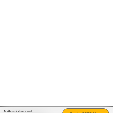
Math worksheets and