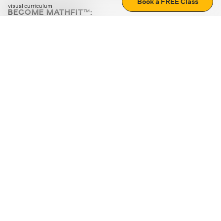
Book a FREE Class
visual curriculum
BECOME MATHFIT™:
Boost math skills with daily fun challenges and puzzles.
Download the app
STRATEGY GAMES
LOGIC PUZZLES
MENTAL MATH
+
ABOUT CUEMATH
+
OUR PROGRAMS
+
RESOURCES