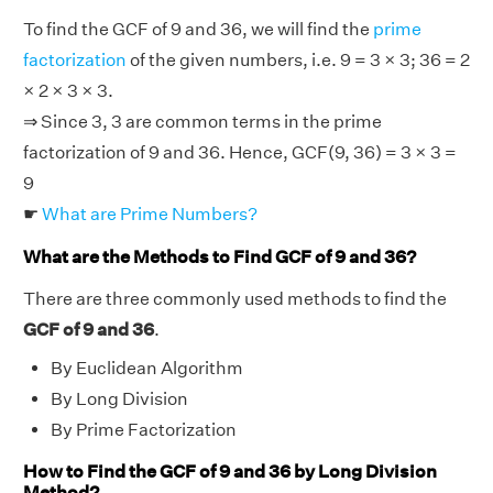
To find the GCF of 9 and 36, we will find the
prime
factorization
of the given numbers, i.e. 9 = 3 × 3; 36 = 2
× 2 × 3 × 3.
⇒ Since 3, 3 are common terms in the prime
factorization of 9 and 36. Hence, GCF(9, 36) = 3 × 3 =
9
☛
What are Prime Numbers?
What are the Methods to Find GCF of 9 and 36?
There are three commonly used methods to find the
GCF of 9 and 36
.
By Euclidean Algorithm
By Long Division
By Prime Factorization
How to Find the GCF of 9 and 36 by Long Division
Method?