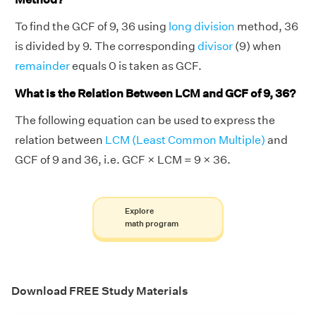
To find the GCF of 9, 36 using
long division
method, 36
is divided by 9. The corresponding
divisor
(9) when
remainder
equals 0 is taken as GCF.
What is the Relation Between LCM and GCF of 9, 36?
The following equation can be used to express the
relation between
LCM (Least Common Multiple)
and
GCF of 9 and 36, i.e. GCF × LCM = 9 × 36.
Explore
math program
Download FREE Study Materials