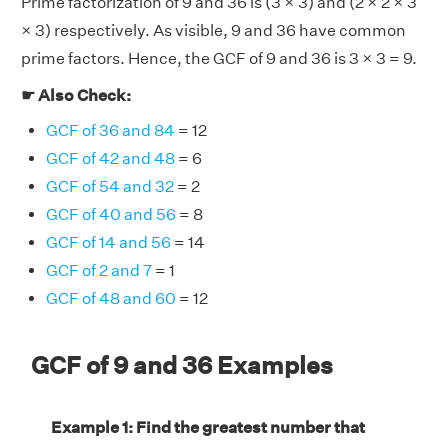
Prime factorization of 9 and 36 is (3 × 3) and (2 × 2 × 3
× 3) respectively. As visible, 9 and 36 have common
prime factors. Hence, the GCF of 9 and 36 is 3 × 3 = 9.
☛ Also Check:
GCF of 36 and 84
= 12
GCF of 42 and 48
= 6
GCF of 54 and 32
= 2
GCF of 40 and 56
= 8
GCF of 14 and 56
= 14
GCF of 2 and 7
= 1
GCF of 48 and 60
= 12
GCF of 9 and 36 Examples
Example 1: Find the greatest number that