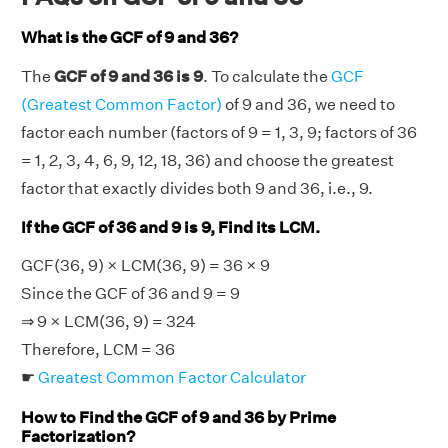
What is the GCF of 9 and 36?
The
GCF of 9 and 36 is 9
. To calculate the
GCF
(Greatest Common Factor)
of 9 and 36, we need to
factor each number (factors of 9 = 1, 3, 9; factors of 36
= 1, 2, 3, 4, 6, 9, 12, 18, 36) and choose the greatest
factor that exactly divides both 9 and 36, i.e., 9.
If the GCF of 36 and 9 is 9, Find its LCM.
GCF(36, 9) × LCM(36, 9) = 36 × 9
Since the GCF of 36 and 9 = 9
⇒ 9 × LCM(36, 9) = 324
Therefore, LCM = 36
☛
Greatest Common Factor Calculator
How to Find the GCF of 9 and 36 by Prime
Factorization?