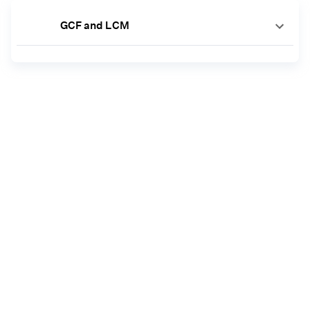
GCF and LCM