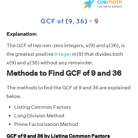
Explanation:
The GCF of two non-zero integers, x(9) and y(36), is
the greatest positive
integer
m(9) that divides both
x(9) and y(36) without any remainder.
Methods to Find GCF of 9 and 36
The methods to find the GCF of 9 and 36 are explained
below.
Listing Common Factors
Long Division Method
Prime Factorization Method
GCF of 9 and 36 by Listing Common Factors