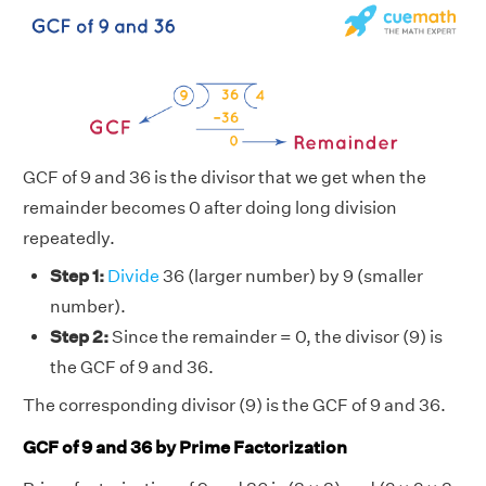
GCF of 9 and 36 is the divisor that we get when the
remainder becomes 0 after doing long division
repeatedly.
Step 1:
Divide
36 (larger number) by 9 (smaller
number).
Step 2:
Since the remainder = 0, the divisor (9) is
the GCF of 9 and 36.
The corresponding divisor (9) is the GCF of 9 and 36.
GCF of 9 and 36 by Prime Factorization