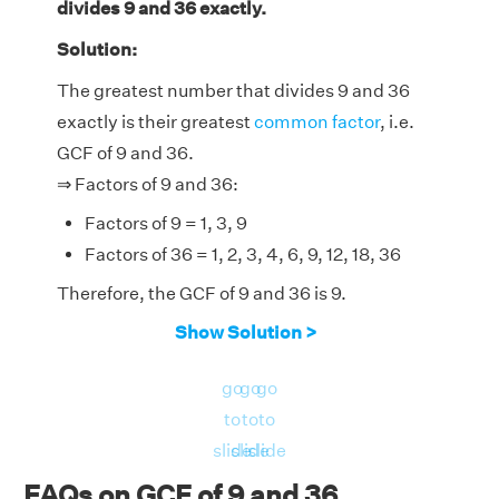
divides 9 and 36 exactly.
Solution:
The greatest number that divides 9 and 36
exactly is their greatest
common factor
, i.e.
GCF of 9 and 36.
⇒ Factors of 9 and 36:
Factors of 9 = 1, 3, 9
Factors of 36 = 1, 2, 3, 4, 6, 9, 12, 18, 36
Therefore, the GCF of 9 and 36 is 9.
Show Solution >
go
go
go
to
to
to
slide
slide
slide
FAQs on GCF of 9 and 36