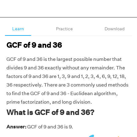
Learn
Practice
Download
GCF of 9 and 36
GCF of 9 and 36 is the largest possible number that
divides 9 and 36 exactly without any remainder. The
factors of 9 and 36 are 1, 3, 9 and 1, 2, 3, 4, 6, 9, 12, 18,
36 respectively. There are 3 commonly used methods
to find the GCF of 9 and 36 - Euclidean algorithm,
prime factorization, and long division.
What is GCF of 9 and 36?
Answer:
GCF of 9 and 36 is 9.