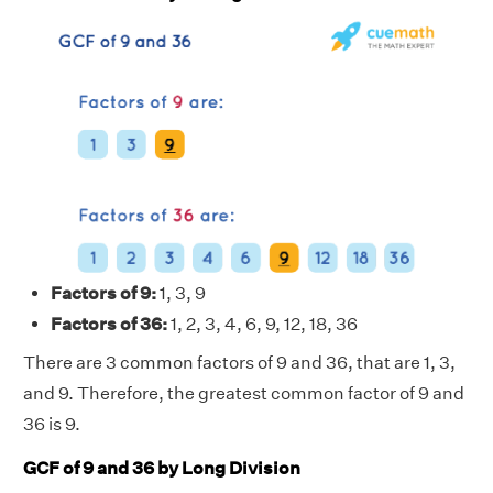
Factors of 9:
1, 3, 9
Factors of 36:
1, 2, 3, 4, 6, 9, 12, 18, 36
There are 3 common factors of 9 and 36, that are 1, 3,
and 9. Therefore, the greatest common factor of 9 and
36 is 9.
GCF of 9 and 36 by Long Division