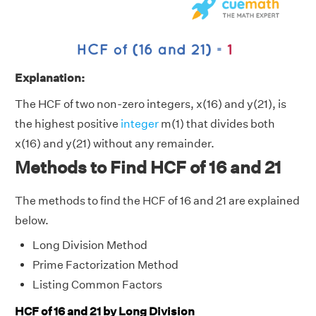
Explanation:
The HCF of two non-zero integers, x(16) and y(21), is
the highest positive
integer
m(1) that divides both
x(16) and y(21) without any remainder.
Methods to Find HCF of 16 and 21
The methods to find the HCF of 16 and 21 are explained
below.
Long Division Method
Prime Factorization Method
Listing Common Factors
HCF of 16 and 21 by Long Division