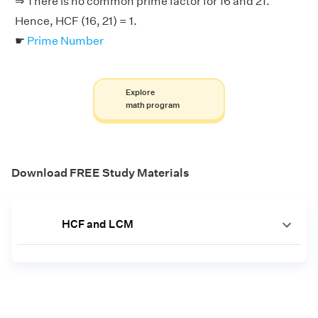
⇒ There is no common prime factor for 16 and 21.
Hence, HCF (16, 21) = 1.
☛
Prime Number
Explore
math program
Download FREE Study Materials
HCF and LCM