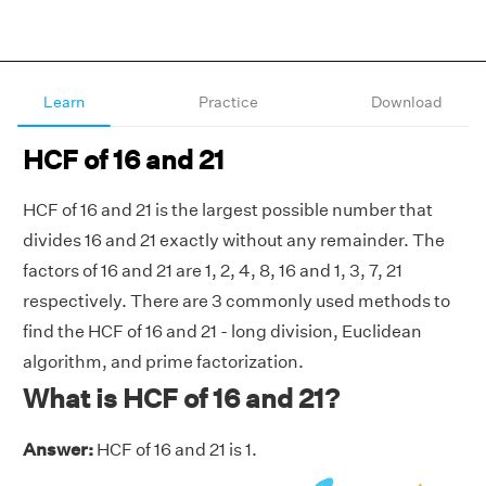
Learn
Practice
Download
HCF of 16 and 21
HCF of 16 and 21 is the largest possible number that
divides 16 and 21 exactly without any remainder. The
factors of 16 and 21 are 1, 2, 4, 8, 16 and 1, 3, 7, 21
respectively. There are 3 commonly used methods to
find the HCF of 16 and 21 - long division, Euclidean
algorithm, and prime factorization.
What is HCF of 16 and 21?
Answer:
HCF of 16 and 21 is 1.