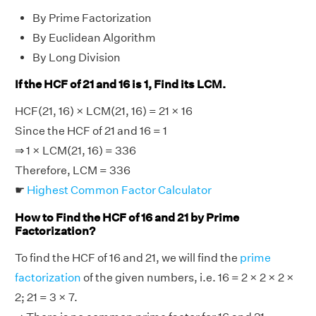
By Prime Factorization
By Euclidean Algorithm
By Long Division
If the HCF of 21 and 16 is 1, Find its LCM.
HCF(21, 16) × LCM(21, 16) = 21 × 16
Since the HCF of 21 and 16 = 1
⇒ 1 × LCM(21, 16) = 336
Therefore, LCM = 336
☛
Highest Common Factor Calculator
How to Find the HCF of 16 and 21 by Prime
Factorization?
To find the HCF of 16 and 21, we will find the
prime
factorization
of the given numbers, i.e. 16 = 2 × 2 × 2 ×
2; 21 = 3 × 7.