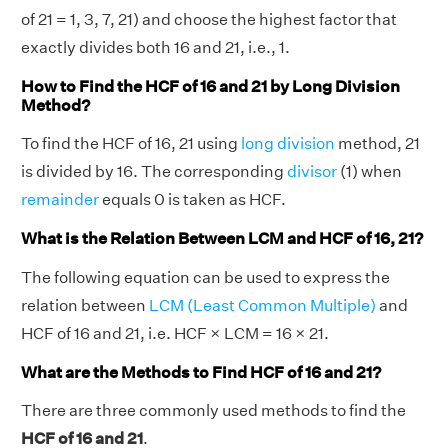
of 21 = 1, 3, 7, 21) and choose the highest factor that
exactly divides both 16 and 21, i.e., 1.
How to Find the HCF of 16 and 21 by Long Division
Method?
To find the HCF of 16, 21 using
long division
method, 21
is divided by 16. The corresponding
divisor
(1) when
remainder
equals 0 is taken as HCF.
What is the Relation Between LCM and HCF of 16, 21?
The following equation can be used to express the
relation between
LCM (Least Common Multiple)
and
HCF of 16 and 21, i.e. HCF × LCM = 16 × 21.
What are the Methods to Find HCF of 16 and 21?
There are three commonly used methods to find the
HCF of 16 and 21
.