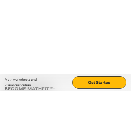
Math worksheets and
Get Started
visual curriculum
BECOME MATHFIT™:
Boost math skills with daily fun challenges and puzzles.
Download the app