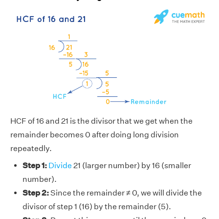
HCF of 16 and 21 is the divisor that we get when the
remainder becomes 0 after doing long division
repeatedly.
Step 1:
Divide
21 (larger number) by 16 (smaller
number).
Step 2:
Since the remainder ≠ 0, we will divide the
divisor of step 1 (16) by the remainder (5).