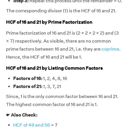
Step 3:
Repeat this process until the remainder = 0.
The corresponding divisor (1) is the HCF of 16 and 21.
HCF of 16 and 21 by Prime Factorization
Prime factorization of 16 and 21 is (2 × 2 × 2 × 2) and (3
× 7) respectively. As visible, there are no common
prime factors between 16 and 21, i.e. they are
coprime
.
Hence, the HCF of 16 and 21 will be 1.
HCF of 16 and 21 by Listing Common Factors
Factors of 16:
1, 2, 4, 8, 16
Factors of 21:
1, 3, 7, 21
Since, 1 is the only common factor between 16 and 21.
The highest common factor of 16 and 21 is 1.
☛ Also Check:
HCF of 49 and 56
= 7