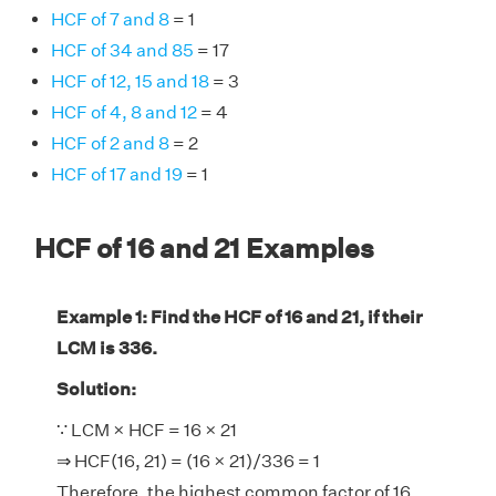
HCF of 7 and 8
= 1
HCF of 34 and 85
= 17
HCF of 12, 15 and 18
= 3
HCF of 4, 8 and 12
= 4
HCF of 2 and 8
= 2
HCF of 17 and 19
= 1
HCF of 16 and 21 Examples
Example 1: Find the HCF of 16 and 21, if their
LCM is 336.
Solution:
∵ LCM × HCF = 16 × 21
⇒ HCF(16, 21) = (16 × 21)/336 = 1
Therefore, the highest common factor of 16