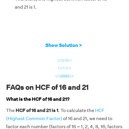
and 21 is 1.
Show Solution >
go
go
go
to
to
to
slide
slide
slide
FAQs on HCF of 16 and 21
What is the HCF of 16 and 21?
The
HCF of 16 and 21 is 1
. To calculate the
HCF
(Highest Common Factor)
of 16 and 21, we need to
factor each number (factors of 16 = 1, 2, 4, 8, 16; factors