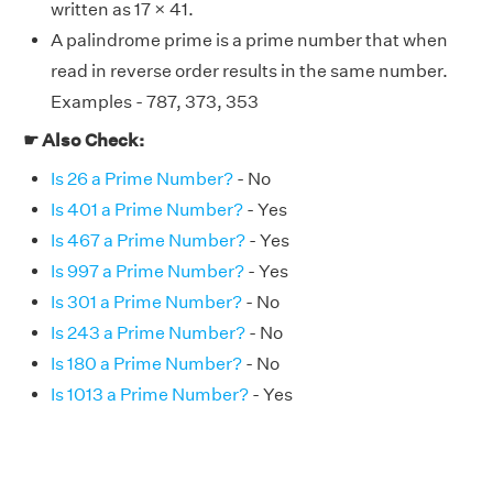
written as 17 × 41.
A palindrome prime is a prime number that when
read in reverse order results in the same number.
Examples - 787, 373, 353
☛ Also Check:
Is 26 a Prime Number?
- No
Is 401 a Prime Number?
- Yes
Is 467 a Prime Number?
- Yes
Is 997 a Prime Number?
- Yes
Is 301 a Prime Number?
- No
Is 243 a Prime Number?
- No
Is 180 a Prime Number?
- No
Is 1013 a Prime Number?
- Yes