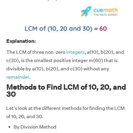
Explanation:
The LCM of three non-zero
integers
, a(10), b(20), and
c(30), is the smallest positive integer m(60) that is
divisible by a(10), b(20), and c(30) without any
remainder
.
Methods to Find LCM of 10, 20, and
30
Let's look at the different methods for finding the LCM
of 10, 20, and 30.
By Division Method