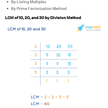
By Listing Multiples
By Prime Factorization Method
LCM of 10, 20, and 30 by Division Method