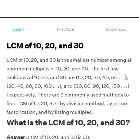
Learn
Practice
Download
LCM of 10, 20, and 30
LCM of 10, 20, and 30 is the smallest number among all
common multiples of 10, 20, and 30. The first few
multiples of 10, 20, and 30 are (10, 20, 30, 40, 50 . . .),
(20, 40, 60, 80, 100 . . .), and (30, 60, 90, 120, 150 . . .)
respectively. There are 3 commonly used methods to
find LCM of 10, 20, 30 - by division method, by prime
factorization, and by listing multiples.
What is the LCM of 10, 20, and 30?
Answer:
LCM of 10, 20, and 30 is 60.