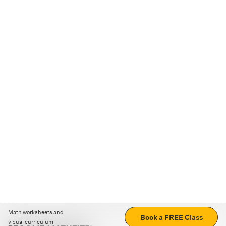
Math worksheets and
Book a FREE Class
visual curriculum