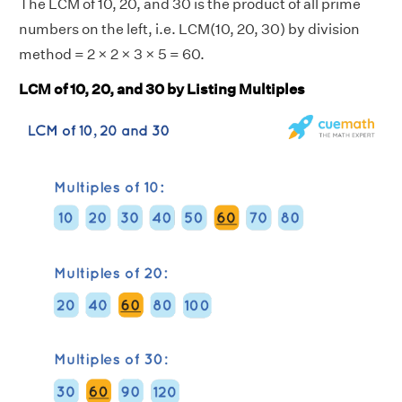
The LCM of 10, 20, and 30 is the product of all prime
numbers on the left, i.e. LCM(10, 20, 30) by division
method = 2 × 2 × 3 × 5 = 60.
LCM of 10, 20, and 30 by Listing Multiples