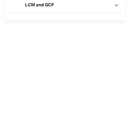
LCM and GCF