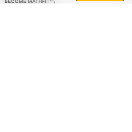
BECOME MATHFIT™:
Boost math skills with daily fun challenges and puzzles.
Download the app
STRATEGY GAMES
LOGIC PUZZLES
MENTAL MATH
+
ABOUT CUEMATH
+
OUR PROGRAMS
+
RESOURCES