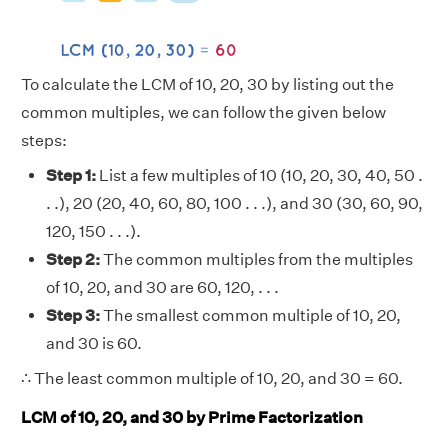
To calculate the LCM of 10, 20, 30 by listing out the
common multiples, we can follow the given below
steps:
Step 1:
List a few multiples of 10 (10, 20, 30, 40, 50 .
. .), 20 (20, 40, 60, 80, 100 . . .), and 30 (30, 60, 90,
120, 150 . . .).
Step 2:
The common multiples from the multiples
of 10, 20, and 30 are 60, 120, . . .
Step 3:
The smallest common multiple of 10, 20,
and 30 is 60.
∴ The least common multiple of 10, 20, and 30 = 60.
LCM of 10, 20, and 30 by Prime Factorization