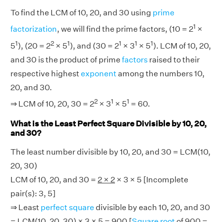
To find the LCM of 10, 20, and 30 using
prime
1
factorization
, we will find the prime factors, (10 = 2
×
1
2
1
1
1
1
5
), (20 = 2
× 5
), and (30 = 2
× 3
× 5
). LCM of 10, 20,
and 30 is the product of prime
factors
raised to their
respective highest
exponent
among the numbers 10,
20, and 30.
2
1
1
⇒ LCM of 10, 20, 30 = 2
× 3
× 5
= 60.
What is the Least Perfect Square Divisible by 10, 20,
and 30?
The least number divisible by 10, 20, and 30 = LCM(10,
20, 30)
LCM of 10, 20, and 30 =
2 × 2
× 3 × 5 [Incomplete
pair(s): 3, 5]
⇒ Least
perfect square
divisible by each 10, 20, and 30
= LCM(10, 20, 30) × 3 × 5 = 900 [
Square root
of 900 =