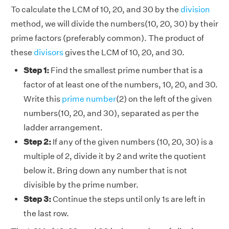
To calculate the LCM of 10, 20, and 30 by the
division
method, we will divide the numbers(10, 20, 30) by their
prime factors (preferably common). The product of
these
divisors
gives the LCM of 10, 20, and 30.
Step 1:
Find the smallest prime number that is a
factor of at least one of the numbers, 10, 20, and 30.
Write this
prime number
(2) on the left of the given
numbers(10, 20, and 30), separated as per the
ladder arrangement.
Step 2:
If any of the given numbers (10, 20, 30) is a
multiple of 2, divide it by 2 and write the quotient
below it. Bring down any number that is not
divisible by the prime number.
Step 3:
Continue the steps until only 1s are left in
the last row.