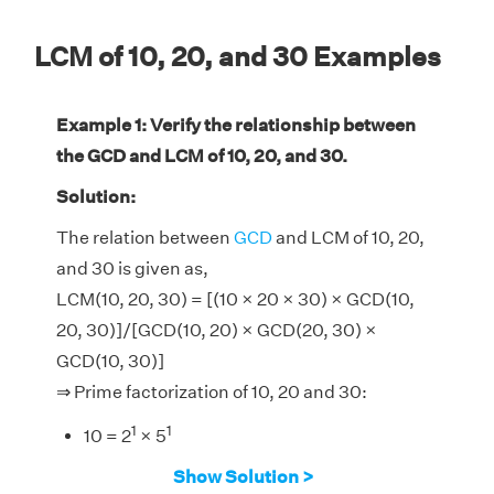
LCM of 10, 20, and 30 Examples
Example 1: Verify the relationship between
the GCD and LCM of 10, 20, and 30.
Solution:
The relation between
GCD
and LCM of 10, 20,
and 30 is given as,
LCM(10, 20, 30) = [(10 × 20 × 30) × GCD(10,
20, 30)]/[GCD(10, 20) × GCD(20, 30) ×
GCD(10, 30)]
⇒ Prime factorization of 10, 20 and 30:
1
1
10 = 2
× 5
2
1
20 = 2
× 5
Show Solution >