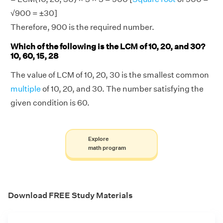
√900 = ±30]
Therefore, 900 is the required number.
Which of the following is the LCM of 10, 20, and 30?
10, 60, 15, 28
The value of LCM of 10, 20, 30 is the smallest common
multiple
of 10, 20, and 30. The number satisfying the
given condition is 60.
Explore
math program
Download FREE Study Materials