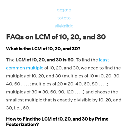
1
1
1
30 = 2
× 3
× 5
go
go
go
∴ GCD of (10, 20), (20, 30), (10, 30) and (10,
to
to
to
20, 30) = 10, 10, 10 and 10 respectively.
slide
slide
slide
Now, LHS = LCM(10, 20, 30) = 60.
FAQs on LCM of 10, 20, and 30
And, RHS = [(10 × 20 × 30) × GCD(10, 20,
30)]/[GCD(10, 20) × GCD(20, 30) × GCD(10,
What is the LCM of 10, 20, and 30?
30)] = [(6000) × 10]/[10 × 10 × 10] = 60
The
LCM of 10, 20, and 30 is 60
. To find the
least
LHS = RHS = 60.
common multiple
of 10, 20, and 30, we need to find the
Hence verified.
multiples of 10, 20, and 30 (multiples of 10 = 10, 20, 30,
40, 60 . . . .; multiples of 20 = 20, 40, 60, 80 . . . .;
multiples of 30 = 30, 60, 90, 120 . . . .) and choose the
smallest multiple that is exactly divisible by 10, 20, and
30, i.e., 60.
How to Find the LCM of 10, 20, and 30 by Prime
Factorization?