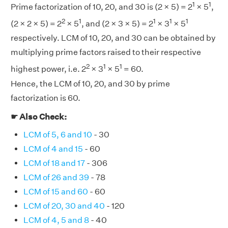
1
1
Prime factorization of 10, 20, and 30 is (2 × 5) = 2
× 5
,
2
1
1
1
1
(2 × 2 × 5) = 2
× 5
, and (2 × 3 × 5) = 2
× 3
× 5
respectively. LCM of 10, 20, and 30 can be obtained by
multiplying prime factors raised to their respective
2
1
1
highest power, i.e. 2
× 3
× 5
= 60.
Hence, the LCM of 10, 20, and 30 by prime
factorization is 60.
☛ Also Check:
LCM of 5, 6 and 10
- 30
LCM of 4 and 15
- 60
LCM of 18 and 17
- 306
LCM of 26 and 39
- 78
LCM of 15 and 60
- 60
LCM of 20, 30 and 40
- 120
LCM of 4, 5 and 8
- 40