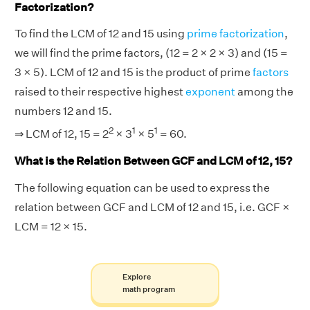
Factorization?
To find the LCM of 12 and 15 using
prime factorization
,
we will find the prime factors, (12 = 2 × 2 × 3) and (15 =
3 × 5). LCM of 12 and 15 is the product of prime
factors
raised to their respective highest
exponent
among the
numbers 12 and 15.
2
1
1
⇒ LCM of 12, 15 = 2
× 3
× 5
= 60.
What is the Relation Between GCF and LCM of 12, 15?
The following equation can be used to express the
relation between GCF and LCM of 12 and 15, i.e. GCF ×
LCM = 12 × 15.
Explore
math program