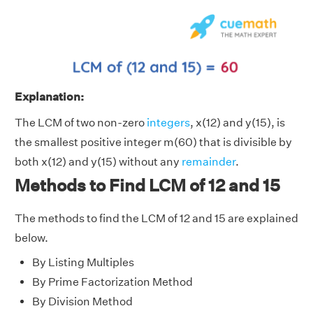
Explanation:
The LCM of two non-zero
integers
, x(12) and y(15), is
the smallest positive integer m(60) that is divisible by
both x(12) and y(15) without any
remainder
.
Methods to Find LCM of 12 and 15
The methods to find the LCM of 12 and 15 are explained
below.
By Listing Multiples
By Prime Factorization Method
By Division Method