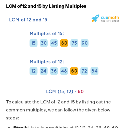
LCM of 12 and 15 by Listing Multiples
To calculate the LCM of 12 and 15 by listing out the
common multiples, we can follow the given below
steps:
Step 1:
List a few multiples of 12 (12, 24, 36, 48, 60,