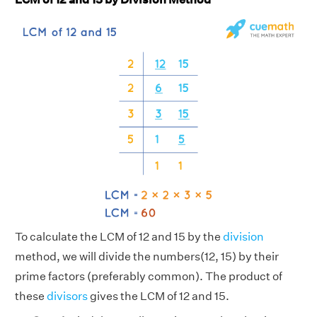
To calculate the LCM of 12 and 15 by the
division
method, we will divide the numbers(12, 15) by their
prime factors (preferably common). The product of
these
divisors
gives the LCM of 12 and 15.