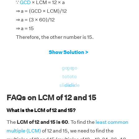
∵
GCD
× LCM = 12 × a
⇒ a = (GCD × LCM)/12
⇒ a = (3 × 60)/12
⇒ a = 15
Therefore, the other number is 15.
Show Solution >
go
go
go
to
to
to
slide
slide
slide
FAQs on LCM of 12 and 15
What is the LCM of 12 and 15?
The
LCM of 12 and 15 is 60
. To find the
least common
multiple (LCM)
of 12 and 15, we need to find the