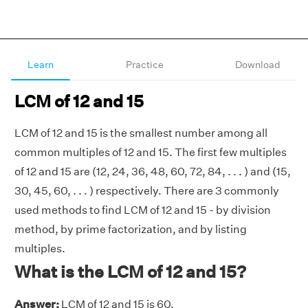
Learn
Practice
Download
LCM of 12 and 15
LCM of 12 and 15 is the smallest number among all
common multiples of 12 and 15. The first few multiples
of 12 and 15 are (12, 24, 36, 48, 60, 72, 84, . . . ) and (15,
30, 45, 60, . . . ) respectively. There are 3 commonly
used methods to find LCM of 12 and 15 - by division
method, by prime factorization, and by listing
multiples.
What is the LCM of 12 and 15?
Answer:
LCM of 12 and 15 is 60.