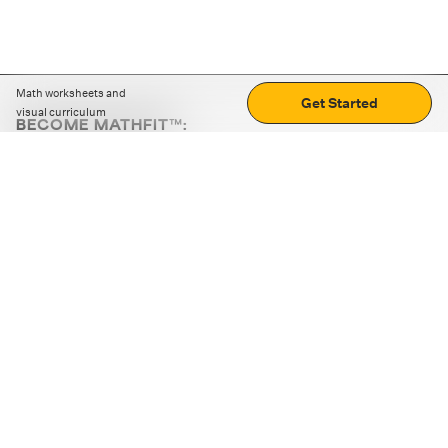
Math worksheets and
Get Started
visual curriculum
BECOME MATHFIT™:
Boost math skills with daily fun challenges and puzzles.
Download the app
STRATEGY GAMES
LOGIC PUZZLES
MENTAL MATH
+
ABOUT CUEMATH