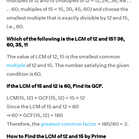
multiples of 12 and 15 (multiples of 12 = 12, 24, 36, 48 . .
. . 60; multiples of 15 = 15, 30, 45, 60) and choose the
smallest multiple that is exactly divisible by 12 and 15,
i.e., 60.
Which of the following is the LCM of 12 and 15? 36,
60, 35, 11
The value of LCM of 12, 15 is the smallest common
multiple
of 12 and 15. The number satisfying the given
condition is 60.
If the LCM of 15 and 12 is 60, Find its GCF.
LCM(15, 12) × GCF(15, 12) = 15 × 12
Since the LCM of 15 and 12 = 60
⇒ 60 × GCF(15, 12) = 180
Therefore, the
greatest common factor
= 180/60 = 3.
How to Find the LCM of 12 and 15 by Prime