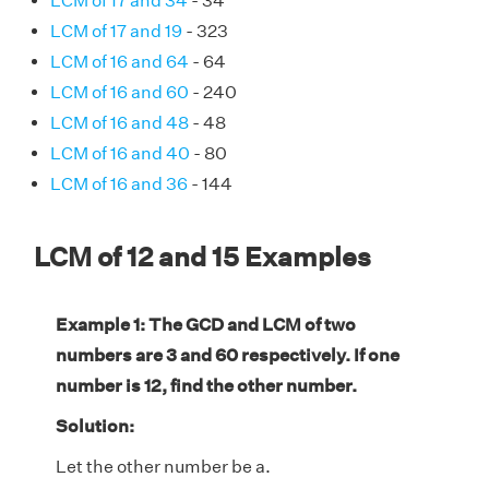
LCM of 17 and 34
- 34
LCM of 17 and 19
- 323
LCM of 16 and 64
- 64
LCM of 16 and 60
- 240
LCM of 16 and 48
- 48
LCM of 16 and 40
- 80
LCM of 16 and 36
- 144
LCM of 12 and 15 Examples
Example 1: The GCD and LCM of two
numbers are 3 and 60 respectively. If one
number is 12, find the other number.
Solution:
Let the other number be a.