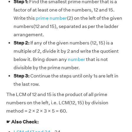
Step 1:
Find the smallest prime number that is a
factor of at least one of the numbers, 12 and 15.
Write this
prime number
(2) on the left of the given
numbers(12 and 15), separated as per the ladder
arrangement.
Step 2:
If any of the given numbers (12, 15) is a
multiple of 2, divide it by 2 and write the quotient
below it. Bring down any
number
that is not
divisible by the prime number.
Step 3:
Continue the steps until only 1s are left in
the last row.
The LCM of 12 and 15 is the product of all prime
numbers on the left, i.e. LCM(12, 15) by division
method = 2 × 2 × 3 × 5 = 60.
☛ Also Check: