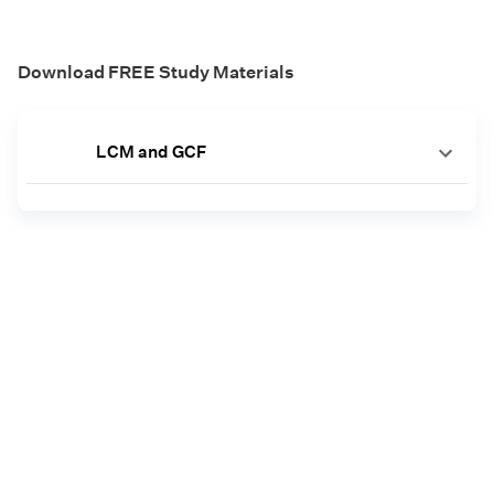
Download FREE Study Materials
LCM and GCF