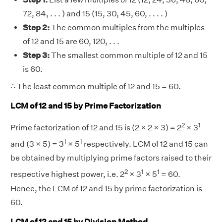
72, 84, . . . ) and 15 (15, 30, 45, 60, . . . . )
Step 2:
The common multiples from the multiples
of 12 and 15 are 60, 120, . . .
Step 3:
The smallest common multiple of 12 and 15
is 60.
∴ The least common multiple of 12 and 15 = 60.
LCM of 12 and 15 by Prime Factorization
2
1
Prime factorization of 12 and 15 is (2 × 2 × 3) = 2
× 3
1
1
and (3 × 5) = 3
× 5
respectively. LCM of 12 and 15 can
be obtained by multiplying prime factors raised to their
2
1
1
respective highest power, i.e. 2
× 3
× 5
= 60.
Hence, the LCM of 12 and 15 by prime factorization is
60.
LCM of 12 and 15 by Division Method