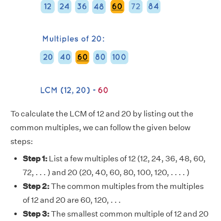
To calculate the LCM of 12 and 20 by listing out the
common multiples, we can follow the given below
steps:
Step 1:
List a few multiples of 12 (12, 24, 36, 48, 60,
72, . . . ) and 20 (20, 40, 60, 80, 100, 120, . . . . )
Step 2:
The common multiples from the multiples
of 12 and 20 are 60, 120, . . .
Step 3:
The smallest common multiple of 12 and 20