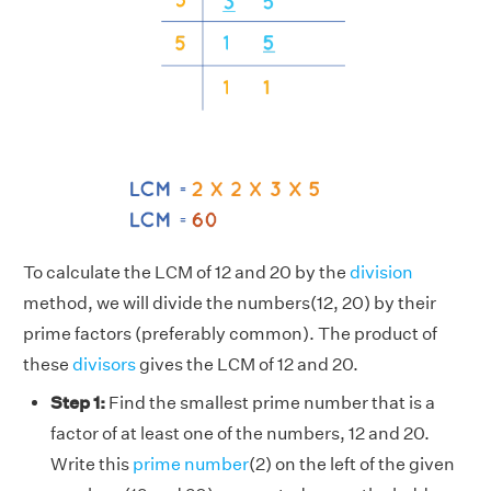
To calculate the LCM of 12 and 20 by the
division
method, we will divide the numbers(12, 20) by their
prime factors (preferably common). The product of
these
divisors
gives the LCM of 12 and 20.
Step 1:
Find the smallest prime number that is a
factor of at least one of the numbers, 12 and 20.
Write this
prime number
(2) on the left of the given