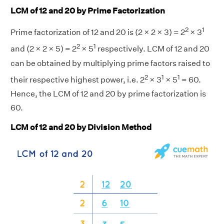
LCM of 12 and 20 by Prime Factorization
2
1
Prime factorization of 12 and 20 is (2 × 2 × 3) = 2
× 3
2
1
and (2 × 2 × 5) = 2
× 5
respectively. LCM of 12 and 20
can be obtained by multiplying prime factors raised to
2
1
1
their respective highest power, i.e. 2
× 3
× 5
= 60.
Hence, the LCM of 12 and 20 by prime factorization is
60.
LCM of 12 and 20 by Division Method