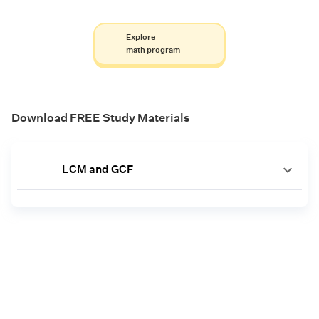
Explore
math program
Download FREE Study Materials
LCM and GCF