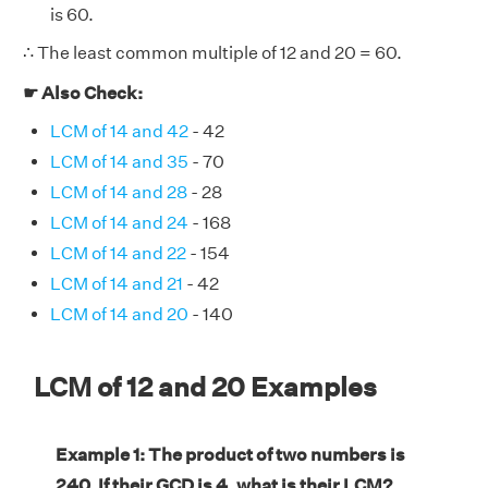
is 60.
∴ The least common multiple of 12 and 20 = 60.
☛ Also Check:
LCM of 14 and 42
- 42
LCM of 14 and 35
- 70
LCM of 14 and 28
- 28
LCM of 14 and 24
- 168
LCM of 14 and 22
- 154
LCM of 14 and 21
- 42
LCM of 14 and 20
- 140
LCM of 12 and 20 Examples
Example 1: The product of two numbers is
240. If their GCD is 4, what is their LCM?