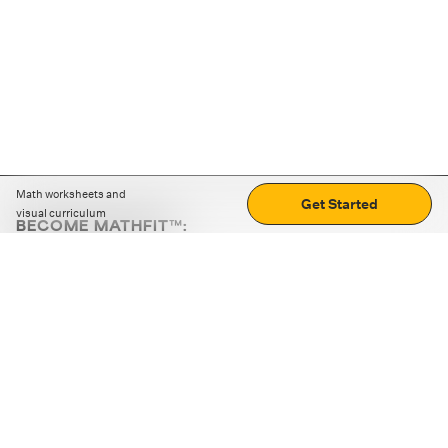
Math worksheets and
Get Started
visual curriculum
BECOME MATHFIT™:
Boost math skills with daily fun challenges and puzzles.
Download the app
STRATEGY GAMES
LOGIC PUZZLES
MENTAL MATH