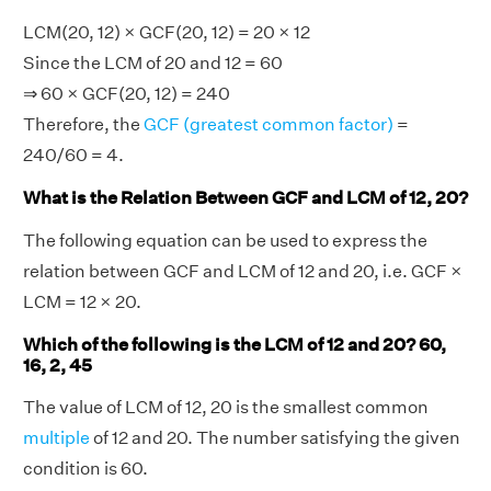
LCM(20, 12) × GCF(20, 12) = 20 × 12
Since the LCM of 20 and 12 = 60
⇒ 60 × GCF(20, 12) = 240
Therefore, the
GCF (greatest common factor)
=
240/60 = 4.
What is the Relation Between GCF and LCM of 12, 20?
The following equation can be used to express the
relation between GCF and LCM of 12 and 20, i.e. GCF ×
LCM = 12 × 20.
Which of the following is the LCM of 12 and 20? 60,
16, 2, 45
The value of LCM of 12, 20 is the smallest common
multiple
of 12 and 20. The number satisfying the given
condition is 60.