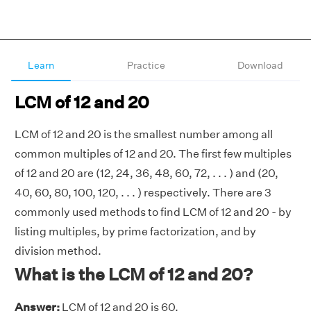
Learn
Practice
Download
LCM of 12 and 20
LCM of 12 and 20 is the smallest number among all
common multiples of 12 and 20. The first few multiples
of 12 and 20 are (12, 24, 36, 48, 60, 72, . . . ) and (20,
40, 60, 80, 100, 120, . . . ) respectively. There are 3
commonly used methods to find LCM of 12 and 20 - by
listing multiples, by prime factorization, and by
division method.
What is the LCM of 12 and 20?
Answer:
LCM of 12 and 20 is 60.