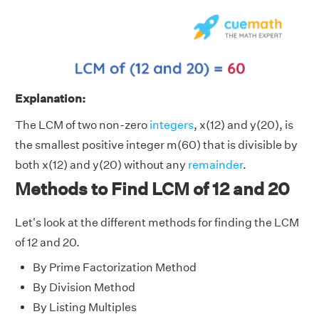
Explanation:
The LCM of two non-zero
integers
, x(12) and y(20), is
the smallest positive integer m(60) that is divisible by
both x(12) and y(20) without any
remainder
.
Methods to Find LCM of 12 and 20
Let's look at the different methods for finding the LCM
of 12 and 20.
By Prime Factorization Method
By Division Method
By Listing Multiples