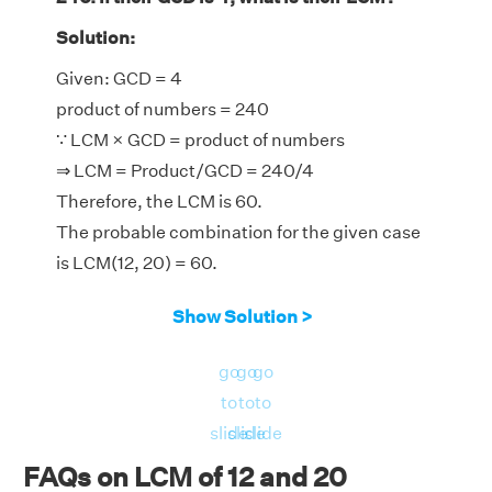
Solution:
Given: GCD = 4
product of numbers = 240
∵ LCM × GCD = product of numbers
⇒ LCM = Product/GCD = 240/4
Therefore, the LCM is 60.
The probable combination for the given case
is LCM(12, 20) = 60.
Show Solution >
go
go
go
to
to
to
slide
slide
slide
FAQs on LCM of 12 and 20