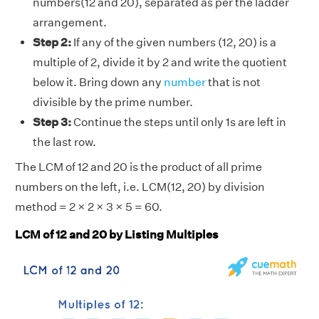
numbers(12 and 20), separated as per the ladder
arrangement.
Step 2:
If any of the given numbers (12, 20) is a
multiple of 2, divide it by 2 and write the quotient
below it. Bring down any
number
that is not
divisible by the prime number.
Step 3:
Continue the steps until only 1s are left in
the last row.
The LCM of 12 and 20 is the product of all prime
numbers on the left, i.e. LCM(12, 20) by division
method = 2 × 2 × 3 × 5 = 60.
LCM of 12 and 20 by Listing Multiples