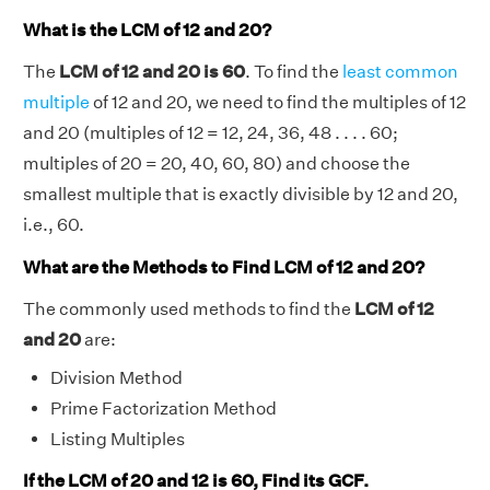
What is the LCM of 12 and 20?
The
LCM of 12 and 20 is 60
. To find the
least common
multiple
of 12 and 20, we need to find the multiples of 12
and 20 (multiples of 12 = 12, 24, 36, 48 . . . . 60;
multiples of 20 = 20, 40, 60, 80) and choose the
smallest multiple that is exactly divisible by 12 and 20,
i.e., 60.
What are the Methods to Find LCM of 12 and 20?
The commonly used methods to find the
LCM of 12
and 20
are:
Division Method
Prime Factorization Method
Listing Multiples
If the LCM of 20 and 12 is 60, Find its GCF.