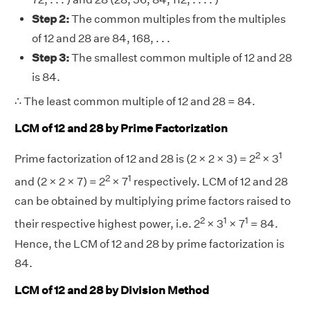
Step 2:
The common multiples from the multiples
of 12 and 28 are 84, 168, . . .
Step 3:
The smallest common multiple of 12 and 28
is 84.
∴ The least common multiple of 12 and 28 = 84.
LCM of 12 and 28 by Prime Factorization
2
1
Prime factorization of 12 and 28 is (2 × 2 × 3) = 2
× 3
2
1
and (2 × 2 × 7) = 2
× 7
respectively. LCM of 12 and 28
can be obtained by multiplying prime factors raised to
2
1
1
their respective highest power, i.e. 2
× 3
× 7
= 84.
Hence, the LCM of 12 and 28 by prime factorization is
84.
LCM of 12 and 28 by Division Method