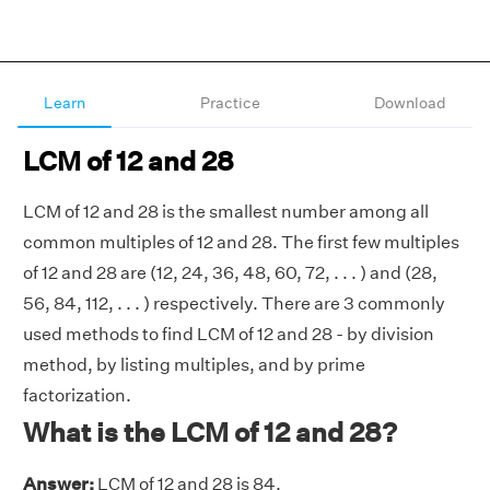
Learn
Practice
Download
LCM of 12 and 28
LCM of 12 and 28 is the smallest number among all
common multiples of 12 and 28. The first few multiples
of 12 and 28 are (12, 24, 36, 48, 60, 72, . . . ) and (28,
56, 84, 112, . . . ) respectively. There are 3 commonly
used methods to find LCM of 12 and 28 - by division
method, by listing multiples, and by prime
factorization.
What is the LCM of 12 and 28?
Answer:
LCM of 12 and 28 is 84.