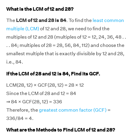
What is the LCM of 12 and 28?
The
LCM of 12 and 28 is 84
. To find the
least common
multiple (LCM)
of 12 and 28, we need to find the
multiples of 12 and 28 (multiples of 12 = 12, 24, 36, 48 . .
. . 84; multiples of 28 = 28, 56, 84, 112) and choose the
smallest multiple that is exactly divisible by 12 and 28,
i.e., 84.
If the LCM of 28 and 12 is 84, Find its GCF.
LCM(28, 12) × GCF(28, 12) = 28 × 12
Since the LCM of 28 and 12 = 84
⇒ 84 × GCF(28, 12) = 336
Therefore, the
greatest common factor (GCF)
=
336/84 = 4.
What are the Methods to Find LCM of 12 and 28?