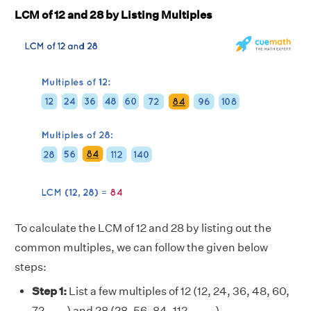
LCM of 12 and 28 by Listing Multiples
To calculate the LCM of 12 and 28 by listing out the
common multiples, we can follow the given below
steps:
Step 1:
List a few multiples of 12 (12, 24, 36, 48, 60,
72, . . . ) and 28 (28, 56, 84, 112, . . . . )