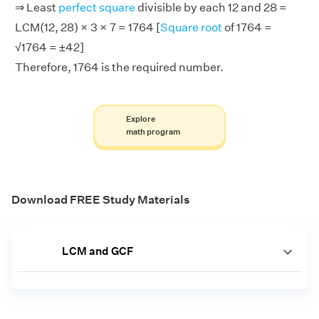
⇒ Least
perfect square
divisible by each 12 and 28 =
LCM(12, 28) × 3 × 7 = 1764 [
Square root
of 1764 =
√1764 = ±42]
Therefore, 1764 is the required number.
Explore
math program
Download FREE Study Materials
LCM and GCF