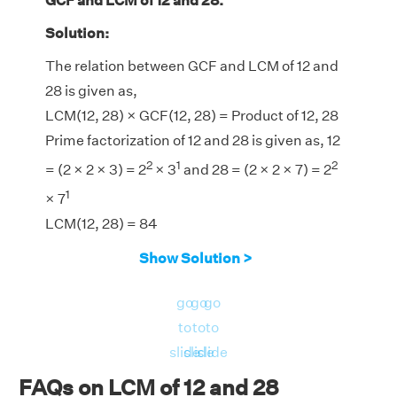
GCF and LCM of 12 and 28.
Solution:
The relation between GCF and LCM of 12 and
28 is given as,
LCM(12, 28) × GCF(12, 28) = Product of 12, 28
Prime factorization of 12 and 28 is given as, 12
2
1
2
= (2 × 2 × 3) = 2
× 3
and 28 = (2 × 2 × 7) = 2
1
× 7
LCM(12, 28) = 84
GCF(12, 28) = 4
Show Solution >
LHS = LCM(12, 28) × GCF(12, 28) = 84 × 4 =
336
go
go
go
RHS = Product of 12, 28 = 12 × 28 = 336
to
to
to
⇒ LHS = RHS = 336
slide
slide
slide
Hence, verified.
FAQs on LCM of 12 and 28