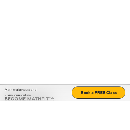
Math worksheets and
Book a FREE Class
visual curriculum
BECOME MATHFIT™:
Boost math skills with daily fun challenges and puzzles.
Download the app