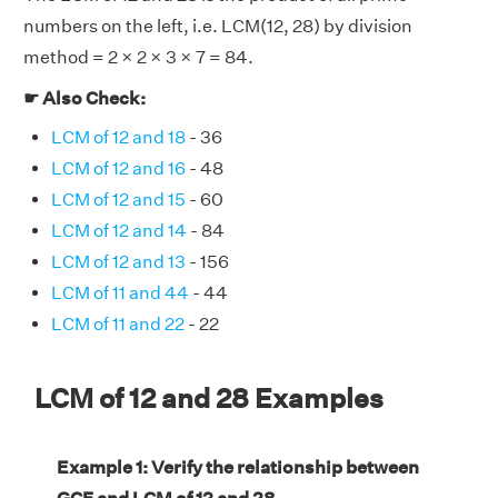
numbers on the left, i.e. LCM(12, 28) by division
method = 2 × 2 × 3 × 7 = 84.
☛ Also Check:
LCM of 12 and 18
- 36
LCM of 12 and 16
- 48
LCM of 12 and 15
- 60
LCM of 12 and 14
- 84
LCM of 12 and 13
- 156
LCM of 11 and 44
- 44
LCM of 11 and 22
- 22
LCM of 12 and 28 Examples
Example 1: Verify the relationship between