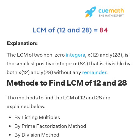
Explanation:
The LCM of two non-zero
integers
, x(12) and y(28), is
the smallest positive integer m(84) that is divisible by
both x(12) and y(28) without any
remainder
.
Methods to Find LCM of 12 and 28
The methods to find the LCM of 12 and 28 are
explained below.
By Listing Multiples
By Prime Factorization Method
By Division Method