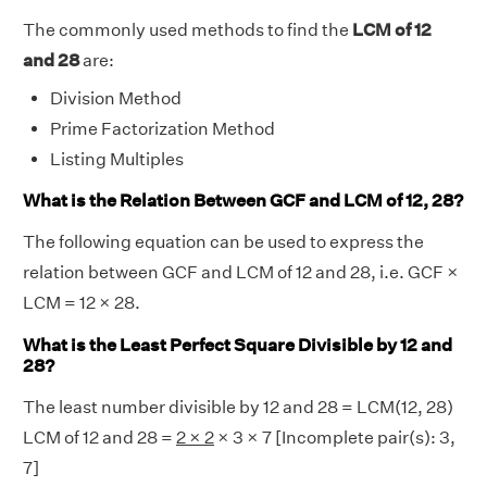
The commonly used methods to find the
LCM of 12
and 28
are:
Division Method
Prime Factorization Method
Listing Multiples
What is the Relation Between GCF and LCM of 12, 28?
The following equation can be used to express the
relation between GCF and LCM of 12 and 28, i.e. GCF ×
LCM = 12 × 28.
What is the Least Perfect Square Divisible by 12 and
28?
The least number divisible by 12 and 28 = LCM(12, 28)
LCM of 12 and 28 =
2 × 2
× 3 × 7 [Incomplete pair(s): 3,
7]