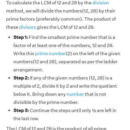
To calculate the LCM of 12 and 28 by the
division
method, we will divide the numbers(12, 28) by their
prime factors (preferably common). The product of
these
divisors
gives the LCM of 12 and 28.
Step 1:
Find the smallest prime number that is a
factor of at least one of the numbers, 12 and 28.
Write this
prime number
(2) on the left of the given
numbers(12 and 28), separated as per the ladder
arrangement.
Step 2:
If any of the given numbers (12, 28) is a
multiple of 2, divide it by 2 and write the quotient
below it. Bring down any
number
that is not
divisible by the prime number.
Step 3:
Continue the steps until only 1s are left in
the last row.
The LCM of 12 and 28 is the product of all prime