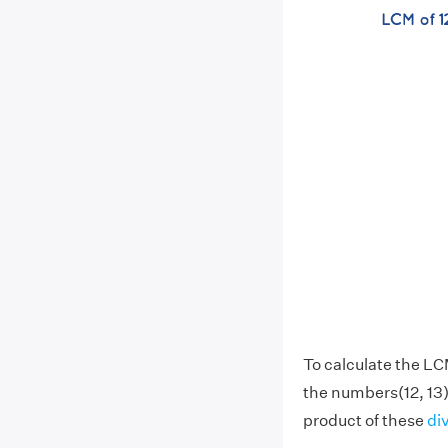
To calculate the LC
the numbers(12, 13)
product of these
di