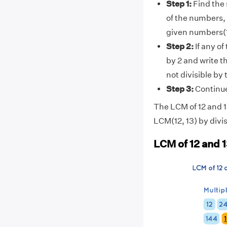
Step 1:
Find the 
of the numbers, 
given numbers(1
Step 2:
If any of
by 2 and write t
not divisible by
Step 3:
Continue 
The LCM of 12 and 13
LCM(12, 13) by divis
LCM of 12 and 1