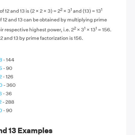
2
1
1
f 12 and 13 is (2 × 2 × 3) = 2
× 3
and (13) = 13
f 12 and 13 can be obtained by multiplying prime
2
1
1
eir respective highest power, i.e. 2
× 3
× 13
= 156.
 and 13 by prime factorization is 156.
8
- 144
5
- 90
2
- 126
0
- 360
6
- 36
2
- 288
0
- 90
and 13 Examples