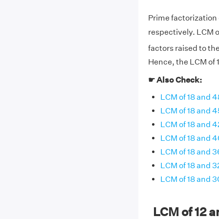
Prime factorization o
respectively. LCM o
factors raised to th
Hence, the LCM of 12
☛ Also Check:
LCM of 18 and 4
LCM of 18 and 4
LCM of 18 and 4
LCM of 18 and 4
LCM of 18 and 3
LCM of 18 and 3
LCM of 18 and 3
LCM of 12 