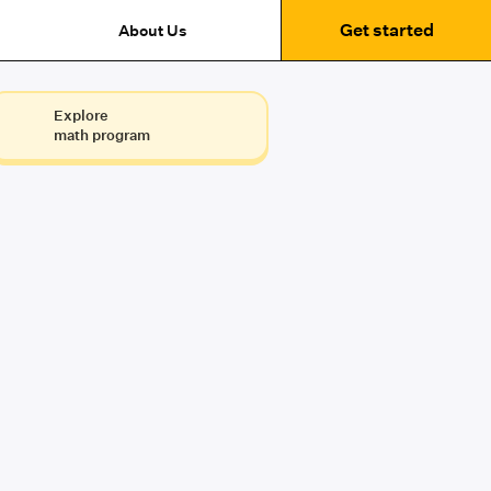
Get started
About Us
Explore
math program