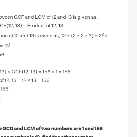
tween GCF and LCM of 12 and 13 is given as,
F(12, 13) = Product of 12, 13
2
on of 12 and 13 is given as, 12 = (2 × 2 × 3) = 2
×
1
= 13
56
3) × GCF(12, 13) = 156 × 1 = 156
 12, 13 = 12 × 13 = 156
 156
.
 GCD and LCM of two numbers are 1 and 156