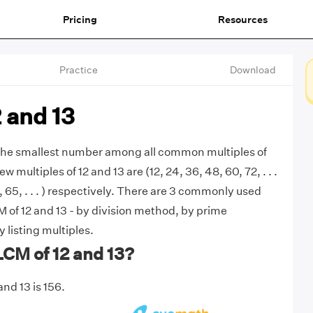
Pricing
Resources
Practice
Download
 and 13
 the smallest number among all common multiples of
few multiples of 12 and 13 are (12, 24, 36, 48, 60, 72, . . .
2, 65, . . . ) respectively. There are 3 commonly used
 of 12 and 13 - by division method, by prime
y listing multiples.
LCM of 12 and 13?
nd 13 is 156.