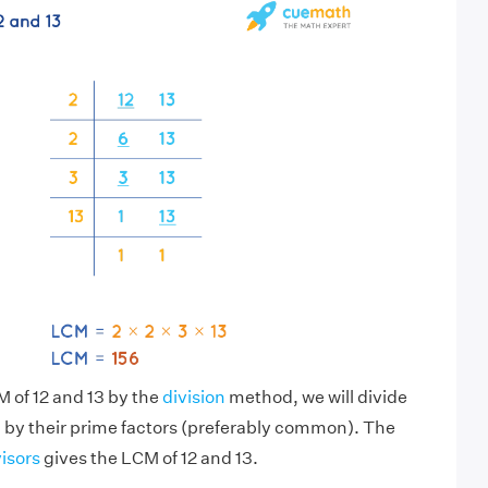
M of 12 and 13 by the
division
method, we will divide
 by their prime factors (preferably common). The
visors
gives the LCM of 12 and 13.