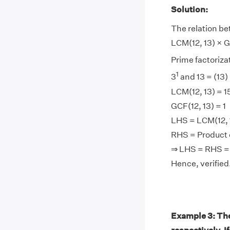
Solution:
The relation be
LCM(12, 13) × GC
Prime factorizati
1
3
and 13 = (13) 
LCM(12, 13) = 1
GCF(12, 13) = 1
LHS = LCM(12, 1
RHS = Product of
⇒ LHS = RHS =
Hence, verified
Example 3: The