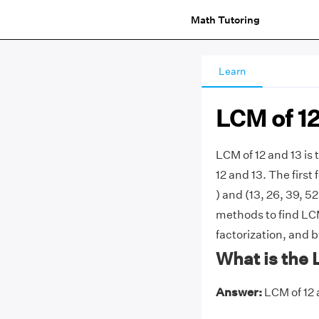
Math Tutoring
Learn
LCM of 12
LCM of 12 and 13 is
12 and 13. The first 
) and (13, 26, 39, 5
methods to find LCM
factorization, and b
What is the 
Answer:
LCM of 12 a