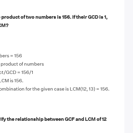
product of two numbers is 156. If their GCD is 1,
LCM?
bers = 156
product of numbers
ct/GCD = 156/1
LCM is 156.
mbination for the given case is LCM(12, 13) = 156.
ify the relationship between GCF and LCM of 12