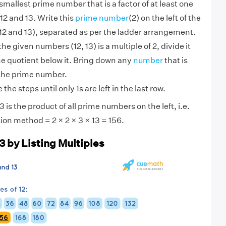
smallest prime number that is a factor of at least one
12 and 13. Write this
prime number
(2) on the left of the
2 and 13), separated as per the ladder arrangement.
 the given numbers (12, 13) is a multiple of 2, divide it
he quotient below it. Bring down any
number
that is
 the prime number.
the steps until only 1s are left in the last row.
 is the product of all prime numbers on the left, i.e.
ion method = 2 × 2 × 3 × 13 = 156.
3 by Listing Multiples