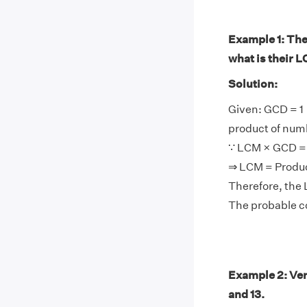
Example 1: The 
what is their 
Solution:
Given: GCD = 1
product of num
∵ LCM × GCD = 
⇒ LCM = Produ
Therefore, the 
The probable co
Example 2: Ver
and 13.