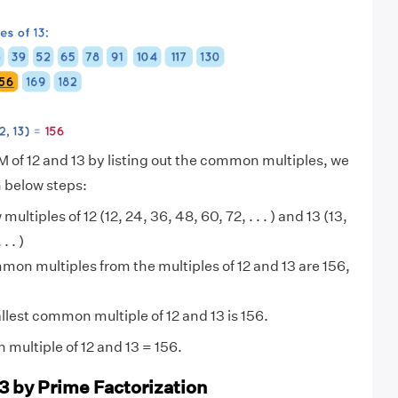
M of 12 and 13 by listing out the common multiples, we
n below steps:
 multiples of 12 (12, 24, 36, 48, 60, 72, . . . ) and 13 (13,
. . )
on multiples from the multiples of 12 and 13 are 156,
lest common multiple of 12 and 13 is 156.
multiple of 12 and 13 = 156.
13 by Prime Factorization