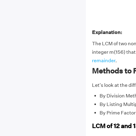
Explanation:
The LCM of two no
integer m(156) that 
remainder
.
Methods to F
Let's look at the di
By Division Met
By Listing Multi
By Prime Factor
LCM of 12 and 