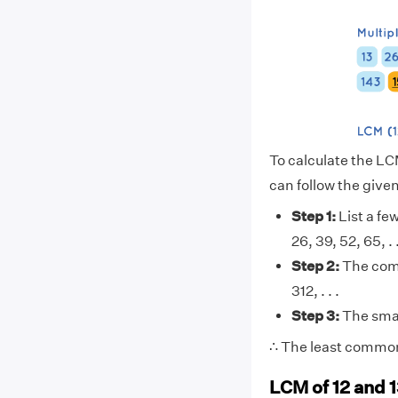
To calculate the LC
can follow the give
Step 1:
List a few
26, 39, 52, 65, . . 
Step 2:
The comm
312, . . .
Step 3:
The smal
∴ The least common 
LCM of 12 and 