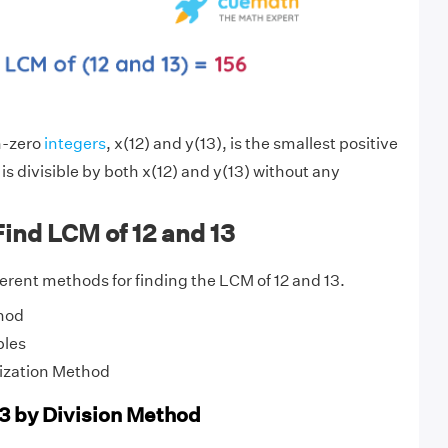
n-zero
integers
, x(12) and y(13), is the smallest positive
is divisible by both x(12) and y(13) without any
ind LCM of 12 and 13
fferent methods for finding the LCM of 12 and 13.
hod
ples
ization Method
13 by Division Method