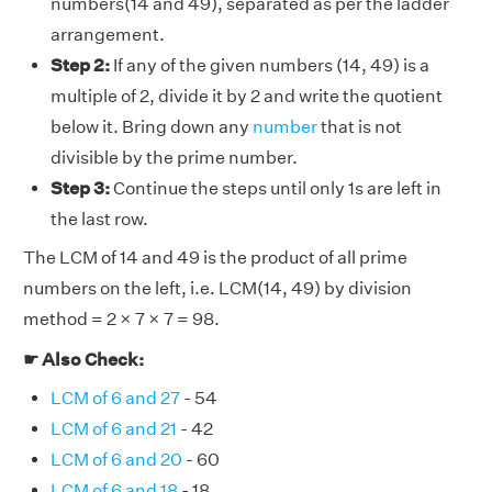
numbers(14 and 49), separated as per the ladder
arrangement.
Step 2:
If any of the given numbers (14, 49) is a
multiple of 2, divide it by 2 and write the quotient
below it. Bring down any
number
that is not
divisible by the prime number.
Step 3:
Continue the steps until only 1s are left in
the last row.
The LCM of 14 and 49 is the product of all prime
numbers on the left, i.e. LCM(14, 49) by division
method = 2 × 7 × 7 = 98.
☛ Also Check:
LCM of 6 and 27
- 54
LCM of 6 and 21
- 42
LCM of 6 and 20
- 60
LCM of 6 and 18
- 18