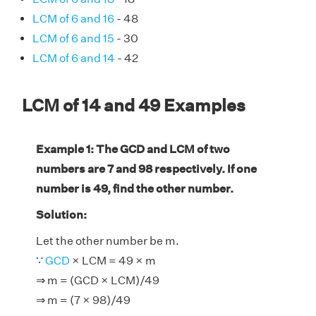
LCM of 6 and 16
- 48
LCM of 6 and 15
- 30
LCM of 6 and 14
- 42
LCM of 14 and 49 Examples
Example 1: The GCD and LCM of two
numbers are 7 and 98 respectively. If one
number is 49, find the other number.
Solution:
Let the other number be m.
∵
GCD
× LCM = 49 × m
⇒ m = (GCD × LCM)/49
⇒ m = (7 × 98)/49