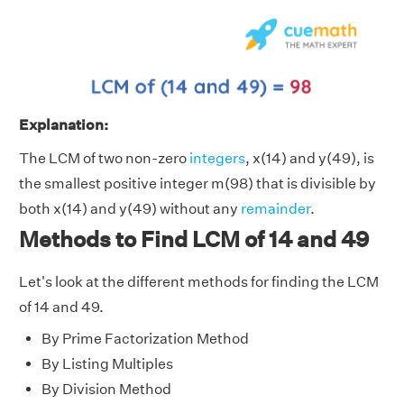
Explanation:
The LCM of two non-zero
integers
, x(14) and y(49), is
the smallest positive integer m(98) that is divisible by
both x(14) and y(49) without any
remainder
.
Methods to Find LCM of 14 and 49
Let's look at the different methods for finding the LCM
of 14 and 49.
By Prime Factorization Method
By Listing Multiples
By Division Method