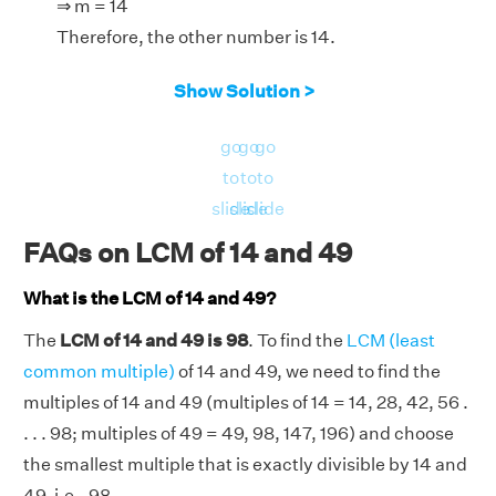
⇒ m = 14
Therefore, the other number is 14.
Show Solution >
go
go
go
to
to
to
slide
slide
slide
FAQs on LCM of 14 and 49
What is the LCM of 14 and 49?
The
LCM of 14 and 49 is 98
. To find the
LCM (least
common multiple)
of 14 and 49, we need to find the
multiples of 14 and 49 (multiples of 14 = 14, 28, 42, 56 .
. . . 98; multiples of 49 = 49, 98, 147, 196) and choose
the smallest multiple that is exactly divisible by 14 and
49, i.e., 98.