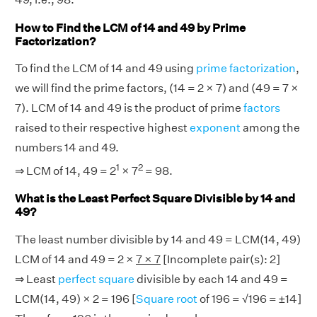
How to Find the LCM of 14 and 49 by Prime
Factorization?
To find the LCM of 14 and 49 using
prime factorization
,
we will find the prime factors, (14 = 2 × 7) and (49 = 7 ×
7). LCM of 14 and 49 is the product of prime
factors
raised to their respective highest
exponent
among the
numbers 14 and 49.
1
2
⇒ LCM of 14, 49 = 2
× 7
= 98.
What is the Least Perfect Square Divisible by 14 and
49?
The least number divisible by 14 and 49 = LCM(14, 49)
LCM of 14 and 49 = 2 ×
7 × 7
[Incomplete pair(s): 2]
⇒ Least
perfect square
divisible by each 14 and 49 =
LCM(14, 49) × 2 = 196 [
Square root
of 196 = √196 = ±14]