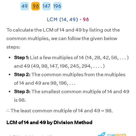
To calculate the LCM of 14 and 49 by listing out the
common multiples, we can follow the given below
steps:
Step 1:
List a few multiples of 14 (14, 28, 42, 56, . . . )
and 49 (49, 98, 147, 196, 245, 294, . . . . )
Step 2:
The common multiples from the multiples
of 14 and 49 are 98, 196, . . .
Step 3:
The smallest common multiple of 14 and 49
is 98.
∴ The least common multiple of 14 and 49 = 98.
LCM of 14 and 49 by Division Method