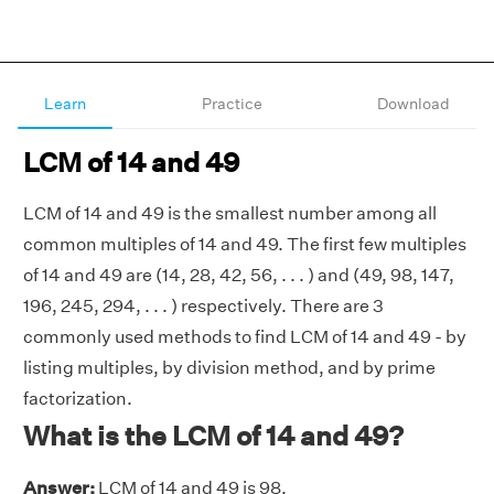
Learn
Practice
Download
LCM of 14 and 49
LCM of 14 and 49 is the smallest number among all
common multiples of 14 and 49. The first few multiples
of 14 and 49 are (14, 28, 42, 56, . . . ) and (49, 98, 147,
196, 245, 294, . . . ) respectively. There are 3
commonly used methods to find LCM of 14 and 49 - by
listing multiples, by division method, and by prime
factorization.
What is the LCM of 14 and 49?
Answer:
LCM of 14 and 49 is 98.