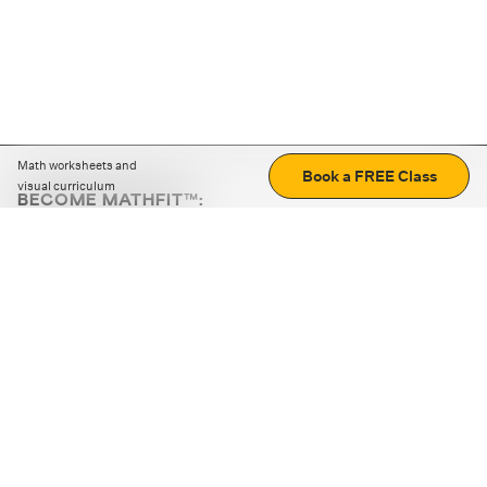
Math worksheets and
Book a FREE Class
visual curriculum
BECOME MATHFIT™:
Boost math skills with daily fun challenges and puzzles.
Download the app
STRATEGY GAMES
LOGIC PUZZLES
MENTAL MATH