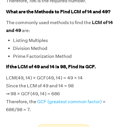
Therefore, 196 is the required number.
What are the Methods to Find LCM of 14 and 49?
The commonly used methods to find the
LCM of 14
and 49
are:
Listing Multiples
Division Method
Prime Factorization Method
If the LCM of 49 and 14 is 98, Find its GCF.
LCM(49, 14) × GCF(49, 14) = 49 × 14
Since the LCM of 49 and 14 = 98
⇒ 98 × GCF(49, 14) = 686
Therefore, the
GCF (greatest common factor)
=
686/98 = 7.