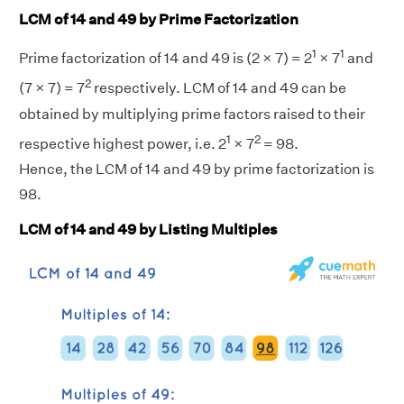
LCM of 14 and 49 by Prime Factorization
1
1
Prime factorization of 14 and 49 is (2 × 7) = 2
× 7
and
2
(7 × 7) = 7
respectively. LCM of 14 and 49 can be
obtained by multiplying prime factors raised to their
1
2
respective highest power, i.e. 2
× 7
= 98.
Hence, the LCM of 14 and 49 by prime factorization is
98.
LCM of 14 and 49 by Listing Multiples