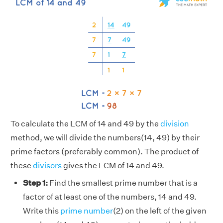
To calculate the LCM of 14 and 49 by the
division
method, we will divide the numbers(14, 49) by their
prime factors (preferably common). The product of
these
divisors
gives the LCM of 14 and 49.
Step 1:
Find the smallest prime number that is a
factor of at least one of the numbers, 14 and 49.
Write this
prime number
(2) on the left of the given