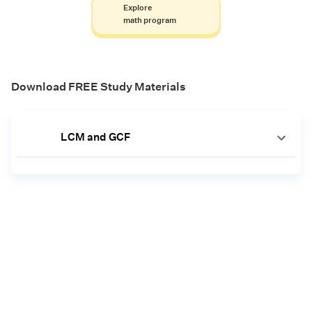
Explore
math program
Download FREE Study Materials
LCM and GCF