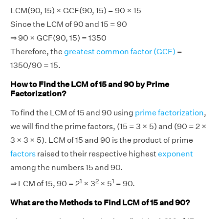
LCM(90, 15) × GCF(90, 15) = 90 × 15
Since the LCM of 90 and 15 = 90
⇒ 90 × GCF(90, 15) = 1350
Therefore, the
greatest common factor (GCF)
=
1350/90 = 15.
How to Find the LCM of 15 and 90 by Prime
Factorization?
To find the LCM of 15 and 90 using
prime factorization
,
we will find the prime factors, (15 = 3 × 5) and (90 = 2 ×
3 × 3 × 5). LCM of 15 and 90 is the product of prime
factors
raised to their respective highest
exponent
among the numbers 15 and 90.
1
2
1
⇒ LCM of 15, 90 = 2
× 3
× 5
= 90.
What are the Methods to Find LCM of 15 and 90?