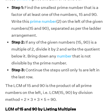
Step 1:
Find the smallest prime number that is a
factor of at least one of the numbers, 15 and 90.
Write this
prime number
(2) on the left of the given
numbers(15 and 90), separated as per the ladder
arrangement.
Step 2:
If any of the given numbers (15, 90) is a
multiple of 2, divide it by 2 and write the quotient
below it. Bring down any
number
that is not
divisible by the prime number.
Step 3:
Continue the steps until only 1s are left in
the last row.
The LCM of 15 and 90 is the product of all prime
numbers on the left, i.e. LCM(15, 90) by division
method = 2 × 3 × 3 × 5 = 90.
LCM of 15 and 90 by Listing Multiples