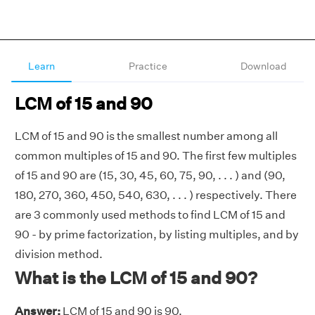
Learn
Practice
Download
LCM of 15 and 90
LCM of 15 and 90 is the smallest number among all
common multiples of 15 and 90. The first few multiples
of 15 and 90 are (15, 30, 45, 60, 75, 90, . . . ) and (90,
180, 270, 360, 450, 540, 630, . . . ) respectively. There
are 3 commonly used methods to find LCM of 15 and
90 - by prime factorization, by listing multiples, and by
division method.
What is the LCM of 15 and 90?
Answer:
LCM of 15 and 90 is 90.