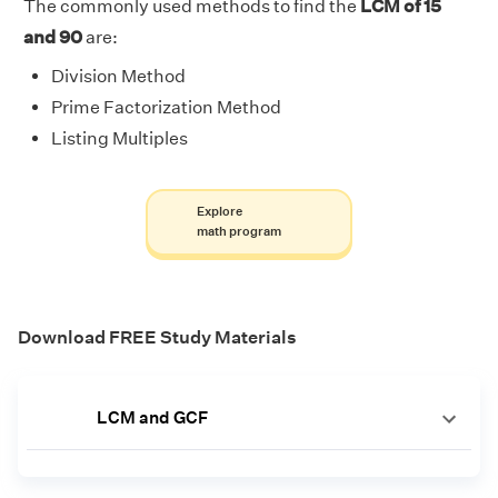
The commonly used methods to find the
LCM of 15
and 90
are:
Division Method
Prime Factorization Method
Listing Multiples
Explore
math program
Download FREE Study Materials
LCM and GCF