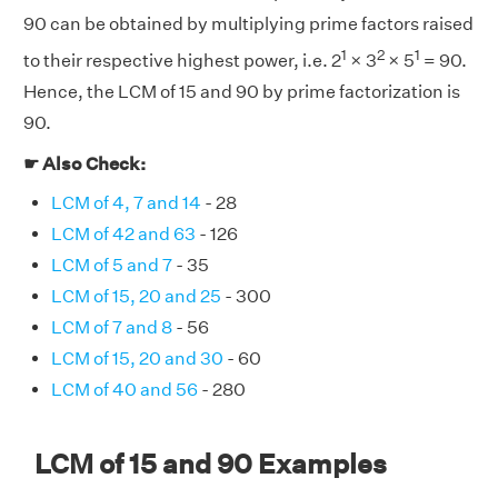
90 can be obtained by multiplying prime factors raised
1
2
1
to their respective highest power, i.e. 2
× 3
× 5
= 90.
Hence, the LCM of 15 and 90 by prime factorization is
90.
☛ Also Check:
LCM of 4, 7 and 14
- 28
LCM of 42 and 63
- 126
LCM of 5 and 7
- 35
LCM of 15, 20 and 25
- 300
LCM of 7 and 8
- 56
LCM of 15, 20 and 30
- 60
LCM of 40 and 56
- 280
LCM of 15 and 90 Examples