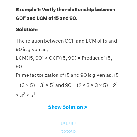
Example 1: Verify the relationship between
GCF and LCM of 15 and 90.
Solution:
The relation between GCF and LCM of 15 and
90 is given as,
LCM(15, 90) × GCF(15, 90) = Product of 15,
90
Prime factorization of 15 and 90 is given as, 15
1
1
1
= (3 × 5) = 3
× 5
and 90 = (2 × 3 × 3 × 5) = 2
2
1
× 3
× 5
LCM(15, 90) = 90
Show Solution >
GCF(15, 90) = 15
LHS = LCM(15, 90) × GCF(15, 90) = 90 × 15 =
go
go
go
1350
to
to
to