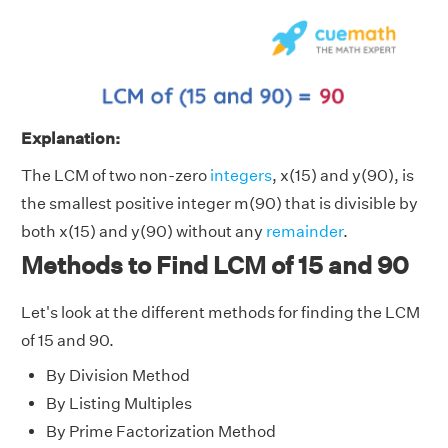
Explanation:
The LCM of two non-zero
integers
, x(15) and y(90), is
the smallest positive integer m(90) that is divisible by
both x(15) and y(90) without any
remainder
.
Methods to Find LCM of 15 and 90
Let's look at the different methods for finding the LCM
of 15 and 90.
By Division Method
By Listing Multiples
By Prime Factorization Method