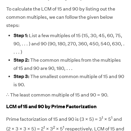
To calculate the LCM of 15 and 90 by listing out the
common multiples, we can follow the given below
steps:
Step 1:
List a few multiples of 15 (15, 30, 45, 60, 75,
90, . . . ) and 90 (90, 180, 270, 360, 450, 540, 630, .
. . . )
Step 2:
The common multiples from the multiples
of 15 and 90 are 90, 180, . . .
Step 3:
The smallest common multiple of 15 and 90
is 90.
∴ The least common multiple of 15 and 90 = 90.
LCM of 15 and 90 by Prime Factorization
1
1
Prime factorization of 15 and 90 is (3 × 5) = 3
× 5
and
1
2
1
(2 × 3 × 3 × 5) = 2
× 3
× 5
respectively. LCM of 15 and