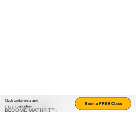
Math worksheets and
Book a FREE Class
visual curriculum
BECOME MATHFIT™:
Boost math skills with daily fun challenges and puzzles.
Download the app