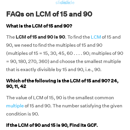
RHS = Product of 15, 90 = 15 × 90 = 1350
slide
slide
slide
⇒ LHS = RHS = 1350
FAQs on LCM of 15 and 90
Hence, verified.
What is the LCM of 15 and 90?
The
LCM of 15 and 90 is 90
. To find the
LCM
of 15 and
90, we need to find the multiples of 15 and 90
(multiples of 15 = 15, 30, 45, 60 . . . . 90; multiples of 90
= 90, 180, 270, 360) and choose the smallest multiple
that is exactly divisible by 15 and 90, i.e., 90.
Which of the following is the LCM of 15 and 90? 24,
90, 11, 42
The value of LCM of 15, 90 is the smallest common
multiple
of 15 and 90. The number satisfying the given
condition is 90.
If the LCM of 90 and 15 is 90, Find its GCF.