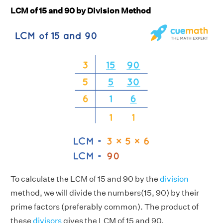
LCM of 15 and 90 by Division Method
To calculate the LCM of 15 and 90 by the
division
method, we will divide the numbers(15, 90) by their
prime factors (preferably common). The product of
these
divisors
gives the LCM of 15 and 90.