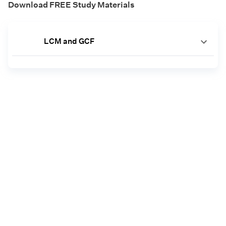
Download FREE Study Materials
LCM and GCF