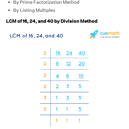
By Prime Factorization Method
By Listing Multiples
LCM of 16, 24, and 40 by Division Method