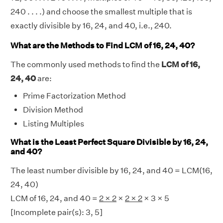
240 . . . .) and choose the smallest multiple that is
exactly divisible by 16, 24, and 40, i.e., 240.
What are the Methods to Find LCM of 16, 24, 40?
The commonly used methods to find the
LCM of 16,
24, 40
are:
Prime Factorization Method
Division Method
Listing Multiples
What is the Least Perfect Square Divisible by 16, 24,
and 40?
The least number divisible by 16, 24, and 40 = LCM(16,
24, 40)
LCM of 16, 24, and 40 =
2 × 2
×
2 × 2
× 3 × 5
[Incomplete pair(s): 3, 5]