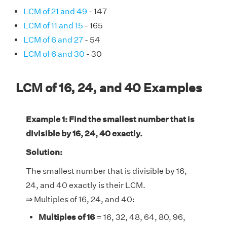
LCM of 21 and 49
- 147
LCM of 11 and 15
- 165
LCM of 6 and 27
- 54
LCM of 6 and 30
- 30
LCM of 16, 24, and 40 Examples
Example 1: Find the smallest number that is
divisible by 16, 24, 40 exactly.
Solution:
The smallest number that is divisible by 16,
24, and 40 exactly is their LCM.
⇒ Multiples of 16, 24, and 40:
Multiples of 16
= 16, 32, 48, 64, 80, 96,