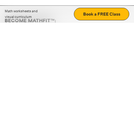
Math worksheets and
Book a FREE Class
visual curriculum
BECOME MATHFIT™:
Boost math skills with daily fun challenges and puzzles.
Download the app
STRATEGY GAMES
LOGIC PUZZLES
MENTAL MATH
+
ABOUT CUEMATH
+
OUR PROGRAMS