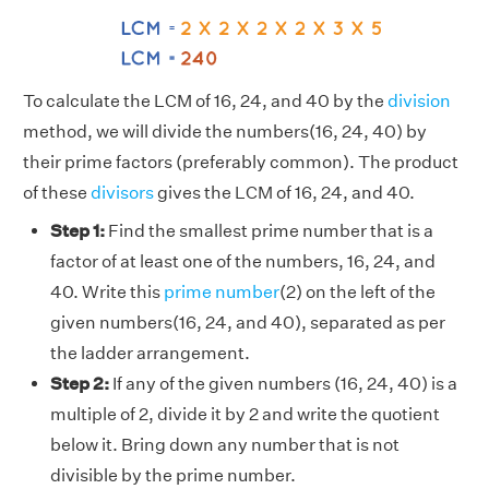
To calculate the LCM of 16, 24, and 40 by the
division
method, we will divide the numbers(16, 24, 40) by
their prime factors (preferably common). The product
of these
divisors
gives the LCM of 16, 24, and 40.
Step 1:
Find the smallest prime number that is a
factor of at least one of the numbers, 16, 24, and
40. Write this
prime number
(2) on the left of the
given numbers(16, 24, and 40), separated as per
the ladder arrangement.
Step 2:
If any of the given numbers (16, 24, 40) is a
multiple of 2, divide it by 2 and write the quotient
below it. Bring down any number that is not
divisible by the prime number.