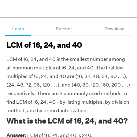
Learn
Practice
Download
LCM of 16, 24, and 40
LCM of 16, 24, and 40 is the smallest number among
all common multiples of 16, 24, and 40. The first few
multiples of 16, 24, and 40 are (16, 32, 48, 64, 80 . . .),
(24, 48, 72, 96, 120 . . .), and (40, 80, 120, 160, 200 . . .)
respectively. There are 3 commonly used methods to
find LCM of 16, 24, 40 - by listing multiples, by division
method, and by prime factorization.
What is the LCM of 16, 24, and 40?
Answer:
LCM of 16, 24, and 40 is 240.