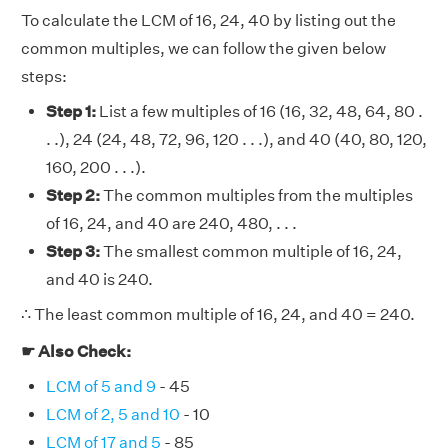
To calculate the LCM of 16, 24, 40 by listing out the
common multiples, we can follow the given below
steps:
Step 1:
List a few multiples of 16 (16, 32, 48, 64, 80 .
. .), 24 (24, 48, 72, 96, 120 . . .), and 40 (40, 80, 120,
160, 200 . . .).
Step 2:
The common multiples from the multiples
of 16, 24, and 40 are 240, 480, . . .
Step 3:
The smallest common multiple of 16, 24,
and 40 is 240.
∴ The least common multiple of 16, 24, and 40 = 240.
☛ Also Check:
LCM of 5 and 9
- 45
LCM of 2, 5 and 10
- 10
LCM of 17 and 5
- 85