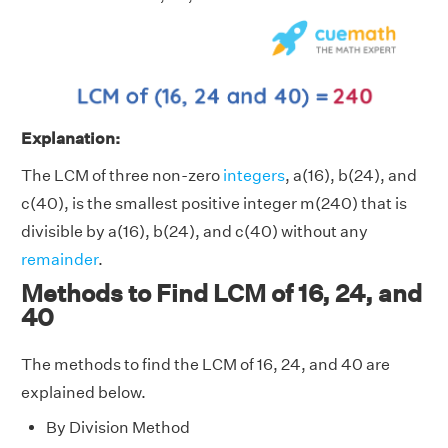
Explanation:
The LCM of three non-zero
integers
, a(16), b(24), and
c(40), is the smallest positive integer m(240) that is
divisible by a(16), b(24), and c(40) without any
remainder
.
Methods to Find LCM of 16, 24, and
40
The methods to find the LCM of 16, 24, and 40 are
explained below.
By Division Method