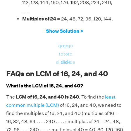
112, 128, 144, 160, 176, 192, 208, 224, 240,
. . . .
Multiples of 24
= 24, 48, 72, 96, 120, 144,
168, 192, 216, 240, . . . .
Show Solution >
Multiples of 40
= 40, 80, 120, 160, 200,
240, 280, . . . .
go
go
go
Therefore, the LCM of 16, 24, and 40 is 240.
to
to
to
slide
slide
slide
FAQs on LCM of 16, 24, and 40
What is the LCM of 16, 24, and 40?
The
LCM of 16, 24, and 40 is 240
. To find the
least
common multiple (LCM)
of 16, 24, and 40, we need to
find the multiples of 16, 24, and 40 (multiples of 16 =
16, 32, 48, 64 . . . . 240 . . . . ; multiples of 24 = 24, 48,
72, 96 . . . . 240 . . . . ; multiples of 40 = 40, 80, 120, 160,