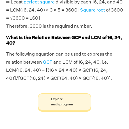
⇒ Least
perfect square
divisible by each 16, 24, and 40
= LCM(16, 24, 40) × 3 × 5 = 3600 [
Square root
of 3600
= √3600 = ±60]
Therefore, 3600 is the required number.
What is the Relation Between GCF and LCM of 16, 24,
40?
The following equation can be used to express the
relation between
GCF
and LCM of 16, 24, 40, i.e.
LCM(16, 24, 40) = [(16 × 24 × 40) × GCF(16, 24,
40)]/[GCF(16, 24) × GCF(24, 40) × GCF(16, 40)].
Explore
math program