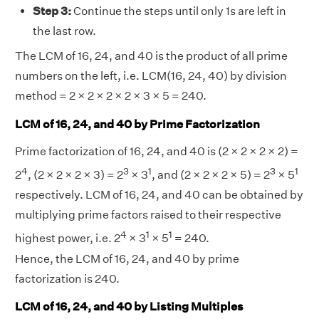
Step 3:
Continue the steps until only 1s are left in
the last row.
The LCM of 16, 24, and 40 is the product of all prime
numbers on the left, i.e. LCM(16, 24, 40) by division
method = 2 × 2 × 2 × 2 × 3 × 5 = 240.
LCM of 16, 24, and 40 by Prime Factorization
Prime factorization of 16, 24, and 40 is (2 × 2 × 2 × 2) =
4
3
1
3
1
2
, (2 × 2 × 2 × 3) = 2
× 3
, and (2 × 2 × 2 × 5) = 2
× 5
respectively. LCM of 16, 24, and 40 can be obtained by
multiplying prime factors raised to their respective
4
1
1
highest power, i.e. 2
× 3
× 5
= 240.
Hence, the LCM of 16, 24, and 40 by prime
factorization is 240.
LCM of 16, 24, and 40 by Listing Multiples