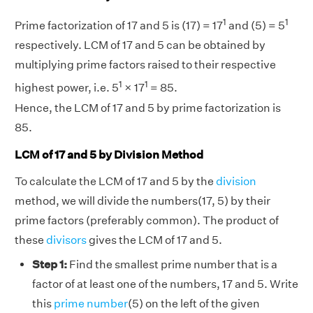
1
1
Prime factorization of 17 and 5 is (17) = 17
and (5) = 5
respectively. LCM of 17 and 5 can be obtained by
multiplying prime factors raised to their respective
1
1
highest power, i.e. 5
× 17
= 85.
Hence, the LCM of 17 and 5 by prime factorization is
85.
LCM of 17 and 5 by Division Method
To calculate the LCM of 17 and 5 by the
division
method, we will divide the numbers(17, 5) by their
prime factors (preferably common). The product of
these
divisors
gives the LCM of 17 and 5.
Step 1:
Find the smallest prime number that is a
factor of at least one of the numbers, 17 and 5. Write
this
prime number
(5) on the left of the given