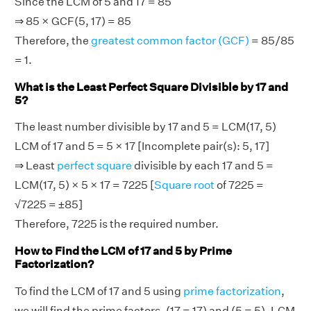
Since the LCM of 5 and 17 = 85
⇒ 85 × GCF(5, 17) = 85
Therefore, the
greatest common factor (GCF)
= 85/85
= 1.
What is the Least Perfect Square Divisible by 17 and
5?
The least number divisible by 17 and 5 = LCM(17, 5)
LCM of 17 and 5 = 5 × 17 [Incomplete pair(s): 5, 17]
⇒ Least
perfect square
divisible by each 17 and 5 =
LCM(17, 5) × 5 × 17 = 7225 [
Square root
of 7225 =
√7225 = ±85]
Therefore, 7225 is the required number.
How to Find the LCM of 17 and 5 by Prime
Factorization?
To find the LCM of 17 and 5 using
prime factorization
,
we will find the prime factors, (17 = 17) and (5 = 5). LCM