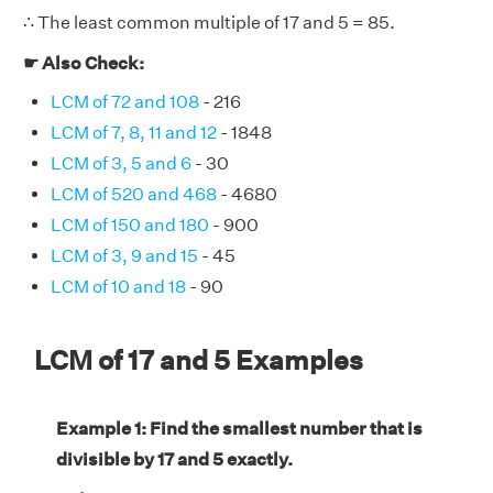
∴ The least common multiple of 17 and 5 = 85.
☛ Also Check:
LCM of 72 and 108
- 216
LCM of 7, 8, 11 and 12
- 1848
LCM of 3, 5 and 6
- 30
LCM of 520 and 468
- 4680
LCM of 150 and 180
- 900
LCM of 3, 9 and 15
- 45
LCM of 10 and 18
- 90
LCM of 17 and 5 Examples
Example 1: Find the smallest number that is
divisible by 17 and 5 exactly.