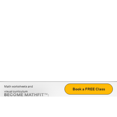
Math worksheets and
Book a FREE Class
visual curriculum
BECOME MATHFIT™:
Boost math skills with daily fun challenges and puzzles.
Download the app