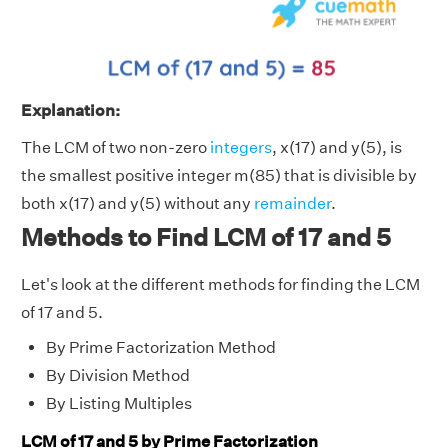
Explanation:
The LCM of two non-zero
integers
, x(17) and y(5), is
the smallest positive integer m(85) that is divisible by
both x(17) and y(5) without any
remainder
.
Methods to Find LCM of 17 and 5
Let's look at the different methods for finding the LCM
of 17 and 5.
By Prime Factorization Method
By Division Method
By Listing Multiples
LCM of 17 and 5 by Prime Factorization