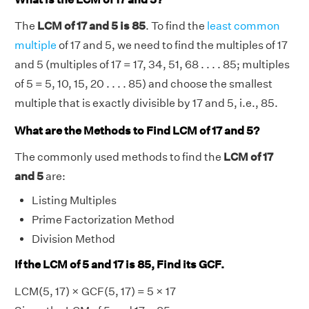
The
LCM of 17 and 5 is 85
. To find the
least common
multiple
of 17 and 5, we need to find the multiples of 17
and 5 (multiples of 17 = 17, 34, 51, 68 . . . . 85; multiples
of 5 = 5, 10, 15, 20 . . . . 85) and choose the smallest
multiple that is exactly divisible by 17 and 5, i.e., 85.
What are the Methods to Find LCM of 17 and 5?
The commonly used methods to find the
LCM of 17
and 5
are:
Listing Multiples
Prime Factorization Method
Division Method
If the LCM of 5 and 17 is 85, Find its GCF.
LCM(5, 17) × GCF(5, 17) = 5 × 17