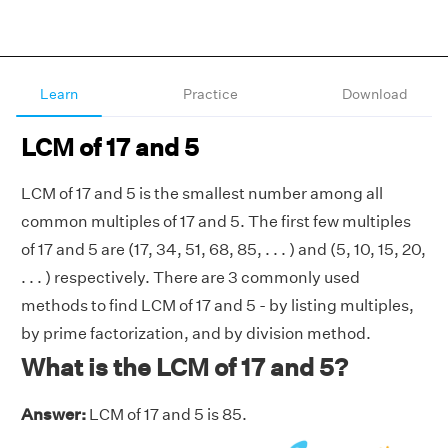
Learn
Practice
Download
LCM of 17 and 5
LCM of 17 and 5 is the smallest number among all
common multiples of 17 and 5. The first few multiples
of 17 and 5 are (17, 34, 51, 68, 85, . . . ) and (5, 10, 15, 20,
. . . ) respectively. There are 3 commonly used
methods to find LCM of 17 and 5 - by listing multiples,
by prime factorization, and by division method.
What is the LCM of 17 and 5?
Answer:
LCM of 17 and 5 is 85.