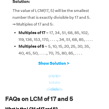
Solution:
The value of LCM(17, 5) will be the smallest
number that is exactly divisible by 17 and 5.
⇒ Multiples of 17 and 5:
Multiples of 17
= 17, 34, 51, 68, 85, 102,
119, 136, 153, 170, . . . ., 34, 51, 68, 85, . . . .
Multiples of 5
= 5, 10, 15, 20, 25, 30, 35,
40, 45, 50, . . . ., 70, 75, 80, 85, . . . .
Therefore, the LCM of 17 and 5 is 85.
Show Solution >
go
go
go
to
to
to
slide
slide
slide
FAQs on LCM of 17 and 5
What is the LCM of 17 and 5?