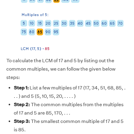
To calculate the LCM of 17 and 5 by listing out the
common multiples, we can follow the given below
steps:
Step 1:
List a few multiples of 17 (17, 34, 51, 68, 85, .
. . ) and 5 (5, 10, 15, 20, . . . . )
Step 2:
The common multiples from the multiples
of 17 and 5 are 85, 170, . . .
Step 3:
The smallest common multiple of 17 and 5
is 85.