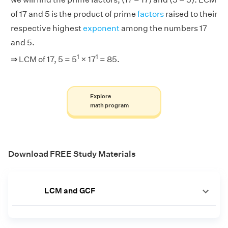
of 17 and 5 is the product of prime
factors
raised to their
respective highest
exponent
among the numbers 17
and 5.
1
1
⇒ LCM of 17, 5 = 5
× 17
= 85.
Explore
math program
Download FREE Study Materials
LCM and GCF