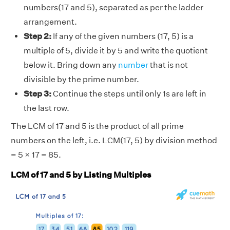
numbers(17 and 5), separated as per the ladder
arrangement.
Step 2:
If any of the given numbers (17, 5) is a
multiple of 5, divide it by 5 and write the quotient
below it. Bring down any
number
that is not
divisible by the prime number.
Step 3:
Continue the steps until only 1s are left in
the last row.
The LCM of 17 and 5 is the product of all prime
numbers on the left, i.e. LCM(17, 5) by division method
= 5 × 17 = 85.
LCM of 17 and 5 by Listing Multiples