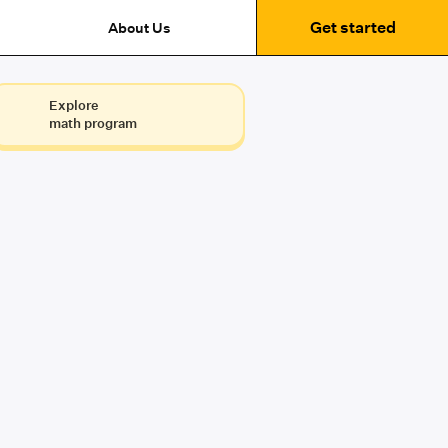
Get started
About Us
Explore
math program