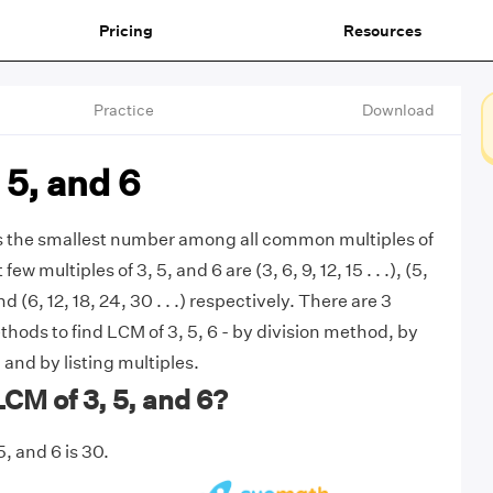
Pricing
Resources
Practice
Download
 5, and 6
is the smallest number among all common multiples of
 few multiples of 3, 5, and 6 are (3, 6, 9, 12, 15 . . .), (5,
 and (6, 12, 18, 24, 30 . . .) respectively. There are 3
ds to find LCM of 3, 5, 6 - by division method, by
 and by listing multiples.
LCM of 3, 5, and 6?
, and 6 is 30.