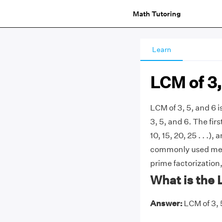
Math Tutoring
Learn
LCM of 3,
LCM of 3, 5, and 6 
3, 5, and 6. The first
10, 15, 20, 25 . . .),
commonly used metho
prime factorization,
What is the 
Answer:
LCM of 3, 5