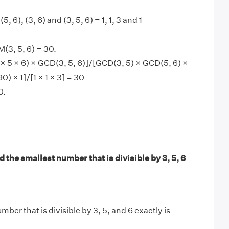
(5, 6), (3, 6) and (3, 5, 6) = 1, 1, 3 and 1
(3, 5, 6) = 30.
× 5 × 6) × GCD(3, 5, 6)]/[GCD(3, 5) × GCD(5, 6) ×
0) × 1]/[1 × 1 × 3] = 30
0.
 the smallest number that is divisible by 3, 5, 6
ber that is divisible by 3, 5, and 6 exactly is