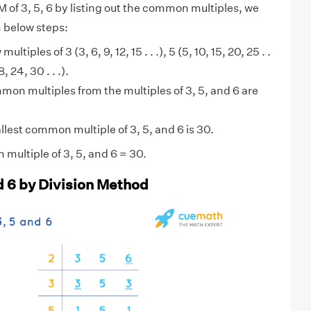
M of 3, 5, 6 by listing out the common multiples, we
n below steps:
multiples of 3 (3, 6, 9, 12, 15 . . .), 5 (5, 10, 15, 20, 25 . .
8, 24, 30 . . .).
on multiples from the multiples of 3, 5, and 6 are
lest common multiple of 3, 5, and 6 is 30.
multiple of 3, 5, and 6 = 30.
nd 6 by Division Method