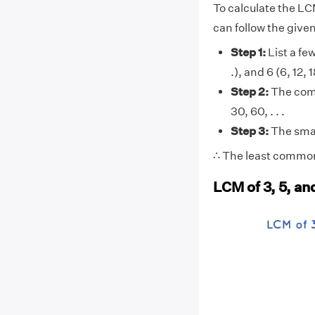
To calculate the LC
can follow the give
Step 1:
List a few 
.), and 6 (6, 12, 1
Step 2:
The comm
30, 60, . . .
Step 3:
The smal
∴ The least common 
LCM of 3, 5, a