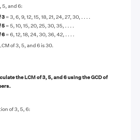
, 5, and 6:
 3
= 3, 6, 9, 12, 15, 18, 21, 24, 27, 30, . . . .
 5
= 5, 10, 15, 20, 25, 30, 35, . . . .
 6
= 6, 12, 18, 24, 30, 36, 42, . . . .
CM of 3, 5, and 6 is 30.
ulate the LCM of 3, 5, and 6 using the GCD of
bers.
ion of 3, 5, 6: