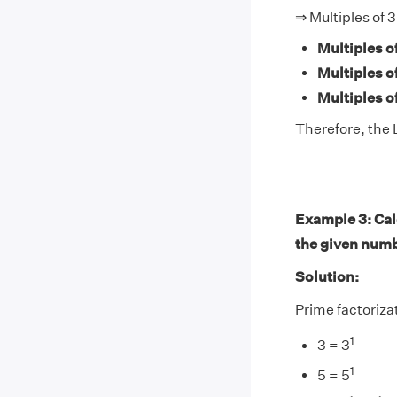
⇒ Multiples of 3
Multiples of
Multiples of
Multiples of
Therefore, the L
Example 3: Calc
the given num
Solution:
Prime factorizat
1
3 = 3
1
5 = 5