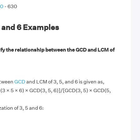
90
- 630
, and 6 Examples
ify the relationship between the GCD and LCM of
etween
GCD
and LCM of 3, 5, and 6 is given as,
[(3 × 5 × 6) × GCD(3, 5, 6)]/[GCD(3, 5) × GCD(5,
ation of 3, 5 and 6: