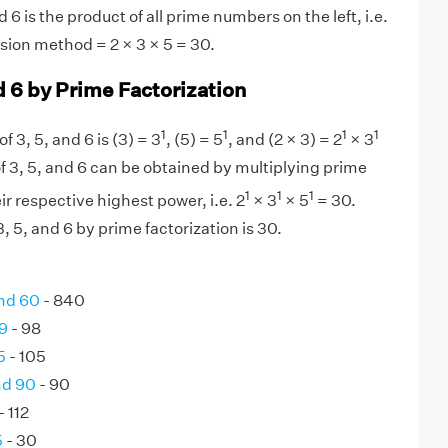
 6 is the product of all prime numbers on the left, i.e.
ision method = 2 × 3 × 5 = 30.
d 6 by Prime Factorization
1
1
1
1
f 3, 5, and 6 is (3) = 3
, (5) = 5
, and (2 × 3) = 2
× 3
f 3, 5, and 6 can be obtained by multiplying prime
1
1
1
eir respective highest power, i.e. 2
× 3
× 5
= 30.
 5, and 6 by prime factorization is 30.
nd 60
- 840
9
- 98
5
- 105
nd 90
- 90
- 112
5
- 30