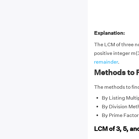
Explanation:
The LCM of three 
positive integer m(3
remainder
.
Methods to F
The methods to find
By Listing Multi
By Division Met
By Prime Factor
LCM of 3, 5, an