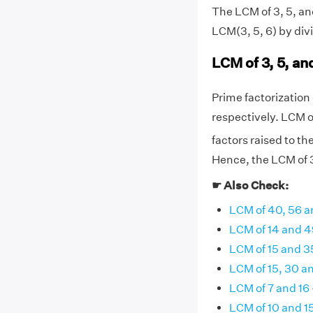
The LCM of 3, 5, and
LCM(3, 5, 6) by div
LCM of 3, 5, an
Prime factorization o
respectively. LCM o
factors raised to th
Hence, the LCM of 3,
☛ Also Check:
LCM of 40, 56 a
LCM of 14 and 4
LCM of 15 and 3
LCM of 15, 30 a
LCM of 7 and 16
LCM of 10 and 1