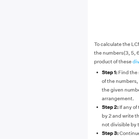
To calculate the LC
the numbers(3, 5, 6
product of these
di
Step 1:
Find the 
of the numbers, 
the given number
arrangement.
Step 2:
If any of
by 2 and write t
not divisible by
Step 3:
Continue 