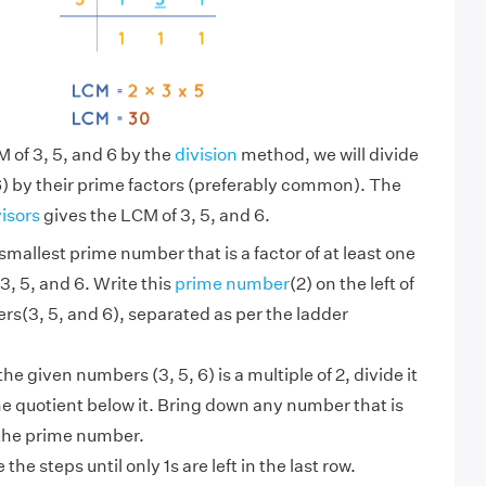
M of 3, 5, and 6 by the
division
method, we will divide
) by their prime factors (preferably common). The
visors
gives the LCM of 3, 5, and 6.
smallest prime number that is a factor of at least one
3, 5, and 6. Write this
prime number
(2) on the left of
s(3, 5, and 6), separated as per the ladder
 the given numbers (3, 5, 6) is a multiple of 2, divide it
he quotient below it. Bring down any number that is
 the prime number.
the steps until only 1s are left in the last row.