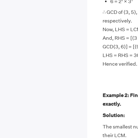
6 = 2
× 3
∴ GCD of (3, 5), 
respectively.
Now, LHS = LCM
And, RHS = [(3 
GCD(3, 6)] = [(9
LHS = RHS = 3
Hence verified.
Example 2: Find
exactly.
Solution:
The smallest num
their LCM.