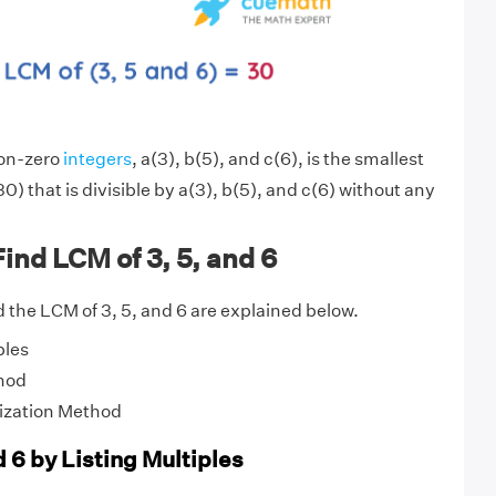
non-zero
integers
, a(3), b(5), and c(6), is the smallest
0) that is divisible by a(3), b(5), and c(6) without any
ind LCM of 3, 5, and 6
 the LCM of 3, 5, and 6 are explained below.
ples
hod
ization Method
d 6 by Listing Multiples