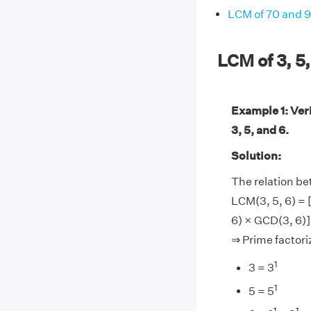
LCM of 70 and 
LCM of 3, 5
Example 1: Ver
3, 5, and 6.
Solution:
The relation b
LCM(3, 5, 6) = 
6) × GCD(3, 6)]
⇒ Prime factoriz
1
3 = 3
1
5 = 5
1
1