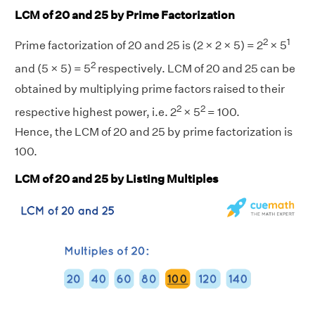
LCM of 20 and 25 by Prime Factorization
2
1
Prime factorization of 20 and 25 is (2 × 2 × 5) = 2
× 5
2
and (5 × 5) = 5
respectively. LCM of 20 and 25 can be
obtained by multiplying prime factors raised to their
2
2
respective highest power, i.e. 2
× 5
= 100.
Hence, the LCM of 20 and 25 by prime factorization is
100.
LCM of 20 and 25 by Listing Multiples