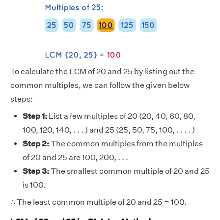
To calculate the LCM of 20 and 25 by listing out the
common multiples, we can follow the given below
steps:
Step 1:
List a few multiples of 20 (20, 40, 60, 80,
100, 120, 140, . . . ) and 25 (25, 50, 75, 100, . . . . )
Step 2:
The common multiples from the multiples
of 20 and 25 are 100, 200, . . .
Step 3:
The smallest common multiple of 20 and 25
is 100.
∴ The least common multiple of 20 and 25 = 100.