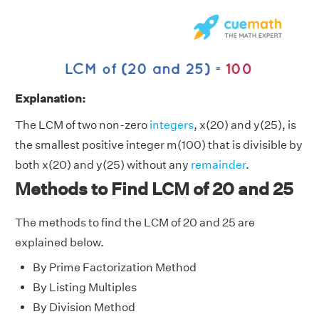
Explanation:
The LCM of two non-zero
integers
, x(20) and y(25), is
the smallest positive integer m(100) that is divisible by
both x(20) and y(25) without any
remainder
.
Methods to Find LCM of 20 and 25
The methods to find the LCM of 20 and 25 are
explained below.
By Prime Factorization Method
By Listing Multiples
By Division Method