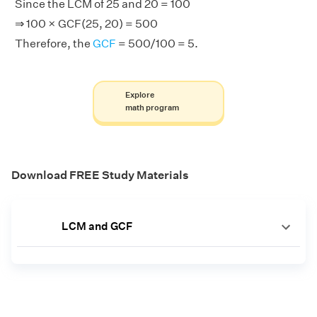
Since the LCM of 25 and 20 = 100
⇒ 100 × GCF(25, 20) = 500
Therefore, the
GCF
= 500/100 = 5.
Explore
math program
Download FREE Study Materials
LCM and GCF