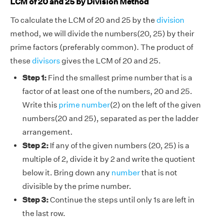
LCM of 20 and 25 by Division Method
To calculate the LCM of 20 and 25 by the
division
method, we will divide the numbers(20, 25) by their
prime factors (preferably common). The product of
these
divisors
gives the LCM of 20 and 25.
Step 1:
Find the smallest prime number that is a
factor of at least one of the numbers, 20 and 25.
Write this
prime number
(2) on the left of the given
numbers(20 and 25), separated as per the ladder
arrangement.
Step 2:
If any of the given numbers (20, 25) is a
multiple of 2, divide it by 2 and write the quotient
below it. Bring down any
number
that is not
divisible by the prime number.
Step 3:
Continue the steps until only 1s are left in
the last row.