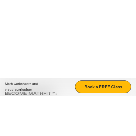
Math worksheets and
Book a FREE Class
visual curriculum
BECOME MATHFIT™:
Boost math skills with daily fun challenges and puzzles.
Download the app