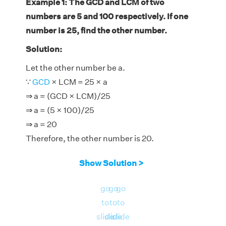
Example 1: The GCD and LCM of two
numbers are 5 and 100 respectively. If one
number is 25, find the other number.
Solution:
Let the other number be a.
∵
GCD
× LCM = 25 × a
⇒ a = (GCD × LCM)/25
⇒ a = (5 × 100)/25
⇒ a = 20
Therefore, the other number is 20.
Show Solution >
go
go
go
to
to
to
slide
slide
slide