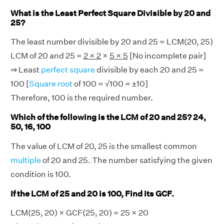
What is the Least Perfect Square Divisible by 20 and
25?
The least number divisible by 20 and 25 = LCM(20, 25)
LCM of 20 and 25 =
2 × 2
×
5 × 5
[No incomplete pair]
⇒ Least
perfect square
divisible by each 20 and 25 =
100 [
Square root
of 100 = √100 = ±10]
Therefore, 100 is the required number.
Which of the following is the LCM of 20 and 25? 24,
50, 16, 100
The value of LCM of 20, 25 is the smallest common
multiple
of 20 and 25. The number satisfying the given
condition is 100.
If the LCM of 25 and 20 is 100, Find its GCF.
LCM(25, 20) × GCF(25, 20) = 25 × 20