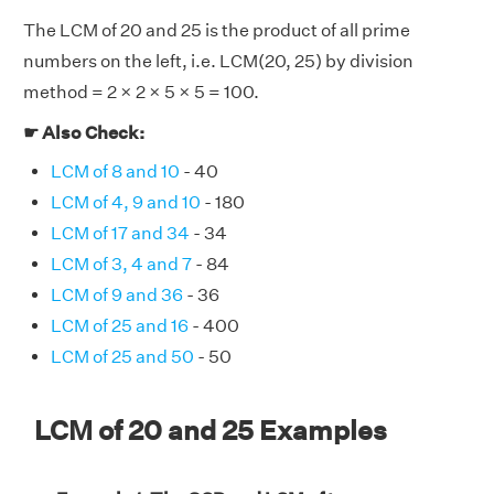
The LCM of 20 and 25 is the product of all prime
numbers on the left, i.e. LCM(20, 25) by division
method = 2 × 2 × 5 × 5 = 100.
☛ Also Check:
LCM of 8 and 10
- 40
LCM of 4, 9 and 10
- 180
LCM of 17 and 34
- 34
LCM of 3, 4 and 7
- 84
LCM of 9 and 36
- 36
LCM of 25 and 16
- 400
LCM of 25 and 50
- 50
LCM of 20 and 25 Examples