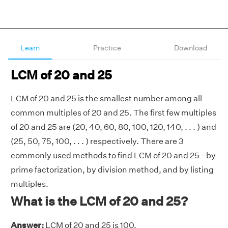
Learn
Practice
Download
LCM of 20 and 25
LCM of 20 and 25 is the smallest number among all
common multiples of 20 and 25. The first few multiples
of 20 and 25 are (20, 40, 60, 80, 100, 120, 140, . . . ) and
(25, 50, 75, 100, . . . ) respectively. There are 3
commonly used methods to find LCM of 20 and 25 - by
prime factorization, by division method, and by listing
multiples.
What is the LCM of 20 and 25?
Answer:
LCM of 20 and 25 is 100.