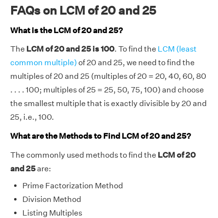
FAQs on LCM of 20 and 25
What is the LCM of 20 and 25?
The
LCM of 20 and 25 is 100
. To find the
LCM (least
common multiple)
of 20 and 25, we need to find the
multiples of 20 and 25 (multiples of 20 = 20, 40, 60, 80
. . . . 100; multiples of 25 = 25, 50, 75, 100) and choose
the smallest multiple that is exactly divisible by 20 and
25, i.e., 100.
What are the Methods to Find LCM of 20 and 25?
The commonly used methods to find the
LCM of 20
and 25
are:
Prime Factorization Method
Division Method
Listing Multiples