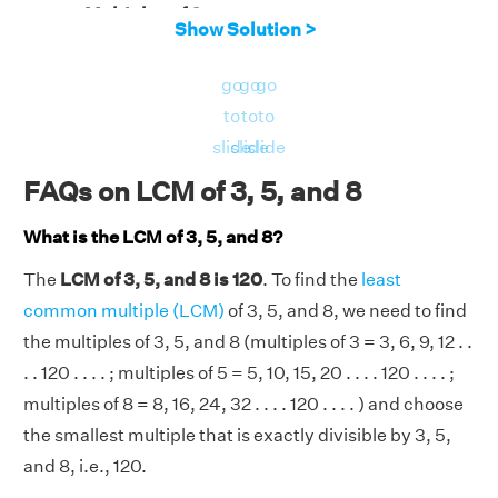
Multiples of 8
= 8, 16, 24, 32, 40, 48, 56,
Show Solution >
64, 72, 80, . . . ., 88, 96, 104, 112, 120, . . . .
Therefore, the LCM of 3, 5, and 8 is 120.
go
go
go
to
to
to
slide
slide
slide
FAQs on LCM of 3, 5, and 8
What is the LCM of 3, 5, and 8?
The
LCM of 3, 5, and 8 is 120
. To find the
least
common multiple (LCM)
of 3, 5, and 8, we need to find
the multiples of 3, 5, and 8 (multiples of 3 = 3, 6, 9, 12 . .
. . 120 . . . . ; multiples of 5 = 5, 10, 15, 20 . . . . 120 . . . . ;
multiples of 8 = 8, 16, 24, 32 . . . . 120 . . . . ) and choose
the smallest multiple that is exactly divisible by 3, 5,
and 8, i.e., 120.