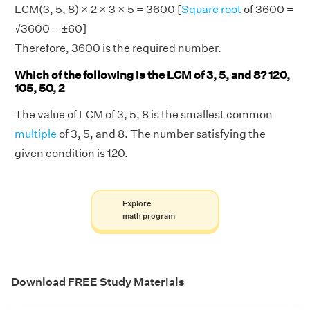
LCM(3, 5, 8) × 2 × 3 × 5 = 3600 [
Square root
of 3600 =
√3600 = ±60]
Therefore, 3600 is the required number.
Which of the following is the LCM of 3, 5, and 8? 120,
105, 50, 2
The value of LCM of 3, 5, 8 is the smallest common
multiple
of 3, 5, and 8. The number satisfying the
given condition is 120.
Explore
math program
Download FREE Study Materials