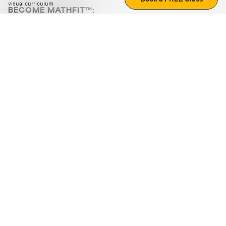
visual curriculum
BECOME MATHFIT™:
Boost math skills with daily fun challenges and puzzles.
Download the app
STRATEGY GAMES
LOGIC PUZZLES
MENTAL MATH
+
ABOUT CUEMATH
+
OUR PROGRAMS
+
RESOURCES