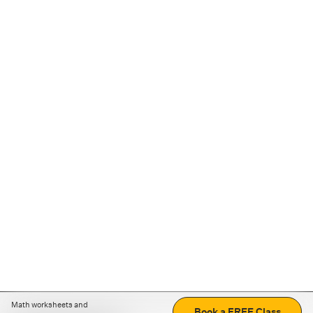
Math worksheets and
Book a FREE Class