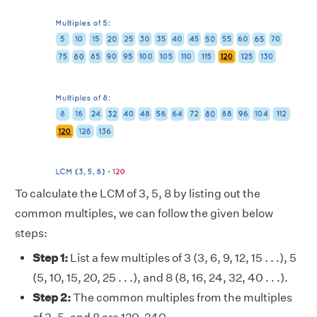
To calculate the LCM of 3, 5, 8 by listing out the
common multiples, we can follow the given below
steps:
Step 1:
List a few multiples of 3 (3, 6, 9, 12, 15 . . .), 5
(5, 10, 15, 20, 25 . . .), and 8 (8, 16, 24, 32, 40 . . .).
Step 2:
The common multiples from the multiples