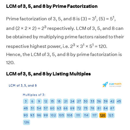
LCM of 3, 5, and 8 by Prime Factorization
1
1
Prime factorization of 3, 5, and 8 is (3) = 3
, (5) = 5
,
3
and (2 × 2 × 2) = 2
respectively. LCM of 3, 5, and 8 can
be obtained by multiplying prime factors raised to their
3
1
1
respective highest power, i.e. 2
× 3
× 5
= 120.
Hence, the LCM of 3, 5, and 8 by prime factorization is
120.
LCM of 3, 5, and 8 by Listing Multiples