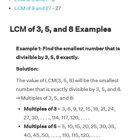
LCM of 9 and 27
- 27
LCM of 3, 5, and 8 Examples
Example 1: Find the smallest number that is
divisible by 3, 5, 8 exactly.
Solution:
The value of LCM(3, 5, 8) will be the smallest
number that is exactly divisible by 3, 5, and 8.
⇒ Multiples of 3, 5, and 8:
Multiples of 3
= 3, 6, 9, 12, 15, 18, 21, 24,
27, 30, . . . ., 114, 117, 120, . . . .
Multiples of 5
= 5, 10, 15, 20, 25, 30, 35,
40, 45, 50, . . . ., 110, 115, 120, . . . .