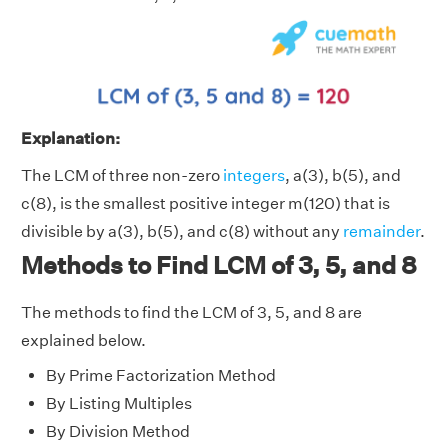
Explanation:
The LCM of three non-zero
integers
, a(3), b(5), and
c(8), is the smallest positive integer m(120) that is
divisible by a(3), b(5), and c(8) without any
remainder
.
Methods to Find LCM of 3, 5, and 8
The methods to find the LCM of 3, 5, and 8 are
explained below.
By Prime Factorization Method
By Listing Multiples
By Division Method