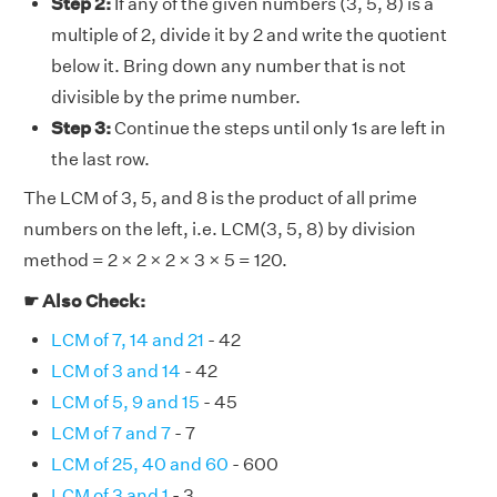
Step 2:
If any of the given numbers (3, 5, 8) is a
multiple of 2, divide it by 2 and write the quotient
below it. Bring down any number that is not
divisible by the prime number.
Step 3:
Continue the steps until only 1s are left in
the last row.
The LCM of 3, 5, and 8 is the product of all prime
numbers on the left, i.e. LCM(3, 5, 8) by division
method = 2 × 2 × 2 × 3 × 5 = 120.
☛ Also Check:
LCM of 7, 14 and 21
- 42
LCM of 3 and 14
- 42
LCM of 5, 9 and 15
- 45
LCM of 7 and 7
- 7
LCM of 25, 40 and 60
- 600
LCM of 3 and 1
- 3