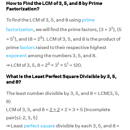
How to Find the LCM of 3, 5, and 8 by Prime
Factorization?
To find the LCM of 3, 5, and 8 using
prime
1
factorization
, we will find the prime factors, (3 = 3
), (5
1
3
= 5
), and (8 = 2
). LCM of 3, 5, and 8 is the product of
prime
factors
raised to their respective highest
exponent
among the numbers 3, 5, and 8.
3
1
1
⇒ LCM of 3, 5, 8 = 2
× 3
× 5
= 120.
What is the Least Perfect Square Divisible by 3, 5,
and 8?
The least number divisible by 3, 5, and 8 = LCM(3, 5,
8)
LCM of 3, 5, and 8 =
2 × 2
× 2 × 3 × 5 [Incomplete
pair(s): 2, 3, 5]
⇒ Least
perfect square
divisible by each 3, 5, and 8 =