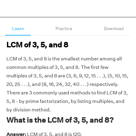
Learn
Practice
Download
LCM of 3, 5, and 8
LCM of 3, 5, and 8 is the smallest number among all
common multiples of 3, 5, and 8. The first few
multiples of 3, 5, and 8 are (3, 6, 9, 12, 15 . . .), (5, 10, 15,
20, 25 . . .), and (8, 16, 24, 32, 40 . . .) respectively.
There are 3 commonly used methods to find LCM of 3,
5, 8 - by prime factorization, by listing multiples, and
by division method.
What is the LCM of 3, 5, and 8?
Answer:
LCM of 3, 5, and 8 is 120.