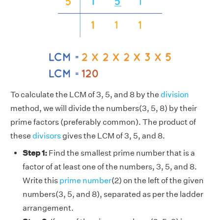
To calculate the LCM of 3, 5, and 8 by the
division
method, we will divide the numbers(3, 5, 8) by their
prime factors (preferably common). The product of
these
divisors
gives the LCM of 3, 5, and 8.
Step 1:
Find the smallest prime number that is a
factor of at least one of the numbers, 3, 5, and 8.
Write this
prime number
(2) on the left of the given
numbers(3, 5, and 8), separated as per the ladder
arrangement.