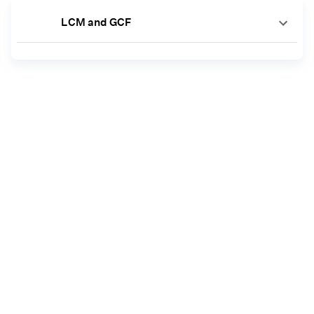
LCM and GCF