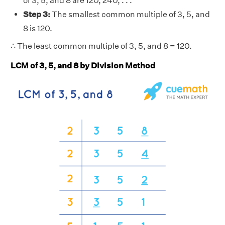
of 3, 5, and 8 are 120, 240, . . .
Step 3:
The smallest common multiple of 3, 5, and
8 is 120.
∴ The least common multiple of 3, 5, and 8 = 120.
LCM of 3, 5, and 8 by Division Method