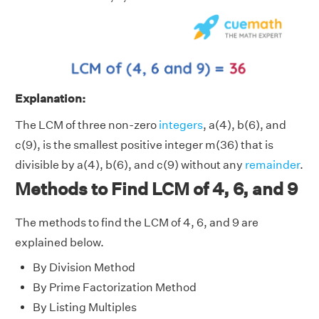
Explanation:
The LCM of three non-zero
integers
, a(4), b(6), and
c(9), is the smallest positive integer m(36) that is
divisible by a(4), b(6), and c(9) without any
remainder
.
Methods to Find LCM of 4, 6, and 9
The methods to find the LCM of 4, 6, and 9 are
explained below.
By Division Method
By Prime Factorization Method
By Listing Multiples