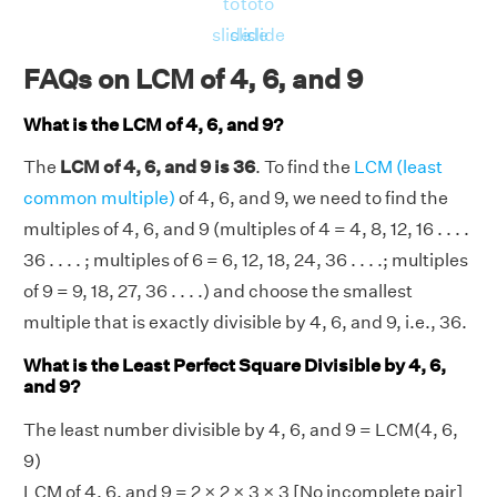
to
to
to
⇒LCM(4, 6, 9) = 36
slide
slide
slide
FAQs on LCM of 4, 6, and 9
What is the LCM of 4, 6, and 9?
The
LCM of 4, 6, and 9 is 36
. To find the
LCM (least
common multiple)
of 4, 6, and 9, we need to find the
multiples of 4, 6, and 9 (multiples of 4 = 4, 8, 12, 16 . . . .
36 . . . . ; multiples of 6 = 6, 12, 18, 24, 36 . . . .; multiples
of 9 = 9, 18, 27, 36 . . . .) and choose the smallest
multiple that is exactly divisible by 4, 6, and 9, i.e., 36.
What is the Least Perfect Square Divisible by 4, 6,
and 9?
The least number divisible by 4, 6, and 9 = LCM(4, 6,
9)
LCM of 4, 6, and 9 =
2 × 2
×
3 × 3
[No incomplete pair]