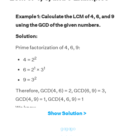
Example 1: Calculate the LCM of 4, 6, and 9
using the GCD of the given numbers.
Solution:
Prime factorization of 4, 6, 9:
2
4 = 2
1
1
6 = 2
× 3
2
9 = 3
Therefore, GCD(4, 6) = 2, GCD(6, 9) = 3,
GCD(4, 9) = 1, GCD(4, 6, 9) = 1
We know,
Show Solution >
LCM(4, 6, 9) = [(4 × 6 × 9) × GCD(4, 6,
9)]/[GCD(4, 6) × GCD(6, 9) × GCD(4, 9)]
go
go
go
LCM(4, 6, 9) = (216 × 1)/(2 × 3 × 1) = 36