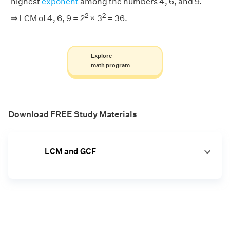
highest
exponent
among the numbers 4, 6, and 9.
2
2
⇒ LCM of 4, 6, 9 = 2
× 3
= 36.
Explore
math program
Download FREE Study Materials
LCM and GCF