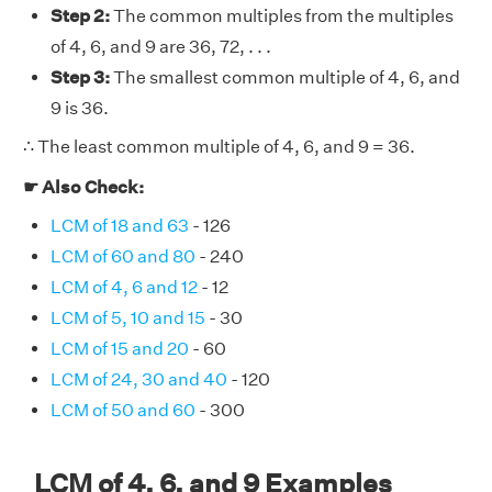
Step 2:
The common multiples from the multiples
of 4, 6, and 9 are 36, 72, . . .
Step 3:
The smallest common multiple of 4, 6, and
9 is 36.
∴ The least common multiple of 4, 6, and 9 = 36.
☛ Also Check:
LCM of 18 and 63
- 126
LCM of 60 and 80
- 240
LCM of 4, 6 and 12
- 12
LCM of 5, 10 and 15
- 30
LCM of 15 and 20
- 60
LCM of 24, 30 and 40
- 120
LCM of 50 and 60
- 300
LCM of 4, 6, and 9 Examples