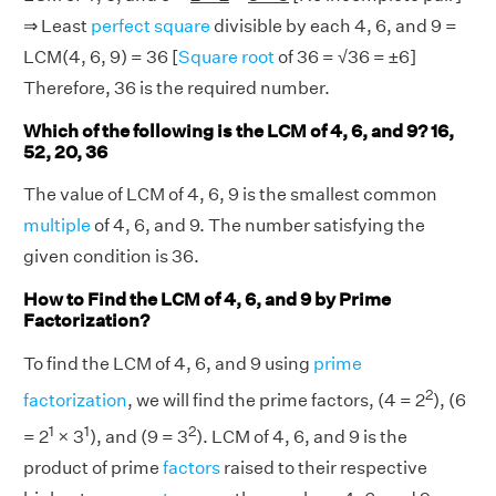
⇒ Least
perfect square
divisible by each 4, 6, and 9 =
LCM(4, 6, 9) = 36 [
Square root
of 36 = √36 = ±6]
Therefore, 36 is the required number.
Which of the following is the LCM of 4, 6, and 9? 16,
52, 20, 36
The value of LCM of 4, 6, 9 is the smallest common
multiple
of 4, 6, and 9. The number satisfying the
given condition is 36.
How to Find the LCM of 4, 6, and 9 by Prime
Factorization?
To find the LCM of 4, 6, and 9 using
prime
2
factorization
, we will find the prime factors, (4 = 2
), (6
1
1
2
= 2
× 3
), and (9 = 3
). LCM of 4, 6, and 9 is the
product of prime
factors
raised to their respective