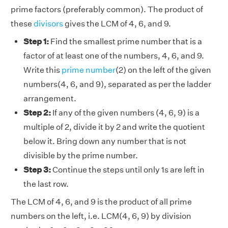
prime factors (preferably common). The product of
these
divisors
gives the LCM of 4, 6, and 9.
Step 1:
Find the smallest prime number that is a
factor of at least one of the numbers, 4, 6, and 9.
Write this
prime number
(2) on the left of the given
numbers(4, 6, and 9), separated as per the ladder
arrangement.
Step 2:
If any of the given numbers (4, 6, 9) is a
multiple of 2, divide it by 2 and write the quotient
below it. Bring down any number that is not
divisible by the prime number.
Step 3:
Continue the steps until only 1s are left in
the last row.
The LCM of 4, 6, and 9 is the product of all prime
numbers on the left, i.e. LCM(4, 6, 9) by division