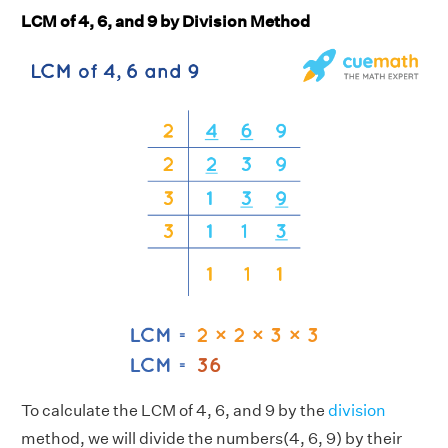
LCM of 4, 6, and 9 by Division Method
To calculate the LCM of 4, 6, and 9 by the
division
method, we will divide the numbers(4, 6, 9) by their