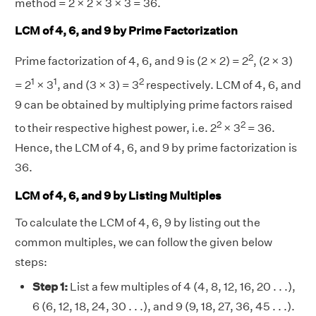
method = 2 × 2 × 3 × 3 = 36.
LCM of 4, 6, and 9 by Prime Factorization
2
Prime factorization of 4, 6, and 9 is (2 × 2) = 2
, (2 × 3)
1
1
2
= 2
× 3
, and (3 × 3) = 3
respectively. LCM of 4, 6, and
9 can be obtained by multiplying prime factors raised
2
2
to their respective highest power, i.e. 2
× 3
= 36.
Hence, the LCM of 4, 6, and 9 by prime factorization is
36.
LCM of 4, 6, and 9 by Listing Multiples
To calculate the LCM of 4, 6, 9 by listing out the
common multiples, we can follow the given below
steps:
Step 1:
List a few multiples of 4 (4, 8, 12, 16, 20 . . .),
6 (6, 12, 18, 24, 30 . . .), and 9 (9, 18, 27, 36, 45 . . .).