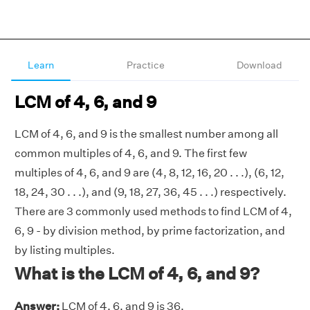
Learn
Practice
Download
LCM of 4, 6, and 9
LCM of 4, 6, and 9 is the smallest number among all
common multiples of 4, 6, and 9. The first few
multiples of 4, 6, and 9 are (4, 8, 12, 16, 20 . . .), (6, 12,
18, 24, 30 . . .), and (9, 18, 27, 36, 45 . . .) respectively.
There are 3 commonly used methods to find LCM of 4,
6, 9 - by division method, by prime factorization, and
by listing multiples.
What is the LCM of 4, 6, and 9?
Answer:
LCM of 4, 6, and 9 is 36.