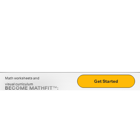
Math worksheets and
Get Started
visual curriculum
BECOME MATHFIT™:
Boost math skills with daily fun challenges and puzzles.
Download the app