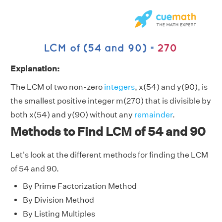
Explanation:
The LCM of two non-zero
integers
, x(54) and y(90), is
the smallest positive integer m(270) that is divisible by
both x(54) and y(90) without any
remainder
.
Methods to Find LCM of 54 and 90
Let's look at the different methods for finding the LCM
of 54 and 90.
By Prime Factorization Method
By Division Method
By Listing Multiples