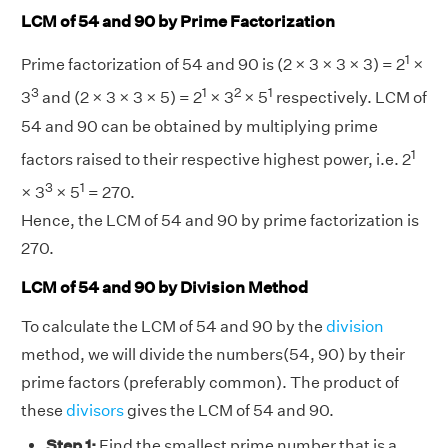
LCM of 54 and 90 by Prime Factorization
1
Prime factorization of 54 and 90 is (2 × 3 × 3 × 3) = 2
×
3
1
2
1
3
and (2 × 3 × 3 × 5) = 2
× 3
× 5
respectively. LCM of
54 and 90 can be obtained by multiplying prime
1
factors raised to their respective highest power, i.e. 2
3
1
× 3
× 5
= 270.
Hence, the LCM of 54 and 90 by prime factorization is
270.
LCM of 54 and 90 by Division Method
To calculate the LCM of 54 and 90 by the
division
method, we will divide the numbers(54, 90) by their
prime factors (preferably common). The product of
these
divisors
gives the LCM of 54 and 90.
Step 1:
Find the smallest prime number that is a