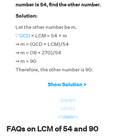
number is 54, find the other number.
Solution:
Let the other number be m.
∵
GCD
× LCM = 54 × m
⇒ m = (GCD × LCM)/54
⇒ m = (18 × 270)/54
⇒ m = 90
Therefore, the other number is 90.
Show Solution >
go
go
go
to
to
to
slide
slide
slide
FAQs on LCM of 54 and 90