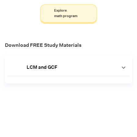
Explore
math program
Download FREE Study Materials
LCM and GCF