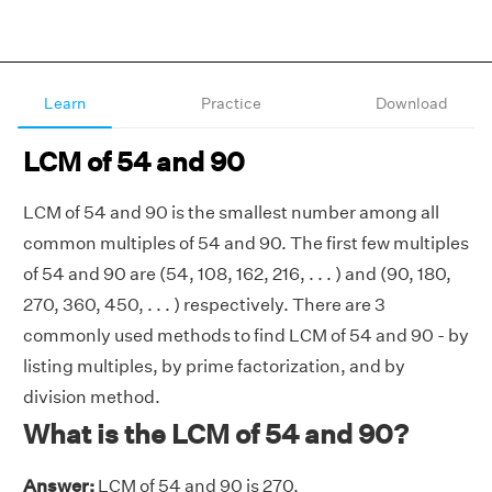
Learn
Practice
Download
LCM of 54 and 90
LCM of 54 and 90 is the smallest number among all
common multiples of 54 and 90. The first few multiples
of 54 and 90 are (54, 108, 162, 216, . . . ) and (90, 180,
270, 360, 450, . . . ) respectively. There are 3
commonly used methods to find LCM of 54 and 90 - by
listing multiples, by prime factorization, and by
division method.
What is the LCM of 54 and 90?
Answer:
LCM of 54 and 90 is 270.