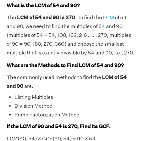
What is the LCM of 54 and 90?
The
LCM of 54 and 90 is 270
. To find the
LCM
of 54
and 90, we need to find the multiples of 54 and 90
(multiples of 54 = 54, 108, 162, 216 . . . . 270; multiples
of 90 = 90, 180, 270, 360) and choose the smallest
multiple that is exactly divisible by 54 and 90, i.e., 270.
What are the Methods to Find LCM of 54 and 90?
The commonly used methods to find the
LCM of 54
and 90
are:
Listing Multiples
Division Method
Prime Factorization Method
If the LCM of 90 and 54 is 270, Find its GCF.
LCM(90, 54) × GCF(90, 54) = 90 × 54