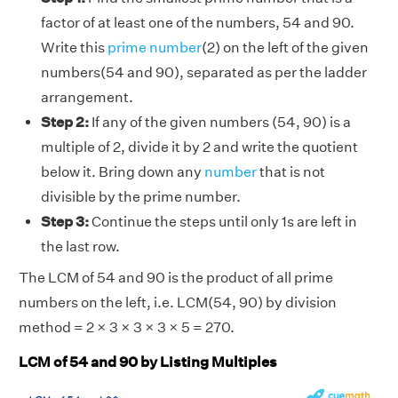
factor of at least one of the numbers, 54 and 90.
Write this
prime number
(2) on the left of the given
numbers(54 and 90), separated as per the ladder
arrangement.
Step 2:
If any of the given numbers (54, 90) is a
multiple of 2, divide it by 2 and write the quotient
below it. Bring down any
number
that is not
divisible by the prime number.
Step 3:
Continue the steps until only 1s are left in
the last row.
The LCM of 54 and 90 is the product of all prime
numbers on the left, i.e. LCM(54, 90) by division
method = 2 × 3 × 3 × 3 × 5 = 270.
LCM of 54 and 90 by Listing Multiples