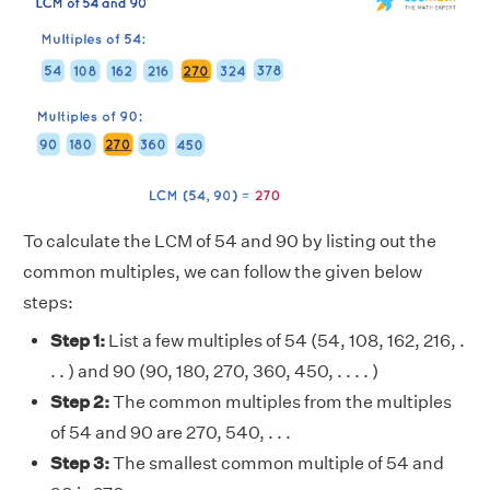
To calculate the LCM of 54 and 90 by listing out the
common multiples, we can follow the given below
steps:
Step 1:
List a few multiples of 54 (54, 108, 162, 216, .
. . ) and 90 (90, 180, 270, 360, 450, . . . . )
Step 2:
The common multiples from the multiples
of 54 and 90 are 270, 540, . . .
Step 3:
The smallest common multiple of 54 and