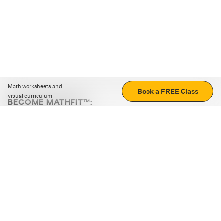
Math worksheets and
Book a FREE Class
visual curriculum
BECOME MATHFIT™:
Boost math skills with daily fun challenges and puzzles.
Download the app
STRATEGY GAMES
LOGIC PUZZLES
MENTAL MATH