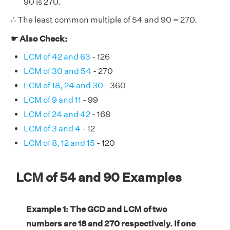
90 is 270.
∴ The least common multiple of 54 and 90 = 270.
☛ Also Check:
LCM of 42 and 63
- 126
LCM of 30 and 54
- 270
LCM of 18, 24 and 30
- 360
LCM of 9 and 11
- 99
LCM of 24 and 42
- 168
LCM of 3 and 4
- 12
LCM of 8, 12 and 15
- 120
LCM of 54 and 90 Examples
Example 1: The GCD and LCM of two
numbers are 18 and 270 respectively. If one