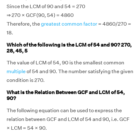
Since the LCM of 90 and 54 = 270
⇒ 270 × GCF(90, 54) = 4860
Therefore, the
greatest common factor
= 4860/270 =
18.
Which of the following is the LCM of 54 and 90? 270,
28, 45, 5
The value of LCM of 54, 90 is the smallest common
multiple
of 54 and 90. The number satisfying the given
condition is 270.
What is the Relation Between GCF and LCM of 54,
90?
The following equation can be used to express the
relation between GCF and LCM of 54 and 90, i.e. GCF
× LCM = 54 × 90.