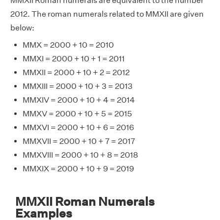
MMXII Roman numerals are equivalent to the number
2012. The roman numerals related to MMXII are given
below:
MMX = 2000 + 10 = 2010
MMXI = 2000 + 10 + 1 = 2011
MMXII = 2000 + 10 + 2 = 2012
MMXIII = 2000 + 10 + 3 = 2013
MMXIV = 2000 + 10 + 4 = 2014
MMXV = 2000 + 10 + 5 = 2015
MMXVI = 2000 + 10 + 6 = 2016
MMXVII = 2000 + 10 + 7 = 2017
MMXVIII = 2000 + 10 + 8 = 2018
MMXIX = 2000 + 10 + 9 = 2019
MMXII Roman Numerals
Examples