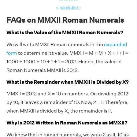
slide
slide
slide
slide
FAQs on MMXII Roman Numerals
What is the Value of the MMXII Roman Numerals?
We will write MMXII Roman numerals in the
expanded
form
to determine its value. MMXII = M + M + X + I + I =
1000 + 1000 + 10 + 1 + 1 = 2012. Hence, the value of
Roman Numerals MMXII is 2012.
What is the Remainder when MMXII is Divided by X?
MMXII = 2012 and X = 10 in numbers. On dividing 2012
by 10, it leaves a remainder of 10. Now, 2 = II Therefore,
when MMXII is divided by X, the remainder is II.
Why is 2012 Written in Roman Numerals as MMXII?
We know that in roman numerals, we write 2 as II, 10 as