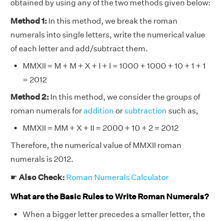
obtained by using any of the two methods given below:
Method 1:
In this method, we break the roman
numerals into single letters, write the numerical value
of each letter and add/subtract them.
MMXII = M + M + X + I + I = 1000 + 1000 + 10 + 1 + 1
= 2012
Method 2:
In this method, we consider the groups of
roman numerals for
addition
or
subtraction
such as,
MMXII = MM + X + II = 2000 + 10 + 2 = 2012
Therefore, the numerical value of MMXII roman
numerals is 2012.
☛
Also Check:
Roman Numerals Calculator
What are the Basic Rules to Write Roman Numerals?
When a bigger letter precedes a smaller letter, the