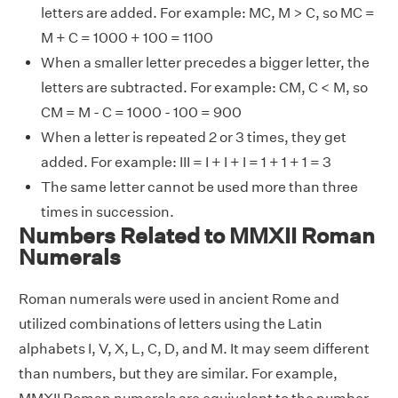
letters are added. For example: MC, M > C, so MC =
M + C = 1000 + 100 = 1100
When a smaller letter precedes a bigger letter, the
letters are subtracted. For example: CM, C < M, so
CM = M - C = 1000 - 100 = 900
When a letter is repeated 2 or 3 times, they get
added. For example: III = I + I + I = 1 + 1 + 1 = 3
The same letter cannot be used more than three
times in succession.
Numbers Related to MMXII Roman
Numerals
Roman numerals were used in ancient Rome and
utilized combinations of letters using the Latin
alphabets I, V, X, L, C, D, and M. It may seem different
than numbers, but they are similar. For example,