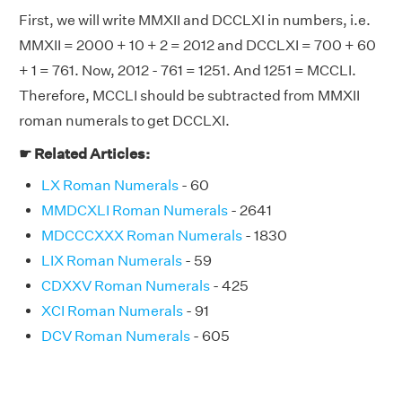
First, we will write MMXII and DCCLXI in numbers, i.e.
MMXII = 2000 + 10 + 2 = 2012 and DCCLXI = 700 + 60
+ 1 = 761. Now, 2012 - 761 = 1251. And 1251 = MCCLI.
Therefore, MCCLI should be subtracted from MMXII
roman numerals to get DCCLXI.
☛ Related Articles:
LX Roman Numerals
- 60
MMDCXLI Roman Numerals
- 2641
MDCCCXXX Roman Numerals
- 1830
LIX Roman Numerals
- 59
CDXXV Roman Numerals
- 425
XCI Roman Numerals
- 91
DCV Roman Numerals
- 605