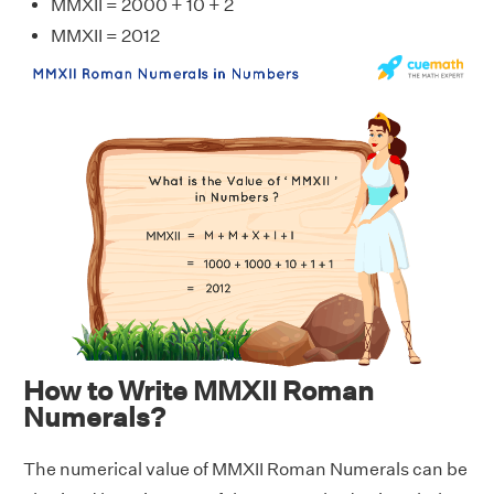
MMXII = 2000 + 10 + 2
MMXII = 2012
How to Write MMXII Roman
Numerals?
The numerical value of MMXII Roman Numerals can be