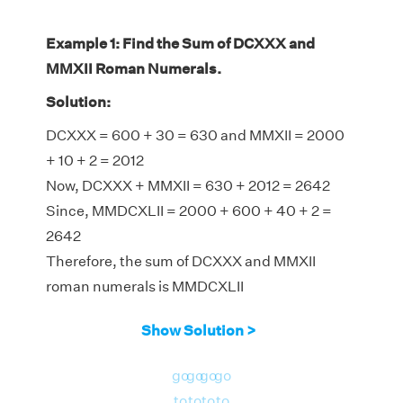
Example 1: Find the Sum of DCXXX and
MMXII Roman Numerals.
Solution:
DCXXX = 600 + 30 = 630 and MMXII = 2000
+ 10 + 2 = 2012
Now, DCXXX + MMXII = 630 + 2012 = 2642
Since, MMDCXLII = 2000 + 600 + 40 + 2 =
2642
Therefore, the sum of DCXXX and MMXII
roman numerals is MMDCXLII
Show Solution >
go
go
go
go
to
to
to
to