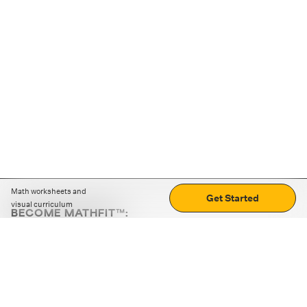
Math worksheets and
Get Started
visual curriculum
BECOME MATHFIT™:
Boost math skills with daily fun challenges and puzzles.
Download the app