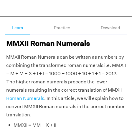
Learn
Practice
Download
MMXII Roman Numerals
MMXII Roman Numerals can be written as numbers by
combining the transformed roman numerals i.e. MMXII
= M + M + X + I + I = 1000 + 1000 + 10 + 1 + 1 = 2012.
The higher roman numerals precede the lower
numerals resulting in the correct translation of MMXII
Roman Numerals
. In this article, we will explain how to
convert MMXII Roman numerals in the correct number
translation.
MMXII = MM + X + II