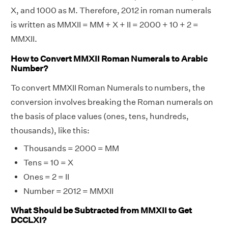
X, and 1000 as M. Therefore, 2012 in roman numerals
is written as MMXII = MM + X + II = 2000 + 10 + 2 =
MMXII.
How to Convert MMXII Roman Numerals to Arabic
Number?
To convert MMXII Roman Numerals to numbers, the
conversion involves breaking the Roman numerals on
the basis of place values (ones, tens, hundreds,
thousands), like this:
Thousands = 2000 = MM
Tens = 10 = X
Ones = 2 = II
Number = 2012 = MMXII
What Should be Subtracted from MMXII to Get
DCCLXI?