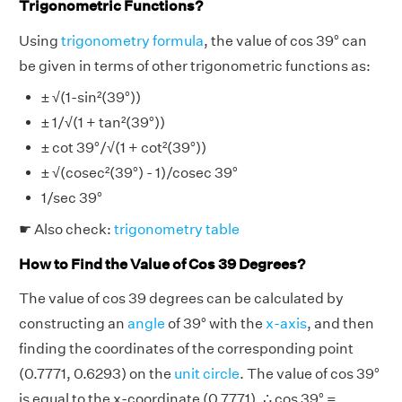
Trigonometric Functions?
Using
trigonometry formula
, the value of cos 39° can
be given in terms of other trigonometric functions as:
± √(1-sin²(39°))
± 1/√(1 + tan²(39°))
± cot 39°/√(1 + cot²(39°))
± √(cosec²(39°) - 1)/cosec 39°
1/sec 39°
☛ Also check:
trigonometry table
How to Find the Value of Cos 39 Degrees?
The value of cos 39 degrees can be calculated by
constructing an
angle
of 39° with the
x-axis
, and then
finding the coordinates of the corresponding point
(0.7771, 0.6293) on the
unit circle
. The value of cos 39°
is equal to the x-coordinate (0.7771). ∴ cos 39° =