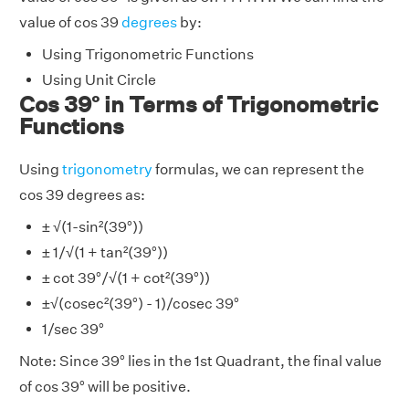
value of cos 39
degrees
by:
Using Trigonometric Functions
Using Unit Circle
Cos 39° in Terms of Trigonometric
Functions
Using
trigonometry
formulas, we can represent the
cos 39 degrees as:
± √(1-sin²(39°))
± 1/√(1 + tan²(39°))
± cot 39°/√(1 + cot²(39°))
±√(cosec²(39°) - 1)/cosec 39°
1/sec 39°
Note: Since 39° lies in the 1st Quadrant, the final value
of cos 39° will be positive.