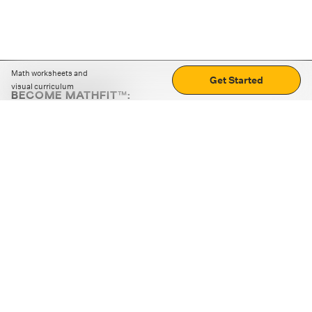
Math worksheets and
Get Started
visual curriculum
BECOME MATHFIT™:
Boost math skills with daily fun challenges and puzzles.
Download the app
STRATEGY GAMES
LOGIC PUZZLES
MENTAL MATH
+
ABOUT CUEMATH