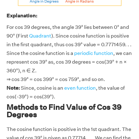
Explanation:
For cos 39 degrees, the angle 39° lies between 0° and
90° (First
Quadrant
). Since cosine function is positive
in the first quadrant, thus cos 39° value = 0.7771459. . .
Since the cosine function is a
periodic function
, we can
represent cos 39° as, cos 39 degrees = cos(39° + n ×
360°), n ∈ Z.
⇒ cos 39° = cos 399° = cos 759°, and so on.
Note:
Since, cosine is an
even function
, the value of
cos(-39°) = cos(39°).
Methods to Find Value of Cos 39
Degrees
The cosine function is positive in the 1st quadrant. The
value of cos 39° is given as 0.77714. . .. We can find the