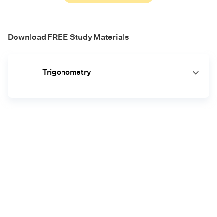
Download FREE Study Materials
Trigonometry