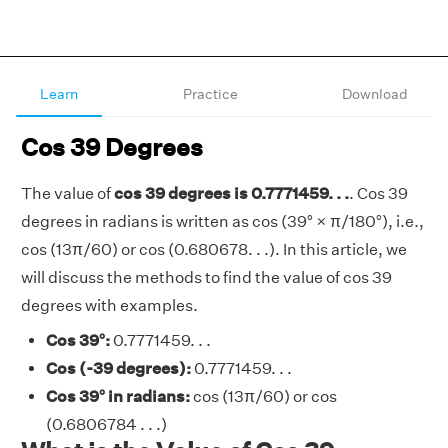
Learn
Practice
Download
Cos 39 Degrees
The value of
cos 39 degrees is 0.7771459. . .
. Cos 39
degrees in radians is written as cos (39° × π/180°), i.e.,
cos (13π/60) or cos (0.680678. . .). In this article, we
will discuss the methods to find the value of cos 39
degrees with examples.
Cos 39°:
0.7771459. . .
Cos (-39 degrees):
0.7771459. . .
Cos 39° in radians:
cos (13π/60) or cos
(0.6806784 . . .)