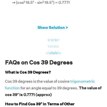
⇒ (cos² 19.5° - sin² 19.5°) = 0.7771
Show Solution >
go
go
go
to
to
to
slide
slide
slide
FAQs on Cos 39 Degrees
What is Cos 39 Degrees?
Cos 39 degrees is the value of cosine
trigonometric
function
for an angle equal to 39 degrees.
The value of
cos 39° is 0.7771 (approx)
How to Find Cos 39° in Terms of Other