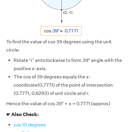
To find the value of cos 39 degrees using the unit
circle:
Rotate ‘r’ anticlockwise to form 39° angle with the
positive x-axis.
The cos of 39 degrees equals the x-
coordinate(0.7771) of the point of intersection
(0.7771, 0.6293) of unit circle and r.
Hence the value of cos 39° = x = 0.7771 (approx)
☛ Also Check:
cos 10 degrees