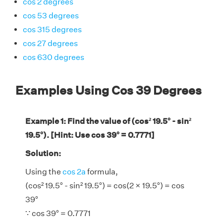
cos 2 degrees
cos 53 degrees
cos 315 degrees
cos 27 degrees
cos 630 degrees
Examples Using Cos 39 Degrees
Example 1: Find the value of (cos² 19.5° - sin²
19.5°). [Hint: Use cos 39° = 0.7771]
Solution:
Using the
cos 2a
formula,
(cos² 19.5° - sin² 19.5°) = cos(2 × 19.5°) = cos
39°
∵ cos 39° = 0.7771