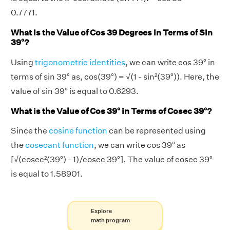
0.7771.
What is the Value of Cos 39 Degrees in Terms of Sin
39°?
Using
trigonometric identities
, we can write cos 39° in
terms of sin 39° as, cos(39°) = √(1 - sin²(39°)). Here, the
value of sin 39° is equal to 0.6293.
What is the Value of Cos 39° in Terms of Cosec 39°?
Since the
cosine function
can be represented using
the
cosecant function
, we can write cos 39° as
[√(cosec²(39°) - 1)/cosec 39°]. The value of cosec 39°
is equal to 1.58901.
Explore
math program