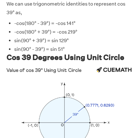
We can use trigonometric identities to represent cos
39° as,
-cos(180° - 39°) = -cos 141°
-cos(180° + 39°) = -cos 219°
sin(90° + 39°) = sin 129°
sin(90° - 39°) = sin 51°
Cos 39 Degrees Using Unit Circle