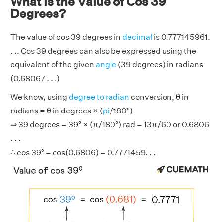
What is the Value of Cos 39
Degrees?
The value of cos 39 degrees in
decimal
is 0.777145961.
. .. Cos 39 degrees can also be expressed using the
equivalent of the given
angle
(39 degrees) in radians
(0.68067 . . .)
We know, using
degree to radian
conversion, θ in
radians = θ in degrees × (
pi
/180°)
⇒ 39 degrees = 39° × (π/180°) rad = 13π/60 or 0.6806
. . .
∴ cos 39° = cos(0.6806) = 0.7771459. . .