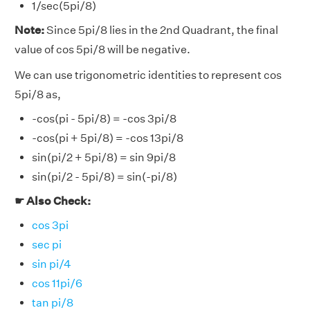
1/sec(5pi/8)
Note:
Since 5pi/8 lies in the 2nd Quadrant, the final
value of cos 5pi/8 will be negative.
We can use trigonometric identities to represent cos
5pi/8 as,
-cos(pi - 5pi/8) = -cos 3pi/8
-cos(pi + 5pi/8) = -cos 13pi/8
sin(pi/2 + 5pi/8) = sin 9pi/8
sin(pi/2 - 5pi/8) = sin(-pi/8)
☛ Also Check:
cos 3pi
sec pi
sin pi/4
cos 11pi/6
tan pi/8