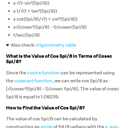
± √(1-sin²(5pi/8))
± 1/√(1 + tan²(5pi/8))
± cot(5pi/8)/√(1 + cot²(5pi/8))
±√(cosec²(5pi/8) - 1)/cosec(5pi/8)
1/sec(5pi/8)
☛ Also check:
trigonometry table
What is the Value of Cos 5pi/8 in Terms of Cosec
5pi/8?
Since the
cosine function
can be represented using
the
cosecant function
, we can write cos 5pi/8 as -
[√(cosec²(5pi/8) - 1)/cosec 5pi/8]. The value of cosec
5pi/8 is equal to 1.08239.
How to Find the Value of Cos 5pi/8?
The value of cos 5pi/8 can be calculated by
constructing an
angle
of 5π/8 radians with the
x-axis
,