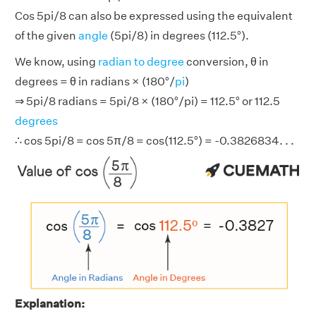
Cos 5pi/8 can also be expressed using the equivalent
of the given
angle
(5pi/8) in degrees (112.5°).
We know, using
radian to degree
conversion, θ in
degrees = θ in radians × (180°/
pi
)
⇒ 5pi/8 radians = 5pi/8 × (180°/pi) = 112.5° or 112.5
degrees
∴ cos 5pi/8 = cos 5π/8 = cos(112.5°) = -0.3826834. . .
Explanation: