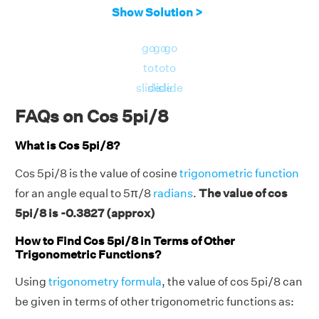
Show Solution >
go
go
go
to
to
to
slide
slide
slide
FAQs on Cos 5pi/8
What is Cos 5pi/8?
Cos 5pi/8 is the value of cosine
trigonometric function
for an angle equal to 5π/8
radians
.
The value of cos
5pi/8 is -0.3827 (approx)
How to Find Cos 5pi/8 in Terms of Other
Trigonometric Functions?
Using
trigonometry formula
, the value of cos 5pi/8 can
be given in terms of other trigonometric functions as: