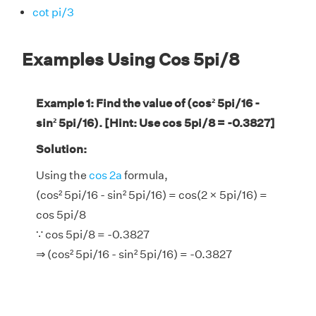
cot pi/3
Examples Using Cos 5pi/8
Example 1: Find the value of (cos² 5pi/16 -
sin² 5pi/16). [Hint: Use cos 5pi/8 = -0.3827]
Solution:
Using the
cos 2a
formula,
(cos² 5pi/16 - sin² 5pi/16) = cos(2 × 5pi/16) =
cos 5pi/8
∵ cos 5pi/8 = -0.3827
⇒ (cos² 5pi/16 - sin² 5pi/16) = -0.3827