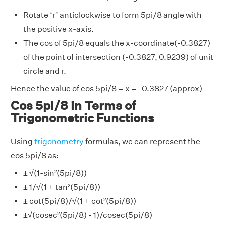
Rotate ‘r’ anticlockwise to form 5pi/8 angle with
the positive x-axis.
The cos of 5pi/8 equals the x-coordinate(-0.3827)
of the point of intersection (-0.3827, 0.9239) of unit
circle and r.
Hence the value of cos 5pi/8 = x = -0.3827 (approx)
Cos 5pi/8 in Terms of
Trigonometric Functions
Using
trigonometry
formulas, we can represent the
cos 5pi/8 as:
± √(1-sin²(5pi/8))
± 1/√(1 + tan²(5pi/8))
± cot(5pi/8)/√(1 + cot²(5pi/8))
±√(cosec²(5pi/8) - 1)/cosec(5pi/8)