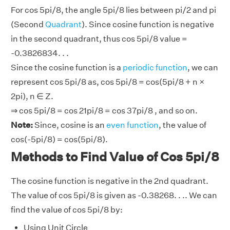
For cos 5pi/8, the angle 5pi/8 lies between pi/2 and pi
(Second
Quadrant
). Since cosine function is negative
in the second quadrant, thus cos 5pi/8 value =
-0.3826834. . .
Since the cosine function is a
periodic function
, we can
represent cos 5pi/8 as, cos 5pi/8 = cos(5pi/8 + n ×
2pi), n ∈ Z.
⇒ cos 5pi/8 = cos 21pi/8 = cos 37pi/8 , and so on.
Note:
Since, cosine is an
even function
, the value of
cos(-5pi/8) = cos(5pi/8).
Methods to Find Value of Cos 5pi/8
The cosine function is negative in the 2nd quadrant.
The value of cos 5pi/8 is given as -0.38268. . .. We can
find the value of cos 5pi/8 by:
Using Unit Circle