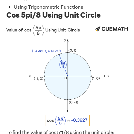
Using Trigonometric Functions
Cos 5pi/8 Using Unit Circle
To find the value of cos 5π/8 using the unit circle: