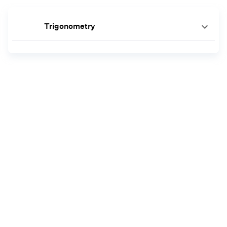
Trigonometry