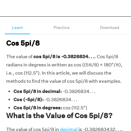
Learn
Practice
Download
Cos 5pi/8
The value of
cos 5pi/8 is -0.3826834. . .
. Cos 5pi/8
radians in degrees is written as cos ((5π/8) × 180°/π),
i.e., cos (112.5°). In this article, we will discuss the
methods to find the value of cos 5pi/8 with examples.
Cos 5pi/8 in decimal:
-0.3826834. . .
Cos (-5pi/8):
-0.3826834. . .
Cos 5pi/8 in degrees:
cos (112.5°)
What is the Value of Cos 5pi/8?
The value of cos 5pi/8 in
decimal
is -0.382683432. . ..