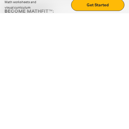
Math worksheets and
Get Started
visual curriculum
BECOME MATHFIT™:
Boost math skills with daily fun challenges and puzzles.
Download the app
STRATEGY GAMES
LOGIC PUZZLES
MENTAL MATH
+
ABOUT CUEMATH
+
OUR PROGRAMS
+
RESOURCES