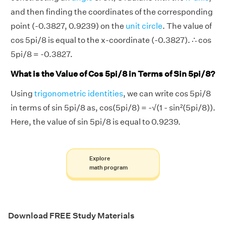
and then finding the coordinates of the corresponding
point (-0.3827, 0.9239) on the
unit circle
. The value of
cos 5pi/8 is equal to the x-coordinate (-0.3827). ∴ cos
5pi/8 = -0.3827.
What is the Value of Cos 5pi/8 in Terms of Sin 5pi/8?
Using
trigonometric identities
, we can write cos 5pi/8
in terms of sin 5pi/8 as, cos(5pi/8) = -√(1 - sin²(5pi/8)).
Here, the value of sin 5pi/8 is equal to 0.9239.
Explore
math program
Download FREE Study Materials