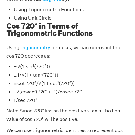
Using Trigonometric Functions
Using Unit Circle
Cos 720° in Terms of
Trigonometric Functions
Using
trigonometry
formulas, we can represent the
cos 720 degrees as:
± √(1-sin²(720°))
± 1/√(1 + tan²(720°))
± cot 720°/√(1 + cot²(720°))
±√(cosec²(720°) - 1)/cosec 720°
1/sec 720°
Note: Since 720° lies on the positive x-axis, the final
value of cos 720° will be positive.
We can use trigonometric identities to represent cos