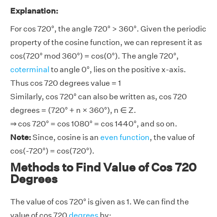
Explanation:
For cos 720°, the angle 720° > 360°. Given the periodic
property of the cosine function, we can represent it as
cos(720° mod 360°) = cos(0°). The angle 720°,
coterminal
to angle 0°, lies on the positive x-axis.
Thus cos 720 degrees value = 1
Similarly, cos 720° can also be written as, cos 720
degrees = (720° + n × 360°), n ∈ Z.
⇒ cos 720° = cos 1080° = cos 1440°, and so on.
Note:
Since, cosine is an
even function
, the value of
cos(-720°) = cos(720°).
Methods to Find Value of Cos 720
Degrees
The value of cos 720° is given as 1. We can find the
value of cos 720
degrees
by: