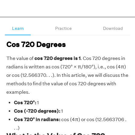
Learn
Practice
Download
Cos 720 Degrees
The value of
cos 720 degrees is 1
. Cos 720 degrees in
radians is written as cos (720° × π/180°), i.e., cos (4π)
or cos (12.566370. . .). In this article, we will discuss the
methods to find the value of cos 720 degrees with
examples.
Cos 720°:
1
Cos (-720 degrees):
1
Cos 720° in radians:
cos (4π) or cos (12.5663706 .
. .)