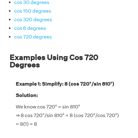
cos 30 degrees
cos 150 degrees
cos 320 degrees
cos 6 degrees
cos 720 degrees
Examples Using Cos 720
Degrees
Example 1: Simplify: 8 (cos 720°/sin 810°)
Solution:
We know cos 720° = sin 810°
⇒ 8 cos 720°/sin 810° = 8 (cos 720°/cos 720°)
= 8(1) = 8