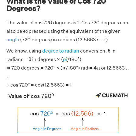
What is the Value of Cos 720
Degrees?
The value of cos 720 degrees is 1. Cos 720 degrees can
also be expressed using the equivalent of the given
angle
(720 degrees) in radians (12.56637 . . .)
We know, using
degree to radian
conversion, θ in
radians = θ in degrees × (
pi
/180°)
⇒ 720 degrees = 720° × (π/180°) rad = 4π or 12.5663 . .
.
∴ cos 720° = cos(12.5663) = 1