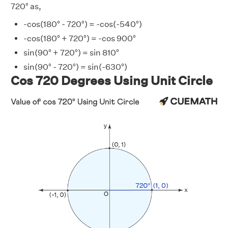
720° as,
-cos(180° - 720°) = -cos(-540°)
-cos(180° + 720°) = -cos 900°
sin(90° + 720°) = sin 810°
sin(90° - 720°) = sin(-630°)
Cos 720 Degrees Using Unit Circle