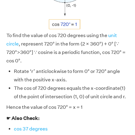
To find the value of cos 720 degrees using the
unit
circle
, represent 720° in the form (2 × 360°) + 0° [∵
720°>360°] ∵ cosine is a periodic function, cos 720° =
cos 0°.
Rotate ‘r’ anticlockwise to form 0° or 720° angle
with the positive x-axis.
The cos of 720 degrees equals the x-coordinate(1)
of the point of intersection (1, 0) of unit circle and r.
Hence the value of cos 720° = x = 1
☛ Also Check:
cos 37 degrees