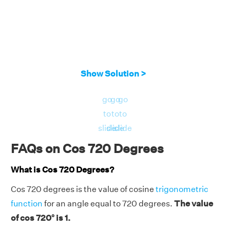
Show Solution >
go
go
go
to
to
to
slide
slide
slide
FAQs on Cos 720 Degrees
What is Cos 720 Degrees?
Cos 720 degrees is the value of cosine
trigonometric
function
for an angle equal to 720 degrees.
The value
of cos 720° is 1.