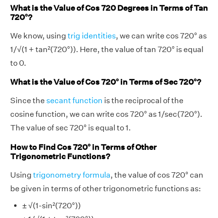
What is the Value of Cos 720 Degrees in Terms of Tan
720°?
We know, using
trig identities
, we can write cos 720° as
1/√(1 + tan²(720°)). Here, the value of tan 720° is equal
to 0.
What is the Value of Cos 720° in Terms of Sec 720°?
Since the
secant function
is the reciprocal of the
cosine function, we can write cos 720° as 1/sec(720°).
The value of sec 720° is equal to 1.
How to Find Cos 720° in Terms of Other
Trigonometric Functions?
Using
trigonometry formula
, the value of cos 720° can
be given in terms of other trigonometric functions as:
± √(1-sin²(720°))