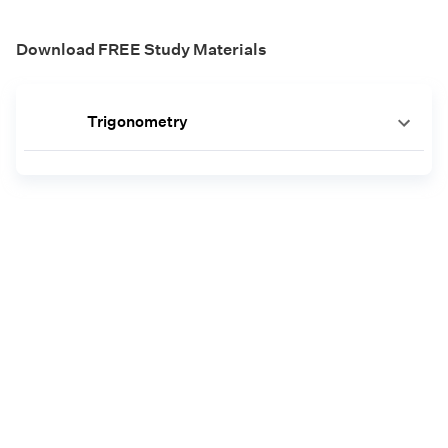
Download FREE Study Materials
Trigonometry