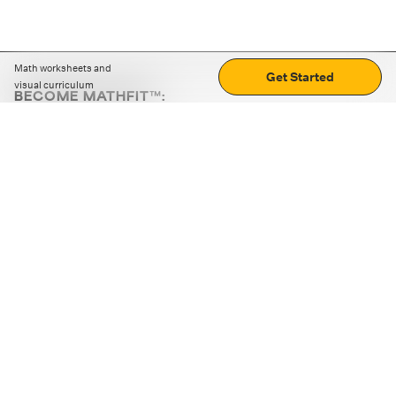
Math worksheets and
Get Started
visual curriculum
BECOME MATHFIT™:
Boost math skills with daily fun challenges and puzzles.
Download the app
STRATEGY GAMES
LOGIC PUZZLES
MENTAL MATH
+
ABOUT CUEMATH
+
OUR PROGRAMS