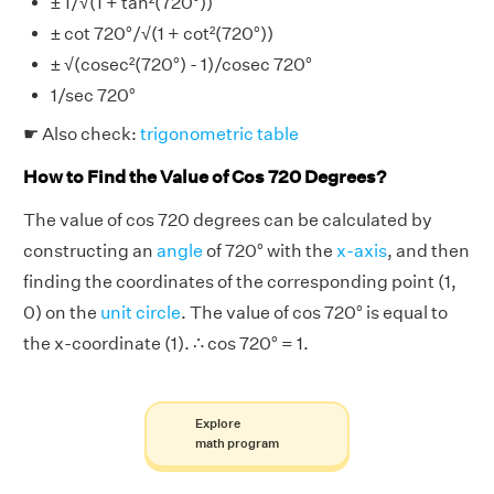
± 1/√(1 + tan²(720°))
± cot 720°/√(1 + cot²(720°))
± √(cosec²(720°) - 1)/cosec 720°
1/sec 720°
☛ Also check:
trigonometric table
How to Find the Value of Cos 720 Degrees?
The value of cos 720 degrees can be calculated by
constructing an
angle
of 720° with the
x-axis
, and then
finding the coordinates of the corresponding point (1,
0) on the
unit circle
. The value of cos 720° is equal to
the x-coordinate (1). ∴ cos 720° = 1.
Explore
math program