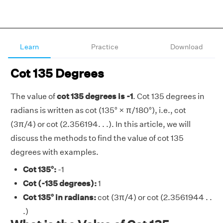
Learn
Practice
Download
Cot 135 Degrees
The value of
cot 135 degrees is -1
. Cot 135 degrees in
radians is written as cot (135° × π/180°), i.e., cot
(3π/4) or cot (2.356194. . .). In this article, we will
discuss the methods to find the value of cot 135
degrees with examples.
Cot 135°:
-1
Cot (-135 degrees):
1
Cot 135° in radians:
cot (3π/4) or cot (2.3561944 . .
.)