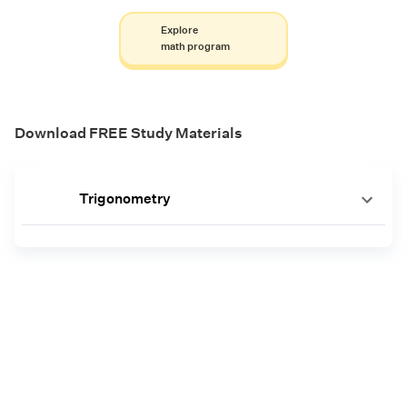
Explore
math program
Download FREE Study Materials
Trigonometry