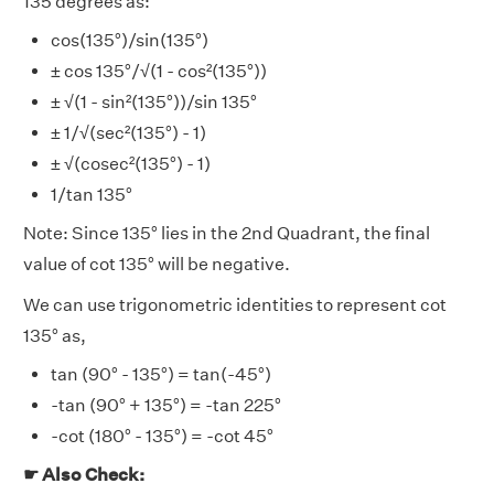
135 degrees as:
cos(135°)/sin(135°)
± cos 135°/√(1 - cos²(135°))
± √(1 - sin²(135°))/sin 135°
± 1/√(sec²(135°) - 1)
± √(cosec²(135°) - 1)
1/tan 135°
Note: Since 135° lies in the 2nd Quadrant, the final
value of cot 135° will be negative.
We can use trigonometric identities to represent cot
135° as,
tan (90° - 135°) = tan(-45°)
-tan (90° + 135°) = -tan 225°
-cot (180° - 135°) = -cot 45°
☛ Also Check: