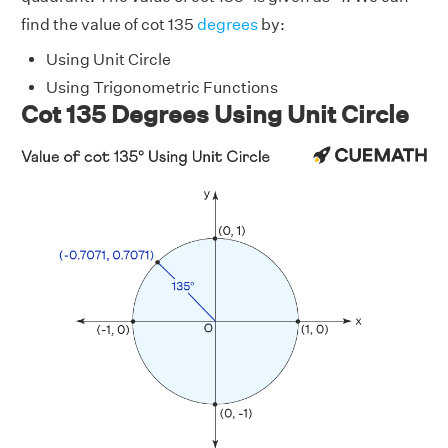
find the value of cot 135
degrees
by:
Using Unit Circle
Using Trigonometric Functions
Cot 135 Degrees Using Unit Circle