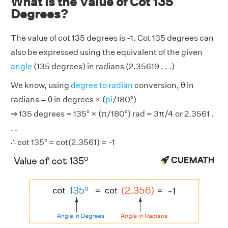
What is the Value of Cot 135
Degrees?
The value of cot 135 degrees is -1. Cot 135 degrees can
also be expressed using the equivalent of the given
angle
(135 degrees) in radians (2.35619 . . .)
We know, using
degree to radian
conversion, θ in
radians = θ in degrees × (
pi
/180°)
⇒ 135 degrees = 135° × (π/180°) rad = 3π/4 or 2.3561 .
. .
∴ cot 135° = cot(2.3561) = -1