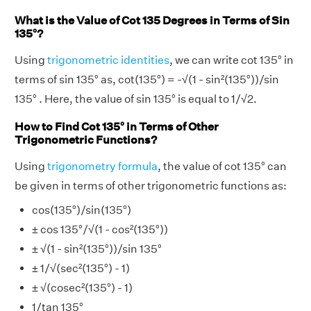
What is the Value of Cot 135 Degrees in Terms of Sin
135°?
Using
trigonometric identities
, we can write cot 135° in
terms of sin 135° as, cot(135°) = -√(1 - sin²(135°))/sin
135° . Here, the value of sin 135° is equal to 1/√2.
How to Find Cot 135° in Terms of Other
Trigonometric Functions?
Using
trigonometry formula
, the value of cot 135° can
be given in terms of other trigonometric functions as:
cos(135°)/sin(135°)
± cos 135°/√(1 - cos²(135°))
± √(1 - sin²(135°))/sin 135°
± 1/√(sec²(135°) - 1)
± √(cosec²(135°) - 1)
1/tan 135°