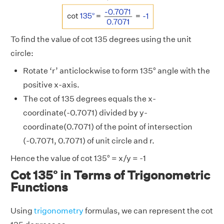
To find the value of cot 135 degrees using the unit
circle:
Rotate ‘r’ anticlockwise to form 135° angle with the
positive x-axis.
The cot of 135 degrees equals the x-
coordinate(-0.7071) divided by y-
coordinate(0.7071) of the point of intersection
(-0.7071, 0.7071) of unit circle and r.
Hence the value of cot 135° = x/y = -1
Cot 135° in Terms of Trigonometric
Functions
Using
trigonometry
formulas, we can represent the cot