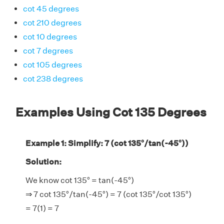
cot 45 degrees
cot 210 degrees
cot 10 degrees
cot 7 degrees
cot 105 degrees
cot 238 degrees
Examples Using Cot 135 Degrees
Example 1: Simplify: 7 (cot 135°/tan(-45°))
Solution:
We know cot 135° = tan(-45°)
⇒ 7 cot 135°/tan(-45°) = 7 (cot 135°/cot 135°)
= 7(1) = 7