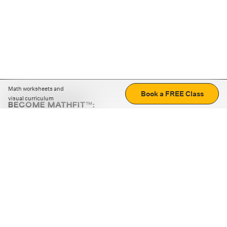
Math worksheets and
Book a FREE Class
visual curriculum
BECOME MATHFIT™:
Boost math skills with daily fun challenges and puzzles.
Download the app
STRATEGY GAMES
LOGIC PUZZLES
MENTAL MATH