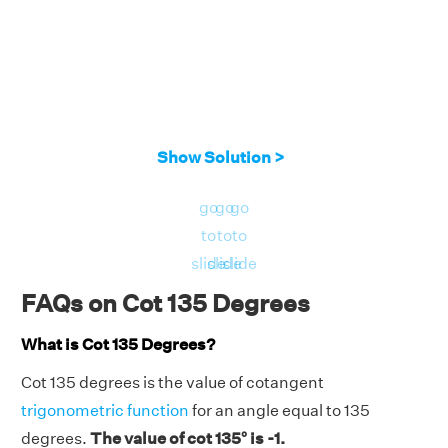
Show Solution >
go
go
go
to
to
to
slide
slide
slide
FAQs on Cot 135 Degrees
What is Cot 135 Degrees?
Cot 135 degrees is the value of cotangent
trigonometric function
for an angle equal to 135
degrees.
The value of cot 135° is -1.