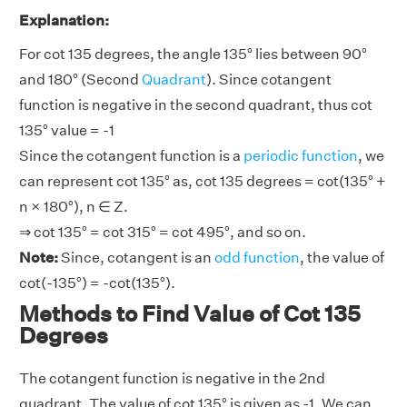
Explanation:
For cot 135 degrees, the angle 135° lies between 90°
and 180° (Second
Quadrant
). Since cotangent
function is negative in the second quadrant, thus cot
135° value = -1
Since the cotangent function is a
periodic function
, we
can represent cot 135° as, cot 135 degrees = cot(135° +
n × 180°), n ∈ Z.
⇒ cot 135° = cot 315° = cot 495°, and so on.
Note:
Since, cotangent is an
odd function
, the value of
cot(-135°) = -cot(135°).
Methods to Find Value of Cot 135
Degrees
The cotangent function is negative in the 2nd
quadrant. The value of cot 135° is given as -1. We can