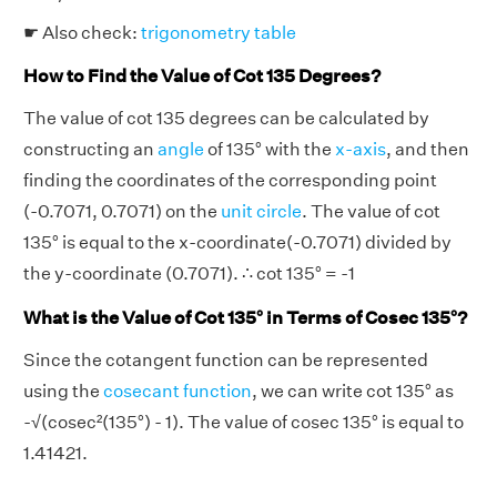
☛ Also check:
trigonometry table
How to Find the Value of Cot 135 Degrees?
The value of cot 135 degrees can be calculated by
constructing an
angle
of 135° with the
x-axis
, and then
finding the coordinates of the corresponding point
(-0.7071, 0.7071) on the
unit circle
. The value of cot
135° is equal to the x-coordinate(-0.7071) divided by
the y-coordinate (0.7071). ∴ cot 135° = -1
What is the Value of Cot 135° in Terms of Cosec 135°?
Since the cotangent function can be represented
using the
cosecant function
, we can write cot 135° as
-√(cosec²(135°) - 1). The value of cosec 135° is equal to
1.41421.