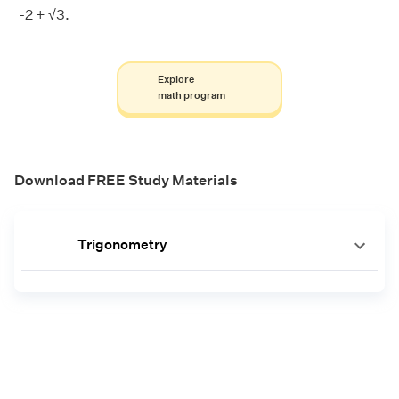
-2 + √3.
Explore
math program
Download FREE Study Materials
Trigonometry