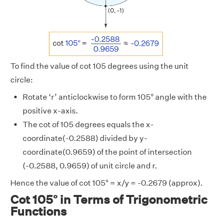
To find the value of cot 105 degrees using the unit
circle:
Rotate ‘r’ anticlockwise to form 105° angle with the
positive x-axis.
The cot of 105 degrees equals the x-
coordinate(-0.2588) divided by y-
coordinate(0.9659) of the point of intersection
(-0.2588, 0.9659) of unit circle and r.
Hence the value of cot 105° = x/y = -0.2679 (approx).
Cot 105° in Terms of Trigonometric
Functions