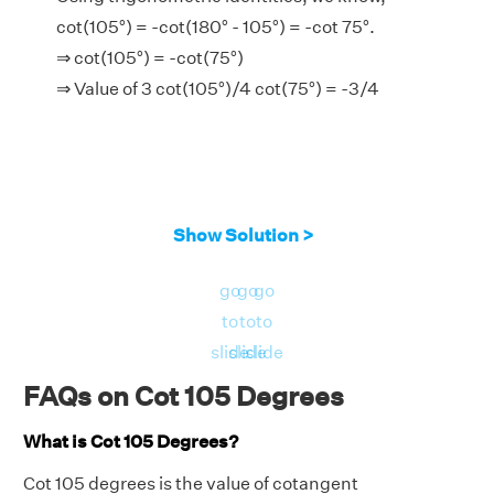
cot(105°) = -cot(180° - 105°) = -cot 75°.
⇒ cot(105°) = -cot(75°)
⇒ Value of 3 cot(105°)/4 cot(75°) = -3/4
Show Solution >
go
go
go
to
to
to
slide
slide
slide
FAQs on Cot 105 Degrees
What is Cot 105 Degrees?
Cot 105 degrees is the value of cotangent