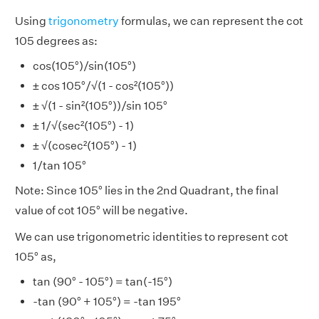
Using
trigonometry
formulas, we can represent the cot
105 degrees as:
cos(105°)/sin(105°)
± cos 105°/√(1 - cos²(105°))
± √(1 - sin²(105°))/sin 105°
± 1/√(sec²(105°) - 1)
± √(cosec²(105°) - 1)
1/tan 105°
Note: Since 105° lies in the 2nd Quadrant, the final
value of cot 105° will be negative.
We can use trigonometric identities to represent cot
105° as,
tan (90° - 105°) = tan(-15°)
-tan (90° + 105°) = -tan 195°