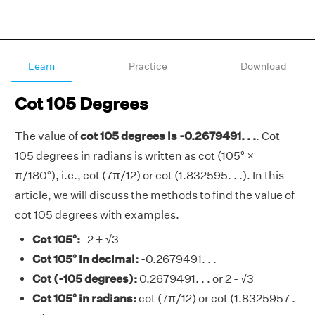
Learn
Practice
Download
Cot 105 Degrees
The value of
cot 105 degrees is -0.2679491. . .
. Cot
105 degrees in radians is written as cot (105° ×
π/180°), i.e., cot (7π/12) or cot (1.832595. . .). In this
article, we will discuss the methods to find the value of
cot 105 degrees with examples.
Cot 105°:
-2 + √3
Cot 105° in decimal:
-0.2679491. . .
Cot (-105 degrees):
0.2679491. . . or 2 - √3
Cot 105° in radians:
cot (7π/12) or cot (1.8325957 .