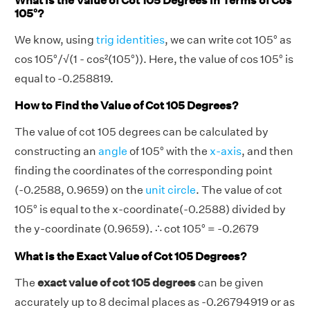
What is the Value of Cot 105 Degrees in Terms of Cos
105°?
We know, using
trig identities
, we can write cot 105° as
cos 105°/√(1 - cos²(105°)). Here, the value of cos 105° is
equal to -0.258819.
How to Find the Value of Cot 105 Degrees?
The value of cot 105 degrees can be calculated by
constructing an
angle
of 105° with the
x-axis
, and then
finding the coordinates of the corresponding point
(-0.2588, 0.9659) on the
unit circle
. The value of cot
105° is equal to the x-coordinate(-0.2588) divided by
the y-coordinate (0.9659). ∴ cot 105° = -0.2679
What is the Exact Value of Cot 105 Degrees?
The
exact value of cot 105 degrees
can be given
accurately up to 8 decimal places as -0.26794919 or as