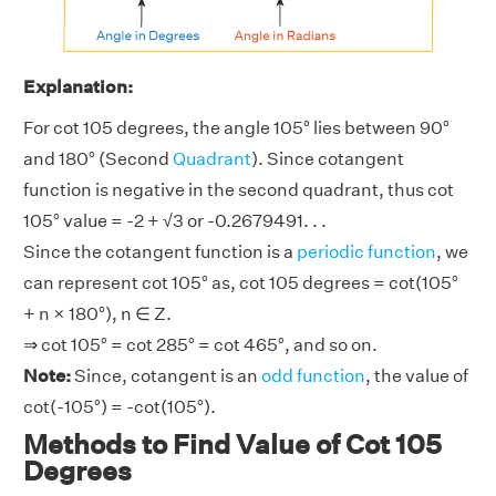
Explanation:
For cot 105 degrees, the angle 105° lies between 90°
and 180° (Second
Quadrant
). Since cotangent
function is negative in the second quadrant, thus cot
105° value = -2 + √3 or -0.2679491. . .
Since the cotangent function is a
periodic function
, we
can represent cot 105° as, cot 105 degrees = cot(105°
+ n × 180°), n ∈ Z.
⇒ cot 105° = cot 285° = cot 465°, and so on.
Note:
Since, cotangent is an
odd function
, the value of
cot(-105°) = -cot(105°).
Methods to Find Value of Cot 105
Degrees