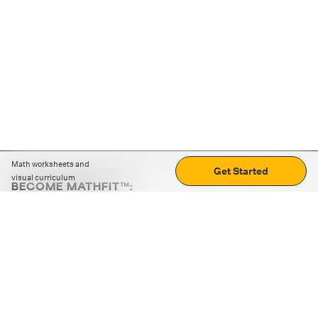
Math worksheets and
Get Started
visual curriculum
BECOME MATHFIT™:
Boost math skills with daily fun challenges and puzzles.
Download the app