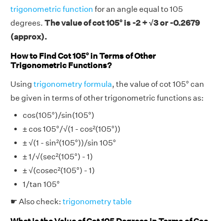
trigonometric function
for an angle equal to 105
degrees.
The value of cot 105° is -2 + √3 or -0.2679
(approx).
How to Find Cot 105° in Terms of Other
Trigonometric Functions?
Using
trigonometry formula
, the value of cot 105° can
be given in terms of other trigonometric functions as:
cos(105°)/sin(105°)
± cos 105°/√(1 - cos²(105°))
± √(1 - sin²(105°))/sin 105°
± 1/√(sec²(105°) - 1)
± √(cosec²(105°) - 1)
1/tan 105°
☛ Also check:
trigonometry table