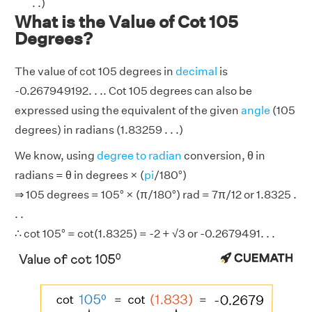
. .)
What is the Value of Cot 105
Degrees?
The value of cot 105 degrees in
decimal
is
-0.267949192. . .. Cot 105 degrees can also be
expressed using the equivalent of the given
angle
(105
degrees) in radians (1.83259 . . .)
We know, using
degree to radian
conversion, θ in
radians = θ in degrees × (
pi
/180°)
⇒ 105 degrees = 105° × (π/180°) rad = 7π/12 or 1.8325 .
. .
∴ cot 105° = cot(1.8325) = -2 + √3 or -0.2679491. . .