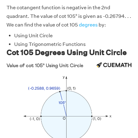
The cotangent function is negative in the 2nd
quadrant. The value of cot 105° is given as -0.26794. . .
We can find the value of cot 105
degrees
by:
Using Unit Circle
Using Trigonometric Functions
Cot 105 Degrees Using Unit Circle