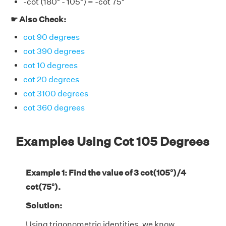
-cot (180° - 105°) = -cot 75°
☛ Also Check:
cot 90 degrees
cot 390 degrees
cot 10 degrees
cot 20 degrees
cot 3100 degrees
cot 360 degrees
Examples Using Cot 105 Degrees
Example 1: Find the value of 3 cot(105°)/4
cot(75°).
Solution:
Using trigonometric identities, we know,