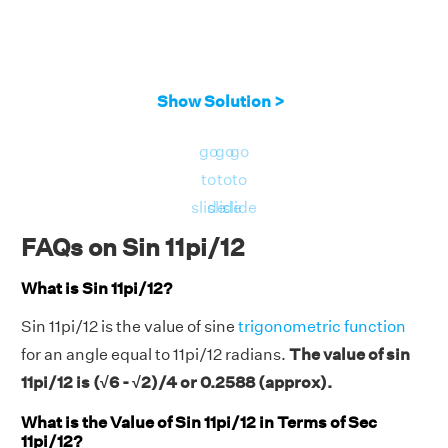
Show Solution >
go
go
go
to
to
to
slide
slide
slide
FAQs on Sin 11pi/12
What is Sin 11pi/12?
Sin 11pi/12 is the value of sine
trigonometric function
for an angle equal to 11pi/12 radians.
The value of sin
11pi/12 is (√6 - √2)/4 or 0.2588 (approx).
What is the Value of Sin 11pi/12 in Terms of Sec
11pi/12?