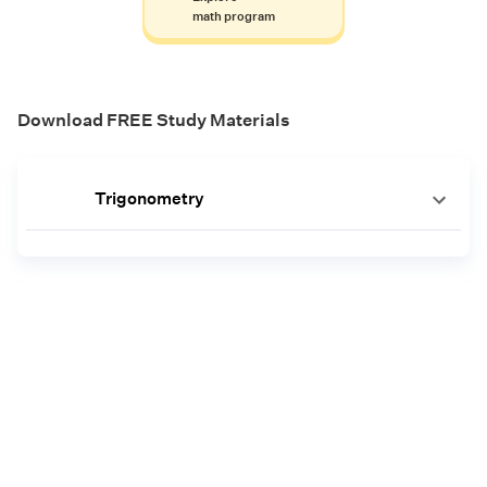
math program
Download FREE Study Materials
Trigonometry