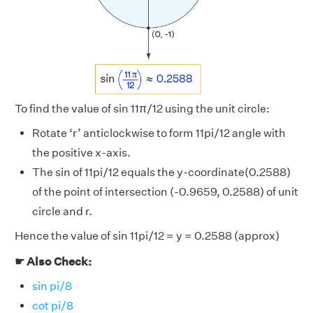
To find the value of sin 11π/12 using the unit circle:
Rotate ‘r’ anticlockwise to form 11pi/12 angle with
the positive x-axis.
The sin of 11pi/12 equals the y-coordinate(0.2588)
of the point of intersection (-0.9659, 0.2588) of unit
circle and r.
Hence the value of sin 11pi/12 = y = 0.2588 (approx)
☛ Also Check:
sin pi/8
cot pi/8