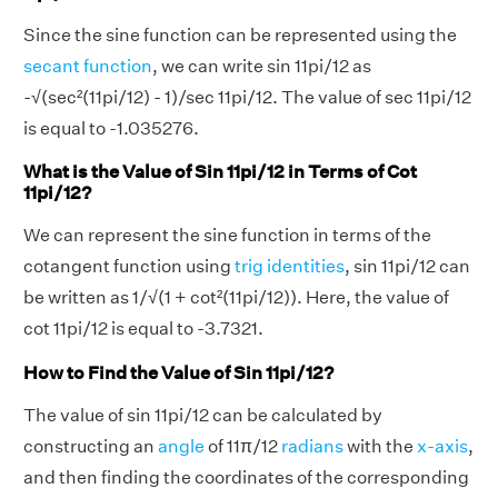
Since the sine function can be represented using the
secant function
, we can write sin 11pi/12 as
-√(sec²(11pi/12) - 1)/sec 11pi/12. The value of sec 11pi/12
is equal to -1.035276.
What is the Value of Sin 11pi/12 in Terms of Cot
11pi/12?
We can represent the sine function in terms of the
cotangent function using
trig identities
, sin 11pi/12 can
be written as 1/√(1 + cot²(11pi/12)). Here, the value of
cot 11pi/12 is equal to -3.7321.
How to Find the Value of Sin 11pi/12?
The value of sin 11pi/12 can be calculated by
constructing an
angle
of 11π/12
radians
with the
x-axis
,
and then finding the coordinates of the corresponding