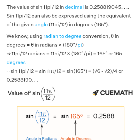
The value of sin 11pi/12 in
decimal
is 0.258819045. . ..
Sin 11pi/12 can also be expressed using the equivalent
of the given
angle
(11pi/12) in degrees (165°).
We know, using
radian to degree
conversion, θ in
degrees = θ in radians × (180°/
pi
)
⇒ 11pi/12 radians = 11pi/12 × (180°/pi) = 165° or 165
degrees
∴ sin 11pi/12 = sin 11π/12 = sin(165°) = (√6 - √2)/4 or
0.2588190. . .