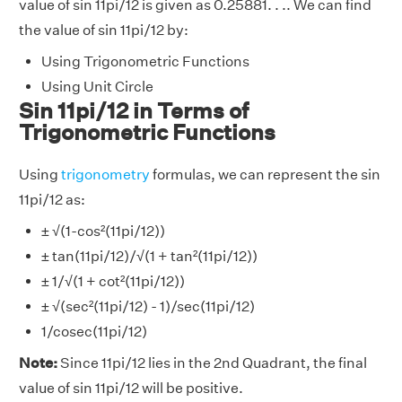
value of sin 11pi/12 is given as 0.25881. . .. We can find
the value of sin 11pi/12 by:
Using Trigonometric Functions
Using Unit Circle
Sin 11pi/12 in Terms of
Trigonometric Functions
Using
trigonometry
formulas, we can represent the sin
11pi/12 as:
± √(1-cos²(11pi/12))
± tan(11pi/12)/√(1 + tan²(11pi/12))
± 1/√(1 + cot²(11pi/12))
± √(sec²(11pi/12) - 1)/sec(11pi/12)
1/cosec(11pi/12)
Note:
Since 11pi/12 lies in the 2nd Quadrant, the final
value of sin 11pi/12 will be positive.