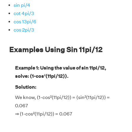
sin pi/4
cot 4pi/3
cos 13pi/6
cos 2pi/3
Examples Using Sin 11pi/12
Example 1: Using the value of sin 11pi/12,
solve: (1-cos²(11pi/12)).
Solution:
We know, (1-cos²(11pi/12)) = (sin²(11pi/12)) =
0.067
⇒ (1-cos²(11pi/12)) = 0.067