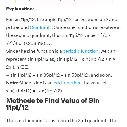
Explanation:
For sin 11pi/12, the angle 11pi/12 lies between pi/2 and
pi (Second
Quadrant
). Since sine function is positive in
the second quadrant, thus sin 11pi/12 value = (√6 -
√2)/4 or 0.2588190. . .
Since the sine function is a
periodic function
, we can
represent sin 11pi/12 as, sin 11pi/12 = sin(11pi/12 + n ×
2pi), n ∈ Z.
⇒ sin 11pi/12 = sin 35pi/12 = sin 59pi/12 , and so on.
Note:
Since, sine is an
odd function
, the value of
sin(-11pi/12) = -sin(11pi/12).
Methods to Find Value of Sin
11pi/12
The sine function is positive in the 2nd quadrant. The