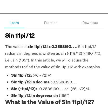
Learn
Practice
Download
Sin 11pi/12
The value of
sin 11pi/12 is 0.2588190. . .
. Sin 11pi/12
radians in degrees is written as sin ((11π/12) × 180°/π),
i.e., sin (165°). In this article, we will discuss the
methods to find the value of sin 11pi/12 with examples.
Sin 11pi/12:
(√6 - √2)/4
Sin 11pi/12 in decimal:
0.2588190. . .
Sin (-11pi/12):
-0.2588190. . . or -(√6 - √2)/4
Sin 11pi/12 in degrees:
sin (165°)
What is the Value of Sin 11pi/12?