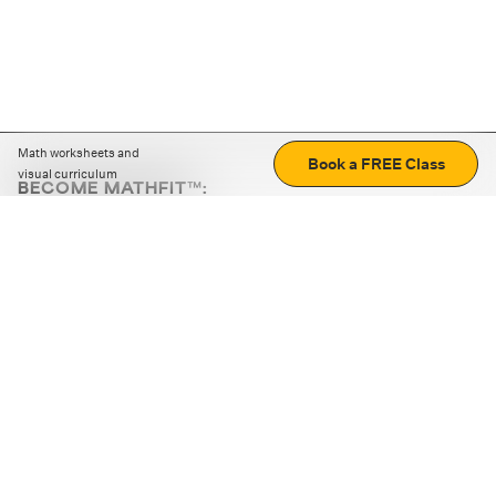
Math worksheets and
Book a FREE Class
visual curriculum
BECOME MATHFIT™:
Boost math skills with daily fun challenges and puzzles.
Download the app
STRATEGY GAMES
LOGIC PUZZLES
MENTAL MATH
+
ABOUT CUEMATH