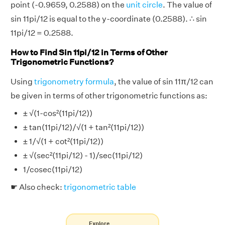
point (-0.9659, 0.2588) on the
unit circle
. The value of
sin 11pi/12 is equal to the y-coordinate (0.2588). ∴ sin
11pi/12 = 0.2588.
How to Find Sin 11pi/12 in Terms of Other
Trigonometric Functions?
Using
trigonometry formula
, the value of sin 11π/12 can
be given in terms of other trigonometric functions as:
± √(1-cos²(11pi/12))
± tan(11pi/12)/√(1 + tan²(11pi/12))
± 1/√(1 + cot²(11pi/12))
± √(sec²(11pi/12) - 1)/sec(11pi/12)
1/cosec(11pi/12)
☛ Also check:
trigonometric table
Explore