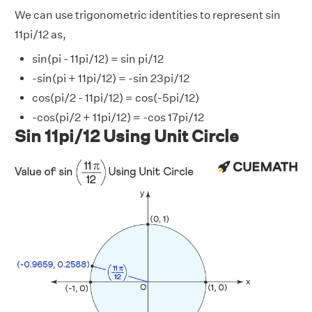
We can use trigonometric identities to represent sin
11pi/12 as,
sin(pi - 11pi/12) = sin pi/12
-sin(pi + 11pi/12) = -sin 23pi/12
cos(pi/2 - 11pi/12) = cos(-5pi/12)
-cos(pi/2 + 11pi/12) = -cos 17pi/12
Sin 11pi/12 Using Unit Circle