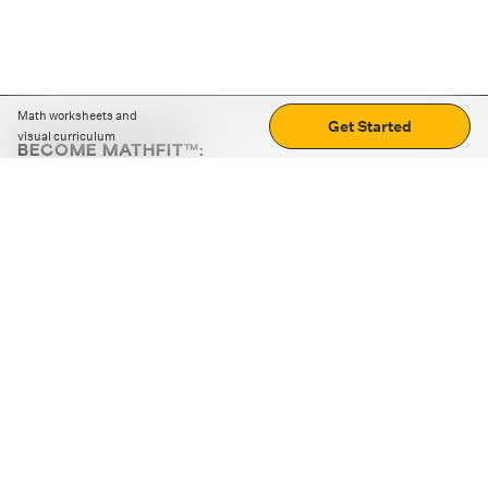
Math worksheets and
Get Started
visual curriculum
BECOME MATHFIT™:
Boost math skills with daily fun challenges and puzzles.
Download the app
STRATEGY GAMES
LOGIC PUZZLES
MENTAL MATH
+
ABOUT CUEMATH