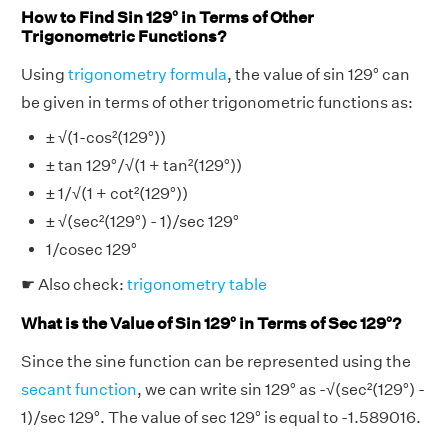
How to Find Sin 129° in Terms of Other
Trigonometric Functions?
Using
trigonometry formula
, the value of sin 129° can
be given in terms of other trigonometric functions as:
± √(1-cos²(129°))
± tan 129°/√(1 + tan²(129°))
± 1/√(1 + cot²(129°))
± √(sec²(129°) - 1)/sec 129°
1/cosec 129°
☛ Also check:
trigonometry table
What is the Value of Sin 129° in Terms of Sec 129°?
Since the sine function can be represented using the
secant function
, we can write sin 129° as -√(sec²(129°) -
1)/sec 129°. The value of sec 129° is equal to -1.589016.