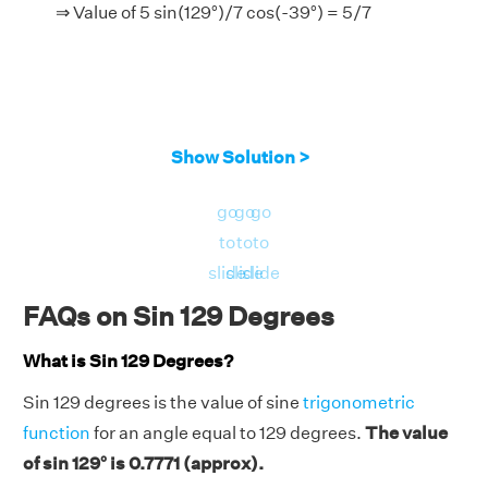
⇒ Value of 5 sin(129°)/7 cos(-39°) = 5/7
Show Solution >
go
go
go
to
to
to
slide
slide
slide
FAQs on Sin 129 Degrees
What is Sin 129 Degrees?
Sin 129 degrees is the value of sine
trigonometric
function
for an angle equal to 129 degrees.
The value
of sin 129° is 0.7771 (approx).