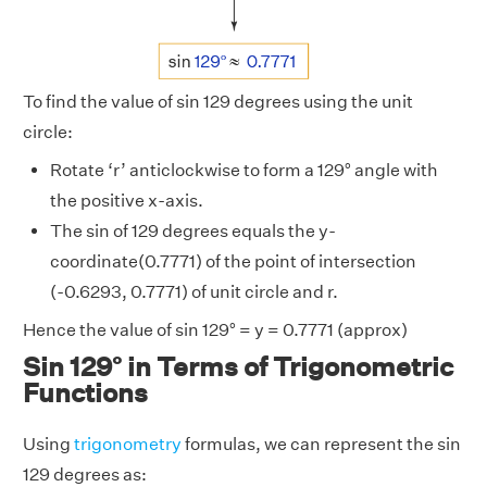
To find the value of sin 129 degrees using the unit
circle:
Rotate ‘r’ anticlockwise to form a 129° angle with
the positive x-axis.
The sin of 129 degrees equals the y-
coordinate(0.7771) of the point of intersection
(-0.6293, 0.7771) of unit circle and r.
Hence the value of sin 129° = y = 0.7771 (approx)
Sin 129° in Terms of Trigonometric
Functions
Using
trigonometry
formulas, we can represent the sin
129 degrees as: