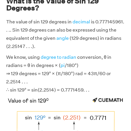
What is the Value of Sin 129
Degrees?
The value of sin 129 degrees in
decimal
is 0.777145961.
. .. Sin 129 degrees can also be expressed using the
equivalent of the given
angle
(129 degrees) in radians
(2.25147 . . .).
We know, using
degree to radian
conversion, θ in
radians = θ in degrees × (
pi
/180°)
⇒ 129 degrees = 129° × (π/180°) rad = 43π/60 or
2.2514 . . .
∴ sin 129° = sin(2.2514) = 0.7771459. . .