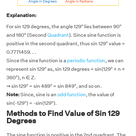
Explanation:
For sin 129 degrees, the angle 129° lies between 90°
and 180° (Second
Quadrant
). Since sine function is
positive in the second quadrant, thus sin 129° value =
0.7771459. . .
Since the sine function is a
periodic function
, we can
represent sin 129° as, sin 129 degrees = sin(129° + n ×
360°), n ∈ Z.
⇒ sin 129° = sin 489° = sin 849°, and so on.
Note:
Since, sine is an
odd function
, the value of
sin(-129°) = -sin(129°).
Methods to Find Value of Sin 129
Degrees
The sine function is positive in the 2nd quadrant. The