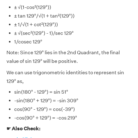
± √(1-cos²(129°))
± tan 129°/√(1 + tan²(129°))
± 1/√(1 + cot²(129°))
± √(sec²(129°) - 1)/sec 129°
1/cosec 129°
Note: Since 129° lies in the 2nd Quadrant, the final
value of sin 129° will be positive.
We can use trigonometric identities to represent sin
129° as,
sin(180° - 129°) = sin 51°
-sin(180° + 129°) = -sin 309°
cos(90° - 129°) = cos(-39°)
-cos(90° + 129°) = -cos 219°
☛ Also Check: