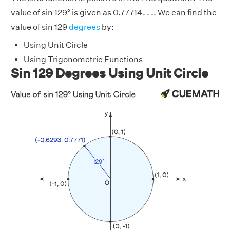
value of sin 129° is given as 0.77714. . .. We can find the
value of sin 129
degrees
by:
Using Unit Circle
Using Trigonometric Functions
Sin 129 Degrees Using Unit Circle