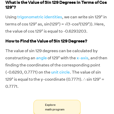
What is the Value of Sin 129 Degrees in Terms of Cos
129°?
Using
trigonometric identities
, we can write sin 129° in
terms of cos 129° as, sin(129°) = √(1-cos²(129°)). Here,
the value of cos 129° is equal to -0.6293203.
How to Find the Value of Sin 129 Degrees?
The value of sin 129 degrees can be calculated by
constructing an
angle
of 129° with the
x-axis
, and then
finding the coordinates of the corresponding point
(-0.6293, 0.7771) on the
unit circle
. The value of sin
129° is equal to the y-coordinate (0.7771). ∴ sin 129° =
0.7771.
Explore
math program