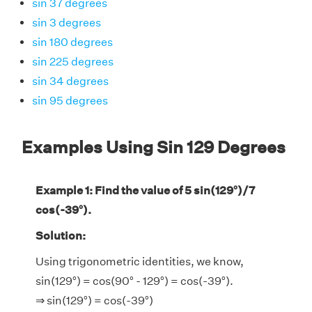
sin 37 degrees
sin 3 degrees
sin 180 degrees
sin 225 degrees
sin 34 degrees
sin 95 degrees
Examples Using Sin 129 Degrees
Example 1: Find the value of 5 sin(129°)/7
cos(-39°).
Solution:
Using trigonometric identities, we know,
sin(129°) = cos(90° - 129°) = cos(-39°).
⇒ sin(129°) = cos(-39°)