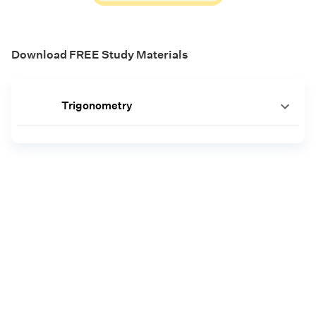
Download FREE Study Materials
Trigonometry