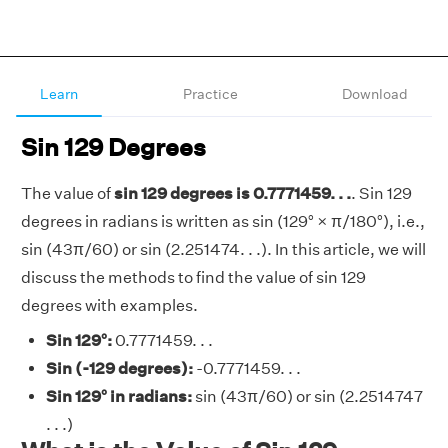
Learn
Practice
Download
Sin 129 Degrees
The value of
sin 129 degrees is 0.7771459. . .
. Sin 129
degrees in radians is written as sin (129° × π/180°), i.e.,
sin (43π/60) or sin (2.251474. . .). In this article, we will
discuss the methods to find the value of sin 129
degrees with examples.
Sin 129°:
0.7771459. . .
Sin (-129 degrees):
-0.7771459. . .
Sin 129° in radians:
sin (43π/60) or sin (2.2514747
. . .)