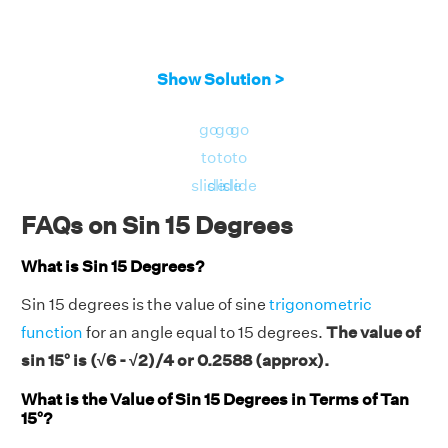
Show Solution >
go
go
go
to
to
to
slide
slide
slide
FAQs on Sin 15 Degrees
What is Sin 15 Degrees?
Sin 15 degrees is the value of sine
trigonometric
function
for an angle equal to 15 degrees.
The value of
sin 15° is (√6 - √2)/4 or 0.2588 (approx).
What is the Value of Sin 15 Degrees in Terms of Tan
15°?