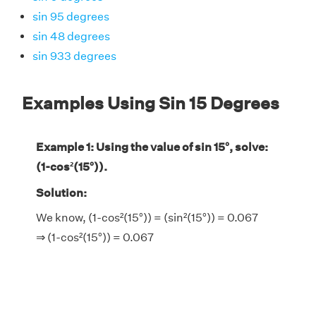
sin 95 degrees
sin 48 degrees
sin 933 degrees
Examples Using Sin 15 Degrees
Example 1: Using the value of sin 15°, solve:
(1-cos²(15°)).
Solution:
We know, (1-cos²(15°)) = (sin²(15°)) = 0.067
⇒ (1-cos²(15°)) = 0.067