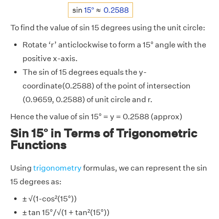
To find the value of sin 15 degrees using the unit circle:
Rotate ‘r’ anticlockwise to form a 15° angle with the
positive x-axis.
The sin of 15 degrees equals the y-
coordinate(0.2588) of the point of intersection
(0.9659, 0.2588) of unit circle and r.
Hence the value of sin 15° = y = 0.2588 (approx)
Sin 15° in Terms of Trigonometric
Functions
Using
trigonometry
formulas, we can represent the sin
15 degrees as:
± √(1-cos²(15°))
± tan 15°/√(1 + tan²(15°))