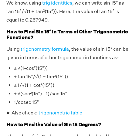
We know, using
trig identities
, we can write sin 15° as
tan 15°/√(1 + tan²(15°)). Here, the value of tan 15° is
equal to 0.267949.
How to Find Sin 15° in Terms of Other Trigonometric
Functions?
Using
trigonometry formula
, the value of sin 15° can be
given in terms of other trigonometric functions as:
± √(1-cos²(15°))
± tan 15°/√(1 + tan²(15°))
± 1/√(1 + cot²(15°))
± √(sec²(15°) - 1)/sec 15°
1/cosec 15°
☛ Also check:
trigonometric table
How to Find the Value of Sin 15 Degrees?