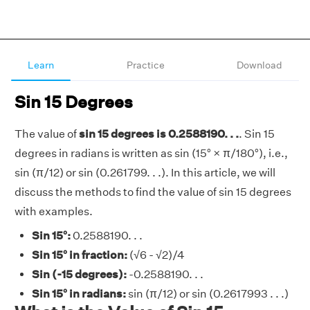
Learn
Practice
Download
Sin 15 Degrees
The value of
sin 15 degrees is 0.2588190. . .
. Sin 15
degrees in radians is written as sin (15° × π/180°), i.e.,
sin (π/12) or sin (0.261799. . .). In this article, we will
discuss the methods to find the value of sin 15 degrees
with examples.
Sin 15°:
0.2588190. . .
Sin 15° in fraction:
(√6 - √2)/4
Sin (-15 degrees):
-0.2588190. . .
Sin 15° in radians:
sin (π/12) or sin (0.2617993 . . .)