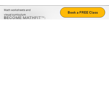
Math worksheets and
Book a FREE Class
visual curriculum
BECOME MATHFIT™:
Boost math skills with daily fun challenges and puzzles.
Download the app
STRATEGY GAMES
LOGIC PUZZLES
MENTAL MATH
+
ABOUT CUEMATH
+
OUR PROGRAMS