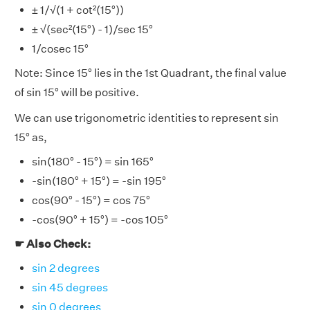
± 1/√(1 + cot²(15°))
± √(sec²(15°) - 1)/sec 15°
1/cosec 15°
Note: Since 15° lies in the 1st Quadrant, the final value
of sin 15° will be positive.
We can use trigonometric identities to represent sin
15° as,
sin(180° - 15°) = sin 165°
-sin(180° + 15°) = -sin 195°
cos(90° - 15°) = cos 75°
-cos(90° + 15°) = -cos 105°
☛ Also Check:
sin 2 degrees
sin 45 degrees
sin 0 degrees