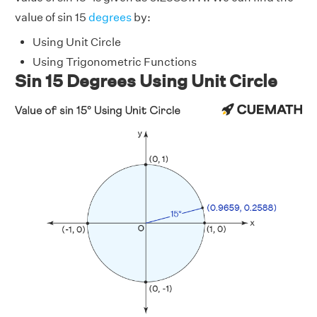
value of sin 15
degrees
by:
Using Unit Circle
Using Trigonometric Functions
Sin 15 Degrees Using Unit Circle