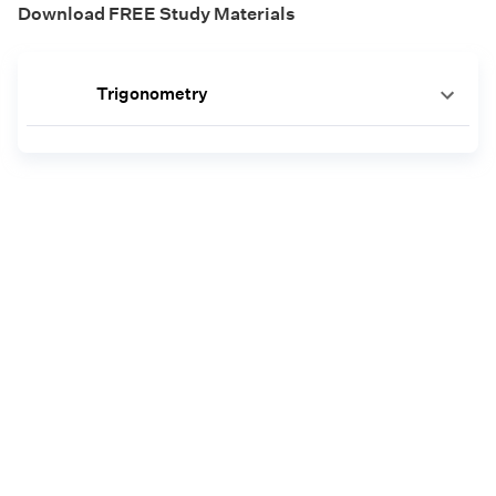
Download FREE Study Materials
Trigonometry