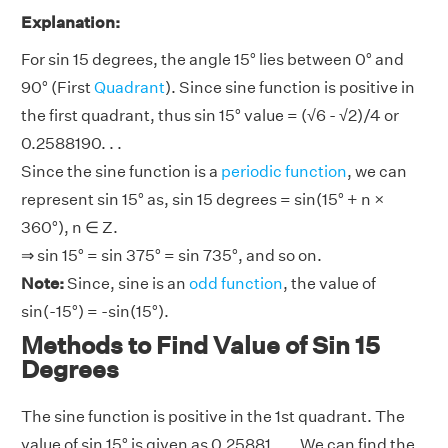
Explanation:
For sin 15 degrees, the angle 15° lies between 0° and
90° (First
Quadrant
). Since sine function is positive in
the first quadrant, thus sin 15° value = (√6 - √2)/4 or
0.2588190. . .
Since the sine function is a
periodic function
, we can
represent sin 15° as, sin 15 degrees = sin(15° + n ×
360°), n ∈ Z.
⇒ sin 15° = sin 375° = sin 735°, and so on.
Note:
Since, sine is an
odd function
, the value of
sin(-15°) = -sin(15°).
Methods to Find Value of Sin 15
Degrees
The sine function is positive in the 1st quadrant. The
value of sin 15° is given as 0.25881. . .. We can find the