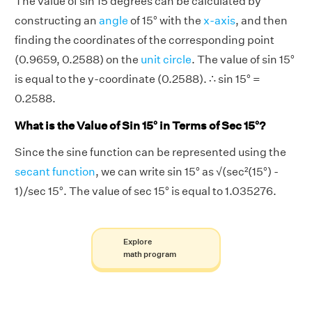
The value of sin 15 degrees can be calculated by
constructing an
angle
of 15° with the
x-axis
, and then
finding the coordinates of the corresponding point
(0.9659, 0.2588) on the
unit circle
. The value of sin 15°
is equal to the y-coordinate (0.2588). ∴ sin 15° =
0.2588.
What is the Value of Sin 15° in Terms of Sec 15°?
Since the sine function can be represented using the
secant function
, we can write sin 15° as √(sec²(15°) -
1)/sec 15°. The value of sec 15° is equal to 1.035276.
Explore
math program