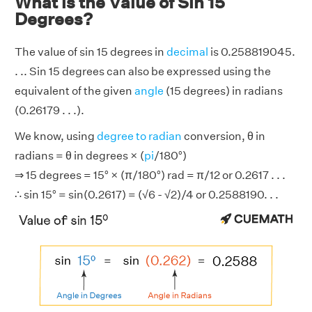
What is the Value of Sin 15
Degrees?
The value of sin 15 degrees in
decimal
is 0.258819045.
. .. Sin 15 degrees can also be expressed using the
equivalent of the given
angle
(15 degrees) in radians
(0.26179 . . .).
We know, using
degree to radian
conversion, θ in
radians = θ in degrees × (
pi
/180°)
⇒ 15 degrees = 15° × (π/180°) rad = π/12 or 0.2617 . . .
∴ sin 15° = sin(0.2617) = (√6 - √2)/4 or 0.2588190. . .