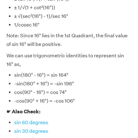
± 1/√(1 + cot²(16°))
± √(sec²(16°) - 1)/sec 16°
1/cosec 16°
Note: Since 16° lies in the 1st Quadrant, the final value
of sin 16° will be positive.
We can use trigonometric identities to represent sin
16° as,
sin(180° - 16°) = sin 164°
-sin(180° + 16°) = -sin 196°
cos(90° - 16°) = cos 74°
-cos(90° + 16°) = -cos 106°
☛ Also Check:
sin 60 degrees
sin 30 degrees