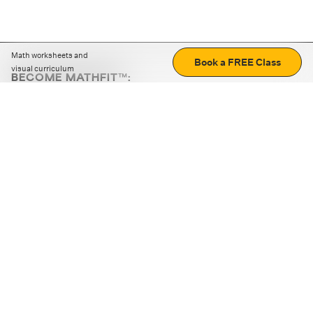
Math worksheets and
Book a FREE Class
visual curriculum
BECOME MATHFIT™:
Boost math skills with daily fun challenges and puzzles.
Download the app
STRATEGY GAMES
LOGIC PUZZLES
MENTAL MATH
+
ABOUT CUEMATH
+
OUR PROGRAMS