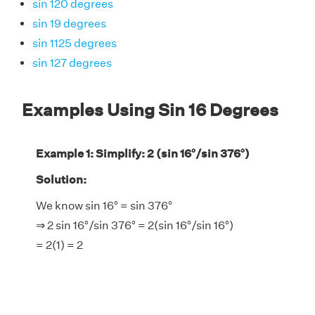
sin 120 degrees
sin 19 degrees
sin 1125 degrees
sin 127 degrees
Examples Using Sin 16 Degrees
Example 1: Simplify: 2 (sin 16°/sin 376°)
Solution:
We know sin 16° = sin 376°
⇒ 2 sin 16°/sin 376° = 2(sin 16°/sin 16°)
= 2(1) = 2