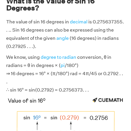
What is the Value of Sin 16
Degrees?
The value of sin 16 degrees in
decimal
is 0.275637355.
. .. Sin 16 degrees can also be expressed using the
equivalent of the given
angle
(16 degrees) in radians
(0.27925 . . .).
We know, using
degree to radian
conversion, θ in
radians = θ in degrees × (
pi
/180°)
⇒ 16 degrees = 16° × (π/180°) rad = 4π/45 or 0.2792 . .
.
∴ sin 16° = sin(0.2792) = 0.2756373. . .