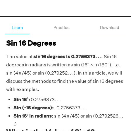
Learn
Practice
Download
Sin 16 Degrees
The value of
sin 16 degrees is 0.2756373. . .
. Sin 16
degrees in radians is written as sin (16° × π/180°), i.e.,
sin (4π/45) or sin (0.279252. . .). In this article, we will
discuss the methods to find the value of sin 16 degrees
with examples.
Sin 16°:
0.2756373. . .
Sin (-16 degrees):
-0.2756373. . .
Sin 16° in radians:
sin (4π/45) or sin (0.2792526 . .
.)