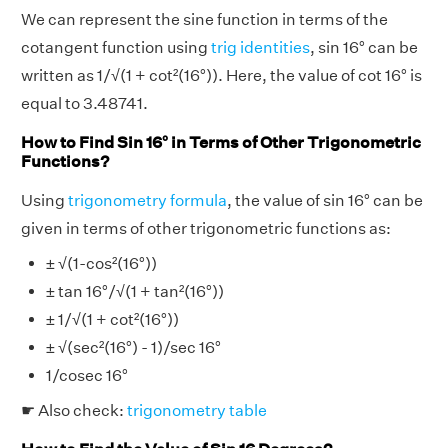
We can represent the sine function in terms of the
cotangent function using
trig identities
, sin 16° can be
written as 1/√(1 + cot²(16°)). Here, the value of cot 16° is
equal to 3.48741.
How to Find Sin 16° in Terms of Other Trigonometric
Functions?
Using
trigonometry formula
, the value of sin 16° can be
given in terms of other trigonometric functions as:
± √(1-cos²(16°))
± tan 16°/√(1 + tan²(16°))
± 1/√(1 + cot²(16°))
± √(sec²(16°) - 1)/sec 16°
1/cosec 16°
☛ Also check:
trigonometry table