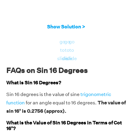
Show Solution >
go
go
go
to
to
to
slide
slide
slide
FAQs on Sin 16 Degrees
What is Sin 16 Degrees?
Sin 16 degrees is the value of sine
trigonometric
function
for an angle equal to 16 degrees.
The value of
sin 16° is 0.2756 (approx).
What is the Value of Sin 16 Degrees in Terms of Cot
16°?