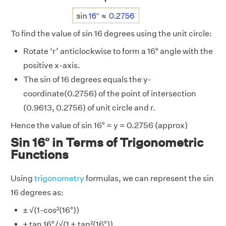
To find the value of sin 16 degrees using the unit circle:
Rotate ‘r’ anticlockwise to form a 16° angle with the
positive x-axis.
The sin of 16 degrees equals the y-
coordinate(0.2756) of the point of intersection
(0.9613, 0.2756) of unit circle and r.
Hence the value of sin 16° = y = 0.2756 (approx)
Sin 16° in Terms of Trigonometric
Functions
Using
trigonometry
formulas, we can represent the sin
16 degrees as:
± √(1-cos²(16°))
± tan 16°/√(1 + tan²(16°))