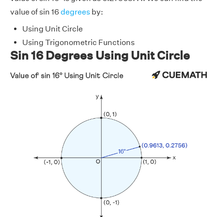
value of sin 16
degrees
by:
Using Unit Circle
Using Trigonometric Functions
Sin 16 Degrees Using Unit Circle