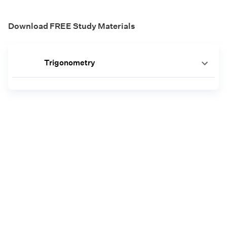
Download FREE Study Materials
Trigonometry