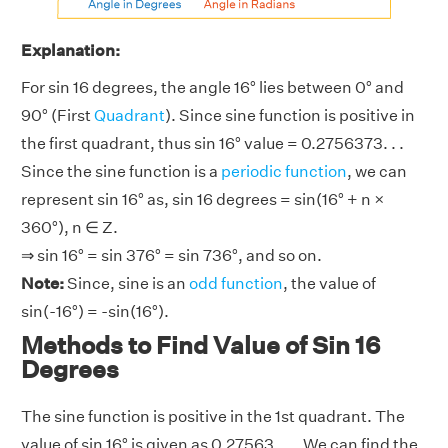
Explanation:
For sin 16 degrees, the angle 16° lies between 0° and
90° (First
Quadrant
). Since sine function is positive in
the first quadrant, thus sin 16° value = 0.2756373. . .
Since the sine function is a
periodic function
, we can
represent sin 16° as, sin 16 degrees = sin(16° + n ×
360°), n ∈ Z.
⇒ sin 16° = sin 376° = sin 736°, and so on.
Note:
Since, sine is an
odd function
, the value of
sin(-16°) = -sin(16°).
Methods to Find Value of Sin 16
Degrees
The sine function is positive in the 1st quadrant. The
value of sin 16° is given as 0.27563. . .. We can find the