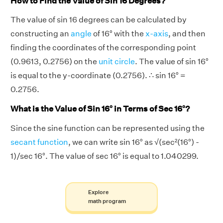
How to Find the Value of Sin 16 Degrees?
The value of sin 16 degrees can be calculated by
constructing an
angle
of 16° with the
x-axis
, and then
finding the coordinates of the corresponding point
(0.9613, 0.2756) on the
unit circle
. The value of sin 16°
is equal to the y-coordinate (0.2756). ∴ sin 16° =
0.2756.
What is the Value of Sin 16° in Terms of Sec 16°?
Since the sine function can be represented using the
secant function
, we can write sin 16° as √(sec²(16°) -
1)/sec 16°. The value of sec 16° is equal to 1.040299.
Explore
math program