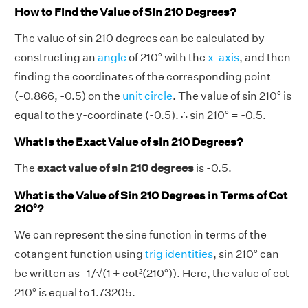
How to Find the Value of Sin 210 Degrees?
The value of sin 210 degrees can be calculated by
constructing an
angle
of 210° with the
x-axis
, and then
finding the coordinates of the corresponding point
(-0.866, -0.5) on the
unit circle
. The value of sin 210° is
equal to the y-coordinate (-0.5). ∴ sin 210° = -0.5.
What is the Exact Value of sin 210 Degrees?
The
exact value of sin 210 degrees
is -0.5.
What is the Value of Sin 210 Degrees in Terms of Cot
210°?
We can represent the sine function in terms of the
cotangent function using
trig identities
, sin 210° can
be written as -1/√(1 + cot²(210°)). Here, the value of cot
210° is equal to 1.73205.