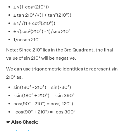
± √(1-cos²(210°))
± tan 210°/√(1 + tan²(210°))
± 1/√(1 + cot²(210°))
± √(sec²(210°) - 1)/sec 210°
1/cosec 210°
Note: Since 210° lies in the 3rd Quadrant, the final
value of sin 210° will be negative.
We can use trigonometric identities to represent sin
210° as,
sin(180° - 210°) = sin(-30°)
-sin(180° + 210°) = -sin 390°
cos(90° - 210°) = cos(-120°)
-cos(90° + 210°) = -cos 300°
☛ Also Check: