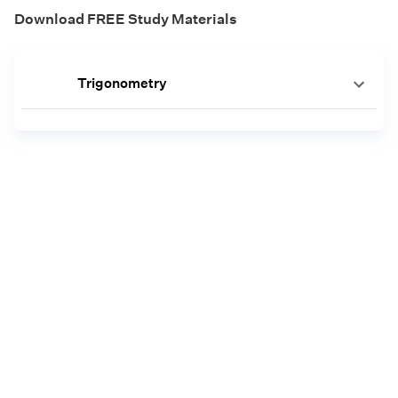
Download FREE Study Materials
Trigonometry