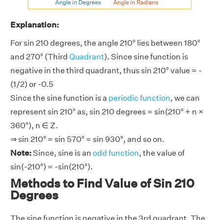
Explanation:
For sin 210 degrees, the angle 210° lies between 180°
and 270° (Third
Quadrant
). Since sine function is
negative in the third quadrant, thus sin 210° value = -
(1/2) or -0.5
Since the sine function is a
periodic function
, we can
represent sin 210° as, sin 210 degrees = sin(210° + n ×
360°), n ∈ Z.
⇒ sin 210° = sin 570° = sin 930°, and so on.
Note:
Since, sine is an
odd function
, the value of
sin(-210°) = -sin(210°).
Methods to Find Value of Sin 210
Degrees
The sine function is negative in the 3rd quadrant. The