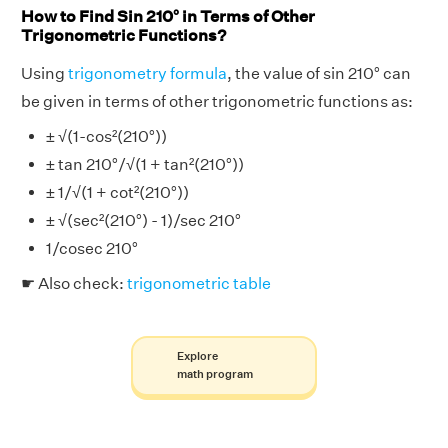
How to Find Sin 210° in Terms of Other
Trigonometric Functions?
Using
trigonometry formula
, the value of sin 210° can
be given in terms of other trigonometric functions as:
± √(1-cos²(210°))
± tan 210°/√(1 + tan²(210°))
± 1/√(1 + cot²(210°))
± √(sec²(210°) - 1)/sec 210°
1/cosec 210°
☛ Also check:
trigonometric table
Explore
math program