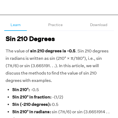
Learn
Practice
Download
Sin 210 Degrees
The value of
sin 210 degrees is -0.5
. Sin 210 degrees
in radians is written as sin (210° × π/180°), i.e., sin
(7π/6) or sin (3.665191. . .). In this article, we will
discuss the methods to find the value of sin 210
degrees with examples.
Sin 210°:
-0.5
Sin 210° in fraction:
-(1/2)
Sin (-210 degrees):
0.5
Sin 210° in radians:
sin (7π/6) or sin (3.6651914 . .