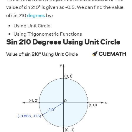
value of sin 210° is given as -0.5. We can find the value
of sin 210
degrees
by:
Using Unit Circle
Using Trigonometric Functions
Sin 210 Degrees Using Unit Circle