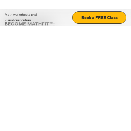
Math worksheets and
Book a FREE Class
visual curriculum
BECOME MATHFIT™:
Boost math skills with daily fun challenges and puzzles.
Download the app
STRATEGY GAMES
LOGIC PUZZLES
MENTAL MATH
+
ABOUT CUEMATH
+
OUR PROGRAMS