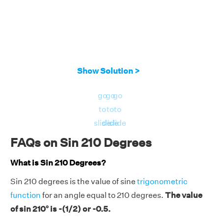
Show Solution >
go
go
go
to
to
to
slide
slide
slide
FAQs on Sin 210 Degrees
What is Sin 210 Degrees?
Sin 210 degrees is the value of sine
trigonometric
function
for an angle equal to 210 degrees.
The value
of sin 210° is -(1/2) or -0.5.