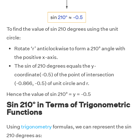
To find the value of sin 210 degrees using the unit
circle:
Rotate ‘r’ anticlockwise to form a 210° angle with
the positive x-axis.
The sin of 210 degrees equals the y-
coordinate(-0.5) of the point of intersection
(-0.866, -0.5) of unit circle and r.
Hence the value of sin 210° = y = -0.5
Sin 210° in Terms of Trigonometric
Functions
Using
trigonometry
formulas, we can represent the sin
210 degrees as: