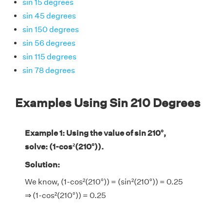
sin 15 degrees
sin 45 degrees
sin 150 degrees
sin 56 degrees
sin 115 degrees
sin 78 degrees
Examples Using Sin 210 Degrees
Example 1: Using the value of sin 210°,
solve: (1-cos²(210°)).
Solution:
We know, (1-cos²(210°)) = (sin²(210°)) = 0.25
⇒ (1-cos²(210°)) = 0.25