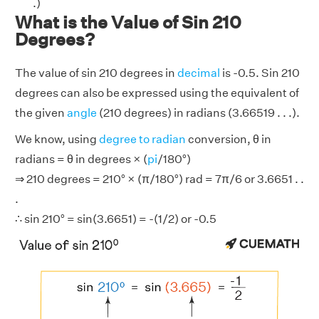
.)
What is the Value of Sin 210
Degrees?
The value of sin 210 degrees in
decimal
is -0.5. Sin 210
degrees can also be expressed using the equivalent of
the given
angle
(210 degrees) in radians (3.66519 . . .).
We know, using
degree to radian
conversion, θ in
radians = θ in degrees × (
pi
/180°)
⇒ 210 degrees = 210° × (π/180°) rad = 7π/6 or 3.6651 . .
.
∴ sin 210° = sin(3.6651) = -(1/2) or -0.5