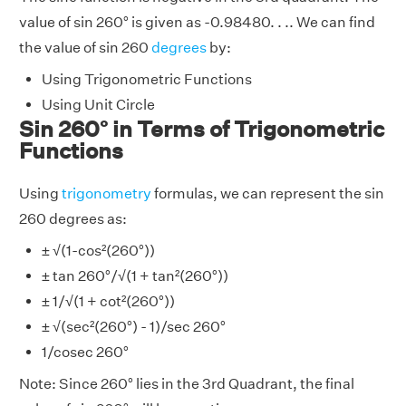
value of sin 260° is given as -0.98480. . .. We can find
the value of sin 260
degrees
by:
Using Trigonometric Functions
Using Unit Circle
Sin 260° in Terms of Trigonometric
Functions
Using
trigonometry
formulas, we can represent the sin
260 degrees as:
± √(1-cos²(260°))
± tan 260°/√(1 + tan²(260°))
± 1/√(1 + cot²(260°))
± √(sec²(260°) - 1)/sec 260°
1/cosec 260°
Note: Since 260° lies in the 3rd Quadrant, the final