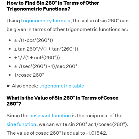
How to Find Sin 260° in Terms of Other
Trigonometric Functions?
Using
trigonometry formula
, the value of sin 260° can
be given in terms of other trigonometric functions as:
± √(1-cos²(260°))
± tan 260°/√(1 + tan²(260°))
± 1/√(1 + cot²(260°))
± √(sec²(260°) - 1)/sec 260°
1/cosec 260°
☛ Also check:
trigonometric table
What is the Value of Sin 260° in Terms of Cosec
260°?
Since the
cosecant function
is the reciprocal of the
sine function
, we can write sin 260° as 1/cosec(260°).
The value of cosec 260° is equal to -1.01542.