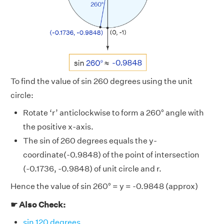
To find the value of sin 260 degrees using the unit
circle:
Rotate ‘r’ anticlockwise to form a 260° angle with
the positive x-axis.
The sin of 260 degrees equals the y-
coordinate(-0.9848) of the point of intersection
(-0.1736, -0.9848) of unit circle and r.
Hence the value of sin 260° = y = -0.9848 (approx)
☛ Also Check:
sin 120 degrees