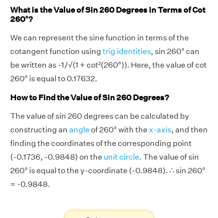
What is the Value of Sin 260 Degrees in Terms of Cot
260°?
We can represent the sine function in terms of the
cotangent function using
trig identities
, sin 260° can
be written as -1/√(1 + cot²(260°)). Here, the value of cot
260° is equal to 0.17632.
How to Find the Value of Sin 260 Degrees?
The value of sin 260 degrees can be calculated by
constructing an
angle
of 260° with the
x-axis
, and then
finding the coordinates of the corresponding point
(-0.1736, -0.9848) on the
unit circle
. The value of sin
260° is equal to the y-coordinate (-0.9848). ∴ sin 260°
= -0.9848.