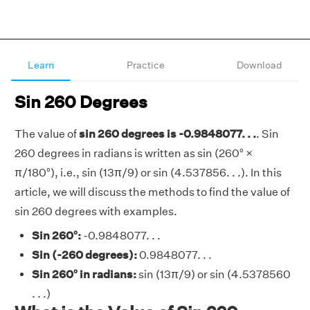
Learn
Practice
Download
Sin 260 Degrees
The value of
sin 260 degrees is -0.9848077. . .
. Sin
260 degrees in radians is written as sin (260° ×
π/180°), i.e., sin (13π/9) or sin (4.537856. . .). In this
article, we will discuss the methods to find the value of
sin 260 degrees with examples.
Sin 260°:
-0.9848077. . .
Sin (-260 degrees):
0.9848077. . .
Sin 260° in radians:
sin (13π/9) or sin (4.5378560
. . .)