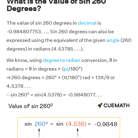
What is the Value of Sin 260
Degrees?
The value of sin 260 degrees in
decimal
is
-0.984807753. . .. Sin 260 degrees can also be
expressed using the equivalent of the given
angle
(260
degrees) in radians (4.53785 . . .).
We know, using
degree to radian
conversion, θ in
radians = θ in degrees × (
pi
/180°)
⇒ 260 degrees = 260° × (π/180°) rad = 13π/9 or
4.5378 . . .
∴ sin 260° = sin(4.5378) = -0.9848077. . .