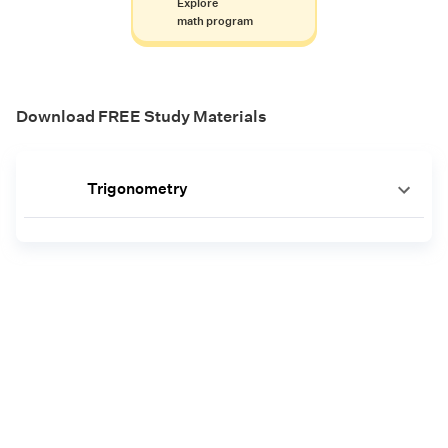
Explore
math program
Download FREE Study Materials
Trigonometry