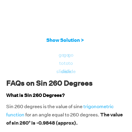
Show Solution >
go
go
go
to
to
to
slide
slide
slide
FAQs on Sin 260 Degrees
What is Sin 260 Degrees?
Sin 260 degrees is the value of sine
trigonometric
function
for an angle equal to 260 degrees.
The value
of sin 260° is -0.9848 (approx).