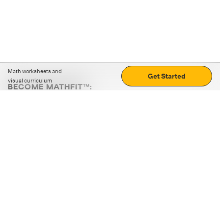
Math worksheets and
Get Started
visual curriculum
BECOME MATHFIT™:
Boost math skills with daily fun challenges and puzzles.
Download the app
STRATEGY GAMES
LOGIC PUZZLES
MENTAL MATH