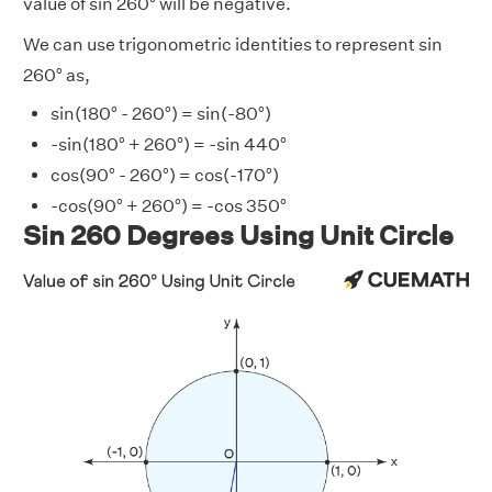
value of sin 260° will be negative.
We can use trigonometric identities to represent sin
260° as,
sin(180° - 260°) = sin(-80°)
-sin(180° + 260°) = -sin 440°
cos(90° - 260°) = cos(-170°)
-cos(90° + 260°) = -cos 350°
Sin 260 Degrees Using Unit Circle