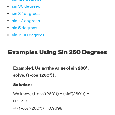
sin 30 degrees
sin 37 degrees
sin 42 degrees
sin 5 degrees
sin 1500 degrees
Examples Using Sin 260 Degrees
Example 1: Using the value of sin 260°,
solve: (1-cos²(260°)).
Solution:
We know, (1-cos²(260°)) = (sin²(260°)) =
0.9698
⇒ (1-cos²(260°)) = 0.9698