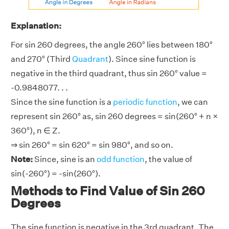
Explanation:
For sin 260 degrees, the angle 260° lies between 180°
and 270° (Third
Quadrant
). Since sine function is
negative in the third quadrant, thus sin 260° value =
-0.9848077. . .
Since the sine function is a
periodic function
, we can
represent sin 260° as, sin 260 degrees = sin(260° + n ×
360°), n ∈ Z.
⇒ sin 260° = sin 620° = sin 980°, and so on.
Note:
Since, sine is an
odd function
, the value of
sin(-260°) = -sin(260°).
Methods to Find Value of Sin 260
Degrees
The sine function is negative in the 3rd quadrant. The