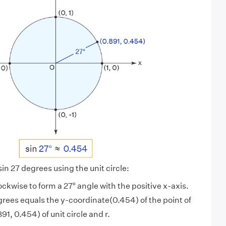
sin 27 degrees using the unit circle:
ockwise to form a 27° angle with the positive x-axis.
grees equals the y-coordinate(0.454) of the point of
91, 0.454) of unit circle and r.