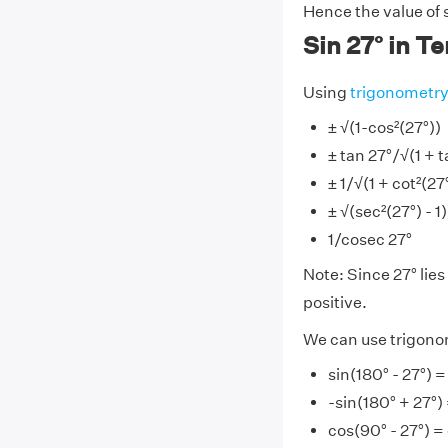
Hence the value of 
Sin 27° in T
Using
trigonometr
± √(1-cos²(27°))
± tan 27°/√(1 + t
± 1/√(1 + cot²(27
± √(sec²(27°) - 1
1/cosec 27°
Note: Since 27° lies 
positive.
We can use trigonome
sin(180° - 27°) =
-sin(180° + 27°)
cos(90° - 27°) =