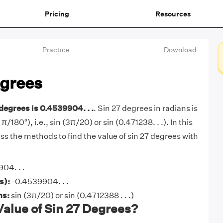
Pricing
Resources
Practice
Download
egrees
 degrees is 0.4539904. . .
. Sin 27 degrees in radians is
 π/180°), i.e., sin (3π/20) or sin (0.471238. . .). In this
cuss the methods to find the value of sin 27 degrees with
04. . .
s):
-0.4539904. . .
ns:
sin (3π/20) or sin (0.4712388 . . .)
Value of Sin 27 Degrees?