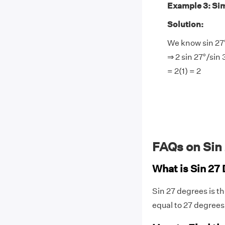
Example 3: Simp
Solution:
We know sin 27°
⇒ 2 sin 27°/sin 
= 2(1) = 2
FAQs on Sin
What is Sin 27
Sin 27 degrees is th
equal to 27 degrees