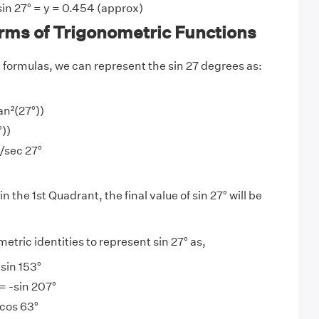
sin 27° = y = 0.454 (approx)
erms of Trigonometric Functions
y
formulas, we can represent the sin 27 degrees as:
an²(27°))
°))
)/sec 27°
in the 1st Quadrant, the final value of sin 27° will be
tric identities to represent sin 27° as,
 sin 153°
 = -sin 207°
 cos 63°