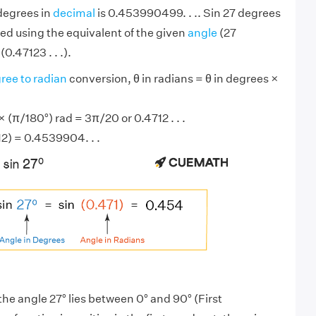
 degrees in
decimal
is 0.453990499. . .. Sin 27 degrees
ed using the equivalent of the given
angle
(27
0.47123 . . .).
ree to radian
conversion, θ in radians = θ in degrees ×
 (π/180°) rad = 3π/20 or 0.4712 . . .
12) = 0.4539904. . .
the angle 27° lies between 0° and 90° (First