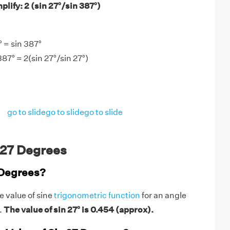
lify: 2 (sin 27°/sin 387°)
 = sin 387°
387° = 2(sin 27°/sin 27°)
go to slide
go to slide
go to slide
 27 Degrees
 Degrees?
e value of sine
trigonometric function
for an angle
.
The value of sin 27° is 0.454 (approx).