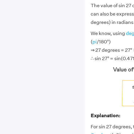
The value of sin 27
can also be express
degrees) in radians (
We know, using
deg
(
pi
/180°)
⇒ 27 degrees = 27° ×
∴ sin 27° = sin(0.47
Explanation:
For sin 27 degrees, 