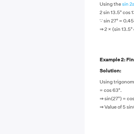
Using the
sin 2
2 sin 13.5° cos 1
∵ sin 27° = 0.4
⇒ 2 × (sin 13.5°
Example 2: Find
Solution:
Using trigonome
= cos 63°.
⇒ sin(27°) = co
⇒ Value of 5 si