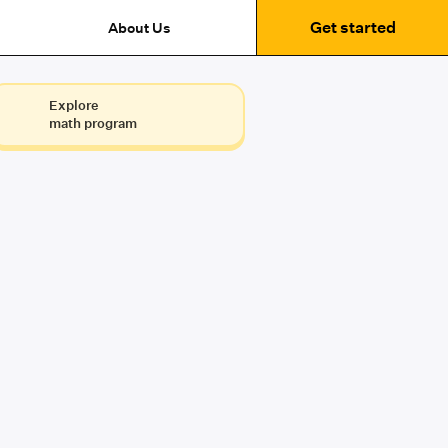
Get started
About Us
Explore
math program