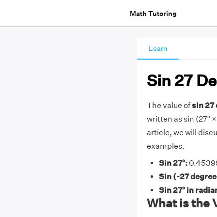
Math Tutoring
Learn
Sin 27 D
The value of
sin 27
written as sin (27° ×
article, we will dis
examples.
Sin 27°:
0.45399
Sin (-27 degree
Sin 27° in radia
What is the 