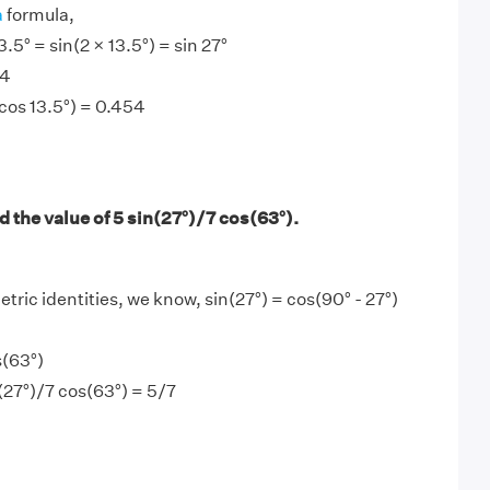
a
formula,
3.5° = sin(2 × 13.5°) = sin 27°
54
 cos 13.5°) = 0.454
 the value of 5 sin(27°)/7 cos(63°).
tric identities, we know, sin(27°) = cos(90° - 27°)
s(63°)
n(27°)/7 cos(63°) = 5/7