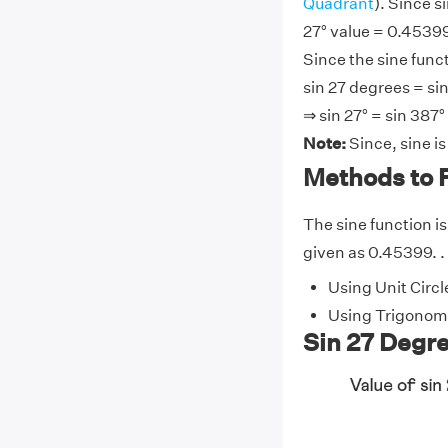
Quadrant
). Since s
27° value = 0.45399
Since the sine funct
sin 27 degrees = sin
⇒ sin 27° = sin 387°
Note:
Since, sine i
Methods to F
The sine function is 
given as 0.45399. . 
Using Unit Circl
Using Trigonome
Sin 27 Degre