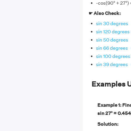
-cos(90° + 27°) 
☛ Also Check:
sin 30 degrees
sin 120 degrees
sin 50 degrees
sin 66 degrees
sin 100 degrees
sin 39 degrees
Examples U
Example 1: Find
sin 27° = 0.454
Solution: