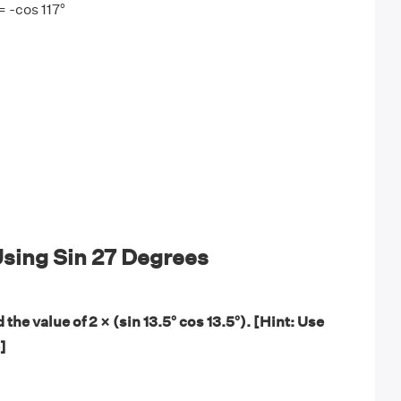
= -cos 117°
sing Sin 27 Degrees
 the value of 2 × (sin 13.5° cos 13.5°). [Hint: Use
]