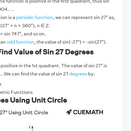
ine function is positive in the first quadrant, thus sin
04. . .
ion is a
periodic function
, we can represent sin 27° as,
(27° + n × 360°), n ∈ Z.
 = sin 747°, and so on.
s an
odd function
, the value of sin(-27°) = -sin(27°).
ind Value of Sin 27 Degrees
positive in the 1st quadrant. The value of sin 27° is
.. We can find the value of sin 27
degrees
by:
e
tric Functions
es Using Unit Circle