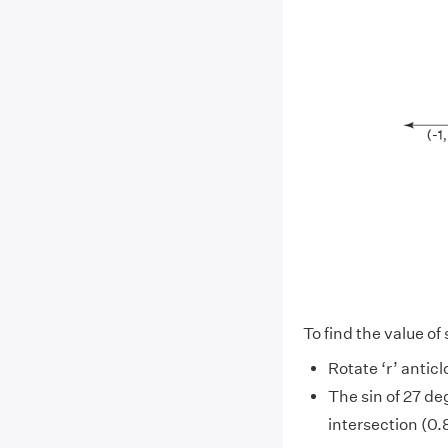
To find the value of 
Rotate ‘r’ anticl
The sin of 27 de
intersection (0.8