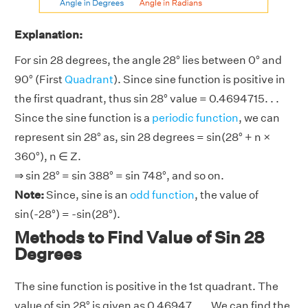
Explanation:
For sin 28 degrees, the angle 28° lies between 0° and
90° (First
Quadrant
). Since sine function is positive in
the first quadrant, thus sin 28° value = 0.4694715. . .
Since the sine function is a
periodic function
, we can
represent sin 28° as, sin 28 degrees = sin(28° + n ×
360°), n ∈ Z.
⇒ sin 28° = sin 388° = sin 748°, and so on.
Note:
Since, sine is an
odd function
, the value of
sin(-28°) = -sin(28°).
Methods to Find Value of Sin 28
Degrees
The sine function is positive in the 1st quadrant. The
value of sin 28° is given as 0.46947. . .. We can find the