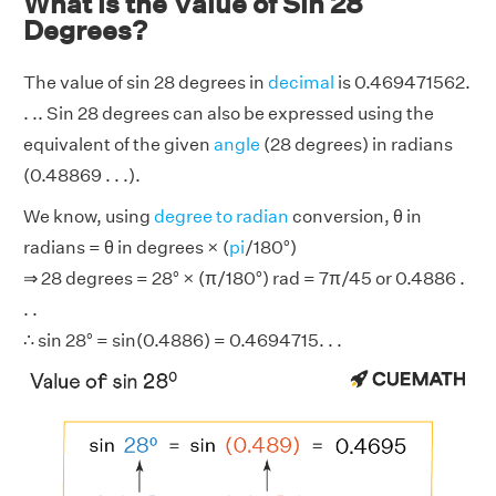
What is the Value of Sin 28
Degrees?
The value of sin 28 degrees in
decimal
is 0.469471562.
. .. Sin 28 degrees can also be expressed using the
equivalent of the given
angle
(28 degrees) in radians
(0.48869 . . .).
We know, using
degree to radian
conversion, θ in
radians = θ in degrees × (
pi
/180°)
⇒ 28 degrees = 28° × (π/180°) rad = 7π/45 or 0.4886 .
. .
∴ sin 28° = sin(0.4886) = 0.4694715. . .