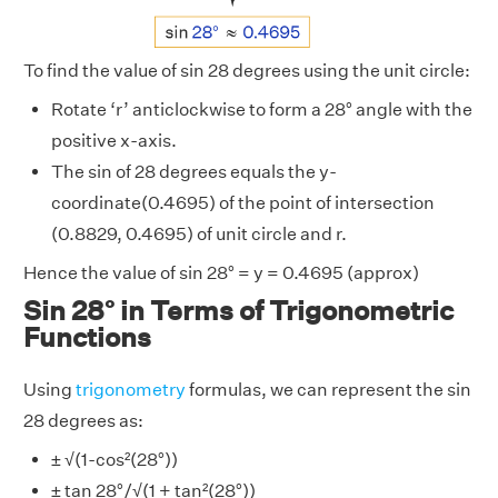
To find the value of sin 28 degrees using the unit circle:
Rotate ‘r’ anticlockwise to form a 28° angle with the
positive x-axis.
The sin of 28 degrees equals the y-
coordinate(0.4695) of the point of intersection
(0.8829, 0.4695) of unit circle and r.
Hence the value of sin 28° = y = 0.4695 (approx)
Sin 28° in Terms of Trigonometric
Functions
Using
trigonometry
formulas, we can represent the sin
28 degrees as:
± √(1-cos²(28°))
± tan 28°/√(1 + tan²(28°))