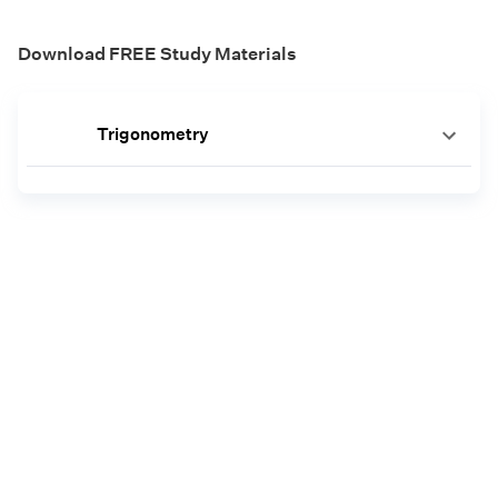
Download FREE Study Materials
Trigonometry