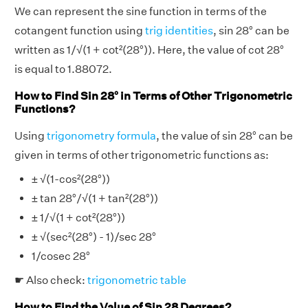
We can represent the sine function in terms of the
cotangent function using
trig identities
, sin 28° can be
written as 1/√(1 + cot²(28°)). Here, the value of cot 28°
is equal to 1.88072.
How to Find Sin 28° in Terms of Other Trigonometric
Functions?
Using
trigonometry formula
, the value of sin 28° can be
given in terms of other trigonometric functions as:
± √(1-cos²(28°))
± tan 28°/√(1 + tan²(28°))
± 1/√(1 + cot²(28°))
± √(sec²(28°) - 1)/sec 28°
1/cosec 28°
☛ Also check:
trigonometric table
How to Find the Value of Sin 28 Degrees?