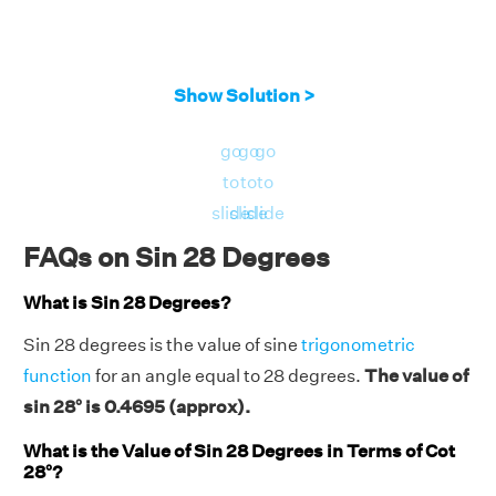
Show Solution >
go
go
go
to
to
to
slide
slide
slide
FAQs on Sin 28 Degrees
What is Sin 28 Degrees?
Sin 28 degrees is the value of sine
trigonometric
function
for an angle equal to 28 degrees.
The value of
sin 28° is 0.4695 (approx).
What is the Value of Sin 28 Degrees in Terms of Cot
28°?