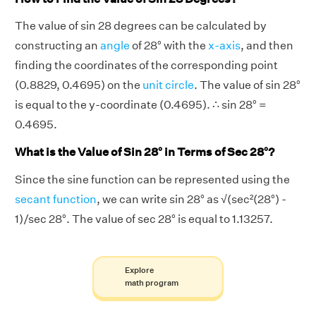
The value of sin 28 degrees can be calculated by
constructing an
angle
of 28° with the
x-axis
, and then
finding the coordinates of the corresponding point
(0.8829, 0.4695) on the
unit circle
. The value of sin 28°
is equal to the y-coordinate (0.4695). ∴ sin 28° =
0.4695.
What is the Value of Sin 28° in Terms of Sec 28°?
Since the sine function can be represented using the
secant function
, we can write sin 28° as √(sec²(28°) -
1)/sec 28°. The value of sec 28° is equal to 1.13257.
Explore
math program