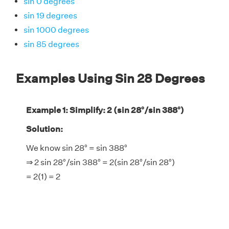
sin 0 degrees
sin 19 degrees
sin 1000 degrees
sin 85 degrees
Examples Using Sin 28 Degrees
Example 1: Simplify: 2 (sin 28°/sin 388°)
Solution:
We know sin 28° = sin 388°
⇒ 2 sin 28°/sin 388° = 2(sin 28°/sin 28°)
= 2(1) = 2