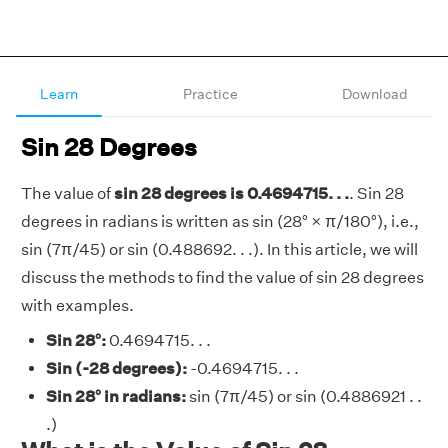
Learn
Practice
Download
Sin 28 Degrees
The value of
sin 28 degrees is 0.4694715. . .
. Sin 28
degrees in radians is written as sin (28° × π/180°), i.e.,
sin (7π/45) or sin (0.488692. . .). In this article, we will
discuss the methods to find the value of sin 28 degrees
with examples.
Sin 28°:
0.4694715. . .
Sin (-28 degrees):
-0.4694715. . .
Sin 28° in radians:
sin (7π/45) or sin (0.4886921 . .
.)