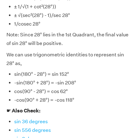
± 1/√(1 + cot²(28°))
± √(sec²(28°) - 1)/sec 28°
1/cosec 28°
Note: Since 28° lies in the 1st Quadrant, the final value
of sin 28° will be positive.
We can use trigonometric identities to represent sin
28° as,
sin(180° - 28°) = sin 152°
-sin(180° + 28°) = -sin 208°
cos(90° - 28°) = cos 62°
-cos(90° + 28°) = -cos 118°
☛ Also Check:
sin 36 degrees
sin 556 degrees