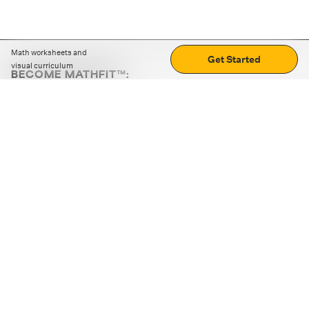
Math worksheets and
Get Started
visual curriculum
BECOME MATHFIT™:
Boost math skills with daily fun challenges and puzzles.
Download the app
STRATEGY GAMES
LOGIC PUZZLES
MENTAL MATH
+
ABOUT CUEMATH
+
OUR PROGRAMS