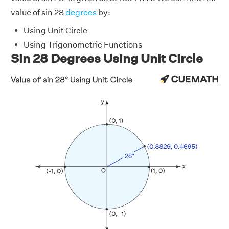
value of sin 28
degrees
by:
Using Unit Circle
Using Trigonometric Functions
Sin 28 Degrees Using Unit Circle