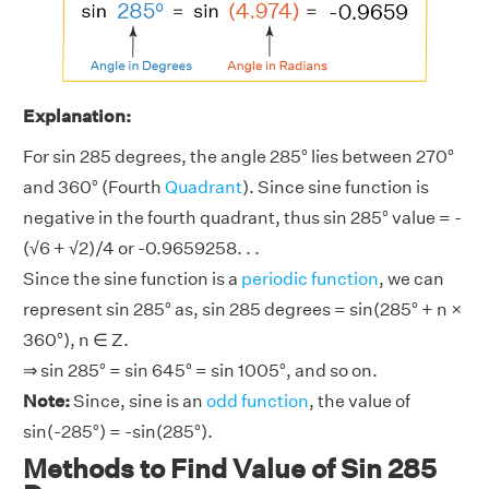
Explanation:
For sin 285 degrees, the angle 285° lies between 270°
and 360° (Fourth
Quadrant
). Since sine function is
negative in the fourth quadrant, thus sin 285° value = -
(√6 + √2)/4 or -0.9659258. . .
Since the sine function is a
periodic function
, we can
represent sin 285° as, sin 285 degrees = sin(285° + n ×
360°), n ∈ Z.
⇒ sin 285° = sin 645° = sin 1005°, and so on.
Note:
Since, sine is an
odd function
, the value of
sin(-285°) = -sin(285°).
Methods to Find Value of Sin 285