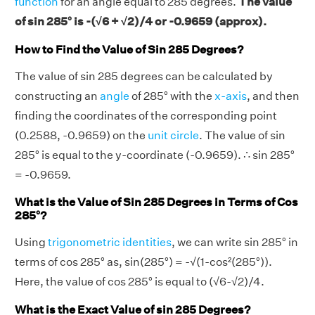
function
for an angle equal to 285 degrees.
The value
of sin 285° is -(√6 + √2)/4 or -0.9659 (approx).
How to Find the Value of Sin 285 Degrees?
The value of sin 285 degrees can be calculated by
constructing an
angle
of 285° with the
x-axis
, and then
finding the coordinates of the corresponding point
(0.2588, -0.9659) on the
unit circle
. The value of sin
285° is equal to the y-coordinate (-0.9659). ∴ sin 285°
= -0.9659.
What is the Value of Sin 285 Degrees in Terms of Cos
285°?
Using
trigonometric identities
, we can write sin 285° in
terms of cos 285° as, sin(285°) = -√(1-cos²(285°)).
Here, the value of cos 285° is equal to (√6-√2)/4.
What is the Exact Value of sin 285 Degrees?