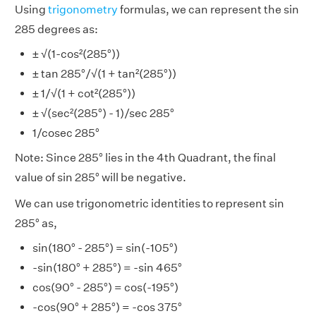
Using
trigonometry
formulas, we can represent the sin
285 degrees as:
± √(1-cos²(285°))
± tan 285°/√(1 + tan²(285°))
± 1/√(1 + cot²(285°))
± √(sec²(285°) - 1)/sec 285°
1/cosec 285°
Note: Since 285° lies in the 4th Quadrant, the final
value of sin 285° will be negative.
We can use trigonometric identities to represent sin
285° as,
sin(180° - 285°) = sin(-105°)
-sin(180° + 285°) = -sin 465°
cos(90° - 285°) = cos(-195°)
-cos(90° + 285°) = -cos 375°