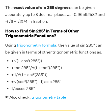
The
exact value of sin 285 degrees
can be given
accurately up to 8 decimal places as -0.96592582 and
-(√6 + √2)/4 in fraction.
How to Find Sin 285° in Terms of Other
Trigonometric Functions?
Using
trigonometry formula
, the value of sin 285° can
be given in terms of other trigonometric functions as:
± √(1-cos²(285°))
± tan 285°/√(1 + tan²(285°))
± 1/√(1 + cot²(285°))
± √(sec²(285°) - 1)/sec 285°
1/cosec 285°
☛ Also check:
trigonometry table