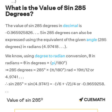
. .)
What is the Value of Sin 285
Degrees?
The value of sin 285 degrees in
decimal
is
-0.965925826. . .. Sin 285 degrees can also be
expressed using the equivalent of the given
angle
(285
degrees) in radians (4.97418 . . .).
We know, using
degree to radian
conversion, θ in
radians = θ in degrees × (
pi
/180°)
⇒ 285 degrees = 285° × (π/180°) rad = 19π/12 or
4.9741 . . .
∴ sin 285° = sin(4.9741) = -(√6 + √2)/4 or -0.9659258.
. .