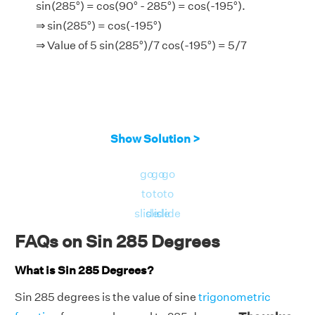
sin(285°) = cos(90° - 285°) = cos(-195°).
⇒ sin(285°) = cos(-195°)
⇒ Value of 5 sin(285°)/7 cos(-195°) = 5/7
Show Solution >
go
go
go
to
to
to
slide
slide
slide
FAQs on Sin 285 Degrees
What is Sin 285 Degrees?
Sin 285 degrees is the value of sine
trigonometric