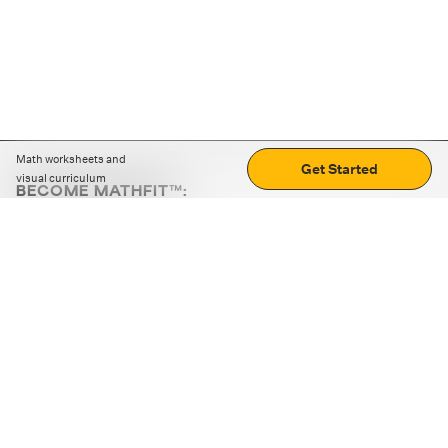
Math worksheets and
Get Started
visual curriculum
BECOME MATHFIT™:
Boost math skills with daily fun challenges and puzzles.
Download the app
STRATEGY GAMES
LOGIC PUZZLES
MENTAL MATH