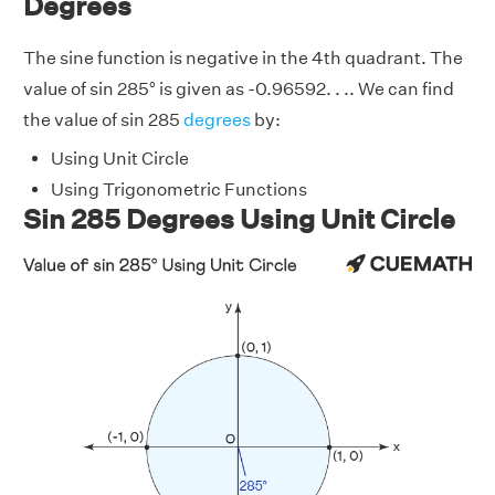
Degrees
The sine function is negative in the 4th quadrant. The
value of sin 285° is given as -0.96592. . .. We can find
the value of sin 285
degrees
by:
Using Unit Circle
Using Trigonometric Functions
Sin 285 Degrees Using Unit Circle