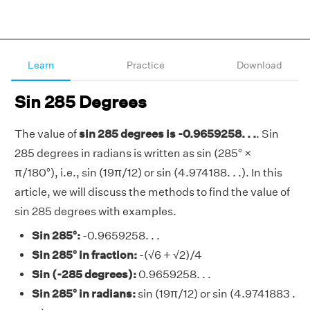
Learn
Practice
Download
Sin 285 Degrees
The value of
sin 285 degrees is -0.9659258. . .
. Sin
285 degrees in radians is written as sin (285° ×
π/180°), i.e., sin (19π/12) or sin (4.974188. . .). In this
article, we will discuss the methods to find the value of
sin 285 degrees with examples.
Sin 285°:
-0.9659258. . .
Sin 285° in fraction:
-(√6 + √2)/4
Sin (-285 degrees):
0.9659258. . .
Sin 285° in radians:
sin (19π/12) or sin (4.9741883 .