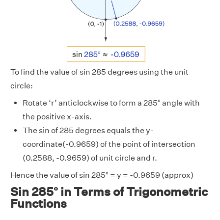
To find the value of sin 285 degrees using the unit
circle:
Rotate ‘r’ anticlockwise to form a 285° angle with
the positive x-axis.
The sin of 285 degrees equals the y-
coordinate(-0.9659) of the point of intersection
(0.2588, -0.9659) of unit circle and r.
Hence the value of sin 285° = y = -0.9659 (approx)
Sin 285° in Terms of Trigonometric
Functions