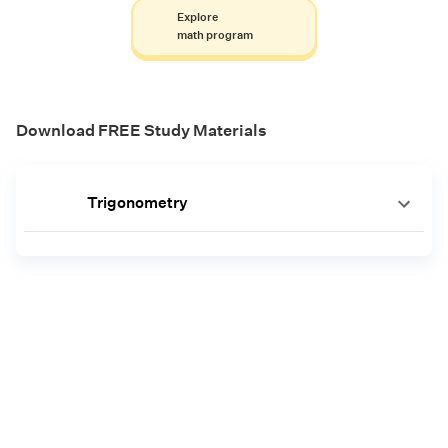
Explore
math program
Download FREE Study Materials
Trigonometry