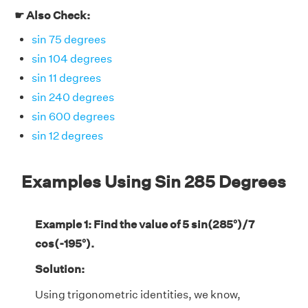
☛ Also Check:
sin 75 degrees
sin 104 degrees
sin 11 degrees
sin 240 degrees
sin 600 degrees
sin 12 degrees
Examples Using Sin 285 Degrees
Example 1: Find the value of 5 sin(285°)/7
cos(-195°).
Solution:
Using trigonometric identities, we know,