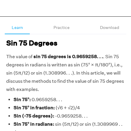
Learn
Practice
Download
Sin 75 Degrees
The value of
sin 75 degrees is 0.9659258. . .
. Sin 75
degrees in radians is written as sin (75° × π/180°), i.e.,
sin (5π/12) or sin (1.308996. . .). In this article, we will
discuss the methods to find the value of sin 75 degrees
with examples.
Sin 75°:
0.9659258. . .
Sin 75° in fraction:
(√6 + √2)/4
Sin (-75 degrees):
-0.9659258. . .
Sin 75° in radians:
sin (5π/12) or sin (1.3089969 . .