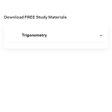
Download FREE Study Materials
Trigonometry