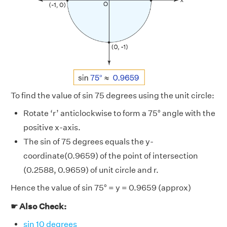
To find the value of sin 75 degrees using the unit circle:
Rotate ‘r’ anticlockwise to form a 75° angle with the
positive x-axis.
The sin of 75 degrees equals the y-
coordinate(0.9659) of the point of intersection
(0.2588, 0.9659) of unit circle and r.
Hence the value of sin 75° = y = 0.9659 (approx)
☛ Also Check:
sin 10 degrees