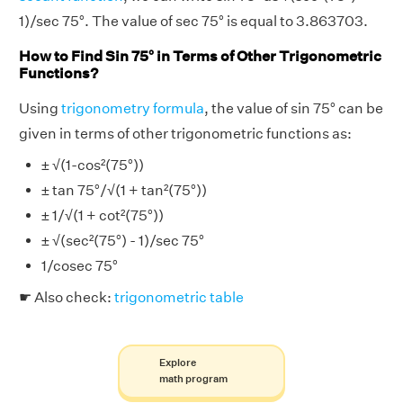
1)/sec 75°. The value of sec 75° is equal to 3.863703.
How to Find Sin 75° in Terms of Other Trigonometric
Functions?
Using
trigonometry formula
, the value of sin 75° can be
given in terms of other trigonometric functions as:
± √(1-cos²(75°))
± tan 75°/√(1 + tan²(75°))
± 1/√(1 + cot²(75°))
± √(sec²(75°) - 1)/sec 75°
1/cosec 75°
☛ Also check:
trigonometric table
Explore
math program