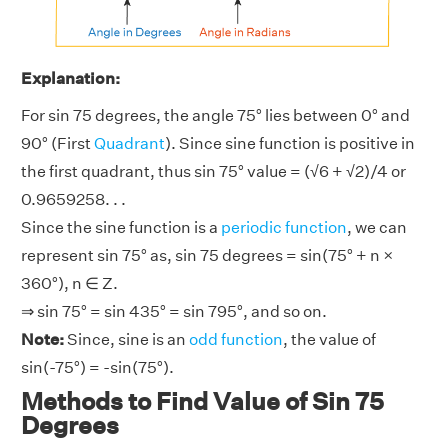
Explanation:
For sin 75 degrees, the angle 75° lies between 0° and
90° (First
Quadrant
). Since sine function is positive in
the first quadrant, thus sin 75° value = (√6 + √2)/4 or
0.9659258. . .
Since the sine function is a
periodic function
, we can
represent sin 75° as, sin 75 degrees = sin(75° + n ×
360°), n ∈ Z.
⇒ sin 75° = sin 435° = sin 795°, and so on.
Note:
Since, sine is an
odd function
, the value of
sin(-75°) = -sin(75°).
Methods to Find Value of Sin 75
Degrees