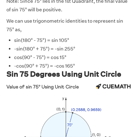
Note: Since 75° lies in the 1st Quadrant, the final value
of sin 75° will be positive.
We can use trigonometric identities to represent sin
75° as,
sin(180° - 75°) = sin 105°
-sin(180° + 75°) = -sin 255°
cos(90° - 75°) = cos 15°
-cos(90° + 75°) = -cos 165°
Sin 75 Degrees Using Unit Circle