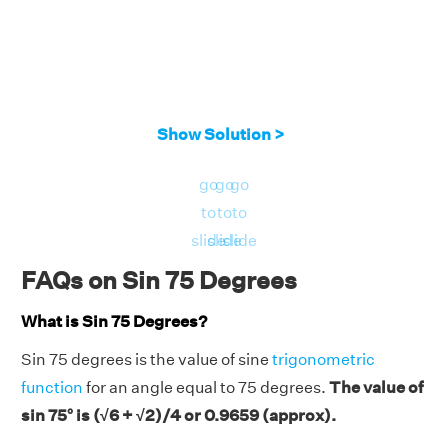
Show Solution >
go
go
go
to
to
to
slide
slide
slide
FAQs on Sin 75 Degrees
What is Sin 75 Degrees?
Sin 75 degrees is the value of sine
trigonometric
function
for an angle equal to 75 degrees.
The value of
sin 75° is (√6 + √2)/4 or 0.9659 (approx).