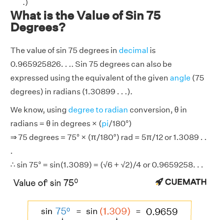
.)
What is the Value of Sin 75
Degrees?
The value of sin 75 degrees in
decimal
is
0.965925826. . .. Sin 75 degrees can also be
expressed using the equivalent of the given
angle
(75
degrees) in radians (1.30899 . . .).
We know, using
degree to radian
conversion, θ in
radians = θ in degrees × (
pi
/180°)
⇒ 75 degrees = 75° × (π/180°) rad = 5π/12 or 1.3089 . .
.
∴ sin 75° = sin(1.3089) = (√6 + √2)/4 or 0.9659258. . .