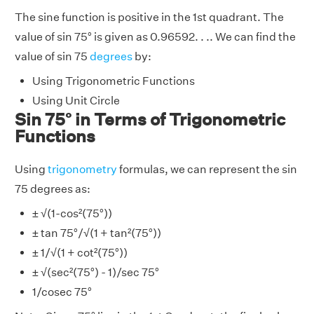
The sine function is positive in the 1st quadrant. The
value of sin 75° is given as 0.96592. . .. We can find the
value of sin 75
degrees
by:
Using Trigonometric Functions
Using Unit Circle
Sin 75° in Terms of Trigonometric
Functions
Using
trigonometry
formulas, we can represent the sin
75 degrees as:
± √(1-cos²(75°))
± tan 75°/√(1 + tan²(75°))
± 1/√(1 + cot²(75°))
± √(sec²(75°) - 1)/sec 75°
1/cosec 75°