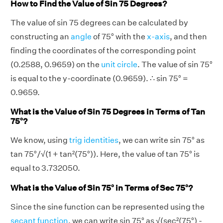
How to Find the Value of Sin 75 Degrees?
The value of sin 75 degrees can be calculated by
constructing an
angle
of 75° with the
x-axis
, and then
finding the coordinates of the corresponding point
(0.2588, 0.9659) on the
unit circle
. The value of sin 75°
is equal to the y-coordinate (0.9659). ∴ sin 75° =
0.9659.
What is the Value of Sin 75 Degrees in Terms of Tan
75°?
We know, using
trig identities
, we can write sin 75° as
tan 75°/√(1 + tan²(75°)). Here, the value of tan 75° is
equal to 3.732050.
What is the Value of Sin 75° in Terms of Sec 75°?
Since the sine function can be represented using the
secant function
, we can write sin 75° as √(sec²(75°) -