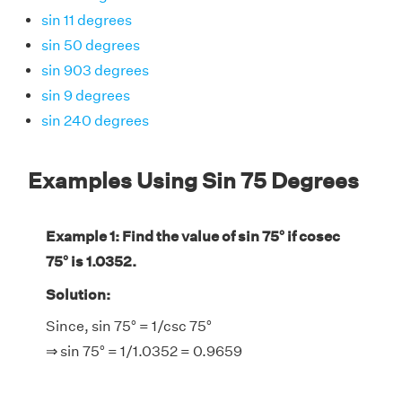
sin 11 degrees
sin 50 degrees
sin 903 degrees
sin 9 degrees
sin 240 degrees
Examples Using Sin 75 Degrees
Example 1: Find the value of sin 75° if cosec
75° is 1.0352.
Solution:
Since, sin 75° = 1/csc 75°
⇒ sin 75° = 1/1.0352 = 0.9659