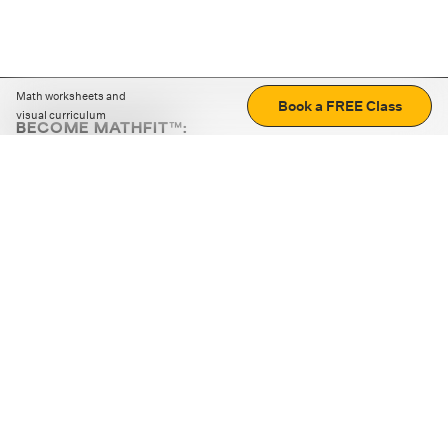
Math worksheets and
Book a FREE Class
visual curriculum
BECOME MATHFIT™:
Boost math skills with daily fun challenges and puzzles.
Download the app
STRATEGY GAMES
LOGIC PUZZLES
MENTAL MATH
+
ABOUT CUEMATH