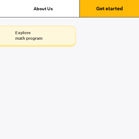
Get started
About Us
Explore
math program