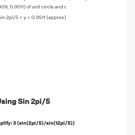
09, 0.9511) of unit circle and r.
sin 2pi/5 = y = 0.9511 (approx)
sing Sin 2pi/5
plify: 3 (sin(2pi/5)/sin(12pi/5))