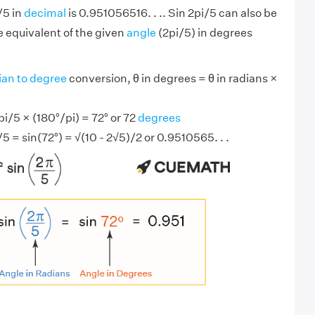
/5 in
decimal
is 0.951056516. . .. Sin 2pi/5 can also be
 equivalent of the given
angle
(2pi/5) in degrees
ian to degree
conversion, θ in degrees = θ in radians ×
i/5 × (180°/pi) = 72° or 72
degrees
/5 = sin(72°) = √(10 - 2√5)/2 or 0.9510565. . .