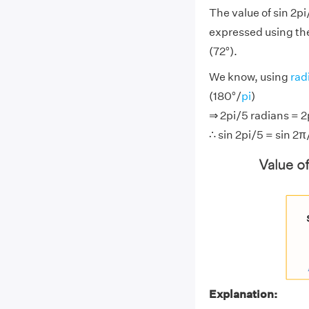
The value of sin 2pi
expressed using the
(72°).
We know, using
rad
(180°/
pi
)
⇒ 2pi/5 radians = 2p
∴ sin 2pi/5 = sin 2π
Explanation: