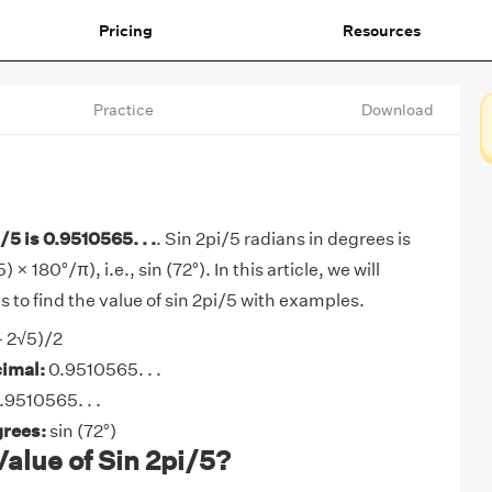
Pricing
Resources
Practice
Download
/5 is 0.9510565. . .
. Sin 2pi/5 radians in degrees is
 × 180°/π), i.e., sin (72°). In this article, we will
 to find the value of sin 2pi/5 with examples.
- 2√5)/2
cimal:
0.9510565. . .
.9510565. . .
grees:
sin (72°)
Value of Sin 2pi/5?