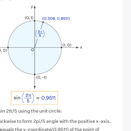
sin 2π/5 using the unit circle:
lockwise to form 2pi/5 angle with the positive x-axis.
 equals the y-coordinate(0.9511) of the point of