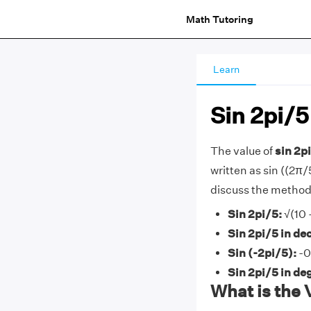
Math Tutoring
Learn
Sin 2pi/5
The value of
sin 2pi
written as sin ((2π/5)
discuss the methods
Sin 2pi/5:
√(10 
Sin 2pi/5 in de
Sin (-2pi/5):
-0
Sin 2pi/5 in de
What is the 