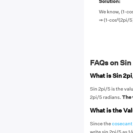
Solution:
We know, (1-cos
⇒ (1-cos²(2pi/5
FAQs on Sin
What is Sin 2p
Sin 2pi/5 is the val
2pi/5 radians.
The v
What is the Val
Since the
cosecant 
write sin 2pi/5 as 1