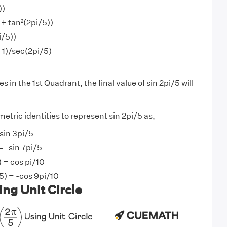
))
 + tan²(2pi/5))
i/5))
- 1)/sec(2pi/5)
s in the 1st Quadrant, the final value of sin 2pi/5 will
etric identities to represent sin 2pi/5 as,
 sin 3pi/5
= -sin 7pi/5
) = cos pi/10
5) = -cos 9pi/10
ing Unit Circle