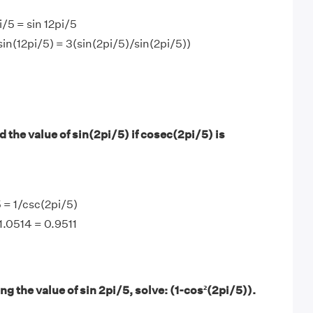
/5 = sin 12pi/5
sin(12pi/5) = 3(sin(2pi/5)/sin(2pi/5))
 the value of sin(2pi/5) if cosec(2pi/5) is
5 = 1/csc(2pi/5)
/1.0514 = 0.9511
g the value of sin 2pi/5, solve: (1-cos²(2pi/5)).