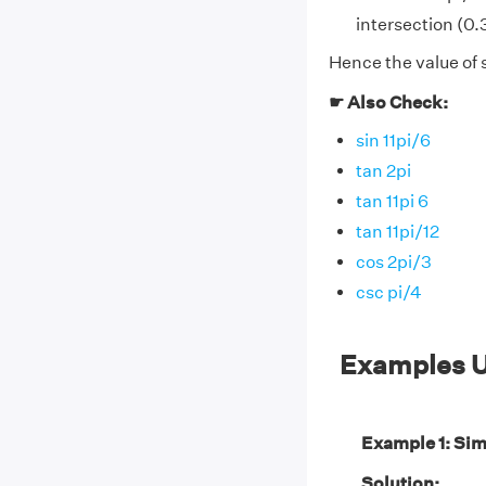
intersection (0.3
Hence the value of 
☛ Also Check:
sin 11pi/6
tan 2pi
tan 11pi 6
tan 11pi/12
cos 2pi/3
csc pi/4
Examples U
Example 1: Sim
Solution: