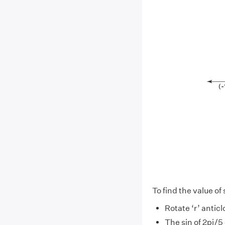
To find the value of 
Rotate ‘r’ antic
The sin of 2pi/5