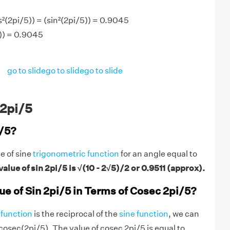
²(2pi/5)) = (sin²(2pi/5)) = 0.9045
)) = 0.9045
go to slide
go to slide
go to slide
 2pi/5
i/5?
ue of sine
trigonometric function
for an angle equal to
alue of sin 2pi/5 is √(10 - 2√5)/2 or 0.9511 (approx).
ue of Sin 2pi/5 in Terms of Cosec 2pi/5?
function
is the reciprocal of the
sine function
, we can
/cosec(2pi/5). The value of cosec 2pi/5 is equal to