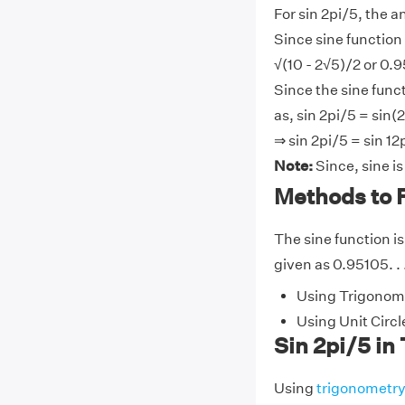
For sin 2pi/5, the a
Since sine function 
√(10 - 2√5)/2 or 0.9
Since the sine funct
as, sin 2pi/5 = sin(2
⇒ sin 2pi/5 = sin 12
Note:
Since, sine i
Methods to F
The sine function is
given as 0.95105. . 
Using Trigonome
Using Unit Circl
Sin 2pi/5 in
Using
trigonometr