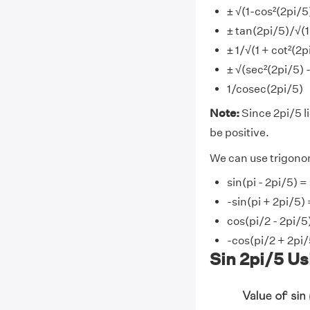
± √(1-cos²(2pi/5
± tan(2pi/5)/√(1
± 1/√(1 + cot²(2p
± √(sec²(2pi/5) 
1/cosec(2pi/5)
Note:
Since 2pi/5 lie
be positive.
We can use trigonom
sin(pi - 2pi/5) =
-sin(pi + 2pi/5) 
cos(pi/2 - 2pi/5
-cos(pi/2 + 2pi/
Sin 2pi/5 Us