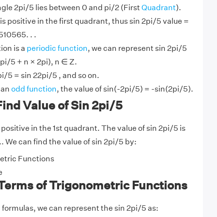
ngle 2pi/5 lies between 0 and pi/2 (First
Quadrant
).
is positive in the first quadrant, thus sin 2pi/5 value =
510565. . .
ion is a
periodic function
, we can represent sin 2pi/5
pi/5 + n × 2pi), n ∈ Z.
pi/5 = sin 22pi/5 , and so on.
s an
odd function
, the value of sin(-2pi/5) = -sin(2pi/5).
ind Value of Sin 2pi/5
 positive in the 1st quadrant. The value of sin 2pi/5 is
.. We can find the value of sin 2pi/5 by:
tric Functions
e
 Terms of Trigonometric Functions
y
formulas, we can represent the sin 2pi/5 as: