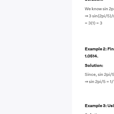
We know sin 2pi
⇒ 3 sin(2pi/5)/
= 3(1) = 3
Example 2: Find
1.0514.
Solution:
Since, sin 2pi/
⇒ sin 2pi/5 = 1
Example 3: Usin