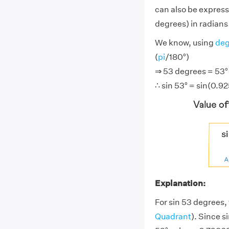
can also be express
degrees) in radians 
We know, using
deg
(
pi
/180°)
⇒ 53 degrees = 53° ×
∴ sin 53° = sin(0.9
Explanation:
For sin 53 degrees, 
Quadrant
). Since s