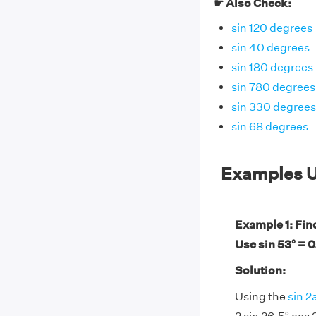
☛ Also Check:
sin 120 degrees
sin 40 degrees
sin 180 degrees
sin 780 degrees
sin 330 degrees
sin 68 degrees
Examples U
Example 1: Find
Use sin 53° = 
Solution:
Using the
sin 2