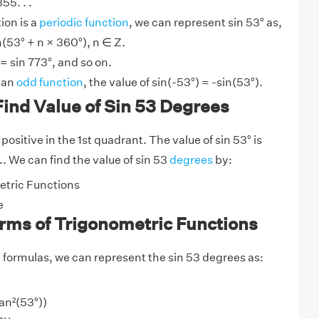
55. . .
ion is a
periodic function
, we can represent sin 53° as,
n(53° + n × 360°), n ∈ Z.
 = sin 773°, and so on.
s an
odd function
, the value of sin(-53°) = -sin(53°).
ind Value of Sin 53 Degrees
 positive in the 1st quadrant. The value of sin 53° is
.. We can find the value of sin 53
degrees
by:
tric Functions
e
erms of Trigonometric Functions
y
formulas, we can represent the sin 53 degrees as:
tan²(53°))