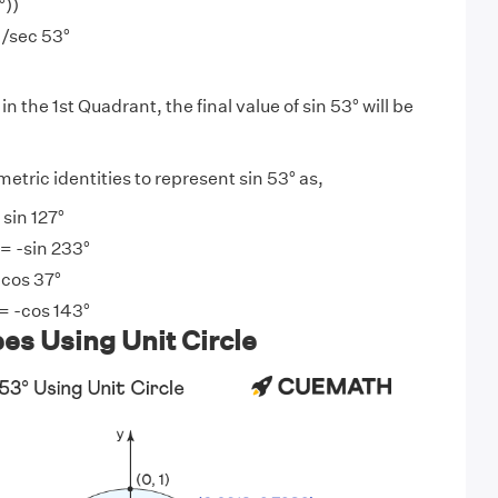
°))
)/sec 53°
in the 1st Quadrant, the final value of sin 53° will be
tric identities to represent sin 53° as,
 sin 127°
 = -sin 233°
 cos 37°
= -cos 143°
es Using Unit Circle