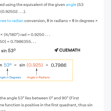
ed using the equivalent of the given
angle
(53
(0.92502 . . .).
ree to radian
conversion, θ in radians = θ in degrees ×
 (π/180°) rad = 0.9250 . . .
250) = 0.7986355. . .
the angle 53° lies between 0° and 90° (First
ine function is positive in the first quadrant, thus sin