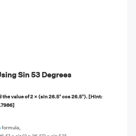
sing Sin 53 Degrees
 the value of 2 × (sin 26.5° cos 26.5°). [Hint:
0.7986]
a
formula,