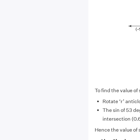
To find the value of
Rotate ‘r’ antic
The sin of 53 de
intersection (0.6
Hence the value of 