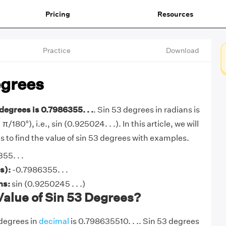
Pricing
Resources
Practice
Download
egrees
degrees is 0.7986355. . .
. Sin 53 degrees in radians is
π/180°), i.e., sin (0.925024. . .). In this article, we will
 to find the value of sin 53 degrees with examples.
55. . .
s):
-0.7986355. . .
ans:
sin (0.9250245 . . .)
Value of Sin 53 Degrees?
 degrees in
decimal
is 0.798635510. . .. Sin 53 degrees