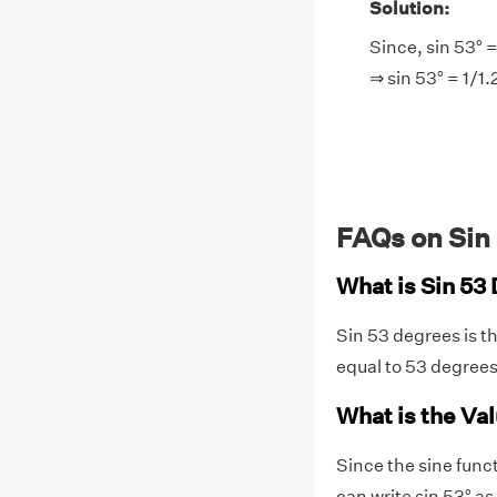
Solution:
Since, sin 53° =
⇒ sin 53° = 1/1
FAQs on Sin
What is Sin 53
Sin 53 degrees is th
equal to 53 degree
What is the Val
Since the sine func
can write sin 53° as