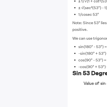
± 1/√(1 + cot²(53
± √(sec²(53°) - 1
1/cosec 53°
Note: Since 53° lies 
positive.
We can use trigonome
sin(180° - 53°) =
-sin(180° + 53°)
cos(90° - 53°) =
-cos(90° + 53°) 
Sin 53 Degre