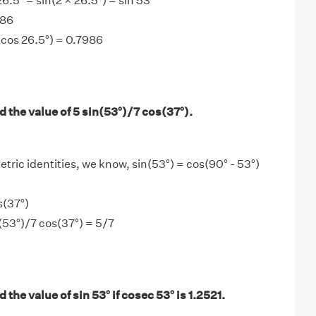
26.5° = sin(2 × 26.5°) = sin 53°
986
° cos 26.5°) = 0.7986
 the value of 5 sin(53°)/7 cos(37°).
tric identities, we know, sin(53°) = cos(90° - 53°)
s(37°)
n(53°)/7 cos(37°) = 5/7
 the value of sin 53° if cosec 53° is 1.2521.