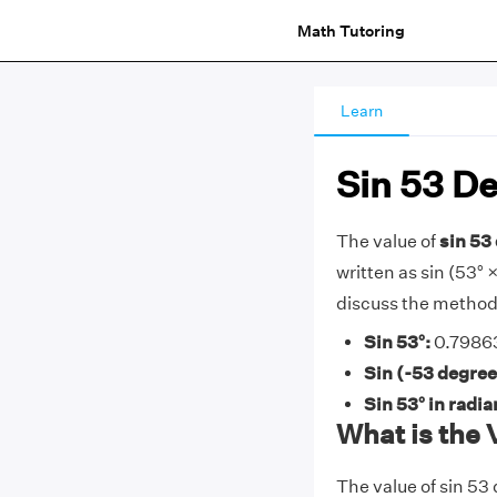
Math Tutoring
Learn
Sin 53 D
The value of
sin 53 
written as sin (53° × 
discuss the methods
Sin 53°:
0.79863
Sin (-53 degree
Sin 53° in radi
What is the 
The value of sin 53