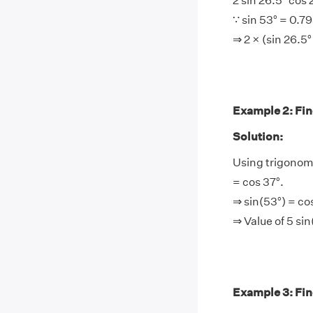
2 sin 26.5° cos 
∵ sin 53° = 0.7
⇒ 2 × (sin 26.5
Example 2: Find
Solution:
Using trigonome
= cos 37°.
⇒ sin(53°) = co
⇒ Value of 5 si
Example 3: Find