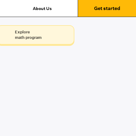
Get started
About Us
Explore
math program