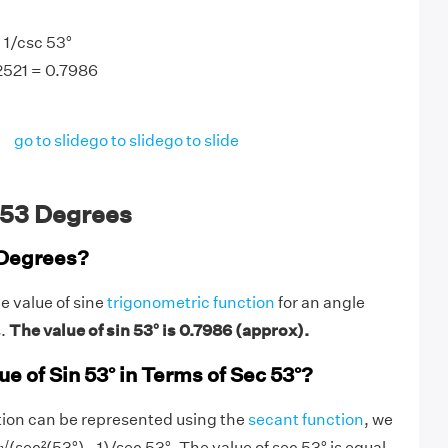
 1/csc 53°
.2521 = 0.7986
go to slide
go to slide
go to slide
 53 Degrees
 Degrees?
e value of sine
trigonometric function
for an angle
s.
The value of sin 53° is 0.7986 (approx).
ue of Sin 53° in Terms of Sec 53°?
tion can be represented using the
secant function
, we
 √(sec²(53°) - 1)/sec 53°. The value of sec 53° is equal