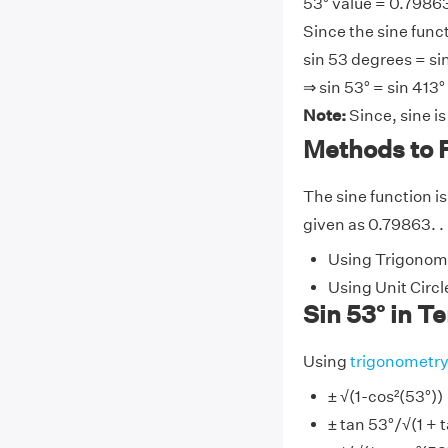
53° value = 0.79863
Since the sine funct
sin 53 degrees = si
⇒ sin 53° = sin 413°
Note:
Since, sine i
Methods to F
The sine function is
given as 0.79863. . 
Using Trigonome
Using Unit Circl
Sin 53° in T
Using
trigonometr
± √(1-cos²(53°))
± tan 53°/√(1 + 