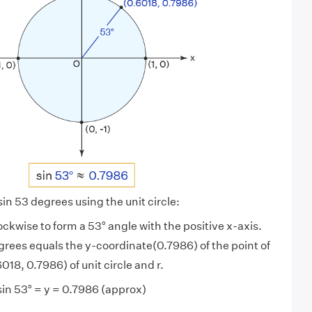
 sin 53 degrees using the unit circle:
lockwise to form a 53° angle with the positive x-axis.
grees equals the y-coordinate(0.7986) of the point of
018, 0.7986) of unit circle and r.
sin 53° = y = 0.7986 (approx)