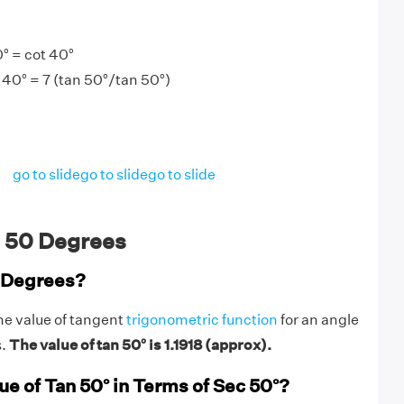
° = cot 40°
 40° = 7 (tan 50°/tan 50°)
go to slide
go to slide
go to slide
 50 Degrees
0 Degrees?
he value of tangent
trigonometric function
for an angle
s.
The value of tan 50° is 1.1918 (approx).
ue of Tan 50° in Terms of Sec 50°?