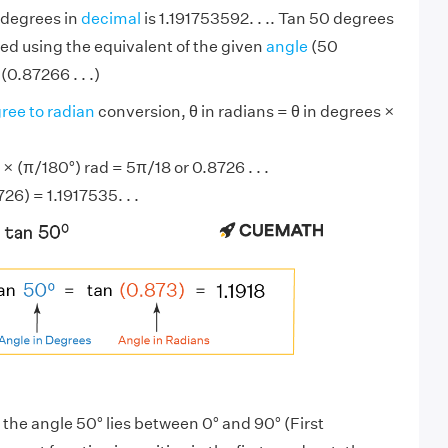
 degrees in
decimal
is 1.191753592. . .. Tan 50 degrees
ed using the equivalent of the given
angle
(50
(0.87266 . . .)
ree to radian
conversion, θ in radians = θ in degrees ×
 (π/180°) rad = 5π/18 or 0.8726 . . .
26) = 1.1917535. . .
 the angle 50° lies between 0° and 90° (First