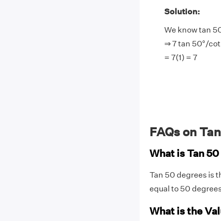
Solution:
We know tan 50
⇒ 7 tan 50°/cot
= 7(1) = 7
FAQs on Tan
What is Tan 5
Tan 50 degrees is t
equal to 50 degree
What is the Val