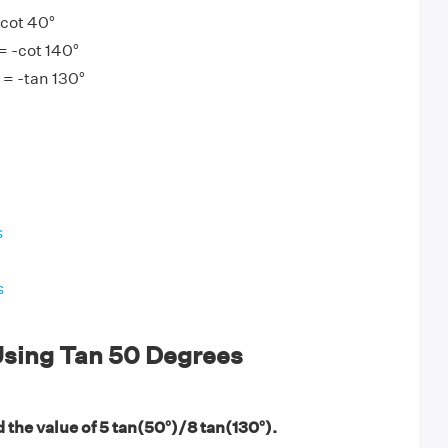
 cot 40°
= -cot 140°
 = -tan 130°
s
s
sing Tan 50 Degrees
 the value of 5 tan(50°)/8 tan(130°).