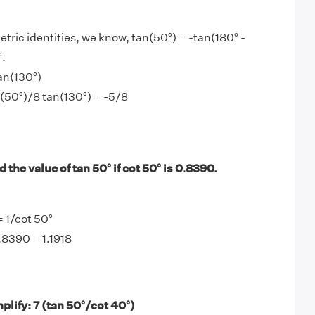
tric identities, we know, tan(50°) = -tan(180° -
°.
an(130°)
n(50°)/8 tan(130°) = -5/8
 the value of tan 50° if cot 50° is 0.8390.
= 1/cot 50°
.8390 = 1.1918
lify: 7 (tan 50°/cot 40°)