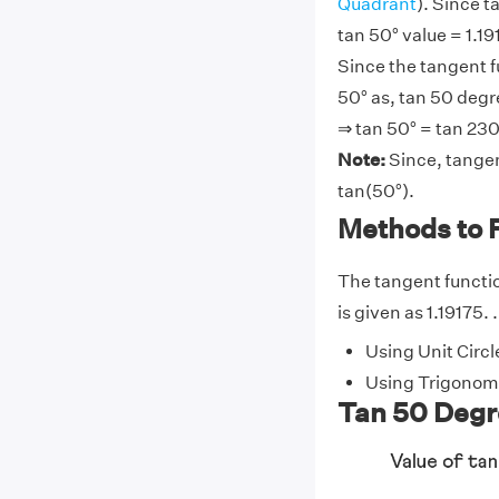
Quadrant
). Since t
tan 50° value = 1.191
Since the tangent f
50° as, tan 50 degr
⇒ tan 50° = tan 230
Note:
Since, tangen
tan(50°).
Methods to 
The tangent function
is given as 1.19175. 
Using Unit Circl
Using Trigonome
Tan 50 Degre