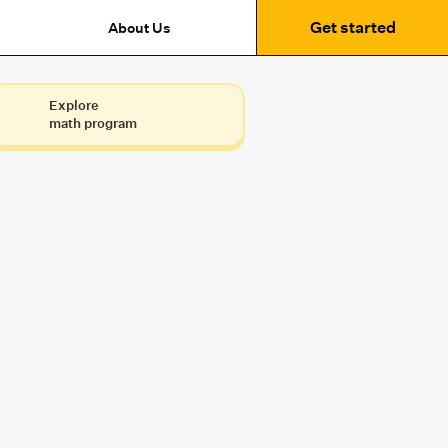
Get started
About Us
Explore
math program