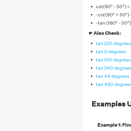
cot(90° - 50°) =
-cot(90° + 50°) 
-tan (180° - 50°)
☛ Also Check:
tan 225 degrees
tan 0 degrees
tan 150 degrees
tan 240 degree
tan 44 degrees
tan 480 degree
Examples U
Example 1: Find