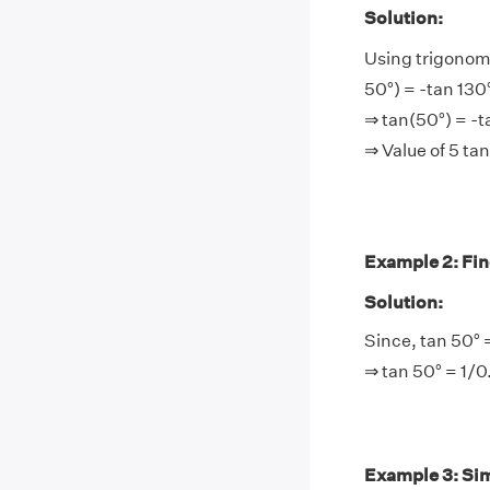
Solution:
Using trigonome
50°) = -tan 130
⇒ tan(50°) = -t
⇒ Value of 5 ta
Example 2: Find
Solution:
Since, tan 50° 
⇒ tan 50° = 1/0
Example 3: Simp