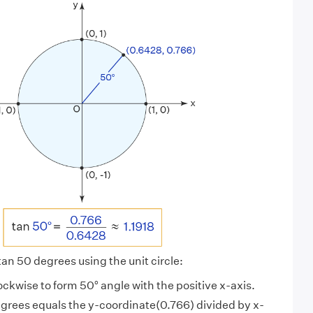
 tan 50 degrees using the unit circle:
lockwise to form 50° angle with the positive x-axis.
egrees equals the y-coordinate(0.766) divided by x-