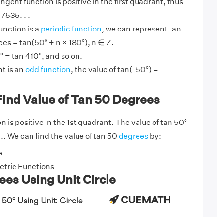
angent function is positive in the first quadrant, thus
7535. . .
unction is a
periodic function
, we can represent tan
ees = tan(50° + n × 180°), n ∈ Z.
° = tan 410°, and so on.
t is an
odd function
, the value of tan(-50°) = -
Find Value of Tan 50 Degrees
 is positive in the 1st quadrant. The value of tan 50°
. .. We can find the value of tan 50
degrees
by:
e
tric Functions
es Using Unit Circle