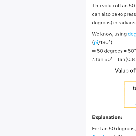
The value of tan 50
can also be express
degrees) in radians 
We know, using
deg
(
pi
/180°)
⇒ 50 degrees = 50° ×
∴ tan 50° = tan(0.87
Explanation:
For tan 50 degrees,