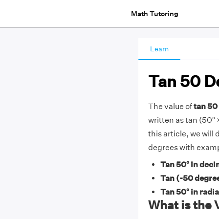
Math Tutoring
Learn
Tan 50 D
The value of
tan 50 
written as tan (50° ×
this article, we wil
degrees with examp
Tan 50° in deci
Tan (-50 degre
Tan 50° in radi
What is the 