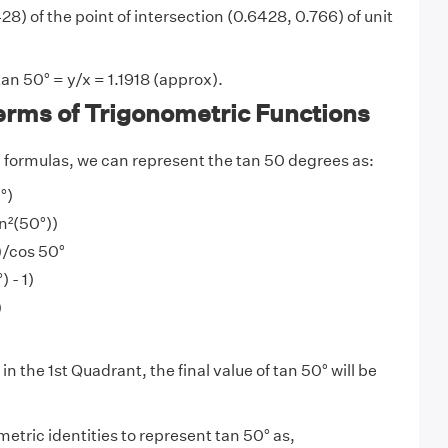
8) of the point of intersection (0.6428, 0.766) of unit
an 50° = y/x = 1.1918 (approx).
erms of Trigonometric Functions
y
formulas, we can represent the tan 50 degrees as:
°)
in²(50°))
))/cos 50°
 - 1)
)
in the 1st Quadrant, the final value of tan 50° will be
etric identities to represent tan 50° as,