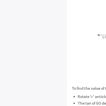
To find the value of
Rotate ‘r’ antic
The tan of 50 d