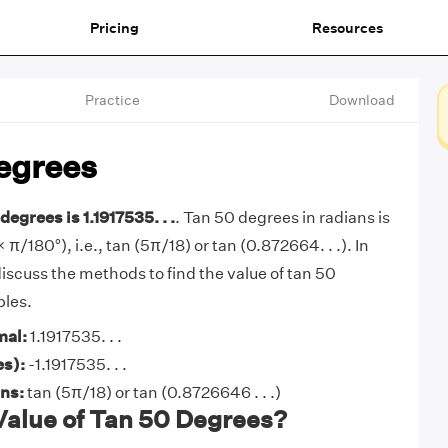
Pricing
Resources
Practice
Download
egrees
degrees is 1.1917535. . .
. Tan 50 degrees in radians is
 π/180°), i.e., tan (5π/18) or tan (0.872664. . .). In
l discuss the methods to find the value of tan 50
les.
mal:
1.1917535. . .
es):
-1.1917535. . .
ans:
tan (5π/18) or tan (0.8726646 . . .)
Value of Tan 50 Degrees?