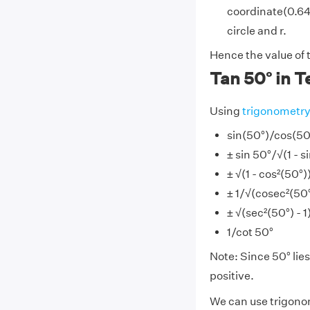
coordinate(0.642
circle and r.
Hence the value of t
Tan 50° in T
Using
trigonometr
sin(50°)/cos(50
± sin 50°/√(1 - s
± √(1 - cos²(50°
± 1/√(cosec²(50°)
± √(sec²(50°) - 1
1/cot 50°
Note: Since 50° lies 
positive.
We can use trigonom