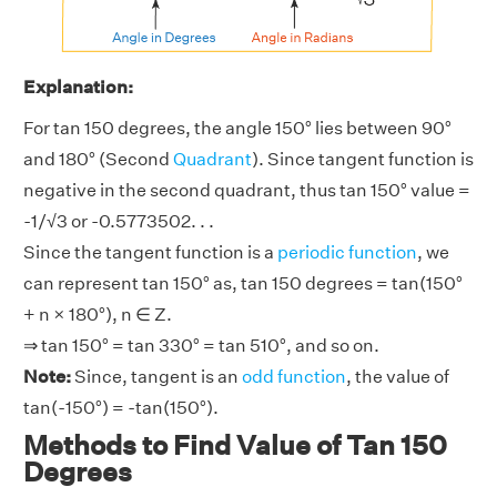
Explanation:
For tan 150 degrees, the angle 150° lies between 90°
and 180° (Second
Quadrant
). Since tangent function is
negative in the second quadrant, thus tan 150° value =
-1/√3 or -0.5773502. . .
Since the tangent function is a
periodic function
, we
can represent tan 150° as, tan 150 degrees = tan(150°
+ n × 180°), n ∈ Z.
⇒ tan 150° = tan 330° = tan 510°, and so on.
Note:
Since, tangent is an
odd function
, the value of
tan(-150°) = -tan(150°).
Methods to Find Value of Tan 150
Degrees