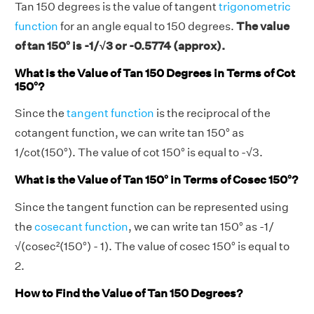
Tan 150 degrees is the value of tangent
trigonometric
function
for an angle equal to 150 degrees.
The value
of tan 150° is -1/√3 or -0.5774 (approx).
What is the Value of Tan 150 Degrees in Terms of Cot
150°?
Since the
tangent function
is the reciprocal of the
cotangent function, we can write tan 150° as
1/cot(150°). The value of cot 150° is equal to -√3.
What is the Value of Tan 150° in Terms of Cosec 150°?
Since the tangent function can be represented using
the
cosecant function
, we can write tan 150° as -1/
√(cosec²(150°) - 1). The value of cosec 150° is equal to
2.
How to Find the Value of Tan 150 Degrees?