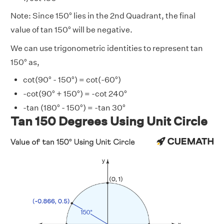
Note: Since 150° lies in the 2nd Quadrant, the final
value of tan 150° will be negative.
We can use trigonometric identities to represent tan
150° as,
cot(90° - 150°) = cot(-60°)
-cot(90° + 150°) = -cot 240°
-tan (180° - 150°) = -tan 30°
Tan 150 Degrees Using Unit Circle