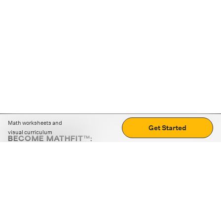
Math worksheets and
Get Started
visual curriculum
BECOME MATHFIT™:
Boost math skills with daily fun challenges and puzzles.
Download the app