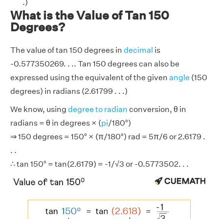
.)
What is the Value of Tan 150
Degrees?
The value of tan 150 degrees in
decimal
is
-0.577350269. . .. Tan 150 degrees can also be
expressed using the equivalent of the given
angle
(150
degrees) in radians (2.61799 . . .)
We know, using
degree to radian
conversion, θ in
radians = θ in degrees × (
pi
/180°)
⇒ 150 degrees = 150° × (π/180°) rad = 5π/6 or 2.6179 .
. .
∴ tan 150° = tan(2.6179) = -1/√3 or -0.5773502. . .