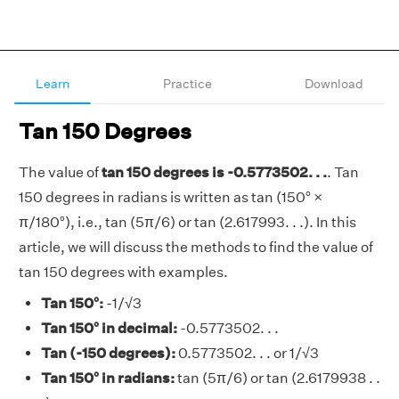
Learn
Practice
Download
Tan 150 Degrees
The value of
tan 150 degrees is -0.5773502. . .
. Tan
150 degrees in radians is written as tan (150° ×
π/180°), i.e., tan (5π/6) or tan (2.617993. . .). In this
article, we will discuss the methods to find the value of
tan 150 degrees with examples.
Tan 150°:
-1/√3
Tan 150° in decimal:
-0.5773502. . .
Tan (-150 degrees):
0.5773502. . . or 1/√3
Tan 150° in radians:
tan (5π/6) or tan (2.6179938 . .