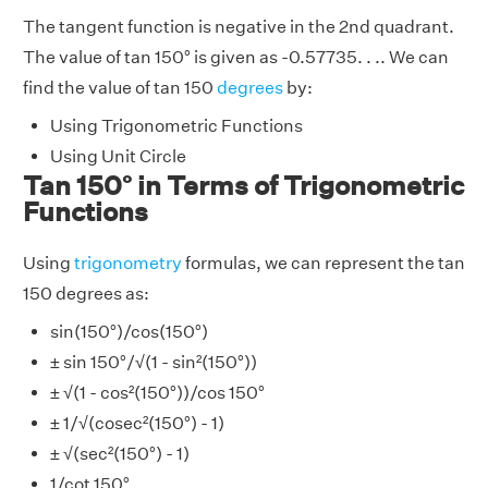
The tangent function is negative in the 2nd quadrant.
The value of tan 150° is given as -0.57735. . .. We can
find the value of tan 150
degrees
by:
Using Trigonometric Functions
Using Unit Circle
Tan 150° in Terms of Trigonometric
Functions
Using
trigonometry
formulas, we can represent the tan
150 degrees as:
sin(150°)/cos(150°)
± sin 150°/√(1 - sin²(150°))
± √(1 - cos²(150°))/cos 150°
± 1/√(cosec²(150°) - 1)
± √(sec²(150°) - 1)
1/cot 150°