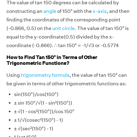
The value of tan 150 degrees can be calculated by
constructing an
angle
of 150° with the
x-axis
, and then
finding the coordinates of the corresponding point
(-0.866, 0.5) on the
unit circle
. The value of tan 150° is
equal to the y-coordinate(0.5) divided by the x-
coordinate (-0.866). ∴ tan 150° = -1/√3 or -0.5774
How to Find Tan 150° in Terms of Other
Trigonometric Functions?
Using
trigonometry formula
, the value of tan 150° can
be given in terms of other trigonometric functions as:
sin(150°)/cos(150°)
± sin 150°/√(1 - sin²(150°))
± √(1 - cos²(150°))/cos 150°
± 1/√(cosec²(150°) - 1)
± √(sec²(150°) - 1)