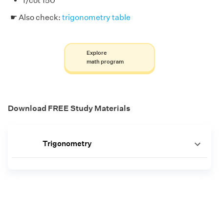
1/cot 150°
☛ Also check:
trigonometry table
Explore
math program
Download FREE Study Materials
Trigonometry