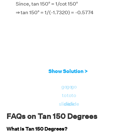
Since, tan 150° = 1/cot 150°
⇒ tan 150° = 1/(-1.7320) = -0.5774
Show Solution >
go
go
go
to
to
to
slide
slide
slide
FAQs on Tan 150 Degrees
What is Tan 150 Degrees?