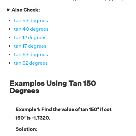
☛ Also Check:
tan 53 degrees
tan 40 degrees
tan 12 degrees
tan 17 degrees
tan 63 degrees
tan 82 degrees
Examples Using Tan 150
Degrees
Example 1: Find the value of tan 150° if cot
150° is -1.7320.
Solution: