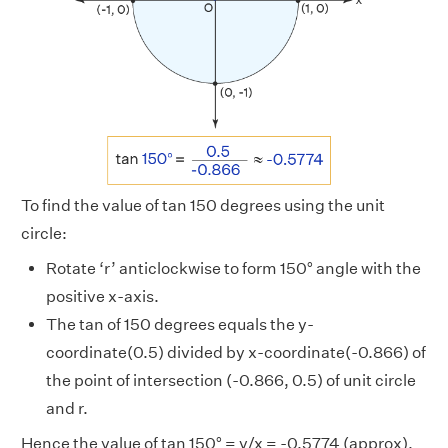
To find the value of tan 150 degrees using the unit
circle:
Rotate ‘r’ anticlockwise to form 150° angle with the
positive x-axis.
The tan of 150 degrees equals the y-
coordinate(0.5) divided by x-coordinate(-0.866) of
the point of intersection (-0.866, 0.5) of unit circle
and r.
Hence the value of tan 150° = y/x = -0.5774 (approx).