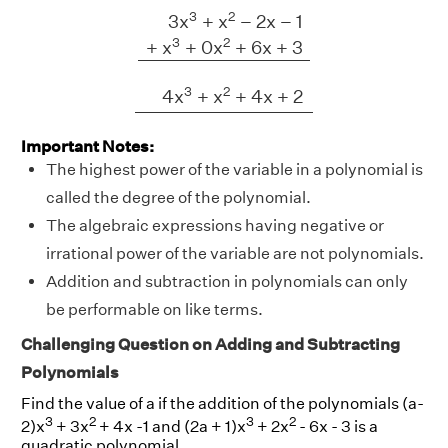
3
x
3
+
x
2
−
2
x
−
1
+
x
3
+
0
x
2
+
6
x
+
3
4
x
3
+
3
2
3
x
+
x
−
2
x
−
1
3
2
+
x
+
0
x
+
6
x
+
3
3
2
4
x
+
x
+
4
x
+
2
Important Notes:
The highest power of the variable in a polynomial is
called the degree of the polynomial.
The algebraic expressions having negative or
irrational power of the variable are not polynomials.
Addition and subtraction in polynomials can only
be performable on like terms.
Challenging Question on Adding and Subtracting
Polynomials
Find the value of a if the addition of the polynomials (a-
3
2
3
2
2)x
+ 3x
+ 4x -1 and (2a + 1)x
+ 2x
- 6x - 3 is a
quadratic polynomial.