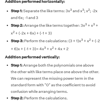
Addition performed horizontally:
3
3
2
Step 1:
Separate the like terms: 3x
and x
; x
; -2x
and 6x; -1 and 3
3
3
Step 2:
Arrange the like terms together: 3x
+ x
+
2
x
+ (-2x + 6x) + (-1 + 3)
3
2
Step 3:
Perform the calculations: (3 + 1)x
+ x
+ (-2
3
2
+ 6)x + (-1 + 3)= 4x
+ x
+ 4x + 2
Addition performed vertically:
Step 1:
Arrange both the polynomials one above
the other with like terms place one above the other.
We can represent the missing power term in the
standard form with "0" as the coefficient to avoid
confusion while arranging terms.
Step 2:
Perform the calculations.