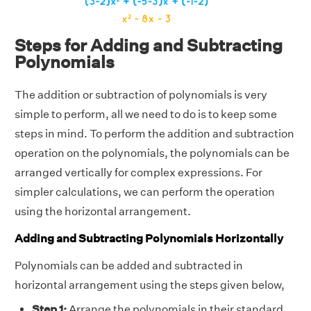
Steps for Adding and Subtracting
Polynomials
The addition or subtraction of polynomials is very
simple to perform, all we need to do is to keep some
steps in mind. To perform the addition and subtraction
operation on the polynomials, the polynomials can be
arranged vertically for complex expressions. For
simpler calculations, we can perform the operation
using the horizontal arrangement.
Adding and Subtracting Polynomials Horizontally
Polynomials can be added and subtracted in
horizontal arrangement using the steps given below,
Step 1:
Arrange the polynomials in their standard