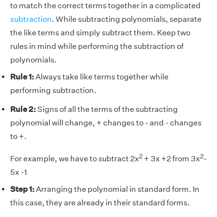
to match the correct terms together in a complicated
subtraction
. While subtracting polynomials, separate
the like terms and simply subtract them. Keep two
rules in mind while performing the subtraction of
polynomials.
Rule 1:
Always take like terms together while
performing subtraction.
Rule 2:
Signs of all the terms of the subtracting
polynomial will change, + changes to - and - changes
to +.
2
2
For example, we have to subtract 2x
+ 3x +2 from 3x
-
5x -1
Step 1:
Arranging the polynomial in standard form. In
this case, they are already in their standard forms.