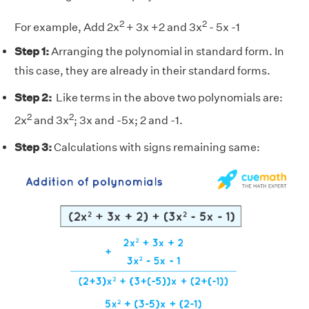
2
2
For example, Add 2x
+ 3x +2 and 3x
- 5x -1
Step 1:
Arranging the polynomial in standard form. In
this case, they are already in their standard forms.
Step 2:
Like terms in the above two polynomials are:
2
2
2x
and 3x
; 3x and -5x; 2 and -1.
Step 3:
Calculations with signs remaining same: