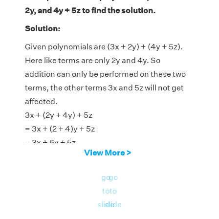
2y, and 4y + 5z to find the solution.
Solution:
Given polynomials are (3x + 2y) + (4y + 5z).
Here like terms are only 2y and 4y. So
addition can only be performed on these two
terms, the other terms 3x and 5z will not get
affected.
3x + (2y + 4y) + 5z
= 3x + (2 + 4)y + 5z
= 3x + 6y + 5z
View More >
Therefore, answer is 3x + 6y + 5z.
go
go
to
to
slide
slide