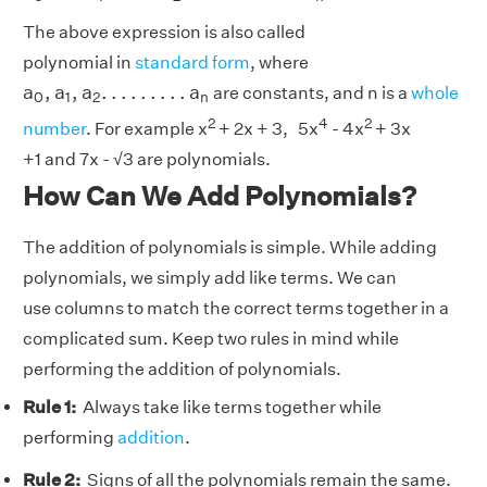
The above expression is also called
polynomial in
standard form
, where
a
0
,
a
1
,
a
2
.
.
.
.
.
.
.
.
.
a
n
a
,
a
,
a
.
.
.
.
.
.
.
.
.
a
are constants, and n is a
whole
0
1
2
n
2
4
2
number
. For example x
+ 2x + 3, 5x
- 4x
+ 3x
+1 and 7x - √3 are polynomials.
How Can We Add Polynomials?
The addition of polynomials is simple. While adding
polynomials, we simply add like terms. We can
use columns to match the correct terms together in a
complicated sum. Keep two rules in mind while
performing the addition of polynomials.
Rule 1:
Always take like terms together while
performing
addition
.
Rule 2:
Signs of all the polynomials remain the same.