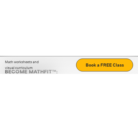
Math worksheets and
Book a FREE Class
visual curriculum
BECOME MATHFIT™:
Boost math skills with daily fun challenges and puzzles.
Download the app
STRATEGY GAMES
LOGIC PUZZLES
MENTAL MATH