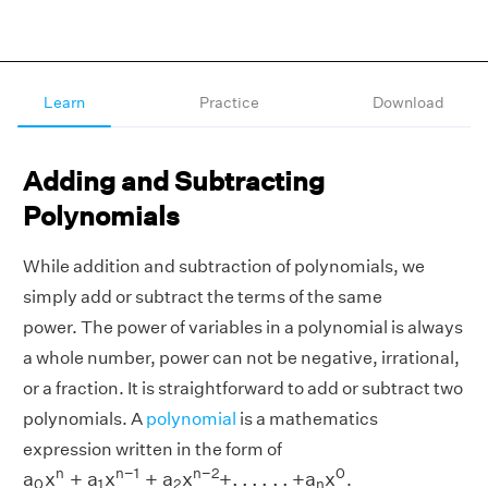
Learn
Practice
Download
Adding and Subtracting
Polynomials
While addition and subtraction of polynomials, we
simply add or subtract the terms of the same
power. The power of variables in a polynomial is always
a whole number, power can not be negative, irrational,
or a fraction. It is straightforward to add or subtract two
polynomials. A
polynomial
is a mathematics
expression written in the form of
a
0
x
n
+
a
1
x
n
−
1
+
a
2
x
n
−
2
+
.
.
.
.
.
.
+
a
n
x
0
n
n
−
1
n
−
2
0
a
x
+
a
x
+
a
x
+
.
.
.
.
.
.
+
a
x
.
0
1
2
n