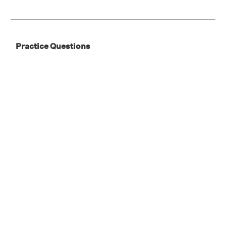
Practice Questions