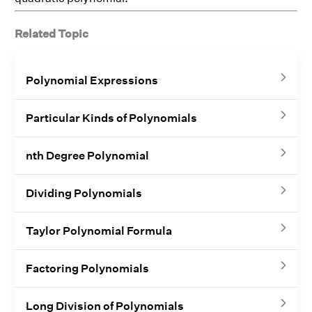
Related Topic
Polynomial Expressions
Particular Kinds of Polynomials
nth Degree Polynomial
Dividing Polynomials
Taylor Polynomial Formula
Factoring Polynomials
Long Division of Polynomials