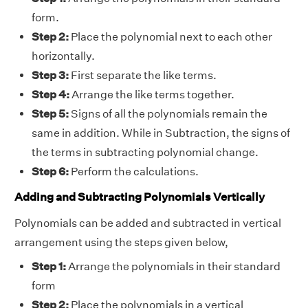
form.
Step 2:
Place the polynomial next to each other
horizontally.
Step 3:
First separate the like terms.
Step 4:
Arrange the like terms together.
Step 5:
Signs of all the polynomials remain the
same in addition. While in Subtraction, the signs of
the terms in subtracting polynomial change.
Step 6:
Perform the calculations.
Adding and Subtracting Polynomials Vertically
Polynomials can be added and subtracted in vertical
arrangement using the steps given below,
Step 1:
Arrange the polynomials in their standard
form
Step 2:
Place the polynomials in a vertical