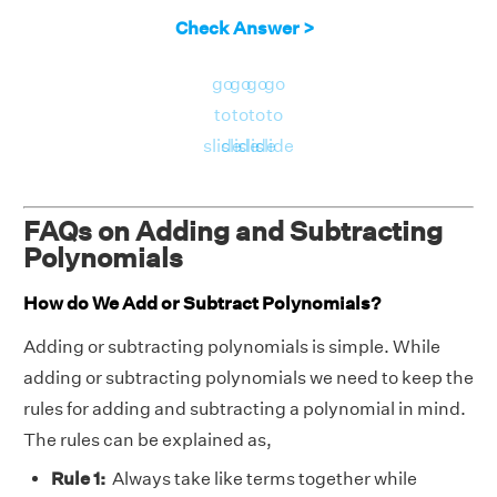
Check Answer >
go
go
go
go
to
to
to
to
slide
slide
slide
slide
FAQs on Adding and Subtracting
Polynomials
How do We Add or Subtract Polynomials?
Adding or subtracting polynomials is simple. While
adding or subtracting polynomials we need to keep the
rules for adding and subtracting a polynomial in mind.
The rules can be explained as,
Rule 1:
Always take like terms together while