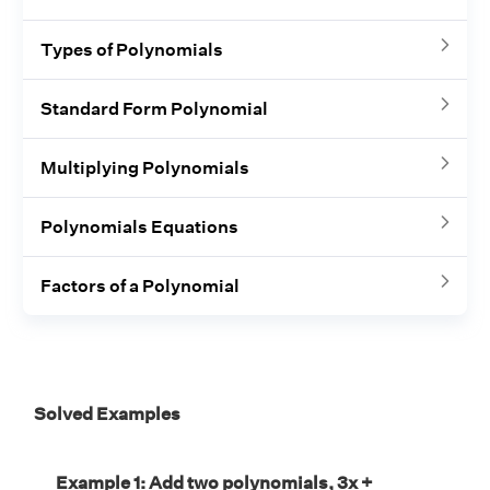
Types of Polynomials
Standard Form Polynomial
Multiplying Polynomials
Polynomials Equations
Factors of a Polynomial
Solved Examples
Example 1: Add two polynomials, 3x +