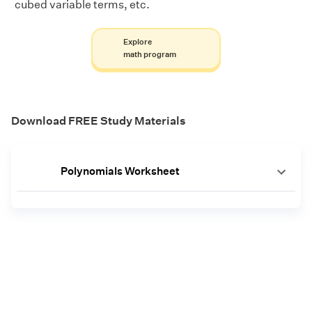
cubed variable terms, etc.
Explore
math program
Download FREE Study Materials
Polynomials Worksheet