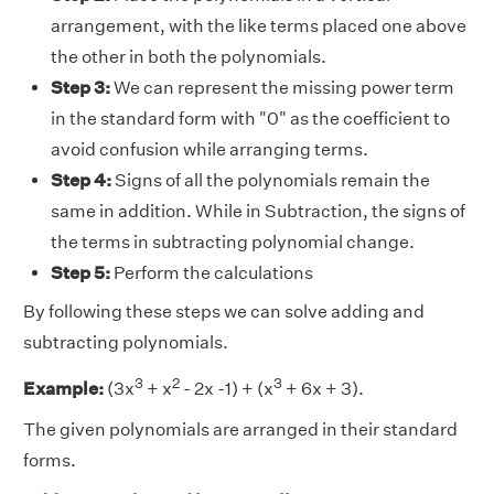
arrangement, with the like terms placed one above
the other in both the polynomials.
Step 3:
We can represent the missing power term
in the standard form with "0" as the coefficient to
avoid confusion while arranging terms.
Step 4:
Signs of all the polynomials remain the
same in addition. While in Subtraction, the signs of
the terms in subtracting polynomial change.
Step 5:
Perform the calculations
By following these steps we can solve adding and
subtracting polynomials.
3
2
3
Example:
(3x
+ x
- 2x -1) + (x
+ 6x + 3).
The given polynomials are arranged in their standard
forms.