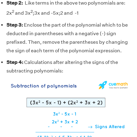
Step 2:
Like terms in the above two polynomials are:
2
2
2x
and 3x
;3x and -5x;2 and -1
Step 3:
Enclose the part of the polynomial which to be
deducted in parentheses with a negative (-) sign
prefixed. Then, remove the parentheses by changing
the sign of each term of the polynomial expression.
Step 4:
Calculations after altering the signs of the
subtracting polynomials: