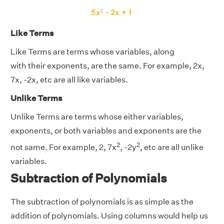
Like Terms
Like Terms are terms whose variables, along
with their exponents, are the same. For example, 2x,
7x, -2x, etc are all like variables.
Unlike Terms
Unlike Terms are terms whose either variables,
exponents, or both variables and exponents are the
2
2
not same. For example, 2, 7x
, -2y
, etc are all unlike
variables.
Subtraction of Polynomials
The subtraction of polynomials is as simple as the
addition of polynomials. Using columns would help us