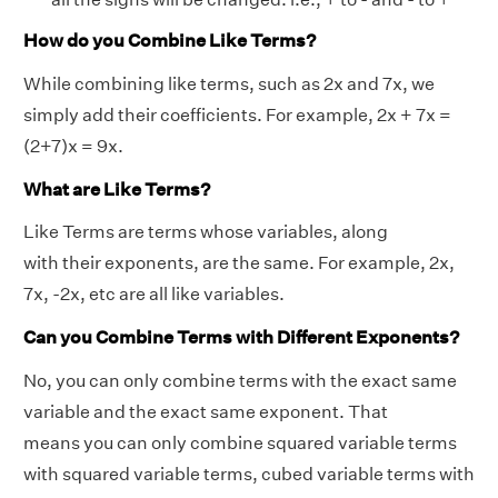
How do you Combine Like Terms?
While
combining like terms
, such as 2x and 7x, we
simply add their coefficients. For example, 2x + 7x =
(2+7)x = 9x.
What are Like Terms?
Like Terms are terms whose variables, along
with their exponents, are the same. For example, 2x,
7x, -2x, etc are all like variables.
Can you Combine Terms with Different Exponents?
No, you can only combine terms with the exact same
variable and the exact same exponent. That
means you can only combine squared variable terms
with squared variable terms, cubed variable terms with