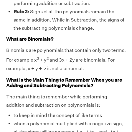
performing addition or subtraction.
Rule 2:
Signs of all the polynomials remain the
same in addition. While in Subtraction, the signs of
the subtracting polynomials change.
What are Binomials?
Binomials are polynomials that contain only two terms.
2
2
For example x
+ y
and 3x + 2y are binomials. For
example, x + y + z is not a binomial.
What is the Main Thing to Remember When you are
Adding and Subtracting Polynomials?
The main thing to remember while performing
addition and subtraction on polynomials is:
to keep in mind the concept of like terms
when a polynomial multiplied with a negative sign,
all the signs will be changed. i.e., + to - and - to +