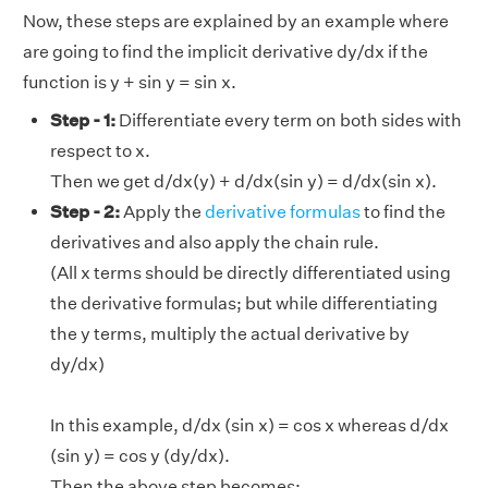
Now, these steps are explained by an example where
are going to find the implicit derivative dy/dx if the
function is y + sin y = sin x.
Step - 1:
Differentiate every term on both sides with
respect to x.
Then we get d/dx(y) + d/dx(sin y) = d/dx(sin x).
Step - 2:
Apply the
derivative formulas
to find the
derivatives and also apply the chain rule.
(All x terms should be directly differentiated using
the derivative formulas; but while differentiating
the y terms, multiply the actual derivative by
dy/dx)
In this example, d/dx (sin x) = cos x whereas d/dx
(sin y) = cos y (dy/dx).
Then the above step becomes: