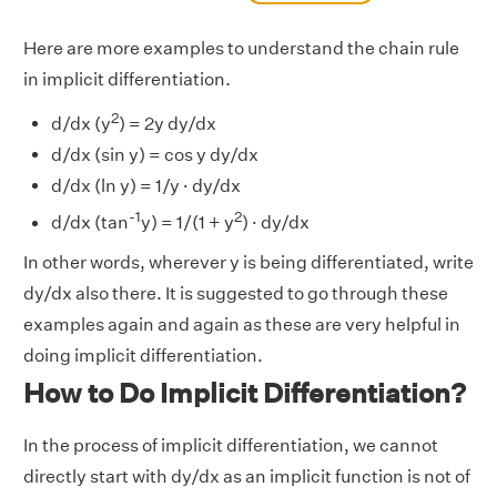
Here are more examples to understand the chain rule
in implicit differentiation.
2
d/dx (y
) = 2y dy/dx
d/dx (sin y) = cos y dy/dx
d/dx (ln y) = 1/y · dy/dx
-1
2
d/dx (tan
y) = 1/(1 + y
) · dy/dx
In other words, wherever y is being differentiated, write
dy/dx also there. It is suggested to go through these
examples again and again as these are very helpful in
doing implicit differentiation.
How to Do Implicit Differentiation?
In the process of implicit differentiation, we cannot
directly start with dy/dx as an implicit function is not of