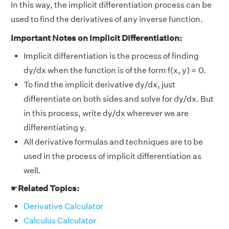
In this way, the implicit differentiation process can be
used to find the derivatives of any inverse function.
Important Notes on Implicit Differentiation:
Implicit differentiation is the process of finding
dy/dx when the function is of the form f(x, y) = 0.
To find the implicit derivative dy/dx, just
differentiate on both sides and solve for dy/dx. But
in this process, write dy/dx wherever we are
differentiating y.
All derivative formulas and techniques are to be
used in the process of implicit differentiation as
well.
☛
Related Topics:
Derivative Calculator
Calculus Calculator