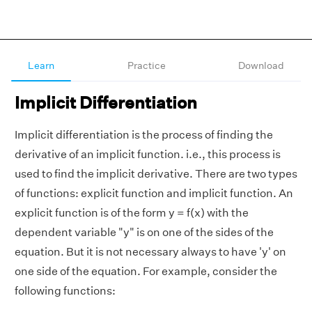
Learn
Practice
Download
Implicit Differentiation
Implicit differentiation is the process of finding the
derivative of an implicit function. i.e., this process is
used to find the implicit derivative. There are two types
of functions: explicit function and implicit function. An
explicit function is of the form y = f(x) with the
dependent variable "y" is on one of the sides of the
equation. But it is not necessary always to have 'y' on
one side of the equation. For example, consider the
following functions: