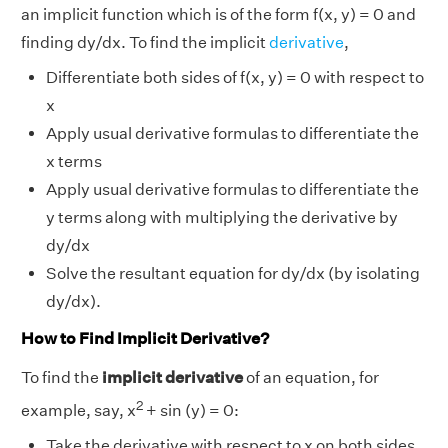
an implicit function which is of the form f(x, y) = 0 and
finding dy/dx. To find the implicit
derivative
,
Differentiate both sides of f(x, y) = 0 with respect to
x
Apply usual derivative formulas to differentiate the
x terms
Apply usual derivative formulas to differentiate the
y terms along with multiplying the derivative by
dy/dx
Solve the resultant equation for dy/dx (by isolating
dy/dx).
How to Find Implicit Derivative?
To find the
implicit derivative
of an equation, for
2
example, say, x
+ sin (y) = 0:
Take the derivative with respect to x on both sides.