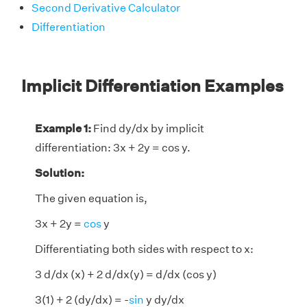
Second Derivative Calculator
Differentiation
Implicit Differentiation Examples
Example 1:
Find dy/dx by implicit
differentiation: 3x + 2y = cos y.
Solution:
The given equation is,
3x + 2y =
cos
y
Differentiating both sides with respect to x:
3 d/dx (x) + 2 d/dx(y) = d/dx (cos y)
3(1) + 2 (dy/dx) = -
sin
y dy/dx