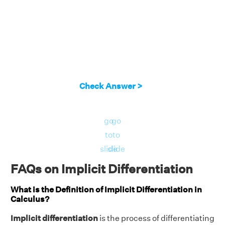
Check Answer >
go
go
to
to
slide
slide
FAQs on Implicit Differentiation
What is the Definition of Implicit Differentiation in
Calculus?
Implicit differentiation
is the process of differentiating