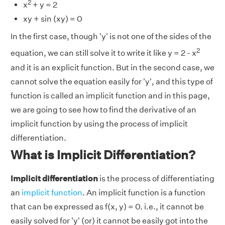
2
x
+ y = 2
xy + sin (xy) = 0
In the first case, though 'y' is not one of the sides of the
2
equation, we can still solve it to write it like y = 2 - x
and it is an explicit function. But in the second case, we
cannot solve the equation easily for 'y', and this type of
function is called an implicit function and in this page,
we are going to see how to find the derivative of an
implicit function by using the process of implicit
differentiation.
What is Implicit Differentiation?
Implicit differentiation
is the process of differentiating
an
implicit function
.
An implicit function is a function
that can be expressed as f(x, y) = 0. i.e., it cannot be
easily solved for 'y' (or) it cannot be easily got into the