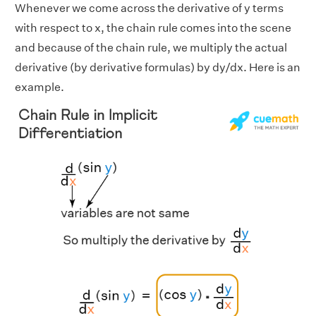
Whenever we come across the derivative of y terms
with respect to x, the chain rule comes into the scene
and because of the chain rule, we multiply the actual
derivative (by derivative formulas) by dy/dx. Here is an
example.