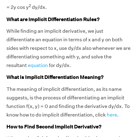
2
= 2y cos y
dy/dx.
What are Implicit Differentiation Rules?
While finding an implicit derivative, we just
differentiate an equation in terms of x and y on both
sides with respect to x, use dy/dx also whenever we are
differentiating something with y, and solve the
resultant
equation
for dy/dx.
What is Implicit Differentiation Meaning?
The meaning of implicit differentiation, as its name
suggests, is the process of differentiating an implicit
function f(x, y) = 0 and finding the derivative dy/dx. To
know how to do implicit differentiation, click
here
.
How to Find Second Implicit Derivative?