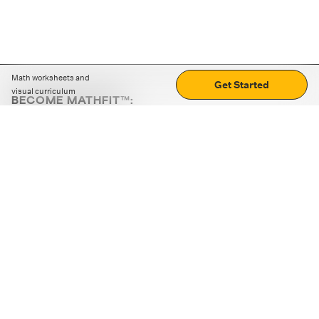
Math worksheets and
Get Started
visual curriculum
BECOME MATHFIT™:
Boost math skills with daily fun challenges and puzzles.
Download the app
STRATEGY GAMES
LOGIC PUZZLES
MENTAL MATH
+
ABOUT CUEMATH