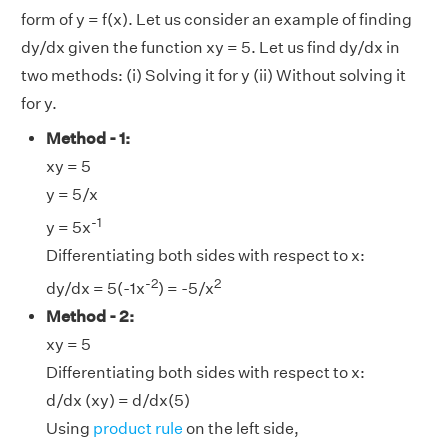
form of y = f(x). Let us consider an example of finding
dy/dx given the function xy = 5. Let us find dy/dx in
two methods: (i) Solving it for y (ii) Without solving it
for y.
Method - 1:
xy = 5
y = 5/x
-1
y = 5x
Differentiating both sides with respect to x:
-2
2
dy/dx = 5(-1x
) = -5/x
Method - 2:
xy = 5
Differentiating both sides with respect to x:
d/dx (xy) = d/dx(5)
Using
product rule
on the left side,