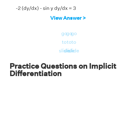
-2 (dy/dx) - sin y dy/dx = 3
View Answer >
-dy/dx (2 + sin y) = 3
dy/dx = -3/(2 + sin y)
go
go
go
to
to
to
Answer:
The implicit derivative, dy/dx =
slide
slide
slide
-3/(2 + sin y).
Practice Questions on Implicit
Differentiation