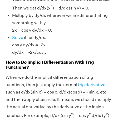
2
Then we get d/dx(x
) + d/dx (sin y) = 0.
Multiply by dy/dx wherever we are differentiating
something with y.
2x + cos y dy/dx = 0.
Solve
it for dy/dx.
cos y dy/dx = -2x
dy/dx = -2x/cos y
How to Do Implicit Differentiation With Trig
Functions?
When we do the implicit differentiation of trig
functions, then just apply the normal
trig derivatives
such as d/dx(sin x) = cos x, d/dx(cos x) = - sin x, etc
and then apply chain rule. It means we should multiply
the actual derivative by the derivative of the inside
2
2
2
function. For example, d/dx (sin y
) = cos y
d/dx (y
)