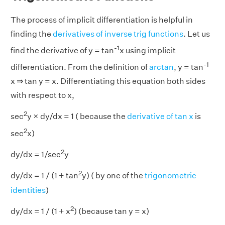
The process of implicit differentiation is helpful in
finding the
derivatives of inverse trig functions
. Let us
-1
find the derivative of y = tan
x using implicit
-1
differentiation. From the definition of
arctan
, y = tan
x ⇒ tan y = x. Differentiating this equation both sides
with respect to x,
2
sec
y × dy/dx = 1 ( because the
derivative of tan x
is
2
sec
x)
2
dy/dx = 1/sec
y
2
dy/dx = 1 / (1 + tan
y) ( by one of the
trigonometric
identities
)
2
dy/dx = 1 / (1 + x
) (because tan y = x)