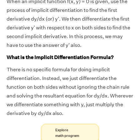
When an implicit function f(x, y) = 0 is given, use the
process of implicit differentiation to find the first
derivative dy/dx (or) y'. We then differentiate the first
derivative y' with respect to x on both sides to find the
second implicit derivative. In this process, we may
have to use the answer of y' also.
What is the Implicit Differentiation Formula?
There is no specific formula for doing implicit
differentiation. Instead, we just differentiate the
function on both sides without ignoring the chain rule
and solving the resultant equation for dy/dx. Wherever
we differentiate something with y, just multiply the
derivative by dy/dx also.
Explore
math program