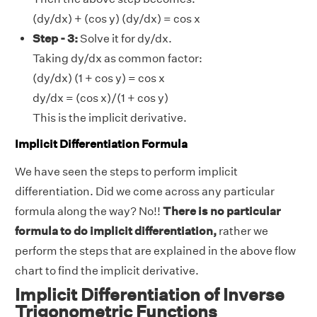
(dy/dx) + (cos y) (dy/dx) = cos x
Step - 3:
Solve it for dy/dx.
Taking dy/dx as common factor:
(dy/dx) (1 + cos y) = cos x
dy/dx = (cos x)/(1 + cos y)
This is the implicit derivative.
Implicit Differentiation Formula
We have seen the steps to perform implicit
differentiation. Did we come across any particular
formula along the way? No!!
There is no particular
formula to do implicit differentiation,
rather we
perform the steps that are explained in the above flow
chart to find the implicit derivative.
Implicit Differentiation of Inverse
Trigonometric Functions