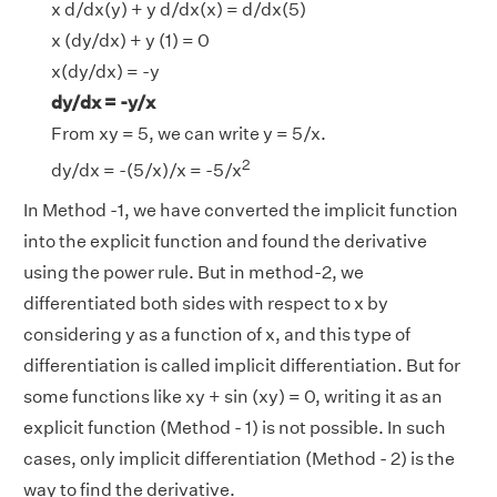
x d/dx(y) + y d/dx(x) = d/dx(5)
x (dy/dx) + y (1) = 0
x(dy/dx) = -y
dy/dx = -y/x
From xy = 5, we can write y = 5/x.
2
dy/dx = -(5/x)/x = -5/x
In Method -1, we have converted the implicit function
into the explicit function and found the derivative
using the power rule. But in method-2, we
differentiated both sides with respect to x by
considering y as a function of x, and this type of
differentiation is called implicit differentiation. But for
some functions like xy + sin (xy) = 0, writing it as an
explicit function (Method - 1) is not possible. In such
cases, only implicit differentiation (Method - 2) is the
way to find the derivative.