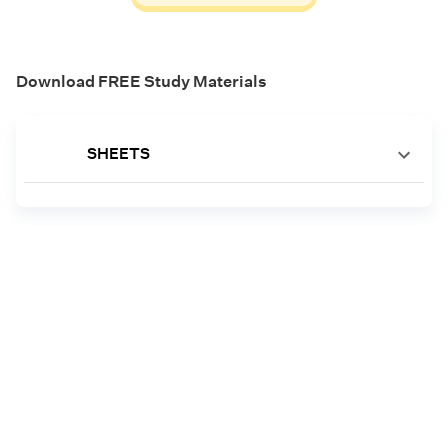
Download FREE Study Materials
SHEETS