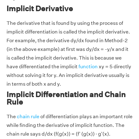
Implicit Derivative
The derivative that is found by using the process of
implicit differentiation is called the implicit derivative.
For example, the derivative dy/dx found in Method-2
(in the above example) at first was dy/dx = -y/x and it
is called the implicit derivative. This is because we
have differentiated the implicit
function
xy = 5 directly
without solving it for y. An implicit derivative usually is
in terms of both x and y.
Implicit Differentiation and Chain
Rule
The
chain rule
of differentiation plays an important role
while finding the derivative of implicit function. The
chain rule says d/dx (f(g(x)) = (f' (g(x)) · g'(x).