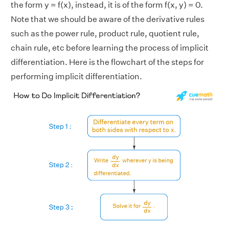
the form y = f(x), instead, it is of the form f(x, y) = 0.
Note that we should be aware of the derivative rules
such as the power rule, product rule, quotient rule,
chain rule, etc before learning the process of implicit
differentiation. Here is the flowchart of the steps for
performing implicit differentiation.