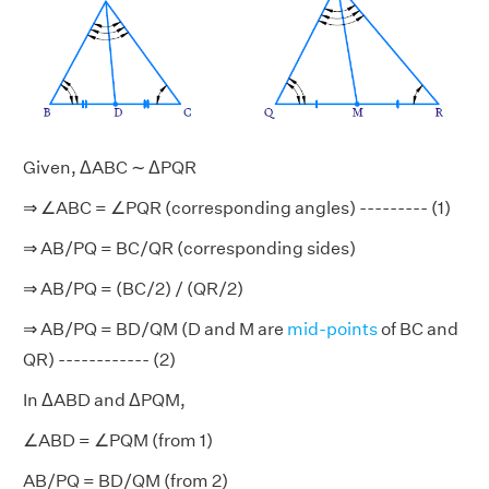
Given, ΔABC ∼ ΔPQR
⇒ ∠ABC = ∠PQR (corresponding angles) --------- (1)
⇒ AB/PQ = BC/QR (corresponding sides)
⇒ AB/PQ = (BC/2) / (QR/2)
⇒ AB/PQ = BD/QM (D and M are
mid-points
of BC and
QR) ------------ (2)
In ΔABD and ΔPQM,
∠ABD = ∠PQM (from 1)
AB/PQ = BD/QM (from 2)