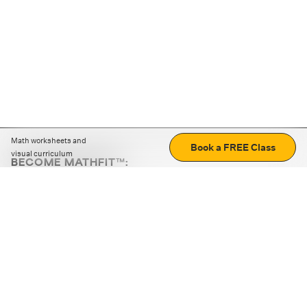
Math worksheets and
Book a FREE Class
visual curriculum
BECOME MATHFIT™:
Boost math skills with daily fun challenges and puzzles.
Download the app
STRATEGY GAMES
LOGIC PUZZLES
MENTAL MATH