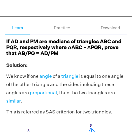
Learn
Practice
Download
If AD and PM are medians of triangles ABC and
PQR, respectively where ΔABC ~ ΔPQR, prove
that AB/PQ = AD/PM
Solution:
We know if one
angle
of a
triangle
is equal to one angle
of the other triangle and the sides including these
angles are
proportional
, then the two triangles are
similar
.
This is referred as SAS criterion for two triangles.