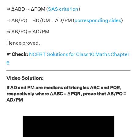
⇒ ΔABD ∼ ΔPQM (
SAS criterion
)
⇒ AB/PQ = BD/QM = AD/PM (
corresponding sides
)
⇒ AB/PQ = AD/PM
Hence proved.
☛ Check:
NCERT Solutions for Class 10 Maths Chapter
6
Video Solution:
If AD and PM are medians of triangles ABC and PQR,
respectively where ΔABC ~ ΔPQR, prove that AB/PQ =
AD/PM