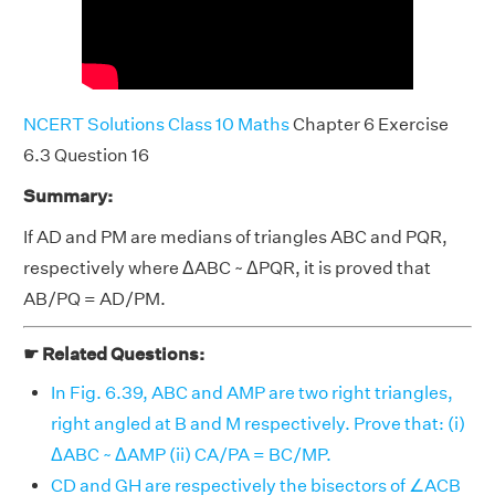
NCERT Solutions Class 10 Maths
Chapter 6 Exercise
6.3 Question 16
Summary:
If AD and PM are medians of triangles ABC and PQR,
respectively where ΔABC ~ ΔPQR, it is proved that
AB/PQ = AD/PM.
☛ Related Questions:
In Fig. 6.39, ABC and AMP are two right triangles,
right angled at B and M respectively. Prove that: (i)
ΔABC ~ ΔAMP (ii) CA/PA = BC/MP.
CD and GH are respectively the bisectors of ∠ACB