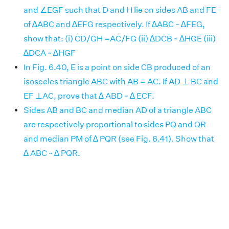
and ∠EGF such that D and H lie on sides AB and FE
of ∆ABC and ∆EFG respectively. If ∆ABC ~ ∆FEG,
show that: (i) CD/GH =AC/FG (ii) ∆DCB ~ ∆HGE (iii)
∆DCA ~ ∆HGF
In Fig. 6.40, E is a point on side CB produced of an
isosceles triangle ABC with AB = AC. If AD ⊥ BC and
EF ⊥AC, prove that ∆ ABD ~ ∆ ECF.
Sides AB and BC and median AD of a triangle ABC
are respectively proportional to sides PQ and QR
and median PM of ∆ PQR (see Fig. 6.41). Show that
∆ ABC ~ ∆ PQR.