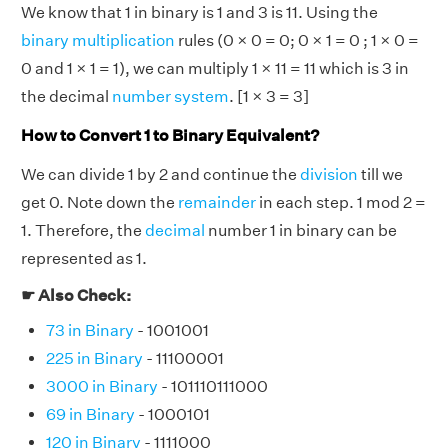
We know that 1 in binary is 1 and 3 is 11. Using the
binary multiplication
rules (0 × 0 = 0; 0 × 1 = 0 ; 1 × 0 =
0 and 1 × 1 = 1), we can multiply 1 × 11 = 11 which is 3 in
the decimal
number system
. [1 × 3 = 3]
How to Convert 1 to Binary Equivalent?
We can divide 1 by 2 and continue the
division
till we
get 0. Note down the
remainder
in each step. 1 mod 2 =
1. Therefore, the
decimal
number 1 in binary can be
represented as 1.
☛ Also Check:
73 in Binary
- 1001001
225 in Binary
- 11100001
3000 in Binary
- 101110111000
69 in Binary
- 1000101
120 in Binary
- 1111000