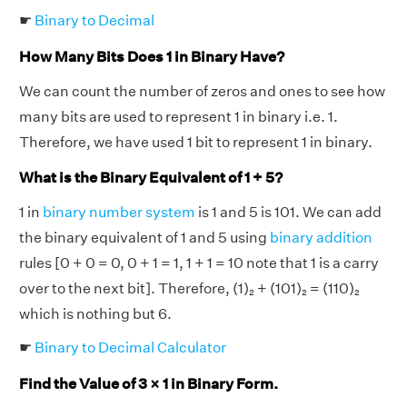
☛
Binary to Decimal
How Many Bits Does 1 in Binary Have?
We can count the number of zeros and ones to see how
many bits are used to represent 1 in binary i.e. 1.
Therefore, we have used 1 bit to represent 1 in binary.
What is the Binary Equivalent of 1 + 5?
1 in
binary number system
is 1 and 5 is 101. We can add
the binary equivalent of 1 and 5 using
binary addition
rules [0 + 0 = 0, 0 + 1 = 1, 1 + 1 = 10 note that 1 is a carry
over to the next bit]. Therefore, (1)₂ + (101)₂ = (110)₂
which is nothing but 6.
☛
Binary to Decimal Calculator
Find the Value of 3 × 1 in Binary Form.