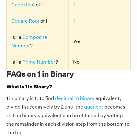
Cube Root
of 1
1
Square Root
of 1
1
Is 1 a
Composite
Yes
Number
?
Is 1 a
Prime Number
?
No
FAQs on 1 in Binary
What is 1 in Binary?
1 in binary is 1. To find
decimal to binary
equivalent,
divide 1 successively by 2 until the
quotient
becomes
0. The binary equivalent can be obtained by writing
the remainder in each division step from the bottom to
the top.