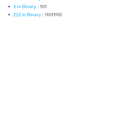
5 in Binary
- 101
222 in Binary
- 11011110