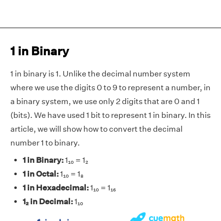
1 in Binary
1 in binary is 1. Unlike the decimal number system
where we use the digits 0 to 9 to represent a number, in
a binary system, we use only 2 digits that are 0 and 1
(bits). We have used 1 bit to represent 1 in binary. In this
article, we will show how to convert the decimal
number 1 to binary.
1 in Binary:
1₁₀ = 1₂
1 in Octal:
1₁₀ = 1₈
1 in Hexadecimal:
1₁₀ = 1₁₆
1₂ in Decimal:
1₁₀