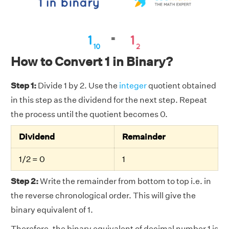
How to Convert 1 in Binary?
Step 1:
Divide 1 by 2. Use the
integer
quotient obtained
in this step as the dividend for the next step. Repeat
the process until the quotient becomes 0.
Dividend
Remainder
1/2 = 0
1
Step 2:
Write the remainder from bottom to top i.e. in
the reverse chronological order. This will give the
binary equivalent of 1.
Therefore, the binary equivalent of decimal number 1 is