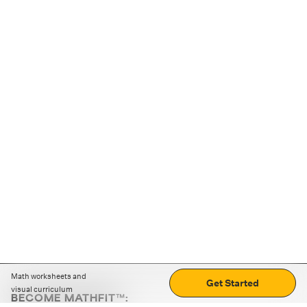
Math worksheets and
Get Started
visual curriculum
BECOME MATHFIT™: