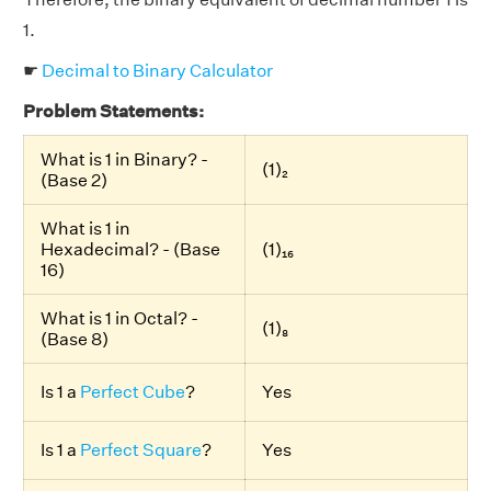
1.
☛
Decimal to Binary Calculator
Problem Statements:
What is 1 in Binary? -
(1)₂
(Base 2)
What is 1 in
Hexadecimal? - (Base
(1)₁₆
16)
What is 1 in Octal? -
(1)₈
(Base 8)
Is 1 a
Perfect Cube
?
Yes
Is 1 a
Perfect Square
?
Yes