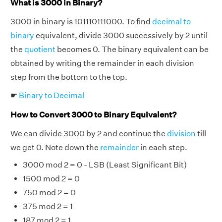
What is 3000 in Binary?
3000 in binary is 101110111000. To find
decimal to
binary
equivalent, divide 3000 successively by 2 until
the
quotient
becomes 0. The binary equivalent can be
obtained by writing the remainder in each division
step from the bottom to the top.
☛
Binary to Decimal
How to Convert 3000 to Binary Equivalent?
We can divide 3000 by 2 and continue the
division
till
we get 0. Note down the
remainder
in each step.
3000 mod 2 = 0 - LSB (Least Significant Bit)
1500 mod 2 = 0
750 mod 2 = 0
375 mod 2 = 1
187 mod 2 = 1