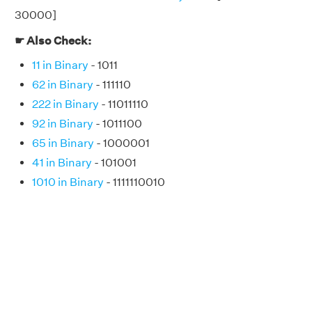
30000]
☛ Also Check:
11 in Binary
- 1011
62 in Binary
- 111110
222 in Binary
- 11011110
92 in Binary
- 1011100
65 in Binary
- 1000001
41 in Binary
- 101001
1010 in Binary
- 1111110010