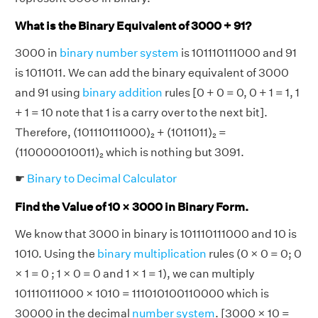
What is the Binary Equivalent of 3000 + 91?
3000 in
binary number system
is 101110111000 and 91
is 1011011. We can add the binary equivalent of 3000
and 91 using
binary addition
rules [0 + 0 = 0, 0 + 1 = 1, 1
+ 1 = 10 note that 1 is a carry over to the next bit].
Therefore, (101110111000)₂ + (1011011)₂ =
(110000010011)₂ which is nothing but 3091.
☛
Binary to Decimal Calculator
Find the Value of 10 × 3000 in Binary Form.
We know that 3000 in binary is 101110111000 and 10 is
1010. Using the
binary multiplication
rules (0 × 0 = 0; 0
× 1 = 0 ; 1 × 0 = 0 and 1 × 1 = 1), we can multiply
101110111000 × 1010 = 111010100110000 which is
30000 in the decimal
number system
. [3000 × 10 =