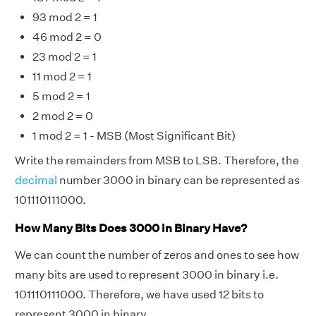
93 mod 2 = 1
46 mod 2 = 0
23 mod 2 = 1
11 mod 2 = 1
5 mod 2 = 1
2 mod 2 = 0
1 mod 2 = 1 - MSB (Most Significant Bit)
Write the remainders from MSB to LSB. Therefore, the
decimal
number 3000 in binary can be represented as
101110111000.
How Many Bits Does 3000 in Binary Have?
We can count the number of zeros and ones to see how
many bits are used to represent 3000 in binary i.e.
101110111000. Therefore, we have used 12 bits to
represent 3000 in binary.