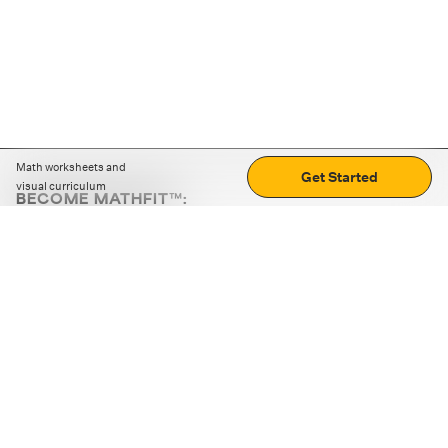
Math worksheets and
Get Started
visual curriculum
BECOME MATHFIT™:
Boost math skills with daily fun challenges and puzzles.
Download the app
STRATEGY GAMES
LOGIC PUZZLES
MENTAL MATH