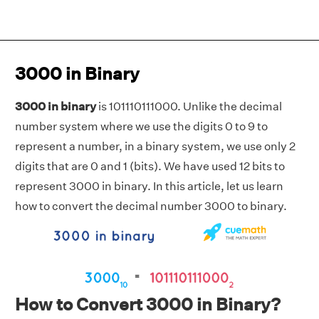
3000 in Binary
3000 in binary
is 101110111000. Unlike the decimal
number system where we use the digits 0 to 9 to
represent a number, in a binary system, we use only 2
digits that are 0 and 1 (bits). We have used 12 bits to
represent 3000 in binary. In this article, let us learn
how to convert the decimal number 3000 to binary.
How to Convert 3000 in Binary?