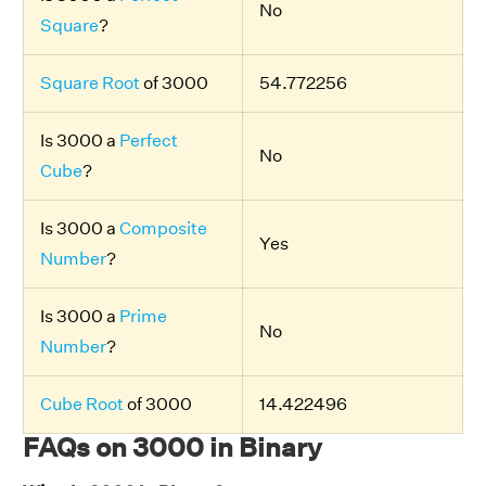
No
Square
?
Square Root
of 3000
54.772256
Is 3000 a
Perfect
No
Cube
?
Is 3000 a
Composite
Yes
Number
?
Is 3000 a
Prime
No
Number
?
Cube Root
of 3000
14.422496
FAQs on 3000 in Binary