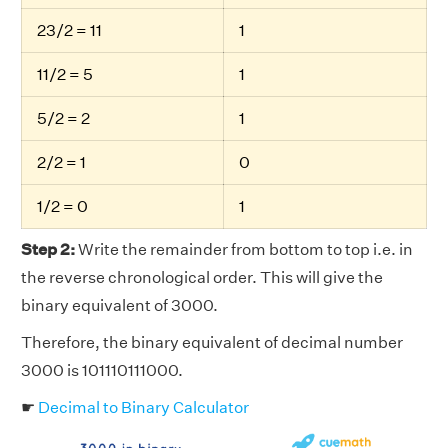
23/2 = 11
1
11/2 = 5
1
5/2 = 2
1
2/2 = 1
0
1/2 = 0
1
Step 2:
Write the remainder from bottom to top i.e. in
the reverse chronological order. This will give the
binary equivalent of 3000.
Therefore, the binary equivalent of decimal number
3000 is 101110111000.
☛
Decimal to Binary Calculator