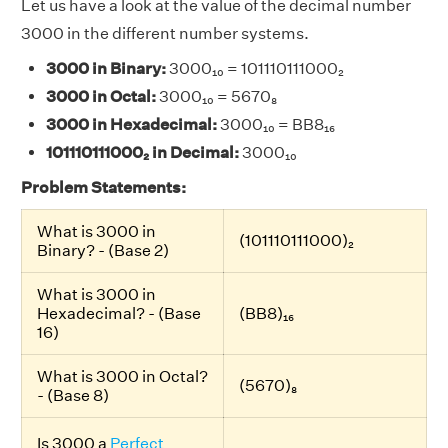
Let us have a look at the value of the decimal number
3000 in the different number systems.
3000 in Binary:
3000₁₀ = 101110111000₂
3000 in Octal:
3000₁₀ = 5670₈
3000 in Hexadecimal:
3000₁₀ = BB8₁₆
101110111000₂ in Decimal:
3000₁₀
Problem Statements:
What is 3000 in
(101110111000)₂
Binary? - (Base 2)
What is 3000 in
Hexadecimal? - (Base
(BB8)₁₆
16)
What is 3000 in Octal?
(5670)₈
- (Base 8)
Is 3000 a
Perfect