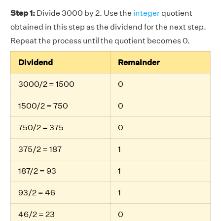
Step 1:
Divide 3000 by 2. Use the
integer
quotient
obtained in this step as the dividend for the next step.
Repeat the process until the quotient becomes 0.
Dividend
Remainder
3000/2 = 1500
0
1500/2 = 750
0
750/2 = 375
0
375/2 = 187
1
187/2 = 93
1
93/2 = 46
1
46/2 = 23
0