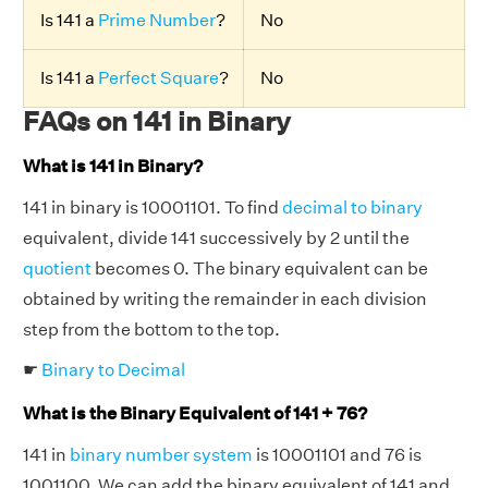
Is 141 a
Prime Number
?
No
Is 141 a
Perfect Square
?
No
FAQs on 141 in Binary
What is 141 in Binary?
141 in binary is 10001101. To find
decimal to binary
equivalent, divide 141 successively by 2 until the
quotient
becomes 0. The binary equivalent can be
obtained by writing the remainder in each division
step from the bottom to the top.
☛
Binary to Decimal
What is the Binary Equivalent of 141 + 76?
141 in
binary number system
is 10001101 and 76 is
1001100. We can add the binary equivalent of 141 and