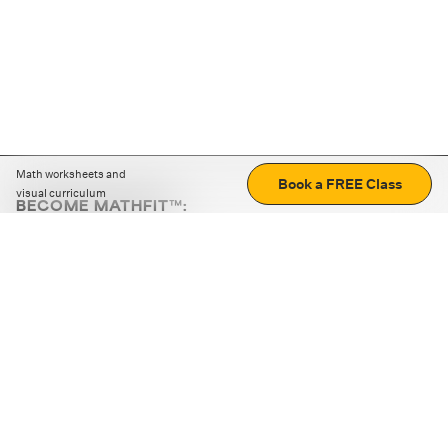
Math worksheets and
Book a FREE Class
visual curriculum
BECOME MATHFIT™:
Boost math skills with daily fun challenges and puzzles.
Download the app
STRATEGY GAMES
LOGIC PUZZLES
MENTAL MATH