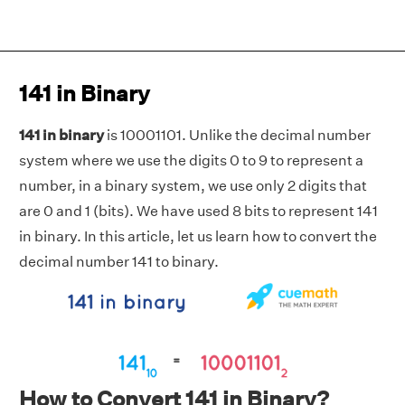
141 in Binary
141 in binary
is 10001101. Unlike the decimal number
system where we use the digits 0 to 9 to represent a
number, in a binary system, we use only 2 digits that
are 0 and 1 (bits). We have used 8 bits to represent 141
in binary. In this article, let us learn how to convert the
decimal number 141 to binary.
How to Convert 141 in Binary?