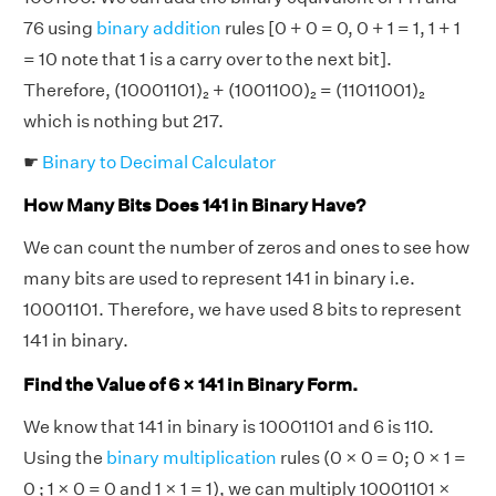
76 using
binary addition
rules [0 + 0 = 0, 0 + 1 = 1, 1 + 1
= 10 note that 1 is a carry over to the next bit].
Therefore, (10001101)₂ + (1001100)₂ = (11011001)₂
which is nothing but 217.
☛
Binary to Decimal Calculator
How Many Bits Does 141 in Binary Have?
We can count the number of zeros and ones to see how
many bits are used to represent 141 in binary i.e.
10001101. Therefore, we have used 8 bits to represent
141 in binary.
Find the Value of 6 × 141 in Binary Form.
We know that 141 in binary is 10001101 and 6 is 110.
Using the
binary multiplication
rules (0 × 0 = 0; 0 × 1 =
0 ; 1 × 0 = 0 and 1 × 1 = 1), we can multiply 10001101 ×