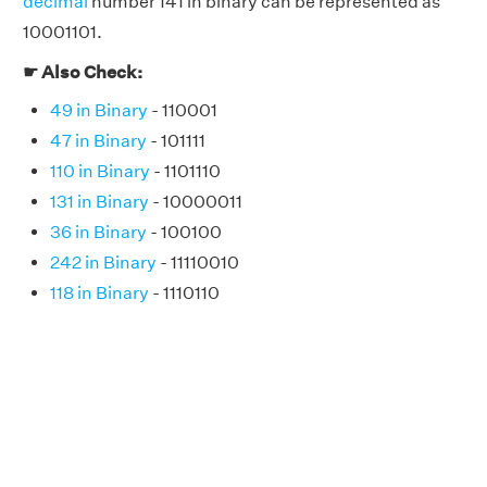
decimal
number 141 in binary can be represented as
10001101.
☛ Also Check:
49 in Binary
- 110001
47 in Binary
- 101111
110 in Binary
- 1101110
131 in Binary
- 10000011
36 in Binary
- 100100
242 in Binary
- 11110010
118 in Binary
- 1110110