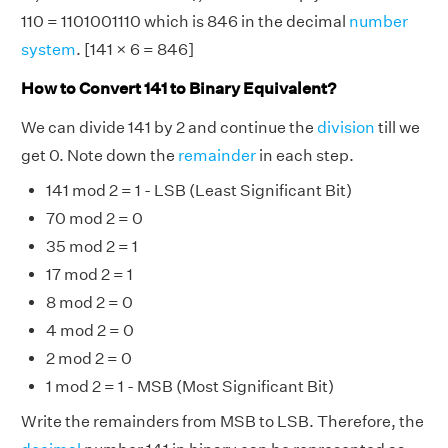
110 = 1101001110 which is 846 in the decimal
number
system
. [141 × 6 = 846]
How to Convert 141 to Binary Equivalent?
We can divide 141 by 2 and continue the
division
till we
get 0. Note down the
remainder
in each step.
141 mod 2 = 1 - LSB (Least Significant Bit)
70 mod 2 = 0
35 mod 2 = 1
17 mod 2 = 1
8 mod 2 = 0
4 mod 2 = 0
2 mod 2 = 0
1 mod 2 = 1 - MSB (Most Significant Bit)
Write the remainders from MSB to LSB. Therefore, the