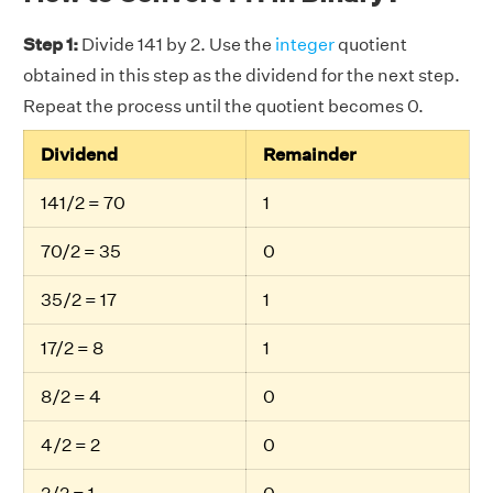
Step 1:
Divide 141 by 2. Use the
integer
quotient
obtained in this step as the dividend for the next step.
Repeat the process until the quotient becomes 0.
Dividend
Remainder
141/2 = 70
1
70/2 = 35
0
35/2 = 17
1
17/2 = 8
1
8/2 = 4
0
4/2 = 2
0