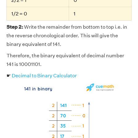
2/2 = 1
0
1/2 = 0
1
Step 2:
Write the remainder from bottom to top i.e. in
the reverse chronological order. This will give the
binary equivalent of 141.
Therefore, the binary equivalent of decimal number
141 is 10001101.
☛
Decimal to Binary Calculator