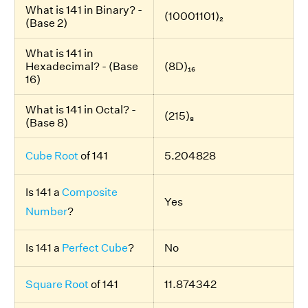
What is 141 in Binary? -
(10001101)₂
(Base 2)
What is 141 in
Hexadecimal? - (Base
(8D)₁₆
16)
What is 141 in Octal? -
(215)₈
(Base 8)
Cube Root
of 141
5.204828
Is 141 a
Composite
Yes
Number
?
Is 141 a
Perfect Cube
?
No
Square Root
of 141
11.874342