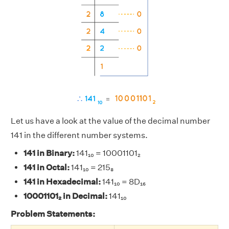
Let us have a look at the value of the decimal number
141 in the different number systems.
141 in Binary:
141₁₀ = 10001101₂
141 in Octal:
141₁₀ = 215₈
141 in Hexadecimal:
141₁₀ = 8D₁₆
10001101₂ in Decimal:
141₁₀
Problem Statements: