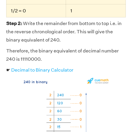
1/2 = 0
1
Step 2:
Write the remainder from bottom to top i.e. in
the reverse chronological order. This will give the
binary equivalent of 240.
Therefore, the binary equivalent of decimal number
240 is 11110000.
☛
Decimal to Binary Calculator