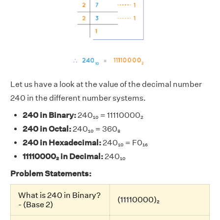
Let us have a look at the value of the decimal number
240 in the different number systems.
240 in Binary:
240₁₀ = 11110000₂
240 in Octal:
240₁₀ = 360₈
240 in Hexadecimal:
240₁₀ = F0₁₆
11110000₂ in Decimal:
240₁₀
Problem Statements:
What is 240 in Binary?
(11110000)₂
- (Base 2)