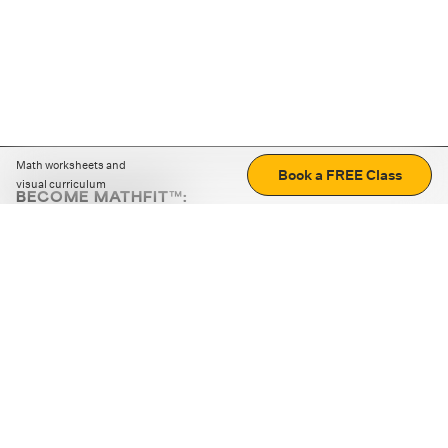
Math worksheets and
Book a FREE Class
visual curriculum
BECOME MATHFIT™:
Boost math skills with daily fun challenges and puzzles.
Download the app
STRATEGY GAMES
LOGIC PUZZLES
MENTAL MATH