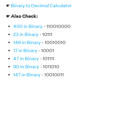
☛
Binary to Decimal Calculator
☛ Also Check:
400 in Binary
- 110010000
23 in Binary
- 10111
146 in Binary
- 10010010
17 in Binary
- 10001
47 in Binary
- 101111
90 in Binary
- 1011010
147 in Binary
- 10010011