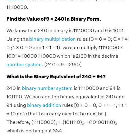
11110000.
Find the Value of 9 × 240 in Binary Form.
We know that 240 in binary is 11110000 and 9 is 1001.
Using the
binary multiplication
rules (0 × 0 = 0; 0 × 1 =
0 ; 1 × 0 = 0 and 1 × 1 = 1), we can multiply 11110000 ×
1001 = 100001110000 which is 2160 in the decimal
number system
. [240 × 9 = 2160]
What is the Binary Equivalent of 240 + 94?
240 in
binary number system
is 11110000 and 94 is
1011110. We can add the binary equivalent of 240 and
94 using
binary addition
rules [0 + 0 = 0, 0 + 1 = 1, 1 + 1
= 10 note that 1 is a carry over to the next bit].
Therefore, (11110000)₂ + (1011110)₂ = (101001110)₂
which is nothing but 334.