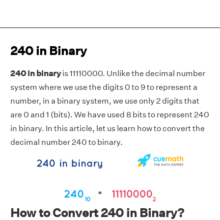
240 in Binary
240 in binary
is 11110000. Unlike the decimal number
system where we use the digits 0 to 9 to represent a
number, in a binary system, we use only 2 digits that
are 0 and 1 (bits). We have used 8 bits to represent 240
in binary. In this article, let us learn how to convert the
decimal number 240 to binary.
How to Convert 240 in Binary?