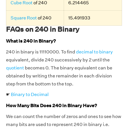
Cube Root
of 240
6.214465
Square Root
of 240
15.491933
FAQs on 240 in Binary
What is 240 in Binary?
240 in binary is 11110000. To find
decimal to binary
equivalent, divide 240 successively by 2 until the
quotient
becomes 0. The binary equivalent can be
obtained by writing the remainder in each division
step from the bottom to the top.
☛
Binary to Decimal
How Many Bits Does 240 in Binary Have?
We can count the number of zeros and ones to see how
many bits are used to represent 240 in binary i.e.