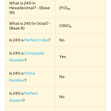
What is 240 in
Hexadecimal? - (Base
(F0)₁₆
16)
What is 240 in Octal? -
(360)₈
(Base 8)
Is 240 a
Perfect Cube
?
No
Is 240 a
Composite
Yes
Number
?
Is 240 a
Prime
No
Number
?
Is 240 a
Perfect
No
Square
?