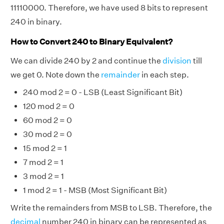
11110000. Therefore, we have used 8 bits to represent
240 in binary.
How to Convert 240 to Binary Equivalent?
We can divide 240 by 2 and continue the
division
till
we get 0. Note down the
remainder
in each step.
240 mod 2 = 0 - LSB (Least Significant Bit)
120 mod 2 = 0
60 mod 2 = 0
30 mod 2 = 0
15 mod 2 = 1
7 mod 2 = 1
3 mod 2 = 1
1 mod 2 = 1 - MSB (Most Significant Bit)
Write the remainders from MSB to LSB. Therefore, the
decimal
number 240 in binary can be represented as