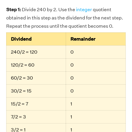
Step 1:
Divide 240 by 2. Use the
integer
quotient
obtained in this step as the dividend for the next step.
Repeat the process until the quotient becomes 0.
Dividend
Remainder
240/2 = 120
0
120/2 = 60
0
60/2 = 30
0
30/2 = 15
0
15/2 = 7
1
7/2 = 3
1
3/2 = 1
1