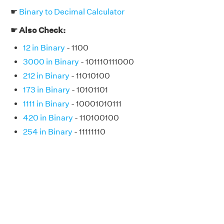
☛
Binary to Decimal Calculator
☛ Also Check:
12 in Binary
- 1100
3000 in Binary
- 101110111000
212 in Binary
- 11010100
173 in Binary
- 10101101
1111 in Binary
- 10001010111
420 in Binary
- 110100100
254 in Binary
- 11111110