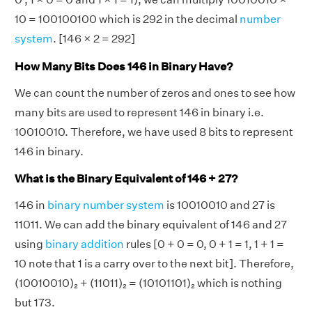
10 = 100100100 which is 292 in the decimal
number
system
. [146 × 2 = 292]
How Many Bits Does 146 in Binary Have?
We can count the number of zeros and ones to see how
many bits are used to represent 146 in binary i.e.
10010010. Therefore, we have used 8 bits to represent
146 in binary.
What is the Binary Equivalent of 146 + 27?
146 in
binary number system
is 10010010 and 27 is
11011. We can add the binary equivalent of 146 and 27
using
binary addition
rules [0 + 0 = 0, 0 + 1 = 1, 1 + 1 =
10 note that 1 is a carry over to the next bit]. Therefore,
(10010010)₂ + (11011)₂ = (10101101)₂ which is nothing
but 173.