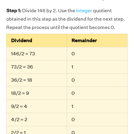
Step 1:
Divide 146 by 2. Use the
integer
quotient
obtained in this step as the dividend for the next step.
Repeat the process until the quotient becomes 0.
Dividend
Remainder
146/2 = 73
0
73/2 = 36
1
36/2 = 18
0
18/2 = 9
0
9/2 = 4
1
4/2 = 2
0
2/2 = 1
0