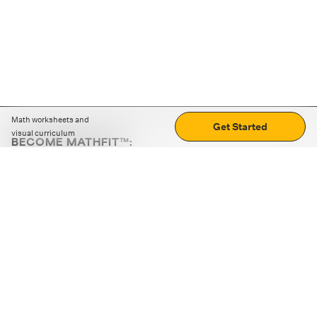
Math worksheets and
Get Started
visual curriculum
BECOME MATHFIT™:
Boost math skills with daily fun challenges and puzzles.
Download the app
STRATEGY GAMES
LOGIC PUZZLES
MENTAL MATH