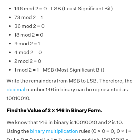
146 mod 2 = 0 - LSB (Least Significant Bit)
73 mod 2 = 1
36 mod 2 = 0
18 mod 2 = 0
9 mod 2 = 1
4 mod 2 = 0
2 mod 2 = 0
1 mod 2 = 1 - MSB (Most Significant Bit)
Write the remainders from MSB to LSB. Therefore, the
decimal
number 146 in binary can be represented as
10010010.
Find the Value of 2 × 146 in Binary Form.
We know that 146 in binary is 10010010 and 2 is 10.
Using the
binary multiplication
rules (0 × 0 = 0; 0 × 1 =
0 ; 1 × 0 = 0 and 1 × 1 = 1), we can multiply 10010010 ×