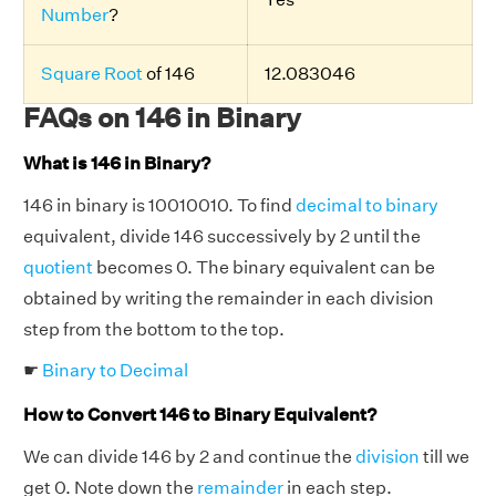
Number
?
Square Root
of 146
12.083046
FAQs on 146 in Binary
What is 146 in Binary?
146 in binary is 10010010. To find
decimal to binary
equivalent, divide 146 successively by 2 until the
quotient
becomes 0. The binary equivalent can be
obtained by writing the remainder in each division
step from the bottom to the top.
☛
Binary to Decimal
How to Convert 146 to Binary Equivalent?
We can divide 146 by 2 and continue the
division
till we
get 0. Note down the
remainder
in each step.