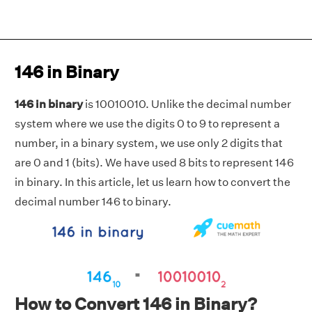
146 in Binary
146 in binary
is 10010010. Unlike the decimal number
system where we use the digits 0 to 9 to represent a
number, in a binary system, we use only 2 digits that
are 0 and 1 (bits). We have used 8 bits to represent 146
in binary. In this article, let us learn how to convert the
decimal number 146 to binary.
How to Convert 146 in Binary?