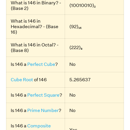
What is 146 in Binary? -
(10010010)₂
(Base 2)
What is 146 in
Hexadecimal? - (Base
(92)₁₆
16)
What is 146 in Octal? -
(222)₈
(Base 8)
Is 146 a
Perfect Cube
?
No
Cube Root
of 146
5.265637
Is 146 a
Perfect Square
?
No
Is 146 a
Prime Number
?
No
Is 146 a
Composite
Yes