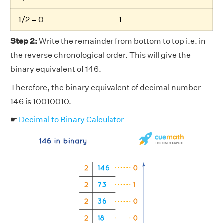
1/2 = 0
1
Step 2:
Write the remainder from bottom to top i.e. in
the reverse chronological order. This will give the
binary equivalent of 146.
Therefore, the binary equivalent of decimal number
146 is 10010010.
☛
Decimal to Binary Calculator