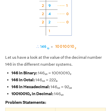
Let us have a look at the value of the decimal number
146 in the different number systems.
146 in Binary:
146₁₀ = 10010010₂
146 in Octal:
146₁₀ = 222₈
146 in Hexadecimal:
146₁₀ = 92₁₆
10010010₂ in Decimal:
146₁₀
Problem Statements: