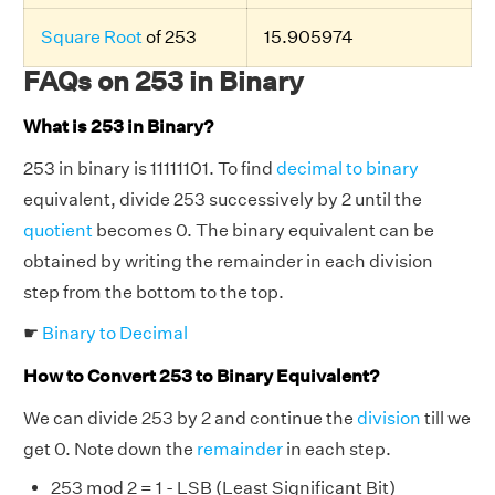
Square Root
of 253
15.905974
FAQs on 253 in Binary
What is 253 in Binary?
253 in binary is 11111101. To find
decimal to binary
equivalent, divide 253 successively by 2 until the
quotient
becomes 0. The binary equivalent can be
obtained by writing the remainder in each division
step from the bottom to the top.
☛
Binary to Decimal
How to Convert 253 to Binary Equivalent?
We can divide 253 by 2 and continue the
division
till we
get 0. Note down the
remainder
in each step.
253 mod 2 = 1 - LSB (Least Significant Bit)