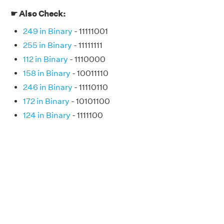
☛ Also Check:
249 in Binary
- 11111001
255 in Binary
- 11111111
112 in Binary
- 1110000
158 in Binary
- 10011110
246 in Binary
- 11110110
172 in Binary
- 10101100
124 in Binary
- 1111100