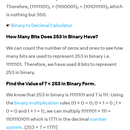
Therefore, (11111101)₂ + (1100001)₂ = (101011110)₂ which
is nothing but 350.
☛
Binary to Decimal Calculator
How Many Bits Does 253 in Binary Have?
We can count the number of zeros and ones to see how
many bits are used to represent 253 in binary i.e.
11111101. Therefore, we have used 8 bits to represent
253 in binary.
Find the Value of 7 × 253 in Binary Form.
We know that 253 in binary is 11111101 and 7 is 111. Using
the
binary multiplication
rules (0 × 0 = 0; 0 × 1 = 0 ; 1 ×
0 = 0 and 1 × 1 = 1), we can multiply 11111101 × 111 =
11011101011 which is 1771 in the decimal
number
system
. [253 × 7 = 1771]