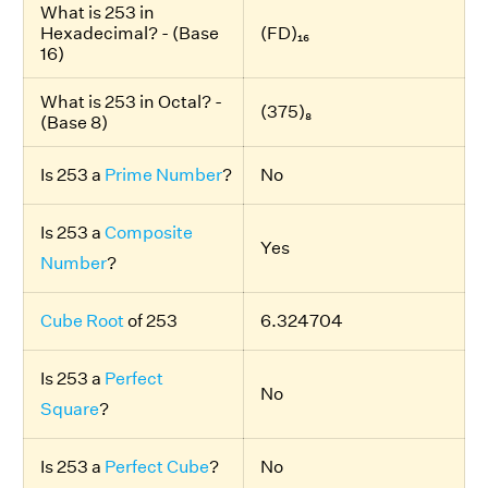
What is 253 in
Hexadecimal? - (Base
(FD)₁₆
16)
What is 253 in Octal? -
(375)₈
(Base 8)
Is 253 a
Prime Number
?
No
Is 253 a
Composite
Yes
Number
?
Cube Root
of 253
6.324704
Is 253 a
Perfect
No
Square
?
Is 253 a
Perfect Cube
?
No