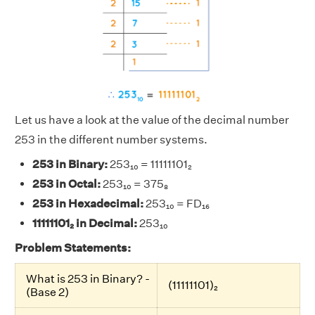
Let us have a look at the value of the decimal number
253 in the different number systems.
253 in Binary:
253₁₀ = 11111101₂
253 in Octal:
253₁₀ = 375₈
253 in Hexadecimal:
253₁₀ = FD₁₆
11111101₂ in Decimal:
253₁₀
Problem Statements:
What is 253 in Binary? -
(11111101)₂
(Base 2)