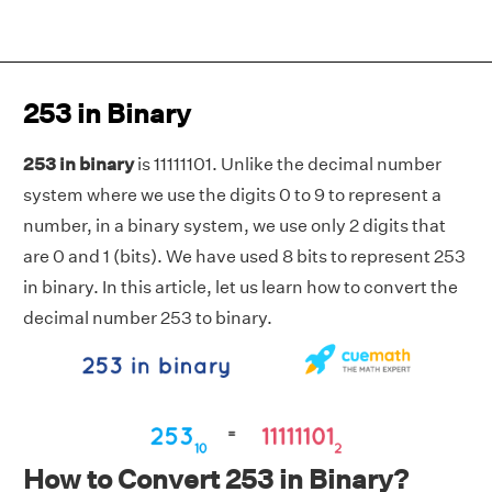
253 in Binary
253 in binary
is 11111101. Unlike the decimal number
system where we use the digits 0 to 9 to represent a
number, in a binary system, we use only 2 digits that
are 0 and 1 (bits). We have used 8 bits to represent 253
in binary. In this article, let us learn how to convert the
decimal number 253 to binary.
How to Convert 253 in Binary?