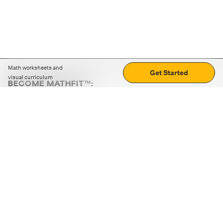
Math worksheets and
Get Started
visual curriculum
BECOME MATHFIT™:
Boost math skills with daily fun challenges and puzzles.
Download the app
STRATEGY GAMES
LOGIC PUZZLES
MENTAL MATH
+
ABOUT CUEMATH