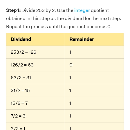
Step 1:
Divide 253 by 2. Use the
integer
quotient
obtained in this step as the dividend for the next step.
Repeat the process until the quotient becomes 0.
Dividend
Remainder
253/2 = 126
1
126/2 = 63
0
63/2 = 31
1
31/2 = 15
1
15/2 = 7
1
7/2 = 3
1
3/2 = 1
1