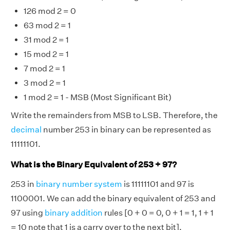
126 mod 2 = 0
63 mod 2 = 1
31 mod 2 = 1
15 mod 2 = 1
7 mod 2 = 1
3 mod 2 = 1
1 mod 2 = 1 - MSB (Most Significant Bit)
Write the remainders from MSB to LSB. Therefore, the
decimal
number 253 in binary can be represented as
11111101.
What is the Binary Equivalent of 253 + 97?
253 in
binary number system
is 11111101 and 97 is
1100001. We can add the binary equivalent of 253 and
97 using
binary addition
rules [0 + 0 = 0, 0 + 1 = 1, 1 + 1
= 10 note that 1 is a carry over to the next bit].