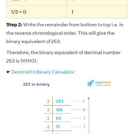
1/2 = 0
1
Step 2:
Write the remainder from bottom to top i.e. in
the reverse chronological order. This will give the
binary equivalent of 253.
Therefore, the binary equivalent of decimal number
253 is 11111101.
☛
Decimal to Binary Calculator