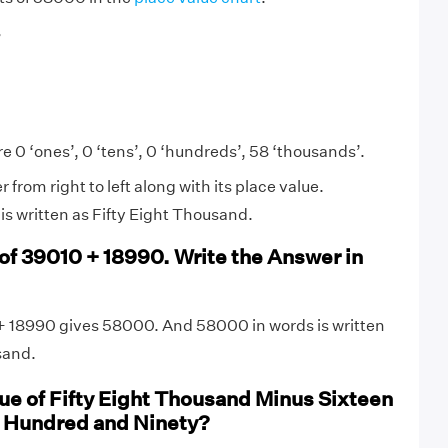
8
e 0 ‘ones’, 0 ‘tens’, 0 ‘hundreds’, 58 ‘thousands’.
from right to left along with its place value.
s written as Fifty Eight Thousand.
 of 39010 + 18990. Write the Answer in
+ 18990 gives 58000. And 58000 in words is written
sand.
lue of Fifty Eight Thousand Minus Sixteen
 Hundred and Ninety?