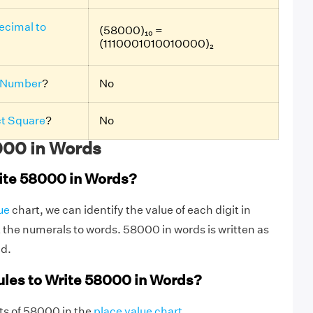
ecimal to
(58000)₁₀ =
(1110001010010000)₂
 Number
?
No
ct Square
?
No
00 in Words
ite 58000 in Words?
ue
chart, we can identify the value of each digit in
the numerals to words. 58000 in words is written as
nd.
ules to Write 58000 in Words?
igits of 58000 in the
place value chart
.