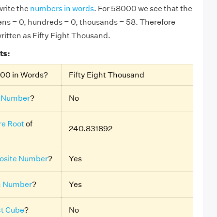
rite the
numbers in words
. For 58000 we see that the
 tens = 0, hundreds = 0, thousands = 58. Therefore
ritten as Fifty Eight Thousand.
ts:
000 in Words?
Fifty Eight Thousand
 Number
?
No
e Root
of
240.831892
site Number
?
Yes
n Number
?
Yes
ct Cube
?
No