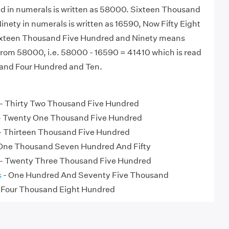
nd in numerals is written as 58000. Sixteen Thousand
nety in numerals is written as 16590, Now Fifty Eight
xteen Thousand Five Hundred and Ninety means
rom 58000, i.e. 58000 - 16590 = 41410 which is read
and Four Hundred and Ten.
- Thirty Two Thousand Five Hundred
- Twenty One Thousand Five Hundred
- Thirteen Thousand Five Hundred
One Thousand Seven Hundred And Fifty
- Twenty Three Thousand Five Hundred
s
- One Hundred And Seventy Five Thousand
 Four Thousand Eight Hundred