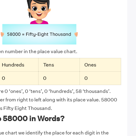
ven number in the place value chart.
Hundreds
Tens
Ones
0
0
0
e 0 ‘ones’, 0 ‘tens’, 0 ‘hundreds’, 58 ‘thousands’.
 from right to left along with its place value. 58000
as Fifty Eight Thousand.
e 58000 in Words?
e chart we identify the place for each digit in the