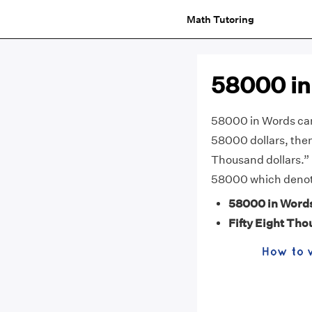
Math Tutoring
58000 in
58000 in Words can 
58000 dollars, then 
Thousand dollars.” 
58000 which denote
58000 in Word
Fifty Eight Th