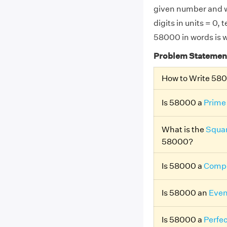
given number and w
digits in units = 0,
58000 in words is w
Problem Statemen
How to Write 58
Is 58000 a
Prime
What is the
Squar
58000?
Is 58000 a
Compo
Is 58000 an
Eve
Is 58000 a
Perfe