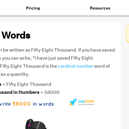
Pricing
Resources
 Words
be written as Fifty Eight Thousand. If you have saved
you can write, “I have just saved Fifty Eight
Fifty Eight Thousand is the
cardinal number
word of
s a quantity.
s
= Fifty Eight Thousand
ousand in Numbers
= 58000