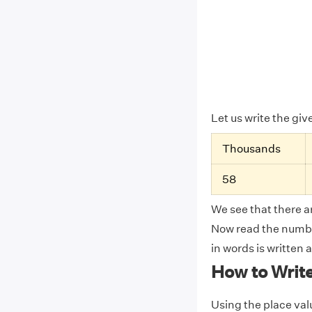
Let us write the gi
Thousands
58
We see that there ar
Now read the number
in words is written 
How to Writ
Using the place valu