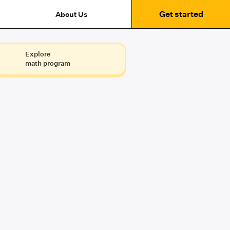
Get started
About Us
Explore
math program