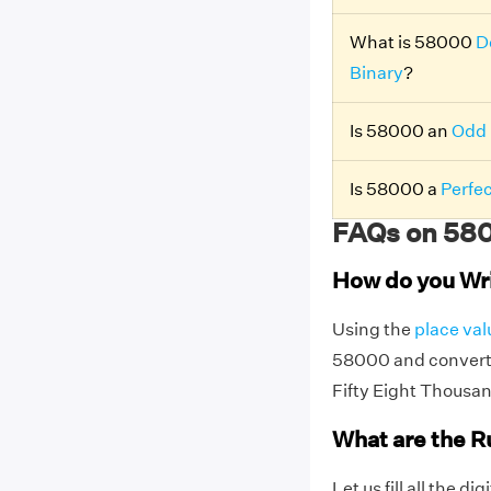
What is 58000
D
Binary
?
Is 58000 an
Odd
Is 58000 a
Perfe
FAQs on 580
How do you Wr
Using the
place val
58000 and convert 
Fifty Eight Thousa
What are the R
Let us fill all the d