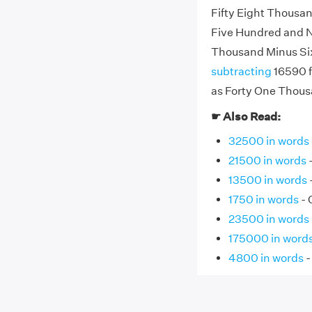
Fifty Eight Thousa
Five Hundred and Ni
Thousand Minus Si
subtracting
16590 f
as Forty One Thous
☛ Also Read:
32500 in words
21500 in words
13500 in words
1750 in words
- 
23500 in words
175000 in word
4800 in words
-