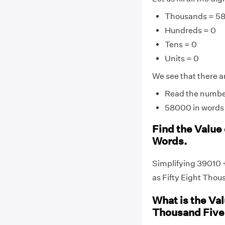
Thousands = 5
Hundreds = 0
Tens = 0
Units = 0
We see that there ar
Read the number 
58000 in words i
Find the Value
Words.
Simplifying 39010 
as Fifty Eight Thou
What is the Va
Thousand Five