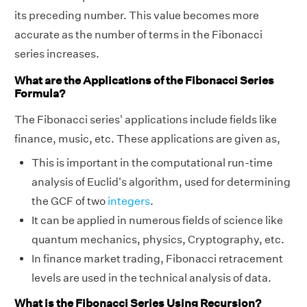
its preceding number. This value becomes more
accurate as the number of terms in the Fibonacci
series increases.
What are the Applications of the Fibonacci Series
Formula?
The Fibonacci series' applications include fields like
finance, music, etc. These applications are given as,
This is important in the computational run-time
analysis of Euclid's algorithm, used for determining
the GCF of two
integers
.
It can be applied in numerous fields of science like
quantum mechanics, physics, Cryptography, etc.
In finance market trading, Fibonacci retracement
levels are used in the technical analysis of data.
What is the Fibonacci Series Using Recursion?