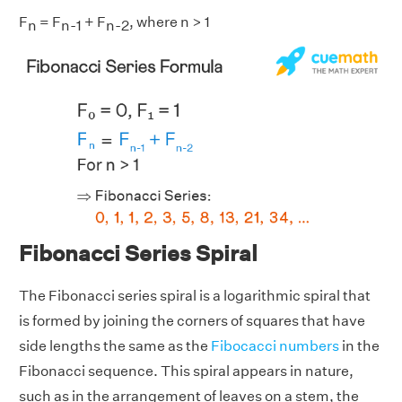
F
= F
+ F
, where n > 1
n
n-1
n-2
Fibonacci Series Spiral
The Fibonacci series spiral is a logarithmic spiral that
is formed by joining the corners of squares that have
side lengths the same as the
Fibocacci numbers
in the
Fibonacci sequence. This spiral appears in nature,
such as in the arrangement of leaves on a stem, the