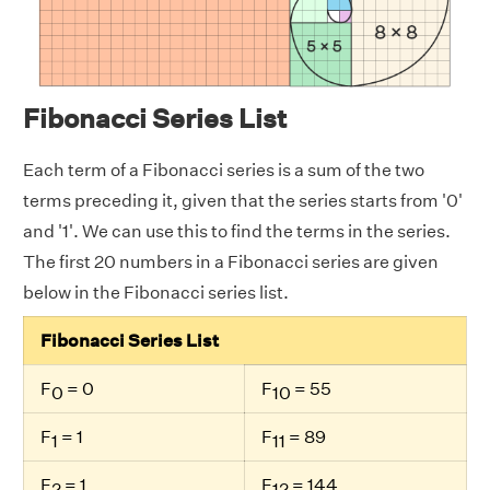
Fibonacci Series List
Each term of a Fibonacci series is a sum of the two
terms preceding it, given that the series starts from '0'
and '1'. We can use this to find the terms in the series.
The first 20 numbers in a Fibonacci series are given
below in the Fibonacci series list.
Fibonacci Series List
F
= 0
F
= 55
0
10
F
= 1
F
= 89
1
11
F
= 1
F
= 144
2
12