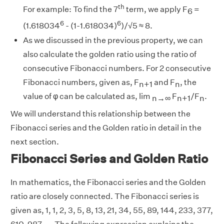
th
For example: To find the 7
term, we apply F
=
6
6
6
(1.618034
- (1-1.618034)
)/√5 ≈ 8.
As we discussed in the previous property, we can
also calculate the golden ratio using the ratio of
consecutive Fibonacci numbers. For 2 consecutive
Fibonacci numbers, given as, F
and F
, the
n+1
n
value of φ can be calculated as, lim
F
/F
.
n→∞
n+1
n
We will understand this relationship between the
Fibonacci series and the Golden ratio in detail in the
next section.
Fibonacci Series and Golden Ratio
In mathematics, the Fibonacci series and the Golden
ratio are closely connected. The Fibonacci series is
given as, 1, 1, 2, 3, 5, 8, 13, 21, 34, 55, 89, 144, 233, 377,