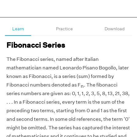
Learn
Practice
Download
Fibonacci Series
The Fibonacci series, named after Italian
mathematician named Leonardo Pisano Bogollo, later
known as Fibonacci, is a series (sum) formed by
Fibonacci numbers denoted as F
. The fibonacci
n
series numbers are given as: 0, 1, 1, 2, 3, 5, 8, 13, 21, 38,
. . . In a Fibonacci series, every term is the sum of the
preceding two terms, starting from 0 and 1 as the first
and second terms. In some old references, the term '0'
might be omitted. The series has captured the interest
of mathematicians and it continues to be studied and