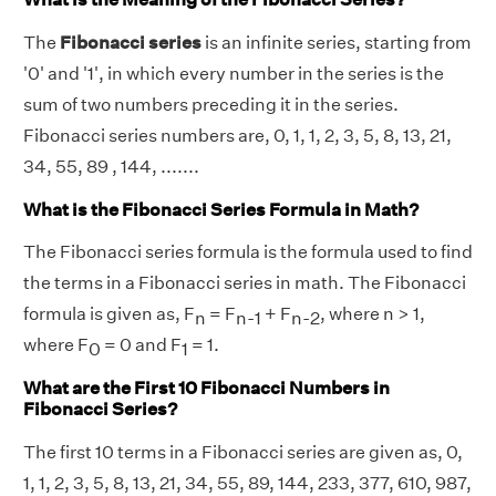
The
Fibonacci series
is an infinite series, starting from
'0' and '1', in which every number in the series is the
sum of two numbers preceding it in the series.
Fibonacci series numbers are, 0, 1, 1, 2, 3, 5, 8, 13, 21,
34, 55, 89 , 144, .......
What is the Fibonacci Series Formula in Math?
The Fibonacci series formula is the formula used to find
the terms in a Fibonacci series in math. The Fibonacci
formula is given as, F
= F
+ F
, where n > 1,
n
n-1
n-2
where F
= 0 and F
= 1.
0
1
What are the First 10 Fibonacci Numbers in
Fibonacci Series?
The first 10 terms in a Fibonacci series are given as, 0,
1, 1, 2, 3, 5, 8, 13, 21, 34, 55, 89, 144, 233, 377, 610, 987,