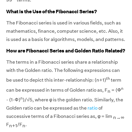
What is the Use of the Fibonacci Series?
The Fibonacci series is used in various fields, such as
mathematics, finance, computer science, etc. Also, it
is used as a basis for algorithms, models, and patterns.
How are Fibonacci Series and Golden Ratio Related?
The terms in a Fibonacci series share a relationship
with the Golden ratio. The following expressions can
th
be used to depict this inter-relationship: (n+1)
term
n
can be expressed in terms of Golden ratio as, F
= (Φ
n
n
- (1-Φ)
)/√5, where φ is the golden ratio. Similarly, the
Golden ratio can be expressed as the
ratio
of
successive terms of a Fibonacci series as, φ = lim
n→∞
F
/F
.
n+1
n