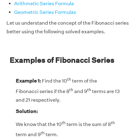
Arithmetic Series Formula
Geometric Series Formulas
Let us understand the concept of the Fibonacci series
better using the following solved examples.
Examples of Fibonacci Series
th
Example 1:
Find the 10
term of the
th
th
Fibonacci series if the 8
and 9
terms are 13
and 21 respectively.
Solution:
th
th
We know that the 10
term is the sum of 8
th
term and 9
term.