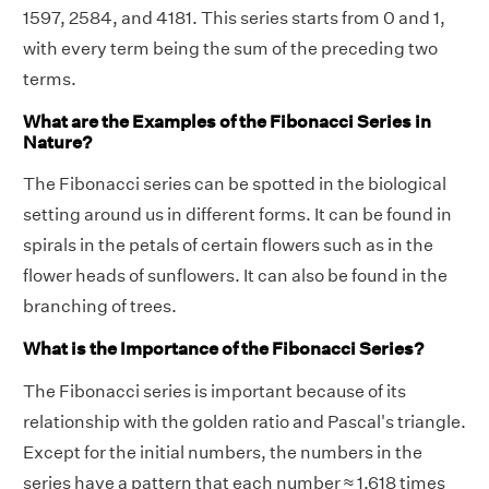
1597, 2584, and 4181. This series starts from 0 and 1,
with every term being the sum of the preceding two
terms.
What are the Examples of the Fibonacci Series in
Nature?
The Fibonacci series can be spotted in the biological
setting around us in different forms. It can be found in
spirals in the petals of certain flowers such as in the
flower heads of sunflowers. It can also be found in the
branching of trees.
What is the Importance of the Fibonacci Series?
The Fibonacci series is important because of its
relationship with the golden ratio and Pascal's triangle.
Except for the initial numbers, the numbers in the
series have a pattern that each number ≈ 1.618 times