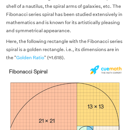
shell of a nautilus, the spiral arms of galaxies, etc. The
Fibonacci series spiral has been studied extensively in
mathematics and is known for its artistically pleasing
and symmetrical appearance.
Here, the following rectangle with the Fibonacci series
spiral is a golden rectangle. i.e., its dimensions are in
the "
Golden Ratio
" (≈1.618).