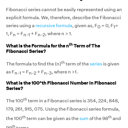
Fibonacci series cannot be easily represented using an
explicit formula. We, therefore, describe the Fibonacci
series using a
recursive formula
, given as, F
= 0, F
=
0
1
1, F
= F
+ F
, where n > 1.
n
n-1
n-2
th
What is the Formula for the n
Term of The
Fibonacci Series?
th
The formula to find the (n)
term of the
series
is given
as F
= F
+ F
, where n >1.
n-1
n-2
n-3
What is the 100^th Fibonacci Number in Fibonacci
Series?
th
The 100
term in a Fibonacci series is 354, 224, 848,
179, 261, 915, 075. Using the Fibonacci series formula,
th
th
the 100
term can be given as the
sum
of the 98
and
th
99
terms.