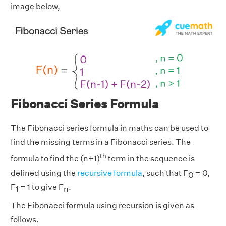
image below,
Fibonacci Series Formula
The Fibonacci series formula in maths can be used to
find the missing terms in a Fibonacci series. The
th
formula to find the (n+1)
term in the sequence is
defined using the
recursive formula
, such that F
= 0,
0
F
= 1 to give F
.
1
n
The Fibonacci formula using recursion is given as
follows.