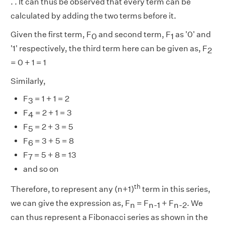
. . It can thus be observed that every term can be
calculated by adding the two terms before it.
Given the first term, F
and second term, F
as '0' and
0
1
'1' respectively, the third term here can be given as, F
2
= 0 + 1 = 1
Similarly,
F
= 1 + 1 = 2
3
F
= 2 + 1 = 3
4
F
= 2 + 3 = 5
5
F
= 3 + 5 = 8
6
F
= 5 + 8 = 13
7
and so on
th
Therefore, to represent any (n+1)
term in this series,
we can give the expression as, F
= F
+ F
. We
n
n-1
n-2
can thus represent a Fibonacci series as shown in the