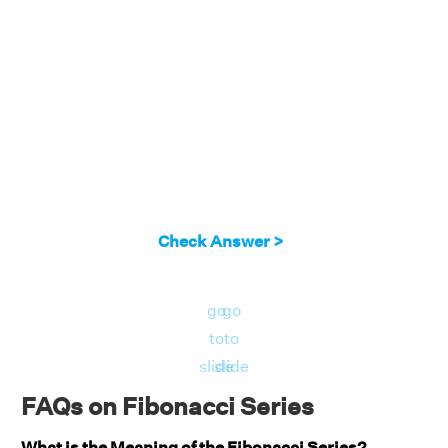
Check Answer >
go
go
to
to
slide
slide
FAQs on Fibonacci Series
What is the Meaning of the Fibonacci Series?