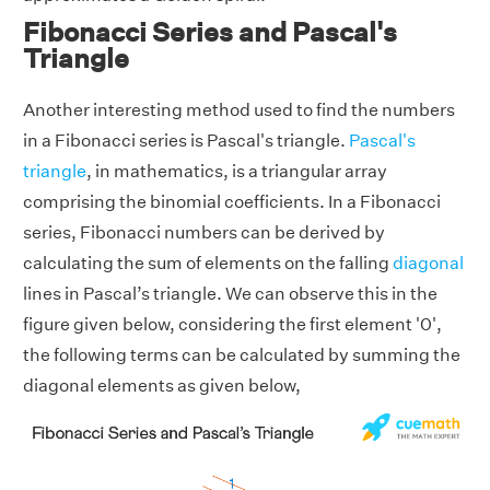
Fibonacci Series and Pascal's
Triangle
Another interesting method used to find the numbers
in a Fibonacci series is Pascal's triangle.
Pascal's
triangle
, in mathematics, is a triangular array
comprising the binomial coefficients. In a Fibonacci
series, Fibonacci numbers can be derived by
calculating the sum of elements on the falling
diagonal
lines in Pascal’s triangle. We can observe this in the
figure given below, considering the first element '0',
the following terms can be calculated by summing the
diagonal elements as given below,