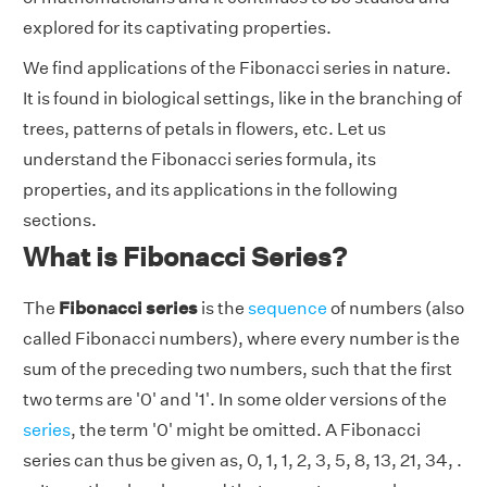
explored for its captivating properties.
We find applications of the Fibonacci series in nature.
It is found in biological settings, like in the branching of
trees, patterns of petals in flowers, etc. Let us
understand the Fibonacci series formula, its
properties, and its applications in the following
sections.
What is Fibonacci Series?
The
Fibonacci series
is the
sequence
of numbers (also
called Fibonacci numbers), where every number is the
sum of the preceding two numbers, such that the first
two terms are '0' and '1'. In some older versions of the
series
, the term '0' might be omitted. A Fibonacci
series can thus be given as, 0, 1, 1, 2, 3, 5, 8, 13, 21, 34, .