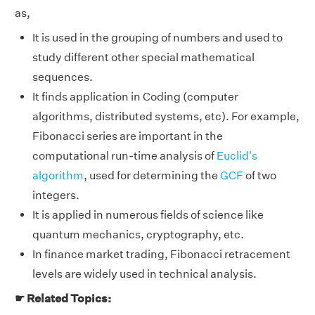
as,
It is used in the grouping of numbers and used to
study different other special mathematical
sequences.
It finds application in Coding (computer
algorithms, distributed systems, etc). For example,
Fibonacci series are important in the
computational run-time analysis of
Euclid's
algorithm
, used for determining the
GCF
of two
integers.
It is applied in numerous fields of science like
quantum mechanics, cryptography, etc.
In finance market trading, Fibonacci retracement
levels are widely used in technical analysis.
☛ Related Topics: