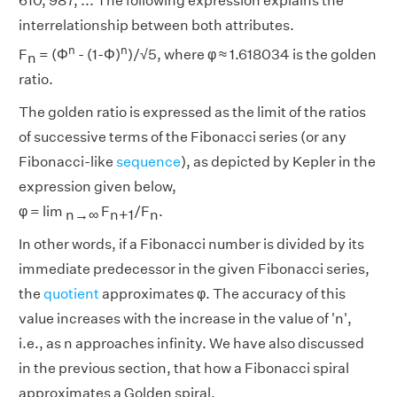
610, 987, ... The following expression explains the
interrelationship between both attributes.
n
n
F
= (Φ
- (1-Φ)
)/√5, where φ ≈ 1.618034 is the golden
n
ratio.
The golden ratio is expressed as the limit of the ratios
of successive terms of the Fibonacci series (or any
Fibonacci-like
sequence
), as depicted by Kepler in the
expression given below,
φ = lim
F
/F
.
n→∞
n+1
n
In other words, if a Fibonacci number is divided by its
immediate predecessor in the given Fibonacci series,
the
quotient
approximates φ. The accuracy of this
value increases with the increase in the value of 'n',
i.e., as n approaches infinity. We have also discussed
in the previous section, that how a Fibonacci spiral
approximates a Golden spiral.