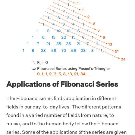
Applications of Fibonacci Series
The Fibonacci series finds application in different
fields in our day-to-day lives. The different patterns
found in a varied number of fields from nature, to
music, and to the human body follow the Fibonacci
series. Some of the applications of the series are given