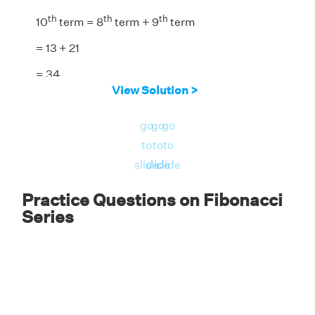
th
th
th
10
term = 8
term + 9
term
= 13 + 21
= 34
View Solution >
th
Answer:
The 10
term is 34.
go
go
go
to
to
to
slide
slide
slide
Practice Questions on Fibonacci
Series