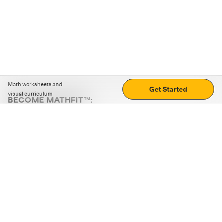
Math worksheets and
Get Started
visual curriculum
BECOME MATHFIT™:
Boost math skills with daily fun challenges and puzzles.
Download the app
STRATEGY GAMES
LOGIC PUZZLES
MENTAL MATH