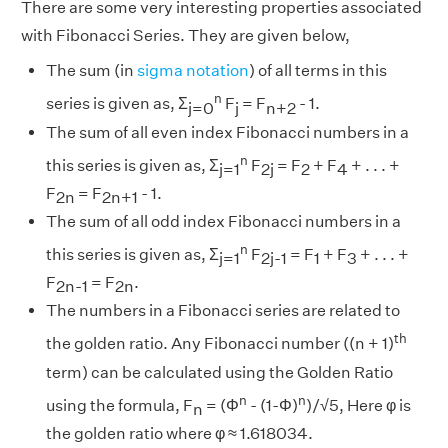
There are some very interesting properties associated
with Fibonacci Series. They are given below,
The sum (in
sigma notation
) of all terms in this
n
series is given as, Σ
F
= F
- 1.
j=0
j
n+2
The sum of all even index Fibonacci numbers in a
n
this series is given as, Σ
F
= F
+ F
+ . . . +
j=1
2j
2
4
F
= F
- 1.
2n
2n+1
The sum of all odd index Fibonacci numbers in a
n
this series is given as, Σ
F
= F
+ F
+ . . . +
j=1
2j-1
1
3
F
= F
.
2n-1
2n
The numbers in a Fibonacci series are related to
th
the golden ratio. Any Fibonacci number ((n + 1)
term) can be calculated using the Golden Ratio
n
n
using the formula, F
= (Φ
- (1-Φ)
)/√5, Here φ is
n
the golden ratio where φ ≈ 1.618034.