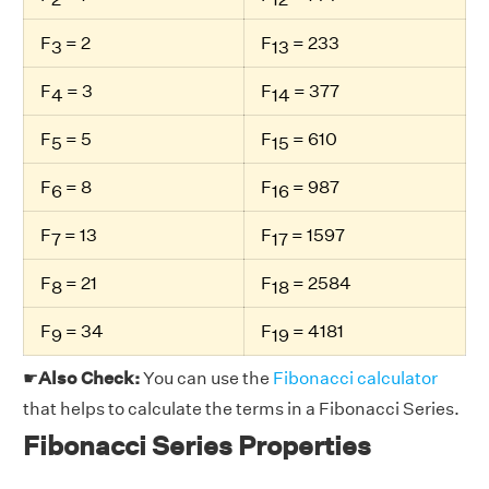
F
= 2
F
= 233
3
13
F
= 3
F
= 377
4
14
F
= 5
F
= 610
5
15
F
= 8
F
= 987
6
16
F
= 13
F
= 1597
7
17
F
= 21
F
= 2584
8
18
F
= 34
F
= 4181
9
19
☛
Also Check:
You can use the
Fibonacci calculator
that helps to calculate the terms in a Fibonacci Series.
Fibonacci Series Properties