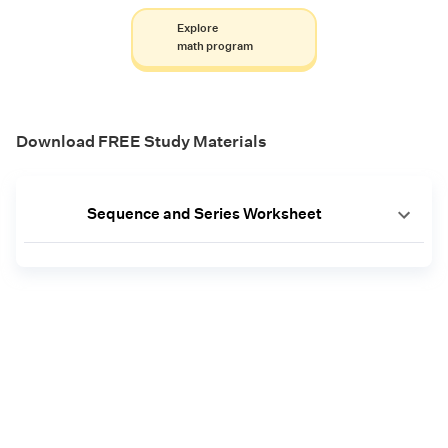
Explore
math program
Download FREE Study Materials
Sequence and Series Worksheet