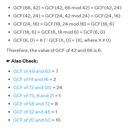
GCF(66, 42) = GCF(42, 66 mod 42) = GCF(42, 24)
GCF(42, 24) = GCF(24, 42 mod 24) = GCF(24, 18)
GCF(24, 18) = GCF(18, 24 mod 18) = GCF(18, 6)
GCF(18, 6) = GCF(6, 18 mod 6) = GCF(6, 0)
GCF(6, 0) = 6 (∵ GCF(X, 0) = |X|, where X ≠ 0)
Therefore, the value of GCF of 42 and 66 is 6.
☛ Also Check:
GCF of 49 and 63
= 7
GCF of 14 and 16
= 2
GCF of 72 and 120
= 24
GCF of 75, 8 and 21
= 1
GCF of 56 and 72
= 8
GCF of 32 and 45
= 1
GCF of 20 and 50
= 10