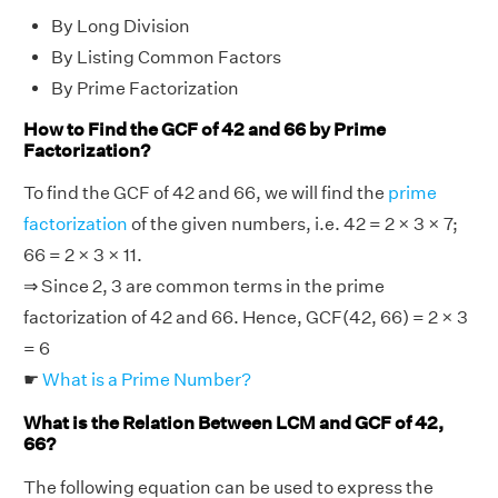
By Long Division
By Listing Common Factors
By Prime Factorization
How to Find the GCF of 42 and 66 by Prime
Factorization?
To find the GCF of 42 and 66, we will find the
prime
factorization
of the given numbers, i.e. 42 = 2 × 3 × 7;
66 = 2 × 3 × 11.
⇒ Since 2, 3 are common terms in the prime
factorization of 42 and 66. Hence, GCF(42, 66) = 2 × 3
= 6
☛
What is a Prime Number?
What is the Relation Between LCM and GCF of 42,
66?
The following equation can be used to express the