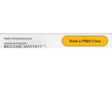
Math worksheets and
Book a FREE Class
visual curriculum
BECOME MATHFIT™:
Boost math skills with daily fun challenges and puzzles.
Download the app
STRATEGY GAMES
LOGIC PUZZLES
MENTAL MATH