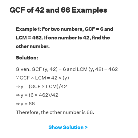
GCF of 42 and 66 Examples
Example 1: For two numbers, GCF = 6 and
LCM = 462. If one number is 42, find the
other number.
Solution:
Given: GCF (y, 42) = 6 and LCM (y, 42) = 462
∵ GCF × LCM = 42 × (y)
⇒ y = (GCF × LCM)/42
⇒ y = (6 × 462)/42
⇒ y = 66
Therefore, the other number is 66.
Show Solution >