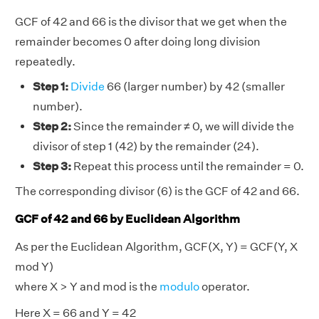
GCF of 42 and 66 is the divisor that we get when the
remainder becomes 0 after doing long division
repeatedly.
Step 1:
Divide
66 (larger number) by 42 (smaller
number).
Step 2:
Since the remainder ≠ 0, we will divide the
divisor of step 1 (42) by the remainder (24).
Step 3:
Repeat this process until the remainder = 0.
The corresponding divisor (6) is the GCF of 42 and 66.
GCF of 42 and 66 by Euclidean Algorithm
As per the Euclidean Algorithm, GCF(X, Y) = GCF(Y, X
mod Y)
where X > Y and mod is the
modulo
operator.
Here X = 66 and Y = 42