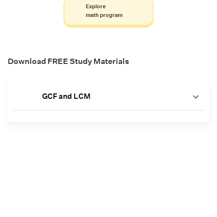
Explore
math program
Download FREE Study Materials
GCF and LCM