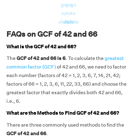
go
go
go
to
to
to
slide
slide
slide
FAQs on GCF of 42 and 66
What is the GCF of 42 and 66?
The
GCF of 42 and 66 is 6
. To calculate the
greatest
common factor (GCF)
of 42 and 66, we need to factor
each number (factors of 42 = 1, 2, 3, 6, 7, 14, 21, 42;
factors of 66 = 1, 2, 3, 6, 11, 22, 33, 66) and choose the
greatest factor that exactly divides both 42 and 66,
i.e., 6.
What are the Methods to Find GCF of 42 and 66?
There are three commonly used methods to find the
GCF of 42 and 66
.