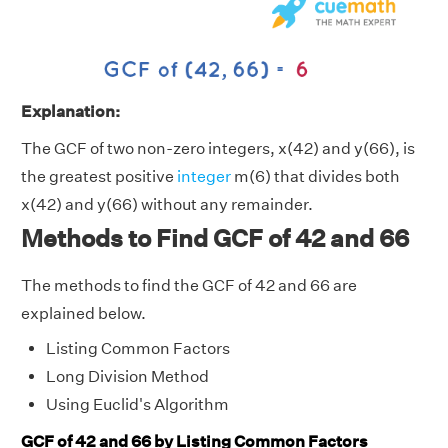
Explanation:
The GCF of two non-zero integers, x(42) and y(66), is
the greatest positive
integer
m(6) that divides both
x(42) and y(66) without any remainder.
Methods to Find GCF of 42 and 66
The methods to find the GCF of 42 and 66 are
explained below.
Listing Common Factors
Long Division Method
Using Euclid's Algorithm
GCF of 42 and 66 by Listing Common Factors