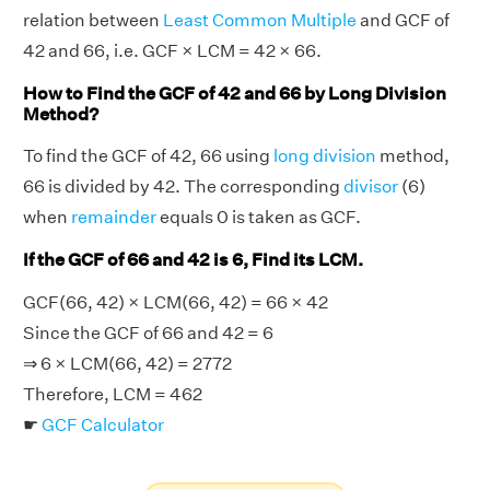
relation between
Least Common Multiple
and GCF of
42 and 66, i.e. GCF × LCM = 42 × 66.
How to Find the GCF of 42 and 66 by Long Division
Method?
To find the GCF of 42, 66 using
long division
method,
66 is divided by 42. The corresponding
divisor
(6)
when
remainder
equals 0 is taken as GCF.
If the GCF of 66 and 42 is 6, Find its LCM.
GCF(66, 42) × LCM(66, 42) = 66 × 42
Since the GCF of 66 and 42 = 6
⇒ 6 × LCM(66, 42) = 2772
Therefore, LCM = 462
☛
GCF Calculator