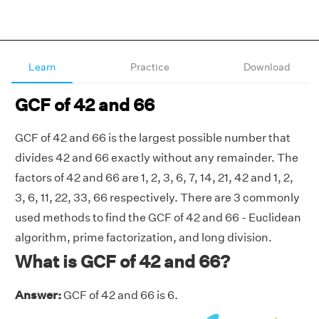
Learn
Practice
Download
GCF of 42 and 66
GCF of 42 and 66 is the largest possible number that
divides 42 and 66 exactly without any remainder. The
factors of 42 and 66 are 1, 2, 3, 6, 7, 14, 21, 42 and 1, 2,
3, 6, 11, 22, 33, 66 respectively. There are 3 commonly
used methods to find the GCF of 42 and 66 - Euclidean
algorithm, prime factorization, and long division.
What is GCF of 42 and 66?
Answer:
GCF of 42 and 66 is 6.