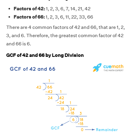
Factors of 42:
1, 2, 3, 6, 7, 14, 21, 42
Factors of 66:
1, 2, 3, 6, 11, 22, 33, 66
There are 4 common factors of 42 and 66, that are 1, 2,
3, and 6. Therefore, the greatest common factor of 42
and 66 is 6.
GCF of 42 and 66 by Long Division