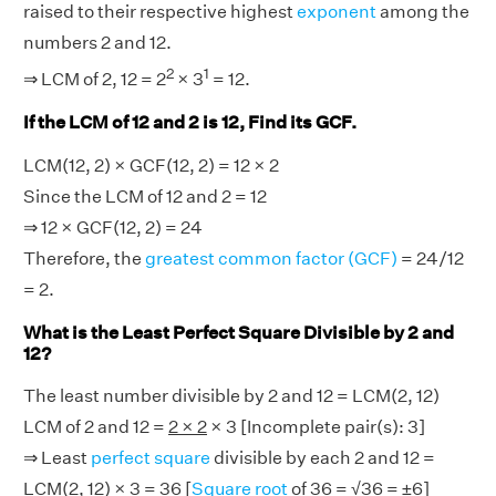
raised to their respective highest
exponent
among the
numbers 2 and 12.
2
1
⇒ LCM of 2, 12 = 2
× 3
= 12.
If the LCM of 12 and 2 is 12, Find its GCF.
LCM(12, 2) × GCF(12, 2) = 12 × 2
Since the LCM of 12 and 2 = 12
⇒ 12 × GCF(12, 2) = 24
Therefore, the
greatest common factor (GCF)
= 24/12
= 2.
What is the Least Perfect Square Divisible by 2 and
12?
The least number divisible by 2 and 12 = LCM(2, 12)
LCM of 2 and 12 =
2 × 2
× 3 [Incomplete pair(s): 3]
⇒ Least
perfect square
divisible by each 2 and 12 =
LCM(2, 12) × 3 = 36 [
Square root
of 36 = √36 = ±6]