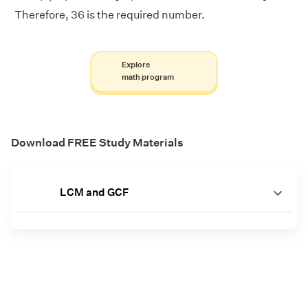
Therefore, 36 is the required number.
Explore
math program
Download FREE Study Materials
LCM and GCF