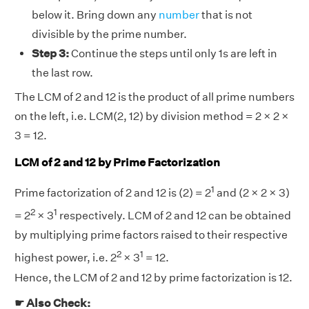
below it. Bring down any
number
that is not
divisible by the prime number.
Step 3:
Continue the steps until only 1s are left in
the last row.
The LCM of 2 and 12 is the product of all prime numbers
on the left, i.e. LCM(2, 12) by division method = 2 × 2 ×
3 = 12.
LCM of 2 and 12 by Prime Factorization
1
Prime factorization of 2 and 12 is (2) = 2
and (2 × 2 × 3)
2
1
= 2
× 3
respectively. LCM of 2 and 12 can be obtained
by multiplying prime factors raised to their respective
2
1
highest power, i.e. 2
× 3
= 12.
Hence, the LCM of 2 and 12 by prime factorization is 12.
☛ Also Check: