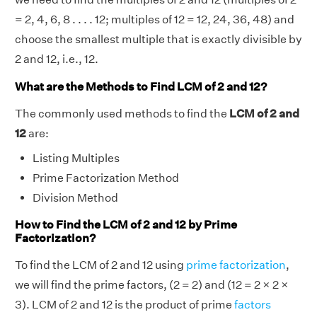
= 2, 4, 6, 8 . . . . 12; multiples of 12 = 12, 24, 36, 48) and
choose the smallest multiple that is exactly divisible by
2 and 12, i.e., 12.
What are the Methods to Find LCM of 2 and 12?
The commonly used methods to find the
LCM of 2 and
12
are:
Listing Multiples
Prime Factorization Method
Division Method
How to Find the LCM of 2 and 12 by Prime
Factorization?
To find the LCM of 2 and 12 using
prime factorization
,
we will find the prime factors, (2 = 2) and (12 = 2 × 2 ×
3). LCM of 2 and 12 is the product of prime
factors