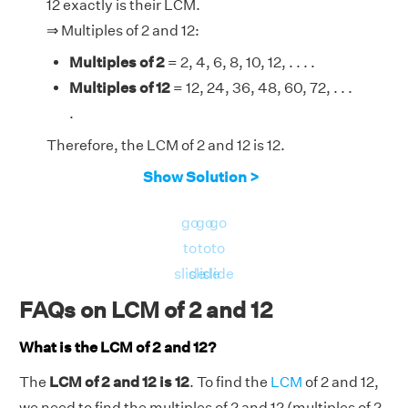
12 exactly is their LCM.
⇒ Multiples of 2 and 12:
Multiples of 2
= 2, 4, 6, 8, 10, 12, . . . .
Multiples of 12
= 12, 24, 36, 48, 60, 72, . . .
.
Therefore, the LCM of 2 and 12 is 12.
Show Solution >
go
go
go
to
to
to
slide
slide
slide
FAQs on LCM of 2 and 12
What is the LCM of 2 and 12?
The
LCM of 2 and 12 is 12
. To find the
LCM
of 2 and 12,
we need to find the multiples of 2 and 12 (multiples of 2