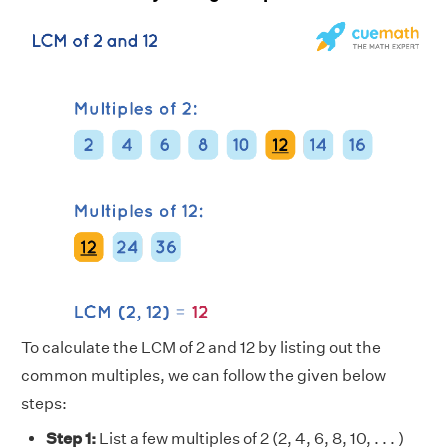
To calculate the LCM of 2 and 12 by listing out the
common multiples, we can follow the given below
steps:
Step 1:
List a few multiples of 2 (2, 4, 6, 8, 10, . . . )