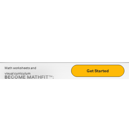
Math worksheets and
Get Started
visual curriculum
BECOME MATHFIT™:
Boost math skills with daily fun challenges and puzzles.
Download the app