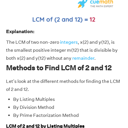
Explanation:
The LCM of two non-zero
integers
, x(2) and y(12), is
the smallest positive integer m(12) that is divisible by
both x(2) and y(12) without any
remainder
.
Methods to Find LCM of 2 and 12
Let's look at the different methods for finding the LCM
of 2 and 12.
By Listing Multiples
By Division Method
By Prime Factorization Method
LCM of 2 and 12 by Listing Multiples