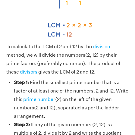
To calculate the LCM of 2 and 12 by the
division
method, we will divide the numbers(2, 12) by their
prime factors (preferably common). The product of
these
divisors
gives the LCM of 2 and 12.
Step 1:
Find the smallest prime number that is a
factor of at least one of the numbers, 2 and 12. Write
this
prime number
(2) on the left of the given
numbers(2 and 12), separated as per the ladder
arrangement.
Step 2:
If any of the given numbers (2, 12) is a
multiple of 2, divide it by 2 and write the quotient