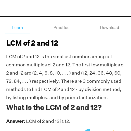
Learn
Practice
Download
LCM of 2 and 12
LCM of 2 and 12 is the smallest number among all
common multiples of 2 and 12. The first few multiples of
2 and 12 are (2, 4, 6, 8, 10, . . . ) and (12, 24, 36, 48, 60,
72, 84, . . . ) respectively. There are 3 commonly used
methods to find LCM of 2 and 12 - by division method,
by listing multiples, and by prime factorization.
What is the LCM of 2 and 12?
Answer:
LCM of 2 and 12 is 12.