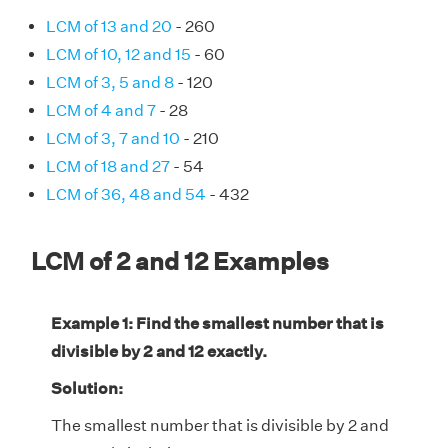
LCM of 13 and 20
- 260
LCM of 10, 12 and 15
- 60
LCM of 3, 5 and 8
- 120
LCM of 4 and 7
- 28
LCM of 3, 7 and 10
- 210
LCM of 18 and 27
- 54
LCM of 36, 48 and 54
- 432
LCM of 2 and 12 Examples
Example 1: Find the smallest number that is
divisible by 2 and 12 exactly.
Solution:
The smallest number that is divisible by 2 and