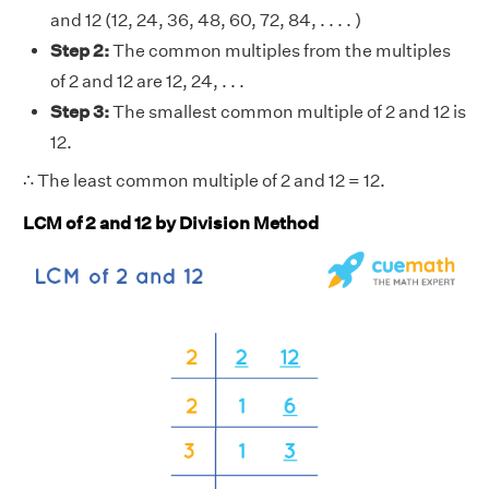
and 12 (12, 24, 36, 48, 60, 72, 84, . . . . )
Step 2:
The common multiples from the multiples
of 2 and 12 are 12, 24, . . .
Step 3:
The smallest common multiple of 2 and 12 is
12.
∴ The least common multiple of 2 and 12 = 12.
LCM of 2 and 12 by Division Method